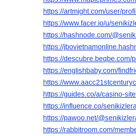
https://artmight.com/user/pro
https://www.facer.io/u/senikiz
https://hashnode.com/@senik
https://jbovietnamonline.has
https://descubre.beqbe.com/p
https://englishbaby.com/findfr
https://www.aacc21stcenturyc
https://guides.co/a/casino-sit
https://influence.co/senikizle
https://pawoo.net/@senikizle
https://rabbitroom.com/member