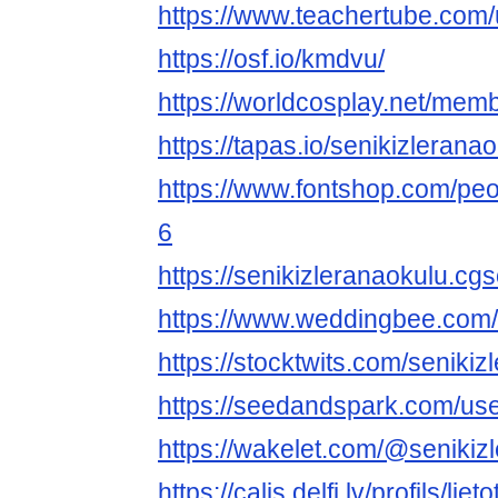
https://www.teachertube.com/
https://osf.io/kmdvu/
https://worldcosplay.net/mem
https://tapas.io/senikizlerana
https://www.fontshop.com/peop
6
https://senikizleranaokulu.cgso
https://www.weddingbee.com/
https://stocktwits.com/senikiz
https://seedandspark.com/user
https://wakelet.com/@senikiz
https://calis.delfi.lv/profils/lie