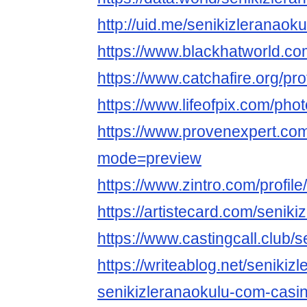
http://uid.me/senikizleranaok
https://www.blackhatworld.c
https://www.catchafire.org/pr
https://www.lifeofpix.com/pho
https://www.provenexpert.com
mode=preview
https://www.zintro.com/profil
https://artistecard.com/seniki
https://www.castingcall.club/
https://writeablog.net/senikiz
senikizleranaokulu-com-casino