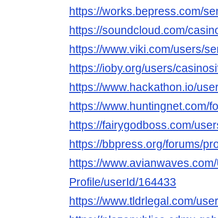
https://works.bepress.com/se
https://soundcloud.com/casino
https://www.viki.com/users/se
https://ioby.org/users/casinos
https://www.hackathon.io/use
https://www.huntingnet.com/f
https://fairygodboss.com/use
https://bbpress.org/forums/pro
https://www.avianwaves.com/
Profile/userId/164433
https://www.tldrlegal.com/use