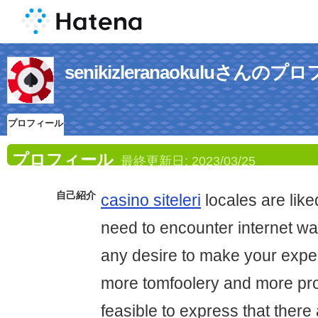
senikizleranaokuluさんの
プロフィール
プロフィール
最終更新日:
2023/03/25
自己紹介
casino siteleri
locales are like
need to encounter internet wa
any desire to make your expe
more tomfoolery and more prod
feasible to express that there