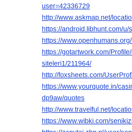
user=42336729
http://www.askmap.net/locati
https://android.libhunt.com/u/
https://www.openhumans.org/
https://gotartwork.com/Profile
siteleri1/211964/
http://foxsheets.com/UserProf
https://www.yourquote.in/casin
dp9aw/quotes
http://www.travelful.net/loca
https://www.wibki.com/seniki