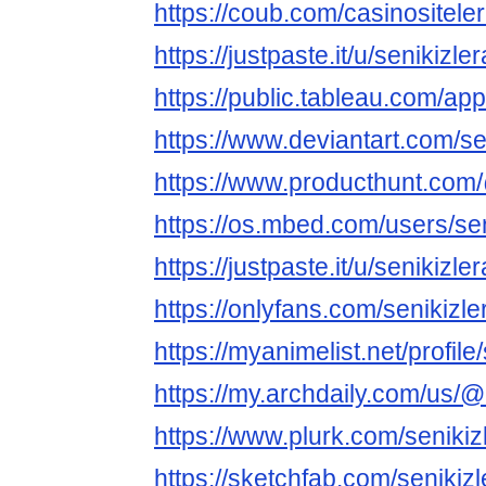
https://coub.com/casinositeler
https://justpaste.it/u/senikizle
https://public.tableau.com/app
https://www.deviantart.com/s
https://www.producthunt.com
https://os.mbed.com/users/se
https://justpaste.it/u/senikizle
https://onlyfans.com/senikizl
https://myanimelist.net/profil
https://my.archdaily.com/us/@c
https://www.plurk.com/seniki
https://sketchfab.com/senikiz