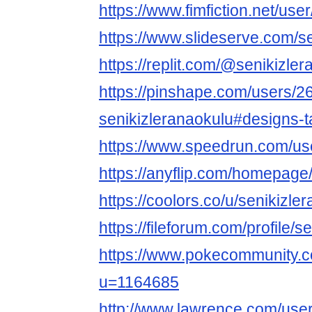
https://www.fimfiction.net/us
https://www.slideserve.com/s
https://replit.com/@senikizle
https://pinshape.com/users/2
senikizleranaokulu#designs-
https://www.speedrun.com/use
https://anyflip.com/homepage
https://coolors.co/u/senikizle
https://fileforum.com/profile/
https://www.pokecommunity
u=1164685
http://www.lawrence.com/user