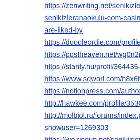
https://zenwriting.net/senikiz
senikizleranaokulu-com-casino
are-liked-by
https://doodleordie.com/profil
https://postheaven.net/wg0n
https://starity.hu/profil/36443
https://www.sqworl.com/h8x6
https://notionpress.com/auth
http://hawkee.com/profile/35
http://molbiol.ru/forums/index
showuser=1269303
https://we.riseup.net/senikizl