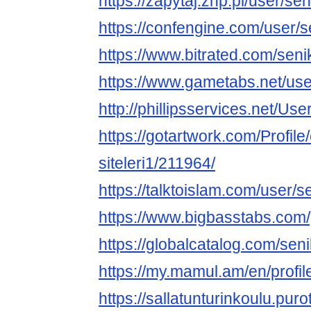
https://zapytaj.zhp.pl/user/se
https://confengine.com/user/s
https://www.bitrated.com/seni
https://www.gametabs.net/us
http://phillipsservices.net/Us
https://gotartwork.com/Profile
siteleri1/211964/
https://talktoislam.com/user/s
https://www.bigbasstabs.com/
https://globalcatalog.com/sen
https://my.mamul.am/en/profi
https://sallatunturinkoulu.puro