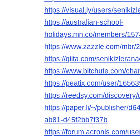
https://visual.ly/users/senikiz
https://australian-school-
holidays.mn.co/members/15
https://www.zazzle.com/mbr
https://qiita.com/senikizleran
https://www.bitchute.com/ch
https://peatix.com/user/1656
https://reedsy.com/discovery/
https://paper.li/~/publisher/d
ab81-d45f2bb7f37b
https://forum.acronis.com/us