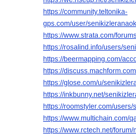
https://community.teltonika-
gps.com/user/senikizleranao
https://www.strata.com/forums
https://rosalind.info/users/sen
https://beermapping.com/acco
https://discuss.machform.com
https://glose.com/u/senikizle
https://inkbunny.net/senikizle
https://roomstyler.com/users/
https://www.multichain.com/q
https://www.rctech.net/forum