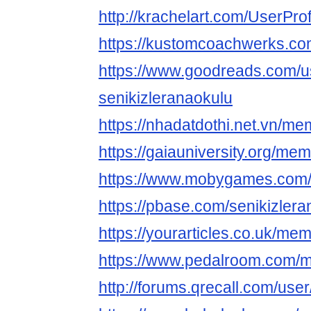
http://krachelart.com/UserPro
https://kustomcoachwerks.co
https://www.goodreads.com/
senikizleranaokulu
https://nhadatdothi.net.vn/m
https://gaiauniversity.org/mem
https://www.mobygames.com/u
https://pbase.com/senikizlera
https://yourarticles.co.uk/me
https://www.pedalroom.com/m
http://forums.qrecall.com/us