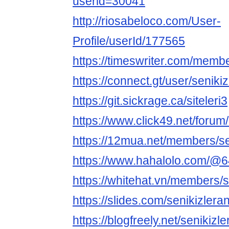
userid=30041
http://riosabeloco.com/User-
Profile/userId/177565
https://timeswriter.com/membe
https://connect.gt/user/seniki
https://git.sickrage.ca/siteleri3
https://www.click49.net/foru
https://12mua.net/members/s
https://www.hahalolo.com/@
https://whitehat.vn/members/
https://slides.com/senikizlera
https://blogfreely.net/senikizl