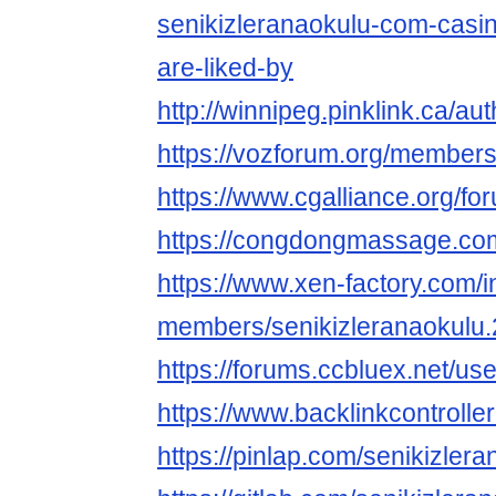
senikizleranaokulu-com-casino
are-liked-by
http://winnipeg.pinklink.ca/au
https://vozforum.org/member
https://www.cgalliance.org/f
https://congdongmassage.co
https://www.xen-factory.com/
members/senikizleranaokulu
https://forums.ccbluex.net/us
https://www.backlinkcontroller
https://pinlap.com/senikizler