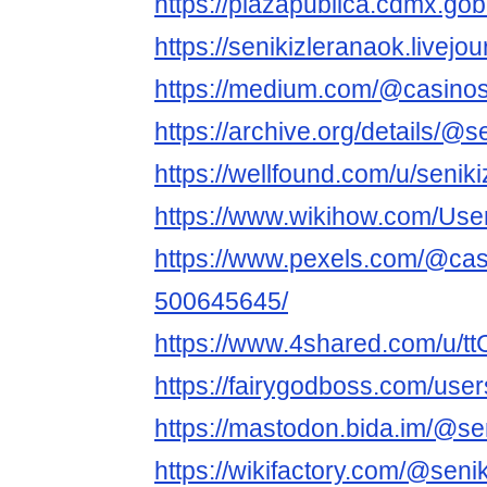
https://plazapublica.cdmx.gob
https://senikizleranaok.livejou
https://medium.com/@casinosi
https://archive.org/details/@s
https://wellfound.com/u/senik
https://www.wikihow.com/User
https://www.pexels.com/@casin
500645645/
https://www.4shared.com/u/ttC
https://fairygodboss.com/use
https://mastodon.bida.im/@se
https://wikifactory.com/@seni