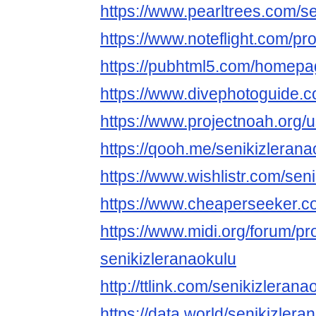
https://www.pearltrees.com/s
https://www.noteflight.com/
https://pubhtml5.com/homepag
https://www.divephotoguide.c
https://www.projectnoah.org/
https://qooh.me/senikizlerana
https://www.wishlistr.com/sen
https://www.cheaperseeker.c
https://www.midi.org/forum/pr
senikizleranaokulu
http://ttlink.com/senikizlerana
https://data.world/senikizlera