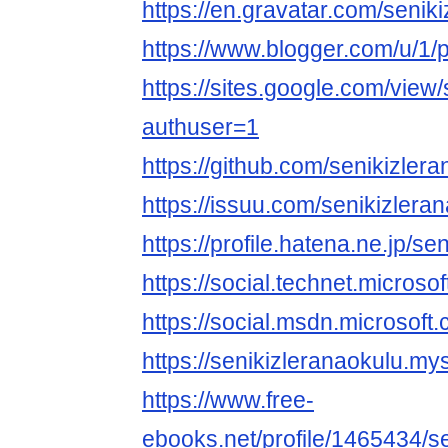
https://en.gravatar.com/senik
https://www.blogger.com/u/1
https://sites.google.com/vie
authuser=1
https://github.com/senikizler
https://issuu.com/senikizlera
https://profile.hatena.ne.jp/se
https://social.technet.microso
https://social.msdn.microsoft.
https://senikizleranaokulu.mys
https://www.free-
ebooks.net/profile/1465434/s