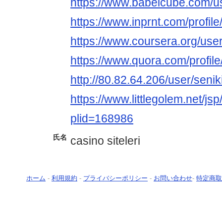
https://www.babelcube.com/use
https://www.inprnt.com/profile
https://www.coursera.org/u
https://www.quora.com/profile
http://80.82.64.206/user/seni
https://www.littlegolem.net/jsp
plid=168986
氏名
casino siteleri
ホーム
-
利用規約
-
プライバシーポリシー
-
お問い合わせ
-
特定商取