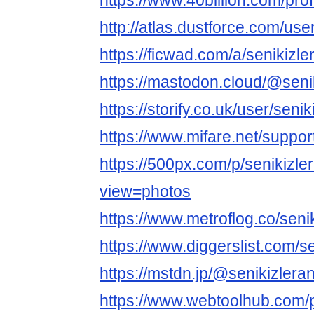
https://www.40billion.com/pro
http://atlas.dustforce.com/use
https://ficwad.com/a/senikizl
https://mastodon.cloud/@seni
https://storify.co.uk/user/seni
https://www.mifare.net/suppor
https://500px.com/p/senikizl
view=photos
https://www.metroflog.co/seni
https://www.diggerslist.com/s
https://mstdn.jp/@senikizlera
https://www.webtoolhub.com/p