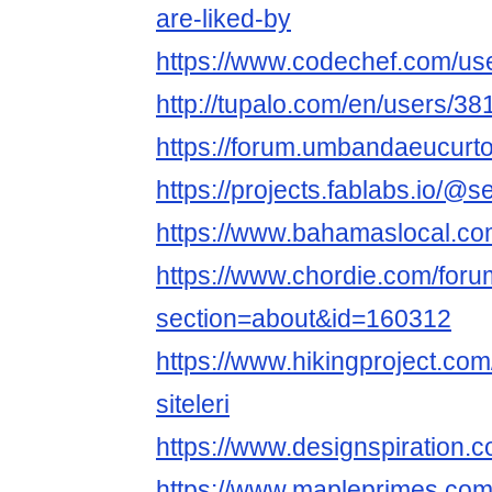
are-liked-by
https://www.codechef.com/use
http://tupalo.com/en/users/3
https://forum.umbandaeucurto
https://projects.fablabs.io/@s
https://www.bahamaslocal.com
https://www.chordie.com/forum
section=about&id=160312
https://www.hikingproject.co
siteleri
https://www.designspiration.c
https://www.mapleprimes.com