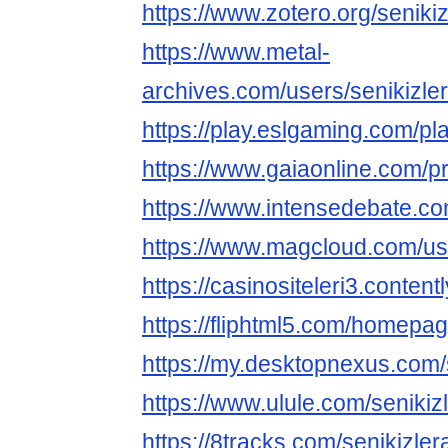
https://www.zotero.org/seniki
https://www.metal-
archives.com/users/senikizle
https://play.eslgaming.com/p
https://www.gaiaonline.com/p
https://www.intensedebate.co
https://www.magcloud.com/us
https://casinositeleri3.content
https://fliphtml5.com/homepag
https://my.desktopnexus.com
https://www.ulule.com/senikiz
https://8tracks.com/senikizle