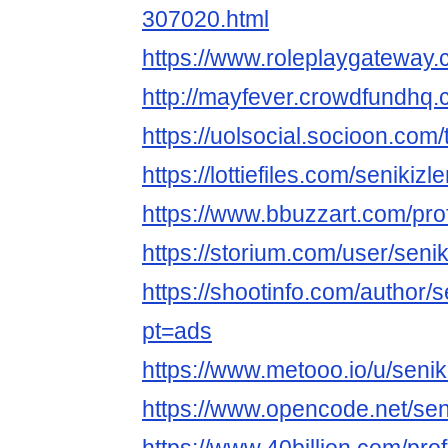
307020.html
https://www.roleplaygateway
http://mayfever.crowdfundhq.
https://uolsocial.socioon.com
https://lottiefiles.com/senikiz
https://www.bbuzzart.com/pro
https://storium.com/user/seni
https://shootinfo.com/author/
pt=ads
https://www.metooo.io/u/senik
https://www.opencode.net/sen