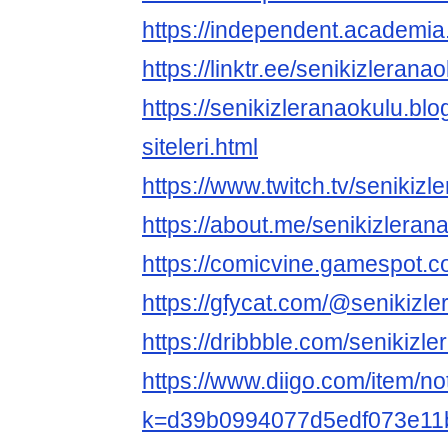
https://independent.academia.
https://linktr.ee/senikizlerana
https://senikizleranaokulu.bl
siteleri.html
https://www.twitch.tv/senikiz
https://about.me/senikizleran
https://comicvine.gamespot.co
https://gfycat.com/@senikizl
https://dribbble.com/senikizl
https://www.diigo.com/item/n
k=d39b0994077d5edf073e11