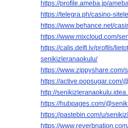
https://profile.ameba.jp/ameb
https://telegra.ph/casino-sitel
https://www.behance.net/casin
https://www.mixcloud.com/sen
https://calis.delfi.lv/profils/lie
senikizleranaokulu/
https://www.zippyshare.com/s
https://active.popsugar.com/@
http://senikizleranaokulu.idea
https://hubpages.com/@senik
https://pastebin.com/u/seniki
https://www.reverbnation.com/