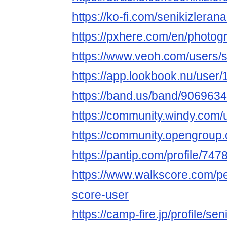
https://ko-fi.com/senikizlera
https://pxhere.com/en/photo
https://www.veoh.com/users/s
https://app.lookbook.nu/use
https://band.us/band/9069634
https://community.windy.com/
https://community.opengroup.
https://pantip.com/profile/74
https://www.walkscore.com/p
score-user
https://camp-fire.jp/profile/se