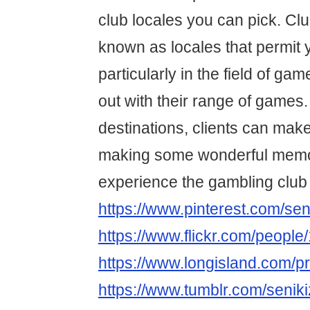
club locales you can pick. Clu
known as locales that permit 
particularly in the field of g
out with their range of games
destinations, clients can mak
making some wonderful memor
experience the gambling club 
https://www.pinterest.com/sen
https://www.flickr.com/peop
https://www.longisland.com/pr
https://www.tumblr.com/senik