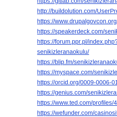
https://gitlab.com/senikizlera
http://buildolution.com/UserP
https://www.drupalgovcon.or
https://speakerdeck.com/seni
https://forum.ppr.pl/index.php
senikizleranaokulu/
https://blip.fm/senikizleranaok
https://myspace.com/senikizl
https://orcid.org/0009-0006-
https://genius.com/senikizler
https://www.ted.com/profiles
https://wefunder.com/casinosit