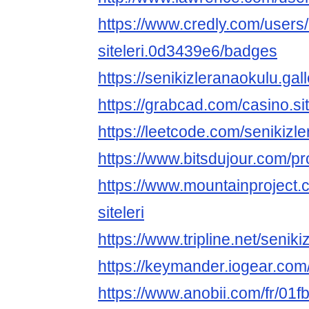
https://www.credly.com/users
siteleri.0d3439e6/badges
https://senikizleranaokulu.gall
https://grabcad.com/casino.sit
https://leetcode.com/senikizl
https://www.bitsdujour.com/pro
https://www.mountainproject
siteleri
https://www.tripline.net/senik
https://keymander.iogear.com/
https://www.anobii.com/fr/01f