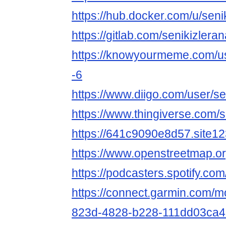
https://hub.docker.com/u/seni
https://gitlab.com/senikizlera
https://knowyourmeme.com/use
-6
https://www.diigo.com/user/s
https://www.thingiverse.com/
https://641c9090e8d57.site1
https://www.openstreetmap.or
https://podcasters.spotify.com/
https://connect.garmin.com/m
823d-4828-b228-111dd03ca