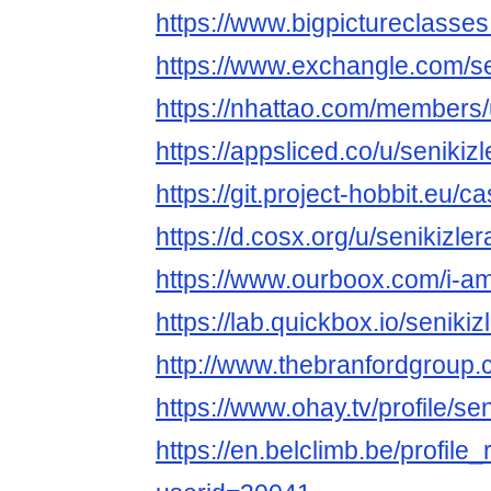
https://www.bigpictureclasse
https://www.exchangle.com/se
https://nhattao.com/members
https://appsliced.co/u/senikiz
https://git.project-hobbit.eu/ca
https://d.cosx.org/u/senikizle
https://www.ourboox.com/i-am/
https://lab.quickbox.io/seniki
http://www.thebranfordgroup.
https://www.ohay.tv/profile/se
https://en.belclimb.be/profile_