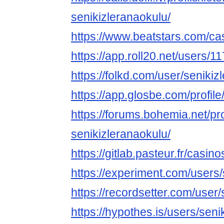
senikizleranaokulu/
https://www.beatstars.com/cas
https://app.roll20.net/users/
https://folkd.com/user/senikiz
https://app.glosbe.com/prof
https://forums.bohemia.net/pr
senikizleranaokulu/
https://gitlab.pasteur.fr/casino
https://experiment.com/users
https://recordsetter.com/user
https://hypothes.is/users/sen