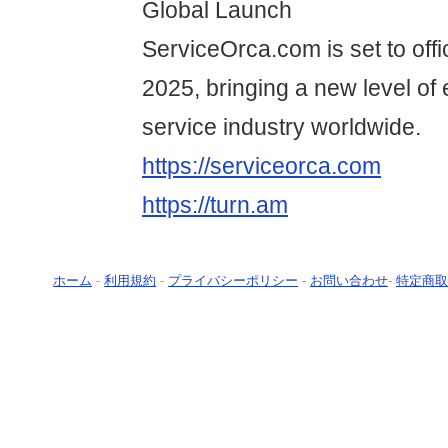
Global Launch
ServiceOrca.com is set to offi
2025, bringing a new level of e
service industry worldwide.
https://serviceorca.com
https://turn.am
ホーム
-
利用規約
-
プライバシーポリシー
-
お問い合わせ
-
特定商取