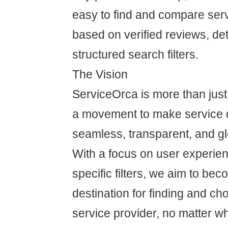
easy to find and compare ser
based on verified reviews, det
structured search filters.
The Vision
ServiceOrca is more than just 
a movement to make service 
seamless, transparent, and gl
With a focus on user experien
specific filters, we aim to bec
destination for finding and cho
service provider, no matter w