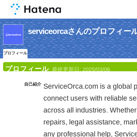
serviceorcaさんのプロフィー
プロフィール
プロフィール
最終更新日:
2025/03/06
自己紹介
ServiceOrca.com is a global p
connect users with reliable se
across all industries. Wheth
repairs, legal assistance, mar
any professional help, Servic