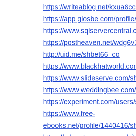
https://writeablog.net/kxua6c
https://app.glosbe.com/prof
https://www.sqlservercentral
https://postheaven.net/wdg6v
http://uid.me/shbet66_co
https://www.blackhatworld.
https://www.slideserve.com/
https://www.weddingbee.com
https://experiment.com/users
https://www.free-
ebooks.net/profile/1440416/s