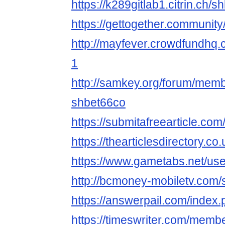
https://k289gitlab1.citrin.ch/
https://gettogether.community/
http://mayfever.crowdfundhq.
1
http://samkey.org/forum/mem
shbet66co
https://submitafreearticle.c
https://thearticlesdirectory.
https://www.gametabs.net/us
http://bcmoney-mobiletv.com
https://answerpail.com/index
https://timeswriter.com/membe