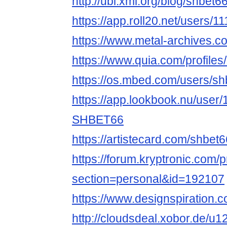
http://ubl.xml.org/blog/shbet6
https://app.roll20.net/users/
https://www.metal-archives.
https://www.quia.com/profile
https://os.mbed.com/users/sh
https://app.lookbook.nu/user
SHBET66
https://artistecard.com/shbet
https://forum.kryptronic.com/p
section=personal&id=192107
https://www.designspiration.
http://cloudsdeal.xobor.de/u