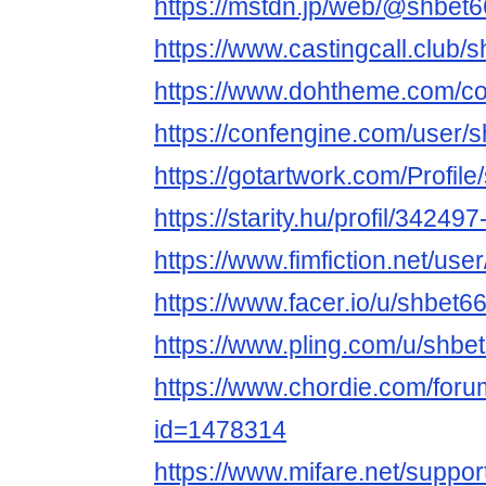
https://mstdn.jp/web/@shbet
https://www.castingcall.club/
https://www.dohtheme.com/c
https://confengine.com/user/
https://gotartwork.com/Profil
https://starity.hu/profil/34249
https://www.fimfiction.net/us
https://www.facer.io/u/shbet6
https://www.pling.com/u/shbe
https://www.chordie.com/forum
id=1478314
https://www.mifare.net/suppor