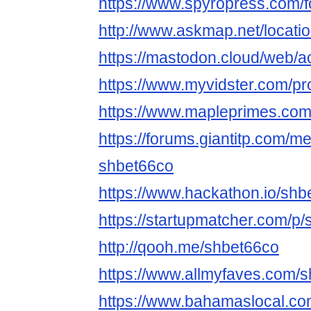
https://www.spyropress.com/
http://www.askmap.net/locat
https://mastodon.cloud/web
https://www.myvidster.com/pr
https://www.mapleprimes.com
https://forums.giantitp.com
shbet66co
https://www.hackathon.io/shb
https://startupmatcher.com/p
http://qooh.me/shbet66co
https://www.allmyfaves.com/
https://www.bahamaslocal.com