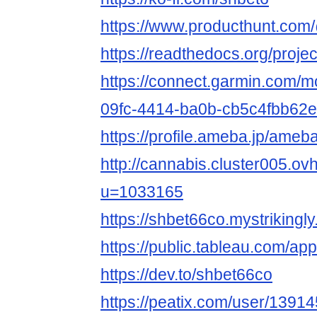
https://www.producthunt.co
https://readthedocs.org/projec
https://connect.garmin.com/m
09fc-4414-ba0b-cb5c4fbb62
https://profile.ameba.jp/ame
http://cannabis.cluster005.o
u=1033165
https://shbet66co.mystrikingl
https://public.tableau.com/ap
https://dev.to/shbet66co
https://peatix.com/user/1391