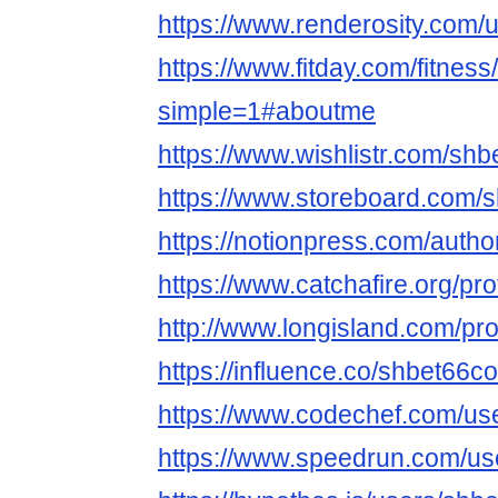
https://www.renderosity.com/
https://www.fitday.com/fitne
simple=1#aboutme
https://www.wishlistr.com/sh
https://www.storeboard.com/
https://notionpress.com/auth
https://www.catchafire.org/pr
http://www.longisland.com/pro
https://influence.co/shbet66co
https://www.codechef.com/us
https://www.speedrun.com/us