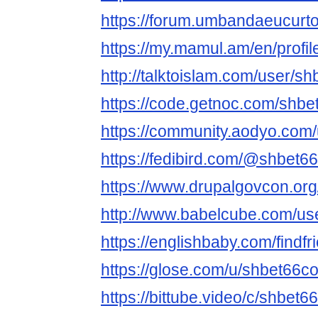
https://forum.umbandaeucurt
https://my.mamul.am/en/profil
http://talktoislam.com/user/s
https://code.getnoc.com/shbe
https://community.aodyo.com
https://fedibird.com/@shbet6
https://www.drupalgovcon.or
http://www.babelcube.com/us
https://englishbaby.com/findfr
https://glose.com/u/shbet66c
https://bittube.video/c/shbet6