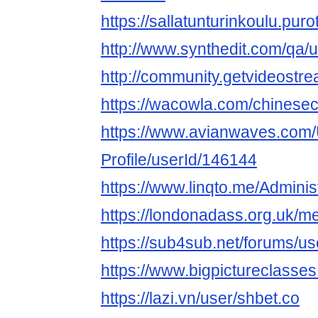
https://sallatunturinkoulu.puro
http://www.synthedit.com/qa/
http://community.getvideost
https://wacowla.com/chinesec
https://www.avianwaves.com/
Profile/userId/146144
https://www.linqto.me/Adminis
https://londonadass.org.uk/m
https://sub4sub.net/forums/u
https://www.bigpictureclasse
https://lazi.vn/user/shbet.co