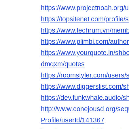
https://www.projectnoah.org/
https://topsitenet.com/profil
https://www.techrum.vn/mem
https://www.plimbi.com/auth
https://www.yourquote.in/shb
dmqxm/quotes
https://roomstyler.com/users
https://www.diggerslist.com/
https://dev.funkwhale.audio/
http://www.conejousd.org/seq
Profile/userId/141367