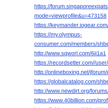
https://forum.singaporeexpat
mode=viewprofile&u=473158
https://keymander.iogear.com
https://my.olympus-
consumer.com/members/shb
http://www.sqworl.com/6ii1a1
https://recordsetter.com//use
http://onlineboxing.net/jforu
https://globalcatalog.com/shb
http://www.newdirt.org/forum
https://www.40billion.com/pro