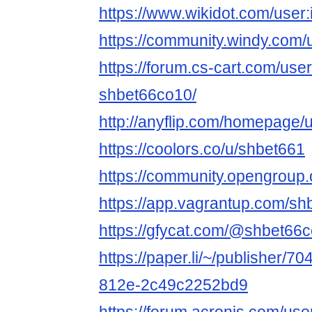
https://www.wikidot.com/user
https://community.windy.com/
https://forum.cs-cart.com/use
shbet66co10/
http://anyflip.com/homepage
https://coolors.co/u/shbet661
https://community.opengroup
https://app.vagrantup.com/sh
https://gfycat.com/@shbet66
https://paper.li/~/publisher/7
812e-2c49c2252bd9