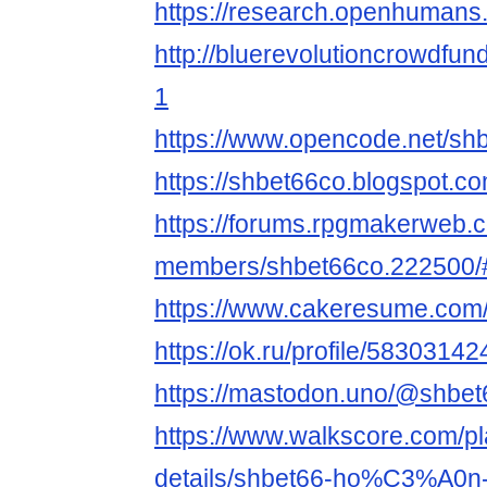
https://research.openhumans
http://bluerevolutioncrowdfu
1
https://www.opencode.net/sh
https://shbet66co.blogspot.c
https://forums.rpgmakerweb.
members/shbet66co.222500/
https://www.cakeresume.com
https://ok.ru/profile/58303
https://mastodon.uno/@shbe
https://www.walkscore.com/pl
details/shbet66-ho%C3%A