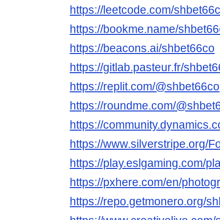
https://leetcode.com/shbet66c
https://bookme.name/shbet6
https://beacons.ai/shbet66co
https://gitlab.pasteur.fr/shbet
https://replit.com/@shbet66co
https://roundme.com/@shbet
https://community.dynamics
https://www.silverstripe.org
https://play.eslgaming.com/p
https://pxhere.com/en/photo
https://repo.getmonero.org/s