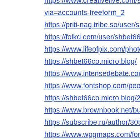
https://www.creativelive.com
via=accounts-freeform_2
https://priti-nag.tribe.so/user
https://folkd.com/user/shbet6
https://www.lifeofpix.com/ph
https://shbet66co.micro.blog/
https://www.intensedebate.c
https://www.fontshop.com/pe
https://shbet66co.micro.blog/
https://www.brownbook.net/b
https://subscribe.ru/author/3
https://www.wpgmaps.com/fo