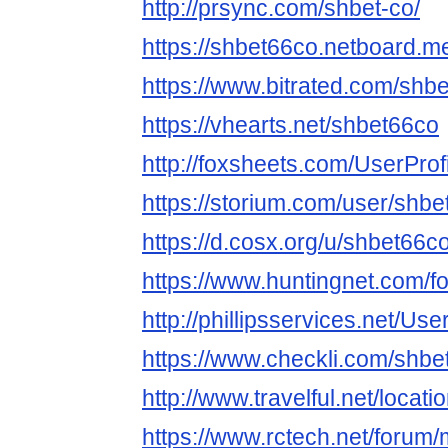
http://prsync.com/shbet-co/
https://shbet66co.netboard.m
https://www.bitrated.com/shb
https://vhearts.net/shbet66co
http://foxsheets.com/UserProf
https://storium.com/user/shb
https://d.cosx.org/u/shbet66c
https://www.huntingnet.com/
http://phillipsservices.net/Us
https://www.checkli.com/shbe
http://www.travelful.net/loca
https://www.rctech.net/foru