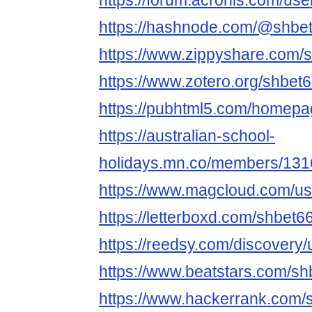
https://forum.acronis.com/us
https://hashnode.com/@shbe
https://www.zippyshare.com/
https://www.zotero.org/shbet
https://pubhtml5.com/homepa
https://australian-school-
holidays.mn.co/members/13
https://www.magcloud.com/us
https://letterboxd.com/shbet6
https://reedsy.com/discovery
https://www.beatstars.com/s
https://www.hackerrank.com/