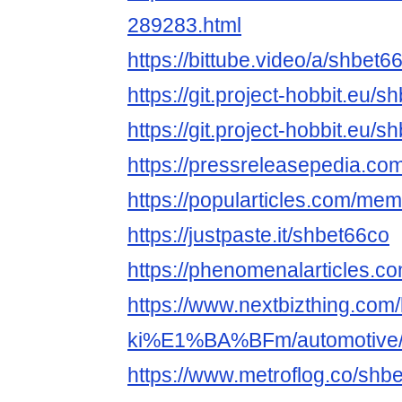
289283.html
https://bittube.video/a/shbet
https://git.project-hobbit.eu/
https://git.project-hobbit.eu/
https://pressreleasepedia.c
https://popularticles.com/me
https://justpaste.it/shbet66co
https://phenomenalarticles.
https://www.nextbizthing.c
ki%E1%BA%BFm/automotive/
https://www.metroflog.co/shb