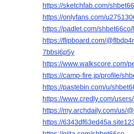
https://sketchfab.com/shbet6
https://onlyfans.com/u27513
https://padlet.com/shbet66co
https://flipboard.com/@flbd
7bbsi6p5y
https://www.walkscore.com/
https://camp-fire.jp/profile/sh
https://pastebin.com/u/shbet
https://www.credly.com/user
https://my.archdaily.com/us/
https://6343df63ed45a.site12
https://qiita.com/shbet66co