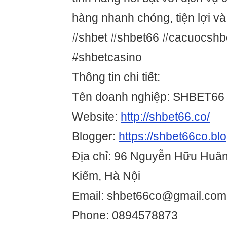
hàng nhanh chóng, tiện lợi và 
#shbet #shbet66 #cacuocshb
#shbetcasino
Thông tin chi tiết:
Tên doanh nghiệp: SHBET66
Website:
http://shbet66.co/
Blogger:
https://shbet66co.bl
Địa chỉ: 96 Nguyễn Hữu Huân
Kiếm, Hà Nội
Email: shbet66co@gmail.com
Phone: 0894578873