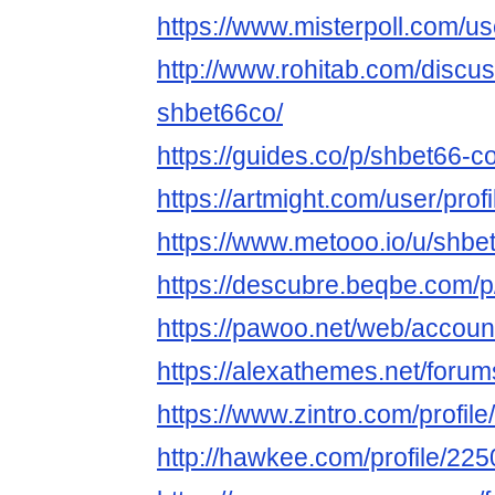
https://www.misterpoll.com/u
http://www.rohitab.com/discu
shbet66co/
https://guides.co/p/shbet66-c
https://artmight.com/user/prof
https://www.metooo.io/u/shbe
https://descubre.beqbe.com/
https://pawoo.net/web/accou
https://alexathemes.net/foru
https://www.zintro.com/profil
http://hawkee.com/profile/22