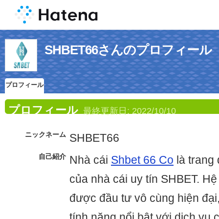
SHBET66さんのプロフィール
プロフィール
プロフィール
最終更新日:
2022/10/10
ニックネーム
SHBET66
自己紹介
Nhà cái
Shbet 66 Co
là trang 
của nhà cái uy tín SHBET. Hệ
được đầu tư vô cùng hiện đại
tính năng nổi bật với dịch v