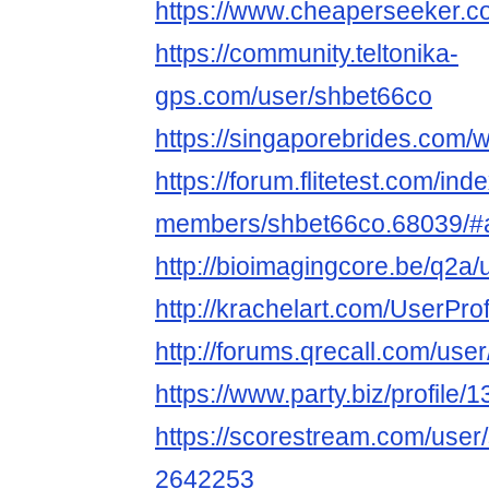
https://www.cheaperseeker.c
https://community.teltonika-
gps.com/user/shbet66co
https://singaporebrides.com
https://forum.flitetest.com/ind
members/shbet66co.68039/#
http://bioimagingcore.be/q2a
http://krachelart.com/UserPro
http://forums.qrecall.com/us
https://www.party.biz/profile/
https://scorestream.com/user
2642253