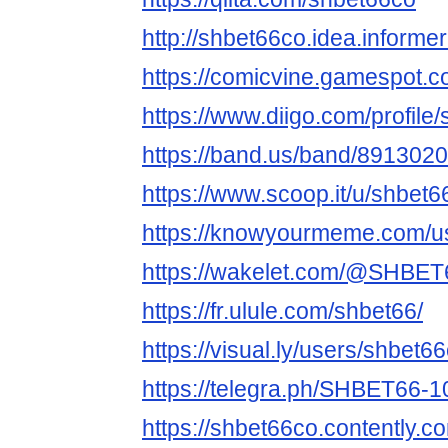
http://shbet66co.idea.informe
https://comicvine.gamespot.c
https://www.diigo.com/profile
https://band.us/band/891302
https://www.scoop.it/u/shbet
https://knowyourmeme.com/u
https://wakelet.com/@SHBE
https://fr.ulule.com/shbet66/
https://visual.ly/users/shbet66
https://telegra.ph/SHBET66-1
https://shbet66co.contently.c