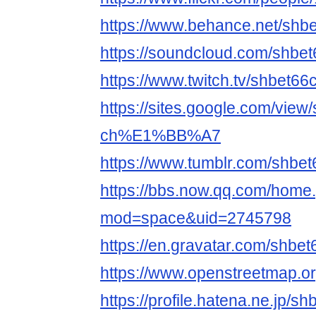
https://www.behance.net/shb
https://soundcloud.com/shbe
https://www.twitch.tv/shbet66
https://sites.google.com/view
ch%E1%BB%A7
https://www.tumblr.com/shbe
https://bbs.now.qq.com/home
mod=space&uid=2745798
https://en.gravatar.com/shbe
https://www.openstreetmap.o
https://profile.hatena.ne.jp/sh