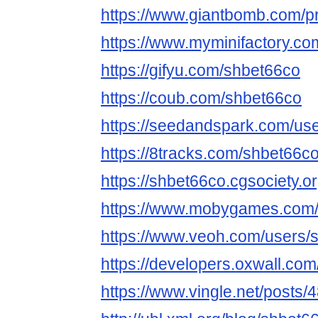
https://www.giantbomb.com/pr
https://www.myminifactory.c
https://gifyu.com/shbet66co
https://coub.com/shbet66co
https://seedandspark.com/us
https://8tracks.com/shbet66c
https://shbet66co.cgsociety.or
https://www.mobygames.com/
https://www.veoh.com/users/
https://developers.oxwall.co
https://www.vingle.net/posts