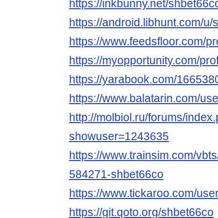
https://inkbunny.net/shbet66c
https://android.libhunt.com/u
https://www.feedsfloor.com/pr
https://myopportunity.com/prof
https://yarabook.com/1665
https://www.balatarin.com/us
http://molbiol.ru/forums/index
showuser=1243635
https://www.trainsim.com/vb
584271-shbet66co
https://www.tickaroo.com/us
https://git.qoto.org/shbet66co