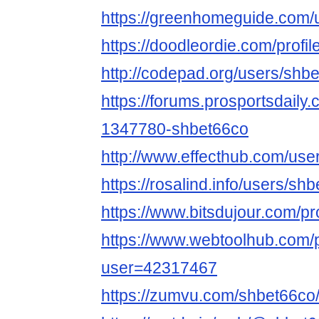
https://greenhomeguide.com/
https://doodleordie.com/profi
http://codepad.org/users/shb
https://forums.prosportsdail
1347780-shbet66co
http://www.effecthub.com/us
https://rosalind.info/users/sh
https://www.bitsdujour.com/p
https://www.webtoolhub.com/p
user=42317467
https://zumvu.com/shbet66co