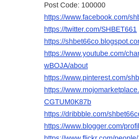
Post Code: 100000
https://www.facebook.com/sh
https://twitter.com/SHBET661
https://shbet66co.blogspot.co
https://www.youtube.com/
wBOJA/about
https://www.pinterest.com/sh
https://www.mojomarketplace
CGTUM0K87b
https://dribbble.com/shbet66c
https://www.blogger.com/pro
https://www.flickr.com/peop