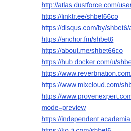
http://atlas.dustforce.com/us
https://linktr.ee/shbet66co
https://disqus.com/by/shbet6/
https://anchor.fm/shbet6
https://about.me/shbet66co
https://hub.docker.com/u/shb
https://www.reverbnation.com/
https://www.mixcloud.com/sh
https://www.provenexpert.co
mode=preview
https://independent.academi
https://ko-fi.com/shbet6