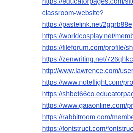
https://educatorpages.com/si
classroom-website?
https://pastelink.net/2ggrb88e
https://worldcosplay.net/me
https://fileforum.com/profile/
https://zenwriting.net/726qhk
http://www.lawrence.com/use
https://www.noteflight.com
https://shbet66co.educatorpa
https://www.gaiaonline.com/p
https://rabbitroom.com/membe
https://fontstruct.com/fontst