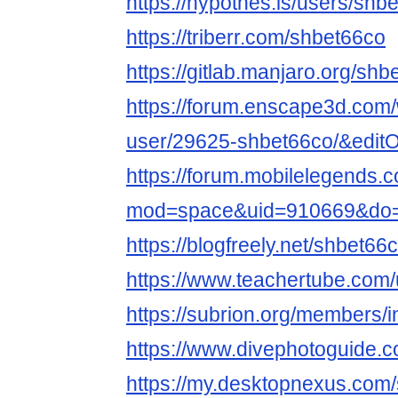
https://hypothes.is/users/shb
https://triberr.com/shbet66co
https://gitlab.manjaro.org/shb
https://forum.enscape3d.com/
user/29625-shbet66co/&editO
https://forum.mobilelegends
mod=space&uid=910669&do=p
https://blogfreely.net/shbet66
https://www.teachertube.com
https://subrion.org/members/i
https://www.divephotoguide.
https://my.desktopnexus.com