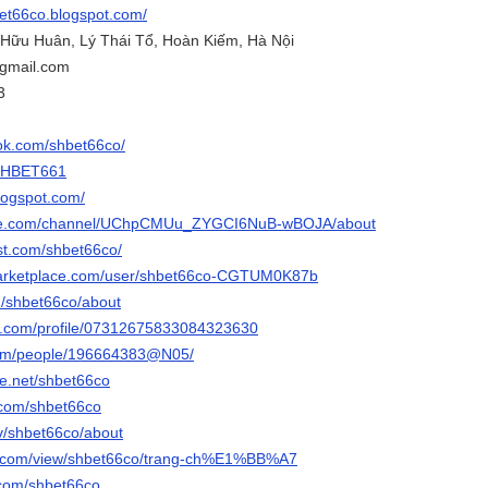
bet66co.blogspot.com/
 Hữu Huân, Lý Thái Tổ, Hoàn Kiếm, Hà Nội
gmail.com
3
ok.com/shbet66co/
m/SHBET661
logspot.com/
ube.com/channel/UChpCMUu_ZYGCI6NuB-wBOJA/about
est.com/shbet66co/
marketplace.com/user/shbet66co-CGTUM0K87b
om/shbet66co/about
er.com/profile/07312675833084323630
.com/people/196664383@N05/
e.net/shbet66co
.com/shbet66co
tv/shbet66co/about
gle.com/view/shbet66co/trang-ch%E1%BB%A7
.com/shbet66co