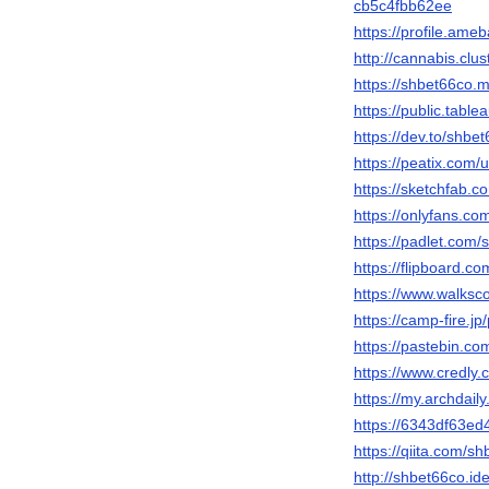
cb5c4fbb62ee
https://profile.am
http://cannabis.cl
https://shbet66co.m
https://public.tabl
https://dev.to/shbe
https://peatix.com
https://sketchfab.
https://onlyfans.c
https://padlet.com
https://flipboard
https://www.walks
https://camp-fire.jp
https://pastebin.c
https://www.credly
https://my.archdai
https://6343df63ed
https://qiita.com/s
http://shbet66co.id