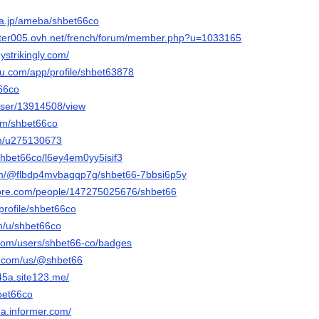
eba.jp/ameba/shbet66co
uster005.ovh.net/french/forum/member.php?u=1033165
ystrikingly.com/
eau.com/app/profile/shbet63878
t66co
/user/13914508/view
com/shbet66co
om/u275130673
/shbet66co/l6ey4em0yy5isif3
.com/@flbdp4mvbagqp7g/shbet66-7bbsi6p5y
core.com/people/147275025676/shbet66
/profile/shbet66co
om/u/shbet66co
.com/users/shbet66-co/badges
ly.com/us/@shbet66
45a.site123.me/
hbet66co
ea.informer.com/