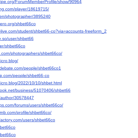
stripe.org/ForumMemberProfile/show/90964
ming.com/player/18619715/
/en/photographer/3895240
nero.org/shbet66co
velive.com/student/shbet66-co?via=accounts-freeform_2
ibe.so/user/shbet66
ser/shbet66co
ix.com/photographers/shbet66co/
icro.blog/
edebate.com/people/shbet66co1
op.com/people/shbet66-co
icro.blog/2022/10/10/shbet.html
book.net/business/51070406/shbet66
u/author/30578447
ps.com/forums/users/shbet66co/
omb.com/profile/shbet66co/
factory.com/users/shbet66co
hbet66co
hbet66co