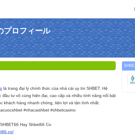
んのプロフィール
SHB
o
là trang đại lý chính thức của nhà cái uy tín SHBET. Hệ
đầu tư vô cùng hiện đại, cao cấp và nhiều tính năng nổi bật
óc khách hàng nhanh chóng, tiện lợi và tận tình nhất.
cacuocshbet #nhacaishbet #shbetcasino
: SHBET66 Hay Shbet66 Co
et66.co/