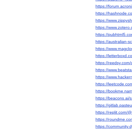
https://forum.acro
https://hashnode.
https://www.zippys
https://www.zotero
https://pubhtml5.c
https://australian
https://www.magcl
https://letterboxd.
https://reedsy.com
https://www.beatst
https://www.hacker
https://leetcode.co
https://bookme.na
https://beacons.ai/
https://gitlab.paste
https://replit.com/
https://roundme.c
https://community