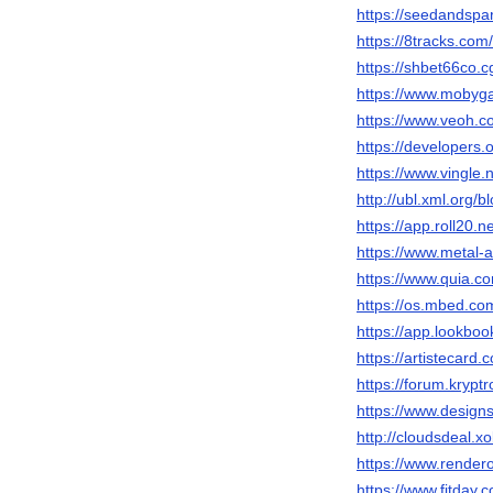
https://seedandspa
https://8tracks.co
https://shbet66co.cg
https://www.mobyg
https://www.veoh.c
https://developers
https://www.vingle
http://ubl.xml.org/
https://app.roll20.
https://www.metal-
https://www.quia.c
https://os.mbed.co
https://app.lookb
https://artistecard
https://forum.kryp
https://www.design
http://cloudsdeal.
https://www.render
https://www.fitday