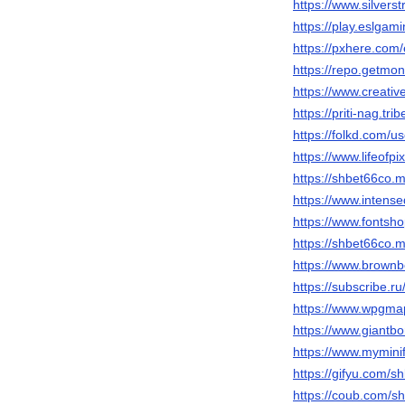
https://www.silver
https://play.eslga
https://pxhere.com
https://repo.getmo
https://www.creati
https://priti-nag.tr
https://folkd.com/u
https://www.lifeofp
https://shbet66co.m
https://www.intens
https://www.fontsh
https://shbet66co.m
https://www.brown
https://subscribe.r
https://www.wpgma
https://www.giantb
https://www.mymini
https://gifyu.com/s
https://coub.com/s