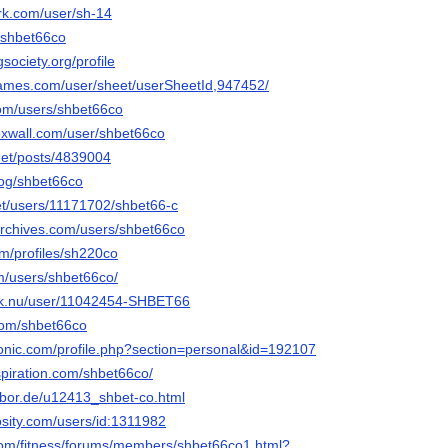
rk.com/user/sh-14
m/shbet66co
society.org/profile
ames.com/user/sheet/userSheetId,947452/
om/users/shbet66co
.oxwall.com/user/shbet66co
.net/posts/4839004
blog/shbet66co
net/users/11171702/shbet66-c
archives.com/users/shbet66co
om/profiles/sh220co
m/users/shbet66co/
ook.nu/user/11042454-SHBET66
.com/shbet66co
tronic.com/profile.php?section=personal&id=192107
spiration.com/shbet66co/
xobor.de/u12413_shbet-co.html
osity.com/users/id:1311982
.com/fitness/forums/members/shbet66co1.html?