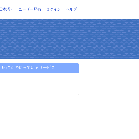
日本語
ユーザー登録
ログイン
ヘルプ
ET66さんの使っているサービス