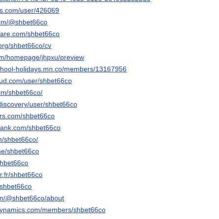
nis.com/user/426069
com/@shbet66co
hare.com/shbet66co
.org/shbet66co/cv
om/homepage/jhpxu/preview
-school-holidays.mn.co/members/13167956
oud.com/user/shbet66co
com/shbet66co/
/discovery/user/shbet66co
ars.com/shbet66co
rank.com/shbet66co
m/shbet66co/
me/shbet66co
shbet66co
ur.fr/shbet66co
@shbet66co
om/@shbet66co/about
.dynamics.com/members/shbet66co