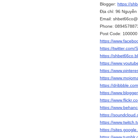
Blogger:
https://sh
Địa chỉ: 96 Nguyễn
Email: shbet66co@
Phone: 089457887
Post Code: 100000
https://www.facebo
https://twitter.co
https://shbet66co.b
https://www.yout
https://www.pinter
https://www.mojo
https://dribbble.c
https://www.blogg
https://www.flickr
https://www.behanc
https://soundcloud
https://www.twitch.
https://sites.goo
https://www.tumblr