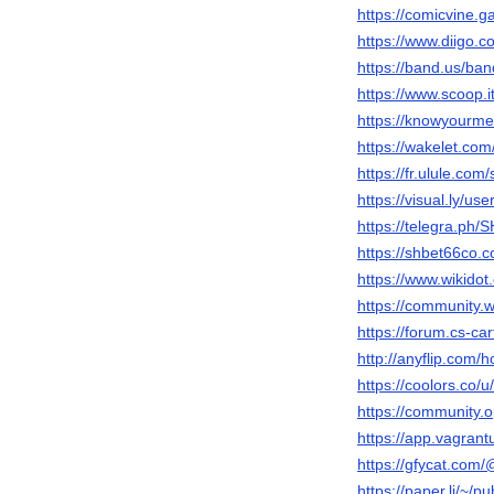
https://comicvine.
https://www.diigo.c
https://band.us/ba
https://www.scoop.
https://knowyourm
https://wakelet.c
https://fr.ulule.com
https://visual.ly/us
https://telegra.ph
https://shbet66co.c
https://www.wikidot
https://community.
https://forum.cs-c
http://anyflip.com
https://coolors.co/
https://community.
https://app.vagran
https://gfycat.com
https://paper.li/~