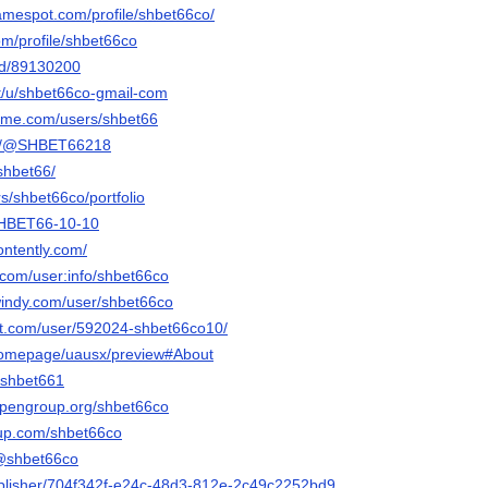
gamespot.com/profile/shbet66co/
om/profile/shbet66co
nd/89130200
it/u/shbet66co-gmail-com
eme.com/users/shbet66
om/@SHBET66218
/shbet66/
ers/shbet66co/portfolio
/SHBET66-10-10
ontently.com/
.com/user:info/shbet66co
windy.com/user/shbet66co
art.com/user/592024-shbet66co10/
/homepage/uausx/preview#About
u/shbet661
opengroup.org/shbet66co
tup.com/shbet66co
/@shbet66co
/publisher/704f342f-e24c-48d3-812e-2c49c2252bd9