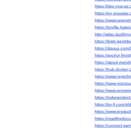
https://bbs.now.
https://en.gravata
https://www.openst
https://profile.hate
http://atlas.dustfo
https://linktr.ee/sh
https://disqus.com/
https://anchor.fm/s
https://about.me/s
https://hub.docker
https://www.reverbn
https://www.mixclo
https://www.prove
https://independe
https://ko-fi.com/sh
https://www.produ
https://readthedocs
https://connect.ga