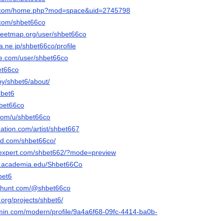
qq.com/home.php?mod=space&uid=2745798
r.com/shbet66co
reetmap.org/user/shbet66co
na.ne.jp/shbet66co/profile
rce.com/user/shbet66co
bet66co
by/shbet6/about/
hbet6
hbet66co
.com/u/shbet66co
ation.com/artist/shbet667
ud.com/shbet66co/
nexpert.com/shbet662/?mode=preview
nt.academia.edu/Shbet66Co
bet6
cthunt.com/@shbet66co
.org/projects/shbet6/
rmin.com/modern/profile/9a4a6f68-09fc-4414-ba0b-