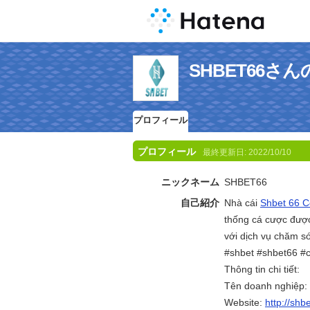
SHBET66さ
プロフィール
プロフィール
最終更新日:
2022/10/10
ニックネーム
SHBET66
自己紹介
Nhà cái
Shbet 66 C
thống cá cược được 
với dịch vụ chăm s
#shbet #shbet66 #
Thông tin chi tiết:
Tên doanh nghiệp
Website:
http://shb