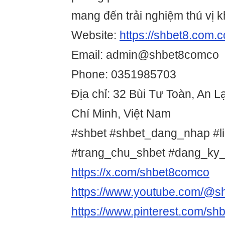
mang đến trải nghiệm thú vị 
Website:
https://shbet8.com.c
Email: admin@shbet8comco
Phone: 0351985703
Địa chỉ: 32 Bùi Tư Toàn, An L
Chí Minh, Việt Nam
#shbet #shbet_dang_nhap #l
#trang_chu_shbet #dang_ky
https://x.com/shbet8comco
https://www.youtube.com/@
https://www.pinterest.com/sh