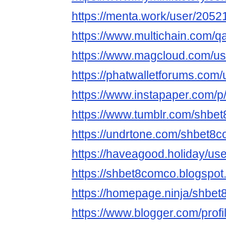
https://menta.work/user/2052
https://www.multichain.com/
https://www.magcloud.com/u
https://phatwalletforums.com
https://www.instapaper.com/
https://www.tumblr.com/shbe
https://undrtone.com/shbet8
https://haveagood.holiday/us
https://shbet8comco.blogspot
https://homepage.ninja/shbe
https://www.blogger.com/pro