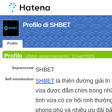
Profilo di SHBET
Profilo
Profilo
Ultimo aggiornamento:
11/set/2025
Soprannome
SHBET
Self introduction
SHBET
là thiên đường giải trí
vừa được đắm chìm trong nhữ
tính vừa có cơ hội rinh thưởn
phong phú và nhiều ưu đãi b