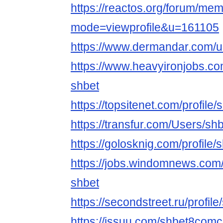
https://reactos.org/forum/mem
mode=viewprofile&u=161105
https://www.dermandar.com/
https://www.heavyironjobs.co
shbet
https://topsitenet.com/profil
https://transfur.com/Users/s
https://golosknig.com/profile
https://jobs.windomnews.com/
shbet
https://secondstreet.ru/profi
https://issuu.com/shbet8com