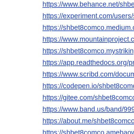
https://www.behance.net/sh
https://experiment.com/user
https://shbet8comco.medium
https://www.mountainproject
https://shbet8comco.mystrikin
https://app.readthedocs.org/p
https://www.scribd.com/doc
https://codepen.io/shbet8c
https://gitee.com/shbet8comc
https://www.band.us/band/9
https://about.me/shbet8comc
https://shbet8comco.amebao