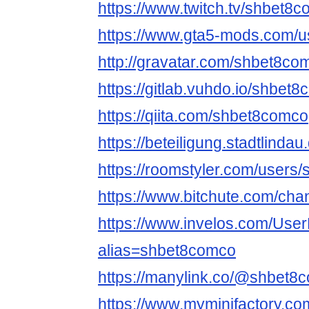
https://www.twitch.tv/shbet8
https://www.gta5-mods.com/
http://gravatar.com/shbet8co
https://gitlab.vuhdo.io/shbet
https://qiita.com/shbet8comco
https://beteiligung.stadtlinda
https://roomstyler.com/users
https://www.bitchute.com/ch
https://www.invelos.com/User
alias=shbet8comco
https://manylink.co/@shbet8
https://www.myminifactory.c