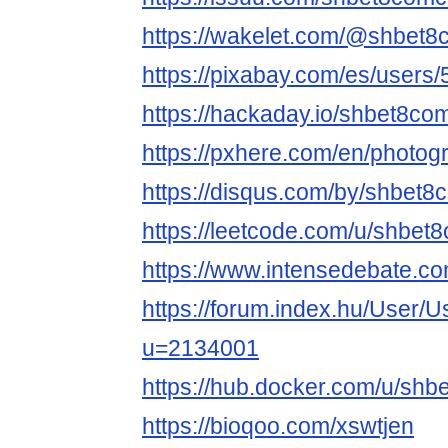
https://wakelet.com/@shbet
https://pixabay.com/es/users
https://hackaday.io/shbet8co
https://pxhere.com/en/photo
https://disqus.com/by/shbet8
https://leetcode.com/u/shbet
https://www.intensedebate.c
https://forum.index.hu/User/U
u=2134001
https://hub.docker.com/u/sh
https://bioqoo.com/xswtjen