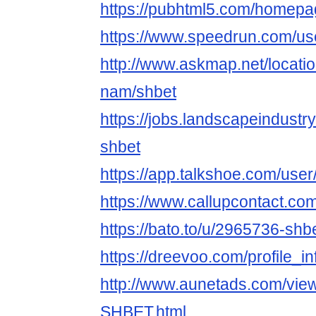
https://pubhtml5.com/homepa
https://www.speedrun.com/u
http://www.askmap.net/locati
nam/shbet
https://jobs.landscapeindustr
shbet
https://app.talkshoe.com/use
https://www.callupcontact.c
https://bato.to/u/2965736-sh
https://dreevoo.com/profile_
http://www.aunetads.com/vie
SHBET.html