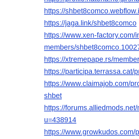
https://shbet8comco.webflow.i
https://jaga.link/shbet8comco
https://www.xen-factory.com/
members/shbet8comco.10027
https://xtremepape.rs/memb
https://participa.terrassa.cat/
https://www.claimajob.com/pr
shbet
https://forums.alliedmods.ne
u=438914
https://www.growkudos.com/pr