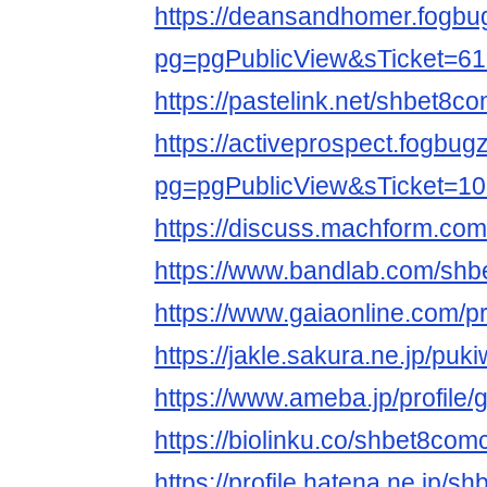
https://deansandhomer.fogbu
pg=pgPublicView&sTicket=6
https://pastelink.net/shbet8c
https://activeprospect.fogbug
pg=pgPublicView&sTicket=1
https://discuss.machform.co
https://www.bandlab.com/sh
https://www.gaiaonline.com/p
https://jakle.sakura.ne.jp/pu
https://www.ameba.jp/profile
https://biolinku.co/shbet8com
https://profile.hatena.ne.jp/s