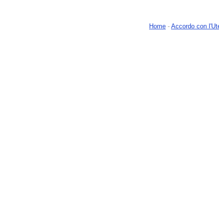
Home
-
Accordo con l'Ut