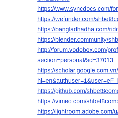
https://www.syncdocs.com/fo
https://wefunder.com/shbet8
https://bangladhadha.com/ridd
https://blender.community/sh
http://forum.vodobox.com/prof
section=personal&id=37013
https://scholar.google.com.vn/
hl=en&authuser=1&user=eF
https://github.com/shbet8com
https://vimeo.com/shbet8com
https://lightroom.adobe.com/