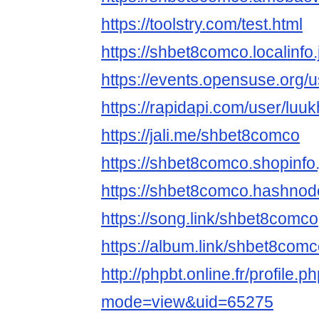
https://toolstry.com/test.html
https://shbet8comco.localinfo.
https://events.opensuse.org/
https://rapidapi.com/user/lu
https://jali.me/shbet8comco
https://shbet8comco.shopinfo.
https://shbet8comco.hashno
https://song.link/shbet8comco
https://album.link/shbet8com
http://phpbt.online.fr/profile.p
mode=view&uid=65275