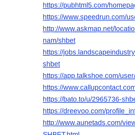
https://pubhtml5.com/homepa
https://www.speedrun.com/u
http://www.askmap.net/locati
nam/shbet
https://jobs.landscapeindustr
shbet
https://app.talkshoe.com/use
https://www.callupcontact.c
https://bato.to/u/2965736-sh
https://dreevoo.com/profile_
http://www.aunetads.com/vie
SHBET.html