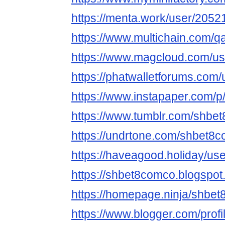
https://menta.work/user/2052
https://www.multichain.com/
https://www.magcloud.com/u
https://phatwalletforums.com
https://www.instapaper.com/
https://www.tumblr.com/shbe
https://undrtone.com/shbet8
https://haveagood.holiday/us
https://shbet8comco.blogspot
https://homepage.ninja/shbe
https://www.blogger.com/pro