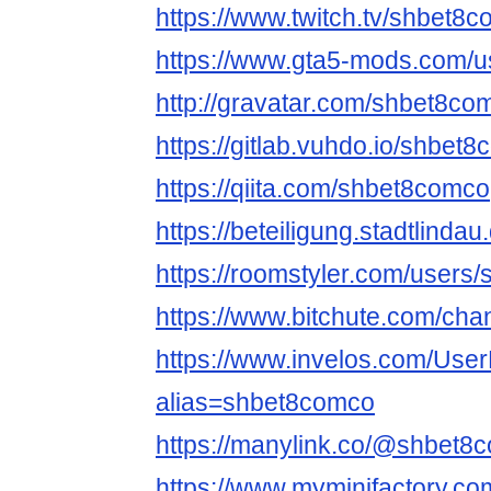
https://www.twitch.tv/shbet8
https://www.gta5-mods.com/
http://gravatar.com/shbet8co
https://gitlab.vuhdo.io/shbet
https://qiita.com/shbet8comco
https://beteiligung.stadtlinda
https://roomstyler.com/users
https://www.bitchute.com/ch
https://www.invelos.com/User
alias=shbet8comco
https://manylink.co/@shbet8
https://www.myminifactory.c