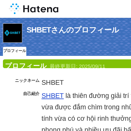
SHBETさんのプロフィール
プロフィール
プロフィール
最終更新日:
2025/09/11
ニックネーム
SHBET
自己紹介
SHBET
là thiên đường giải trí
vừa được đắm chìm trong nhữ
tính vừa có cơ hội rinh thưởn
phong phú và nhiều ưu đãi b