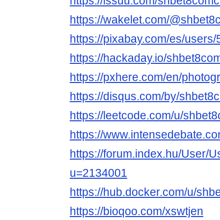
https://issuu.com/shbet8com
https://wakelet.com/@shbet
https://pixabay.com/es/users
https://hackaday.io/shbet8co
https://pxhere.com/en/photo
https://disqus.com/by/shbet8
https://leetcode.com/u/shbet
https://www.intensedebate.c
https://forum.index.hu/User/U
u=2134001
https://hub.docker.com/u/sh
https://bioqoo.com/xswtjen