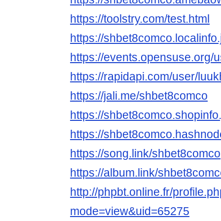
https://toolstry.com/test.html
https://shbet8comco.localinfo.
https://events.opensuse.org/
https://rapidapi.com/user/lu
https://jali.me/shbet8comco
https://shbet8comco.shopinfo.
https://shbet8comco.hashno
https://song.link/shbet8comco
https://album.link/shbet8com
http://phpbt.online.fr/profile.p
mode=view&uid=65275