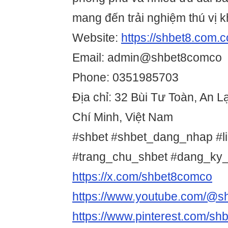
mang đến trải nghiệm thú vị 
Website:
https://shbet8.com.c
Email: admin@shbet8comco
Phone: 0351985703
Địa chỉ: 32 Bùi Tư Toàn, An L
Chí Minh, Việt Nam
#shbet #shbet_dang_nhap #l
#trang_chu_shbet #dang_ky
https://x.com/shbet8comco
https://www.youtube.com/@
https://www.pinterest.com/sh