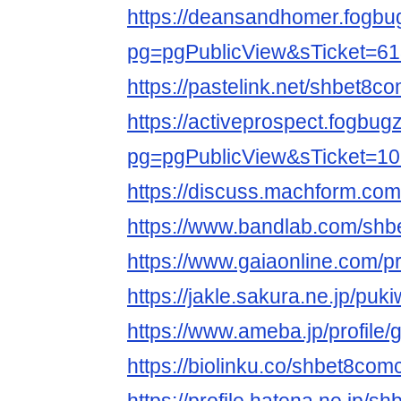
https://deansandhomer.fogbu
pg=pgPublicView&sTicket=6
https://pastelink.net/shbet8c
https://activeprospect.fogbug
pg=pgPublicView&sTicket=1
https://discuss.machform.co
https://www.bandlab.com/sh
https://www.gaiaonline.com/p
https://jakle.sakura.ne.jp/pu
https://www.ameba.jp/profile
https://biolinku.co/shbet8com