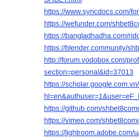
https://www.syncdocs.com/fo
https://wefunder.com/shbet8
https://bangladhadha.com/ridd
https://blender.community/sh
http://forum.vodobox.com/prof
section=personal&id=37013
https://scholar.google.com.vn/
hl=en&authuser=1&user=eF
https://github.com/shbet8com
https://vimeo.com/shbet8com
https://lightroom.adobe.com/