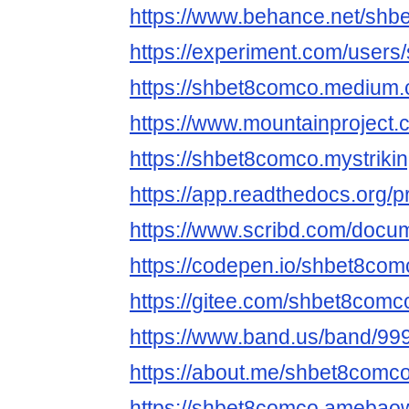
https://www.behance.net/sh
https://experiment.com/user
https://shbet8comco.medium
https://www.mountainproject
https://shbet8comco.mystrikin
https://app.readthedocs.org/p
https://www.scribd.com/doc
https://codepen.io/shbet8c
https://gitee.com/shbet8comc
https://www.band.us/band/9
https://about.me/shbet8comc
https://shbet8comco.amebao