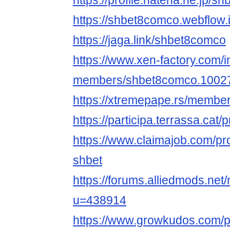
https://profile.hatena.ne.jp/s
https://shbet8comco.webflow.i
https://jaga.link/shbet8comco
https://www.xen-factory.com/
members/shbet8comco.10027
https://xtremepape.rs/memb
https://participa.terrassa.cat/
https://www.claimajob.com/pr
shbet
https://forums.alliedmods.ne
u=438914
https://www.growkudos.com/pr