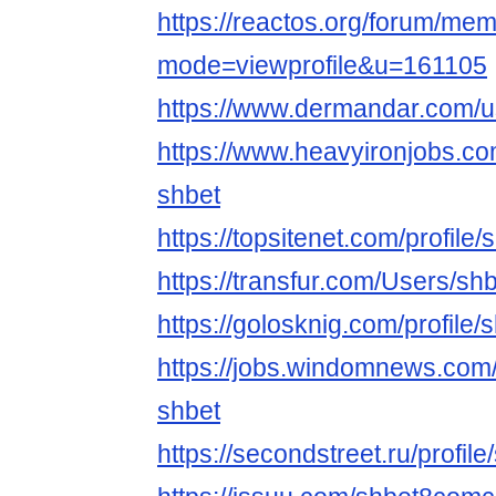
https://reactos.org/forum/mem
mode=viewprofile&u=161105
https://www.dermandar.com/
https://www.heavyironjobs.co
shbet
https://topsitenet.com/profil
https://transfur.com/Users/s
https://golosknig.com/profile
https://jobs.windomnews.com/
shbet
https://secondstreet.ru/profi