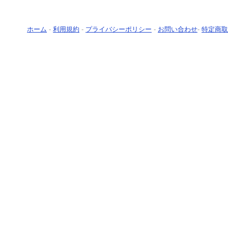
ホーム
-
利用規約
-
プライバシーポリシー
-
お問い合わせ
-
特定商取