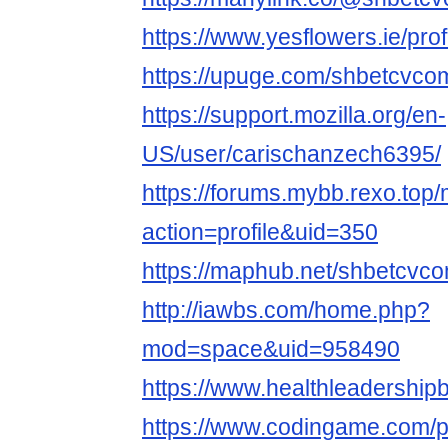
https://www.yesflowers.ie/prof
https://upuge.com/shbetcvco
https://support.mozilla.org/en-
US/user/carischanzech6395/
https://forums.mybb.rexo.to
action=profile&uid=350
https://maphub.net/shbetcvc
http://iawbs.com/home.php?
mod=space&uid=958490
https://www.healthleadershipb
https://www.codingame.com