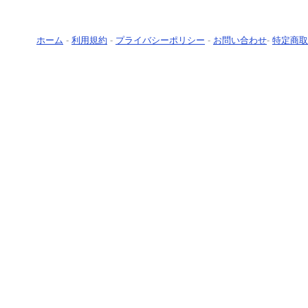
ホーム
-
利用規約
-
プライバシーポリシー
-
お問い合わせ
-
特定商取