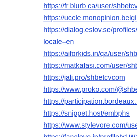
https://fr.blurb.ca/user/shbet
https://uccle.monopinion.belg
https://dialog.eslov.se/profile
locale=en
https://aiforkids.in/qa/user/s
https://matkafasi.com/user/s
https://jali.pro/shbetcvcom
https://www.proko.com/@shbe
https://participation.bordeaux.
https://snippet.host/embphs
https://www.stylevore.com/u