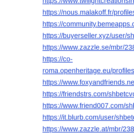
https://www.twilightcreationsi
https://nous.malakoff.fr/profil
https://community.bemeapps
https://buyerseller.xyz/user/
https://www.zazzle.se/mbr/
https://co-
roma.openheritage.eu/profiles
https://www.foxyandfriends.ne
https://friendstrs.com/shbetc
https://www.friend007.com/s
https://it.blurb.com/user/shb
https://www.zazzle.at/mbr/