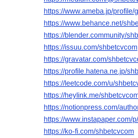
https://www.ameba.jp/profile
https://www.behance.net/shb
https://blender.community/sh
https://issuu.com/shbetcvcom
https://gravatar.com/shbetcv
https://profile.hatena.ne.jp/s
https://leetcode.com/u/shbet
https://heylink.me/shbetcvco
https://notionpress.com/auth
https://www.instapaper.com/
https://ko-fi.com/shbetcvcom