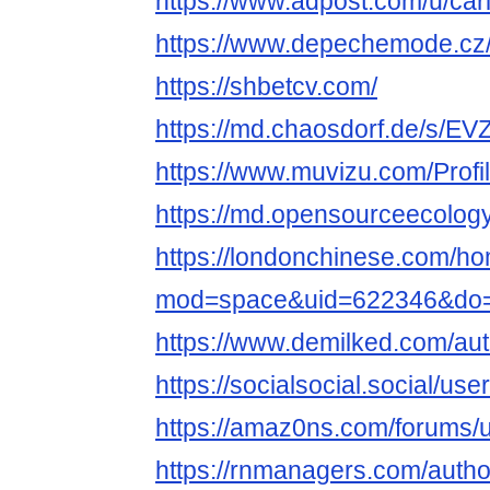
https://www.adpost.com/u/ca
https://www.depechemode.cz
https://shbetcv.com/
https://md.chaosdorf.de/s/E
https://www.muvizu.com/Profi
https://md.opensourceecol
https://londonchinese.com/h
mod=space&uid=622346&do=p
https://www.demilked.com/aut
https://socialsocial.social/us
https://amaz0ns.com/forums/
https://rnmanagers.com/auth