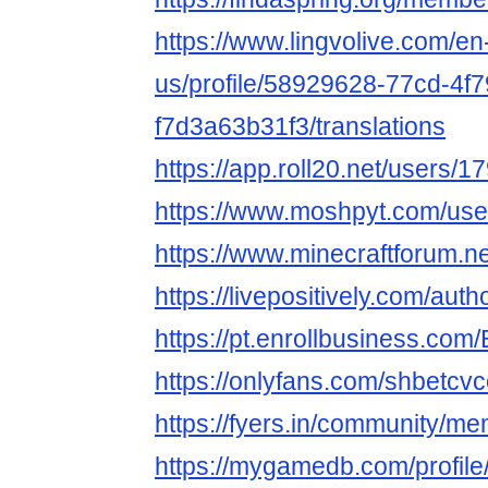
https://www.lingvolive.com/en
us/profile/58929628-77cd-4f
f7d3a63b31f3/translations
https://app.roll20.net/users/
https://www.moshpyt.com/us
https://www.minecraftforum.
https://livepositively.com/au
https://pt.enrollbusiness.co
https://onlyfans.com/shbetcv
https://fyers.in/community
https://mygamedb.com/profil