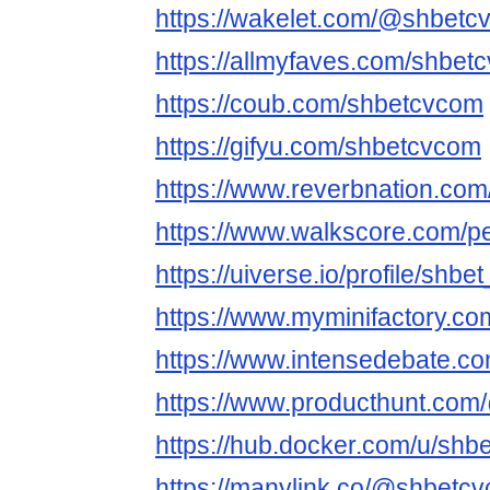
https://wakelet.com/@shbetc
https://allmyfaves.com/shbet
https://coub.com/shbetcvcom
https://gifyu.com/shbetcvcom
https://www.reverbnation.co
https://www.walkscore.com/
https://uiverse.io/profile/shbe
https://www.myminifactory.c
https://www.intensedebate.c
https://www.producthunt.co
https://hub.docker.com/u/sh
https://manylink.co/@shbetc