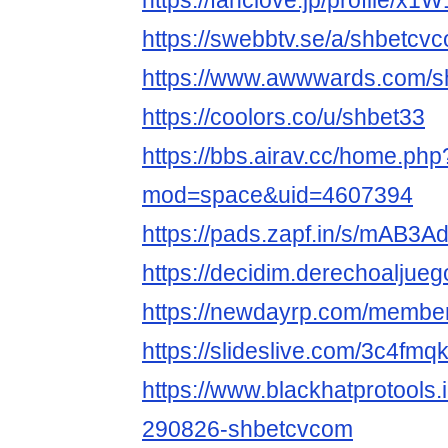
https://fanclove.jp/profile/x
https://swebbtv.se/a/shbetcv
https://www.awwwards.com/s
https://coolors.co/u/shbet33
https://bbs.airav.cc/home.php
mod=space&uid=4607394
https://pads.zapf.in/s/mAB3A
https://decidim.derechoaljuego
https://newdayrp.com/membe
https://slideslive.com/3c4f
https://www.blackhatprotools
290826-shbetcvcom