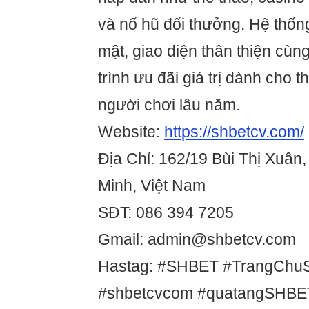
và nổ hũ đổi thưởng. Hệ thốn
mật, giao diện thân thiện cù
trình ưu đãi giá trị dành cho 
người chơi lâu năm.
Website:
https://shbetcv.com/
Địa Chỉ: 162/19 Bùi Thị Xuân
Minh, Việt Nam
SĐT: 086 394 7205
Gmail: admin@shbetcv.com
Hastag: #SHBET #TrangCh
#shbetcvcom #quatangSHBE