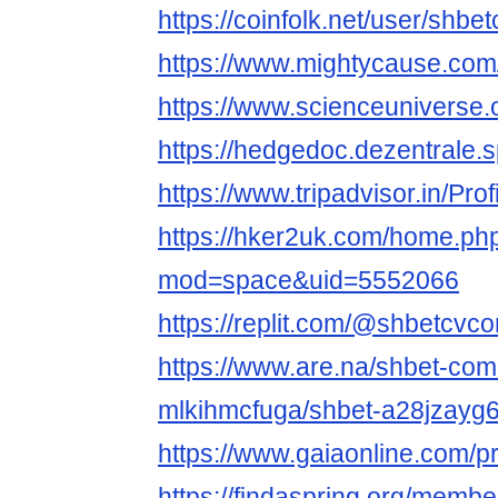
https://coinfolk.net/user/shb
https://www.mightycause.com/
https://www.scienceuniverse.o
https://hedgedoc.dezentrale
https://www.tripadvisor.in/Pro
https://hker2uk.com/home.ph
mod=space&uid=5552066
https://replit.com/@shbetcvc
https://www.are.na/shbet-com
mlkihmcfuga/shbet-a28jzayg
https://www.gaiaonline.com/p
https://findaspring.org/membe