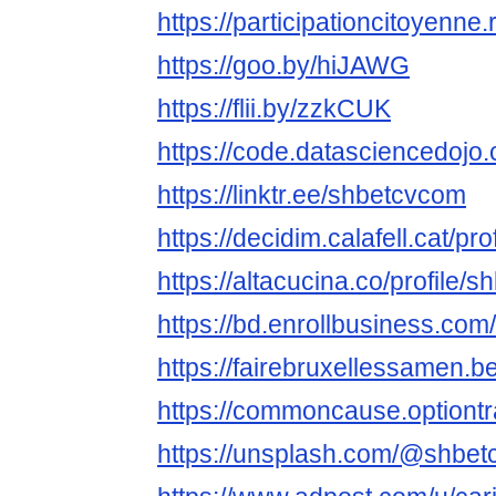
https://participationcitoyenne.
https://goo.by/hiJAWG
https://flii.by/zzkCUK
https://code.datasciencedo
https://linktr.ee/shbetcvcom
https://decidim.calafell.cat/pr
https://altacucina.co/profile/
https://bd.enrollbusiness.co
https://fairebruxellessamen.be
https://commoncause.optiont
https://unsplash.com/@shbe