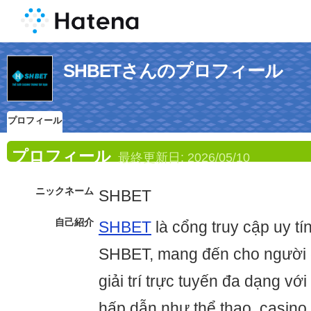
SHBETさんのプロフィール
プロフィール
プロフィール
最終更新日:
2026/05/10
ニックネーム
SHBET
自己紹介
SHBET
là cổng truy cập uy tí
SHBET, mang đến cho người c
giải trí trực tuyến đa dạng v
hấp dẫn như thể thao, casino 