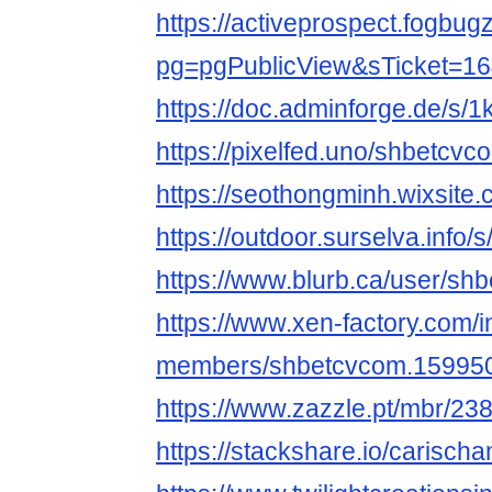
https://activeprospect.fogbug
pg=pgPublicView&sTicket=1
https://doc.adminforge.de/s
https://pixelfed.uno/shbetcvc
https://seothongminh.wixsite.
https://outdoor.surselva.info
https://www.blurb.ca/user/sh
https://www.xen-factory.com/
members/shbetcvcom.159950
https://www.zazzle.pt/mbr/
https://stackshare.io/carisc