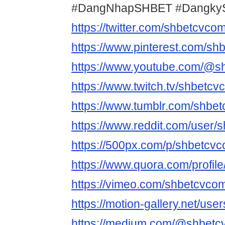
#DangNhapSHBET #Dangk
https://twitter.com/shbetcvco
https://www.pinterest.com/sh
https://www.youtube.com/@s
https://www.twitch.tv/shbetc
https://www.tumblr.com/shbe
https://www.reddit.com/user/
https://500px.com/p/shbetcv
https://www.quora.com/profil
https://vimeo.com/shbetcvco
https://motion-gallery.net/us
https://medium.com/@shbetc