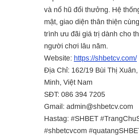
và nổ hũ đổi thưởng. Hệ thốn
mật, giao diện thân thiện cù
trình ưu đãi giá trị dành cho 
người chơi lâu năm.
Website:
https://shbetcv.com/
Địa Chỉ: 162/19 Bùi Thị Xuân
Minh, Việt Nam
SĐT: 086 394 7205
Gmail: admin@shbetcv.com
Hastag: #SHBET #TrangCh
#shbetcvcom #quatangSHBE