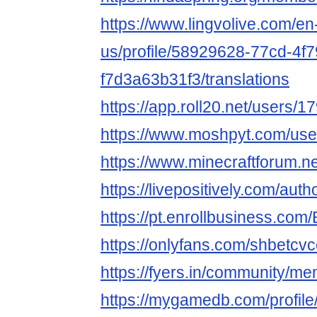
https://www.lingvolive.com/en
us/profile/58929628-77cd-4f
f7d3a63b31f3/translations
https://app.roll20.net/users/
https://www.moshpyt.com/us
https://www.minecraftforum.
https://livepositively.com/au
https://pt.enrollbusiness.co
https://onlyfans.com/shbetcv
https://fyers.in/community
https://mygamedb.com/profil