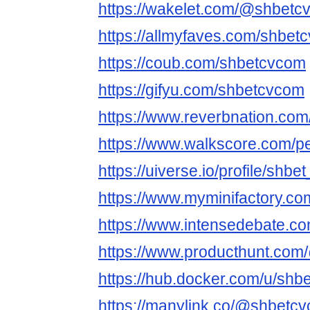
https://wakelet.com/@shbetc
https://allmyfaves.com/shbet
https://coub.com/shbetcvcom
https://gifyu.com/shbetcvcom
https://www.reverbnation.co
https://www.walkscore.com/
https://uiverse.io/profile/shbe
https://www.myminifactory.c
https://www.intensedebate.c
https://www.producthunt.co
https://hub.docker.com/u/sh
https://manylink.co/@shbetc