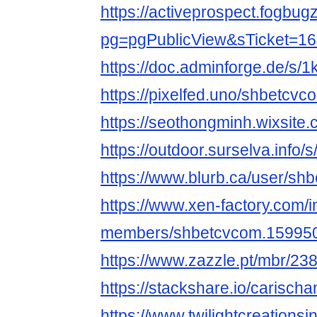
https://activeprospect.fogbug
pg=pgPublicView&sTicket=1
https://doc.adminforge.de/s
https://pixelfed.uno/shbetcvc
https://seothongminh.wixsite.
https://outdoor.surselva.info
https://www.blurb.ca/user/sh
https://www.xen-factory.com/
members/shbetcvcom.159950
https://www.zazzle.pt/mbr/
https://stackshare.io/carisc
https://www.twilightcreationsi