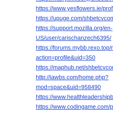
https://www.yesflowers.ie/prof
https://upuge.com/shbetcvco
https://support.mozilla.org/en-
US/user/carischanzech6395/
https://forums.mybb.rexo.to
action=profile&uid=350
https://maphub.net/shbetcvc
http://iawbs.com/home.php?
mod=space&uid=958490
https://www.healthleadershipb
https://www.codingame.com