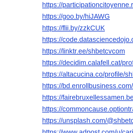
https://participationcitoyenne.
https://goo.by/hiJAWG
https://flii.by/zzkCUK
https://code.datasciencedo
https://linktr.ee/shbetcvcom
https://decidim.calafell.cat/pr
https://altacucina.co/profile/
https://bd.enrollbusiness.co
https://fairebruxellessamen.be
https://commoncause.optiont
https://unsplash.com/@shbe
https://www.adpost.com/u/ca