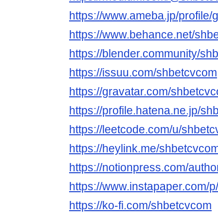
https://www.ameba.jp/profile
https://www.behance.net/shb
https://blender.community/sh
https://issuu.com/shbetcvcom
https://gravatar.com/shbetcv
https://profile.hatena.ne.jp/s
https://leetcode.com/u/shbet
https://heylink.me/shbetcvco
https://notionpress.com/auth
https://www.instapaper.com/
https://ko-fi.com/shbetcvcom