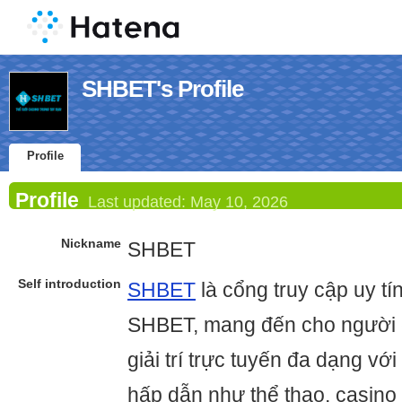
SHBET's Profile
Profile
Profile
Last updated:
May 10, 2026
Nickname
SHBET
Self introduction
SHBET
là cổng truy cập uy tí
SHBET, mang đến cho người c
giải trí trực tuyến đa dạng v
hấp dẫn như thể thao, casino 