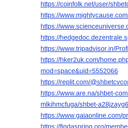
https://coinfolk.net/user/shb
https://www.mightycause.com/
https://www.scienceuniverse.o
https://hedgedoc.dezentrale
https://www.tripadvisor.in/Pro
https://hker2uk.com/home.ph
mod=space&uid=5552066
https://replit.com/@shbetcvc
https://www.are.na/shbet-com
mlkihmcfuga/shbet-a28jzayg
https://www.gaiaonline.com/p
https://findaspring.org/membe