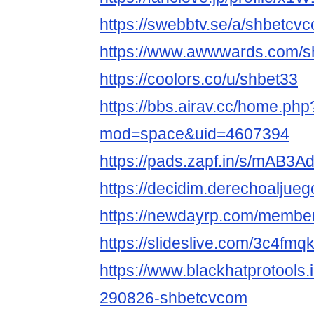
https://swebbtv.se/a/shbetcv
https://www.awwwards.com/s
https://coolors.co/u/shbet33
https://bbs.airav.cc/home.php
mod=space&uid=4607394
https://pads.zapf.in/s/mAB3A
https://decidim.derechoaljuego
https://newdayrp.com/membe
https://slideslive.com/3c4f
https://www.blackhatprotools
290826-shbetcvcom