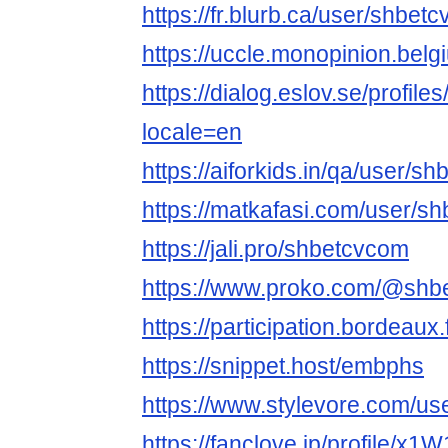
https://fr.blurb.ca/user/shbet
https://uccle.monopinion.belg
https://dialog.eslov.se/profile
locale=en
https://aiforkids.in/qa/user/s
https://matkafasi.com/user/s
https://jali.pro/shbetcvcom
https://www.proko.com/@shbe
https://participation.bordeaux.
https://snippet.host/embphs
https://www.stylevore.com/u
https://fanclove.jp/profile/x