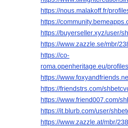
https://nous.malakoff.fr/profil
https://community.bemeapps
https://buyerseller.xyz/user/
https://www.zazzle.se/mbr/
https://co-
roma.openheritage.eu/profiles
https://www.foxyandfriends.ne
https://friendstrs.com/shbetc
https://www.friend007.com/s
https://it.blurb.com/user/shb
https://www.zazzle.at/mbr/