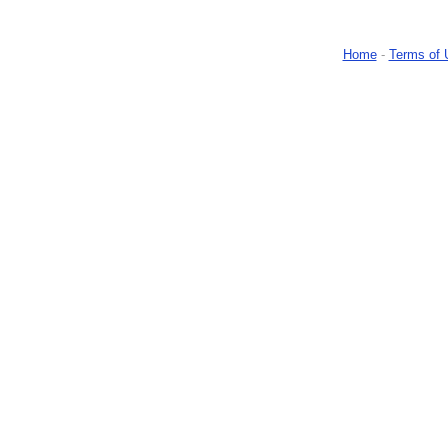
Home
-
Terms of 