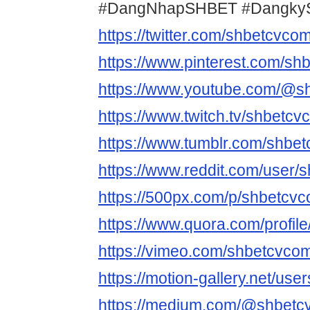
#DangNhapSHBET #Dangk
https://twitter.com/shbetcvco
https://www.pinterest.com/sh
https://www.youtube.com/@s
https://www.twitch.tv/shbetc
https://www.tumblr.com/shbe
https://www.reddit.com/user/
https://500px.com/p/shbetcv
https://www.quora.com/profil
https://vimeo.com/shbetcvco
https://motion-gallery.net/us
https://medium.com/@shbetc