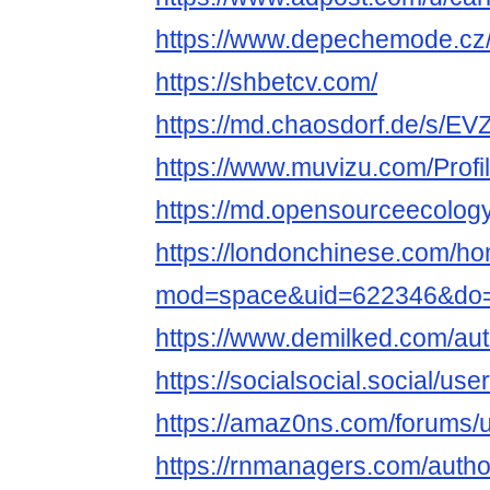
https://www.depechemode.cz
https://shbetcv.com/
https://md.chaosdorf.de/s/E
https://www.muvizu.com/Profi
https://md.opensourceecol
https://londonchinese.com/h
mod=space&uid=622346&do=p
https://www.demilked.com/aut
https://socialsocial.social/us
https://amaz0ns.com/forums/
https://rnmanagers.com/auth