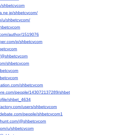
om/shbetcvcom
ena.ne.jp/shbetcvcom/
om/u/shbetcvcom/
/shbetcvcom
s.com/author/1519076
aper.com/p/shbetcvcom
hbetcvcom
om/@shbetcvcom
.com/shbetcvcom
hbetcvcom
shbetcvcom
nation.com/shbetcvcom
core.com/people/143072137289/shbet
rofile/shbet_4634
factory.com/users/shbetcvcom
sedebate.com/people/shbetcvcom1
cthunt.com/@shbetcvcom
.com/u/shbetcvcom