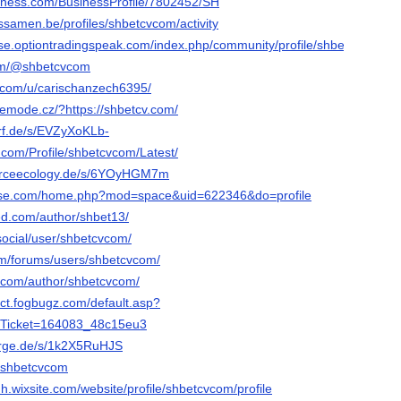
usiness.com/BusinessProfile/7802452/SH
lessamen.be/profiles/shbetcvcom/activity
e.optiontradingspeak.com/index.php/community/profile/shbetcvcom/
com/@shbetcvcom
.com/u/carischanzech6395/
emode.cz/?https://shbetcv.com/
rf.de/s/EVZyXoKLb-
.com/Profile/shbetcvcom/Latest/
urceecology.de/s/6YOyHGM7m
nese.com/home.php?mod=space&uid=622346&do=profile
ed.com/author/shbet13/
.social/user/shbetcvcom/
m/forums/users/shbetcvcom/
.com/author/shbetcvcom/
ect.fogbugz.com/default.asp?
sTicket=164083_48c15eu3
orge.de/s/1k2X5RuHJS
o/shbetcvcom
h.wixsite.com/website/profile/shbetcvcom/profile