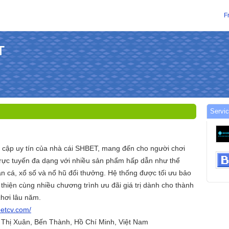
F
T
Servic
y cập uy tín của nhà cái SHBET, mang đến cho người chơi
í trực tuyến đa dạng với nhiều sản phẩm hấp dẫn như thể
bắn cá, xổ số và nổ hũ đổi thưởng. Hệ thống được tối ưu bảo
 thiện cùng nhiều chương trình ưu đãi giá trị dành cho thành
chơi lâu năm.
betcv.com/
i Thị Xuân, Bến Thành, Hồ Chí Minh, Việt Nam