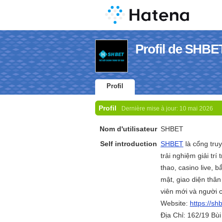
Profil de SHBE
Profil
Profil
Dernière mise à jour:
10 mai 2026
Nom d'utilisateur
SHBET
Self introduction
SHBET
là cổng tru
trải nghiệm giải tr
thao, casino live, 
mật, giao diện thân
viên mới và người 
Website:
https://sh
Địa Chỉ: 162/19 Bù