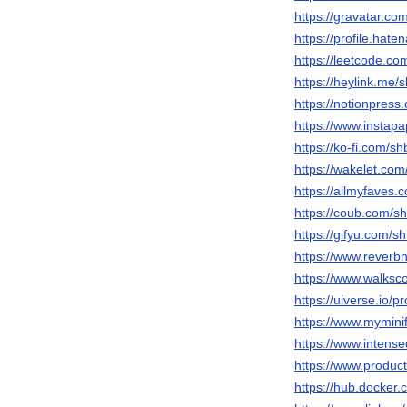
https://gravatar.c
https://profile.hat
https://leetcode.c
https://heylink.me
https://notionpres
https://www.instap
https://ko-fi.com/s
https://wakelet.c
https://allmyfaves
https://coub.com/s
https://gifyu.com/
https://www.reverb
https://www.walks
https://uiverse.io/p
https://www.mymini
https://www.inten
https://www.produ
https://hub.docker