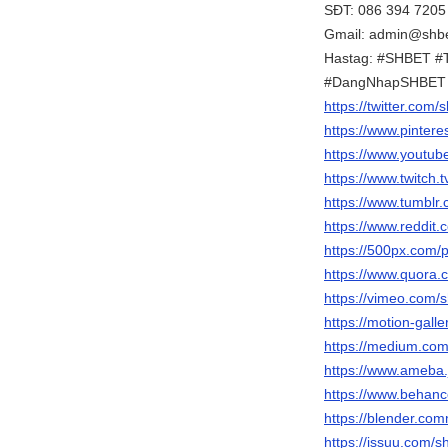
SĐT: 086 394 7205
Gmail: admin@shb
Hastag: #SHBET #
#DangNhapSHBET
https://twitter.com
https://www.pinter
https://www.youtu
https://www.twitch.
https://www.tumblr
https://www.reddit
https://500px.com/
https://www.quora.
https://vimeo.com/
https://motion-gall
https://medium.co
https://www.ameba.
https://www.behan
https://blender.co
https://issuu.com/