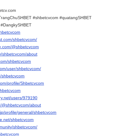
etcv.com
TrangChuSHBET #shbetcvcom #quatangSHBET
 #DangkySHBET
/shbetcvcom
est.com/shbetcvcom/
be.com/@shbetcvcom
tv/shbetcvcom/about
.com/shbetcvcom
.com/user/shbetcvcom/
p/shbetcvcom
com/profile/Shbetcvcom
shbetcvcom
ery.net/users/979190
m/@shbetcvcom/about
jp/profile/general/shbetcvcom
ce.net/shbetcvcom
mmunity/shbetcvcom/
shbetcvcom