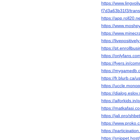
https://www.lingvo
f7d3a63b31f3/trans
https://app.roll20.
https://www.moshp
https://www.minec
https://livepositiv
https://pt.enrollb
https://onlyfans.c
https://fyers.in/
https://mygamedb.c
https://fr.blurb.ca
https://uccle.monop
https://dialog.eslov
https://aiforkids.in
https://matkafasi.
https://jali.pro/shb
https://www.proko.
https://participatio
https://snippet.hos