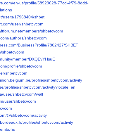
live.com/en-us/profile/58929628-77cd-4f79-8ddd-
lations
net/users/17968404/shbet
yt.com/user/shbetcvcom
raftforum.net/members/shbetcvcom
ely.com/authors/shbetcvcom
usiness.com/BusinessProfile/7802427/SHBET
om/shbetcvcom
community/member/DXQEvYHsuE
om/profile/shbetcvcom
/user/shbetcvcom
inion.belgium.be/profiles/shbetcvcom/activity
.se/profiles/shbetcvcom/activity?locale=en
/qa/user/shbetcvcom/wall
com/user/shbetcvcom
etcvcom
com/@shbetcvcom/activity
n.bordeaux.fr/profiles/shbetcvcom/activity
t/embphs