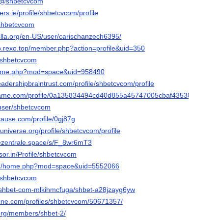
o/@shbetcvcom
ers.ie/profile/shbetcvcom/profile
/shbetcvcom
illa.org/en-US/user/carischanzech6395/
b.rexo.top/member.php?action=profile&uid=350
/shbetcvcom
/home.php?mod=space&uid=958490
eadershipbraintrust.com/profile/shbetcvcom/profile
game.com/profile/0a135834494cd40d855a45747005cbaf4353827
t/user/shbetcvcom
cause.com/profile/0gj87g
universe.org/profile/shbetcvcom/profile
dezentrale.space/s/F_8wr6mT3
isor.in/Profile/shbetcvcom
com/home.php?mod=space&uid=5552066
/@shbetcvcom
/shbet-com-mlkihmcfuga/shbet-a28jzayg6yw
line.com/profiles/shbetcvcom/50671357/
.org/members/shbet-2/