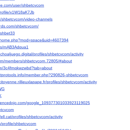
ore.com/user/shbetcvcom
/profile/x1W18aK7Jb
/a/shbetcvcom/video-channels
rds.com/shbetcvcom/
u/shbet33
.cc/home.php?mod=space&uid=4607394
in/s/mAB3Adqua1
choaljuego.digital/profiles/shbetcvcom/activity
com/members/shbetcvcom.72805/#about
.com/3c4fmqkwzwbd?tab=about
hatprotools.info/member.php?290826-shbetcvcom
ncitoyenne.rillieuxlapape.fr/profiles/shbetcvcom/activity
AWG
K
sciencedojo.com/google_109377301033923119025
betcvcom
fell.cat/profiles/shbetcvcom/activity
co/profile/shbetcvcom