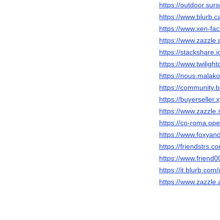
https://outdoor.sur
https://www.blurb.
https://www.xen-f
https://www.zazzl
https://stackshare.
https://www.twiligh
https://nous.malakof
https://community
https://buyerseller
https://www.zazzl
https://co-roma.ope
https://www.foxyand
https://friendstrs.
https://www.friend
https://it.blurb.co
https://www.zazzl