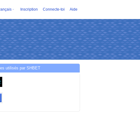
rançais
Inscription
Connecte-toi
Aide
es utilisés par SHBET