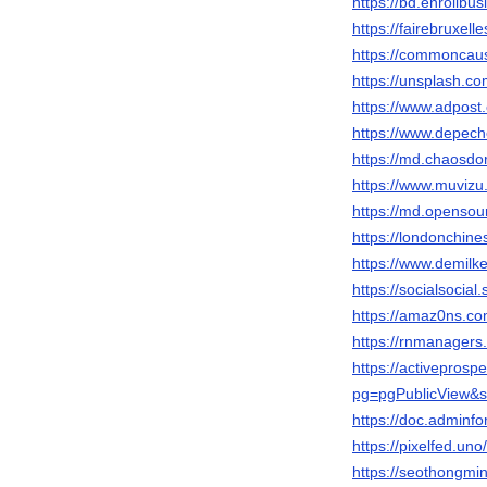
https://bd.enrollb
https://fairebruxel
https://commoncaus
https://unsplash.
https://www.adpost
https://www.depech
https://md.chaosdo
https://www.muvizu
https://md.openso
https://londonchi
https://www.demilk
https://socialsocial
https://amaz0ns.co
https://rnmanagers
https://activeprosp
pg=pgPublicView&
https://doc.adminf
https://pixelfed.un
https://seothongmin