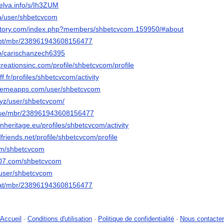
selva.info/s/Ih3ZUM
ca/user/shbetcvcom
actory.com/index.php?members/shbetcvcom.159950/#about
e.pt/mbr/238961943608156477
io/carischanzech6395
tcreationsinc.com/profile/shbetcvcom/profile
f.fr/profiles/shbetcvcom/activity
.bemeapps.com/user/shbetcvcom
.xyz/user/shbetcvcom/
e.se/mbr/238961943608156477
nheritage.eu/profiles/shbetcvcom/activity
friends.net/profile/shbetcvcom/profile
com/shbetcvcom
007.com/shbetcvcom
m/user/shbetcvcom
e.at/mbr/238961943608156477
Accueil
-
Conditions d'utilisation
-
Politique de confidentialité
-
Nous contacter