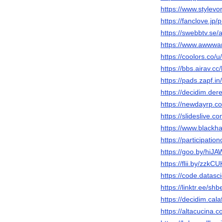
https://www.stylev
https://fanclove.jp
https://swebbtv.se
https://www.awwwa
https://coolors.co/
https://bbs.airav
https://pads.zapf.
https://decidim.dere
https://newdayrp.
https://slideslive
https://www.black
https://participatio
https://goo.by/hiJ
https://flii.by/zzkCU
https://code.data
https://linktr.ee/sh
https://decidim.cala
https://altacucina.