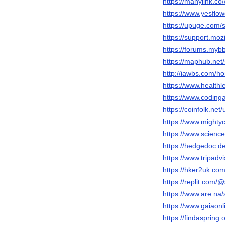
https://manylink.c
https://www.yesflow
https://upuge.com
https://support.moz
https://forums.myb
https://maphub.net
http://iawbs.com
https://www.healthl
https://www.codin
https://coinfolk.ne
https://www.mighty
https://www.science
https://hedgedoc.
https://www.tripadv
https://hker2uk.
https://replit.com
https://www.are.na
https://www.gaiaon
https://findaspring