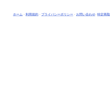
ホーム
-
利用規約
-
プライバシーポリシー
-
お問い合わせ
-
特定商取