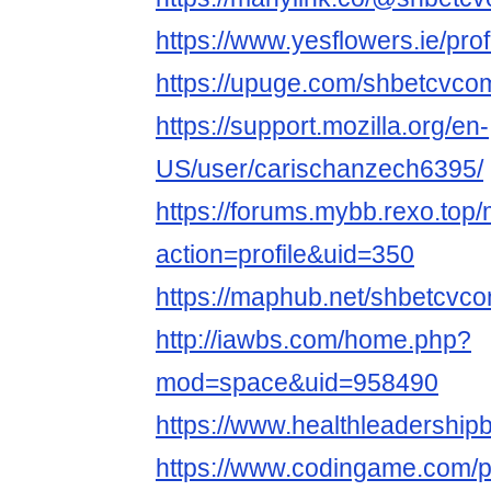
https://www.yesflowers.ie/prof
https://upuge.com/shbetcvco
https://support.mozilla.org/en-
US/user/carischanzech6395/
https://forums.mybb.rexo.to
action=profile&uid=350
https://maphub.net/shbetcvc
http://iawbs.com/home.php?
mod=space&uid=958490
https://www.healthleadershipb
https://www.codingame.com