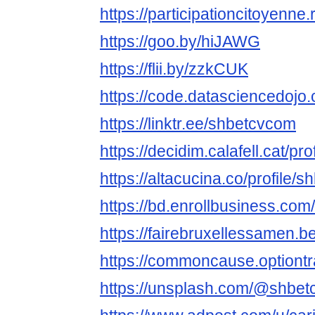
https://participationcitoyenne.
https://goo.by/hiJAWG
https://flii.by/zzkCUK
https://code.datasciencedo
https://linktr.ee/shbetcvcom
https://decidim.calafell.cat/pr
https://altacucina.co/profile/
https://bd.enrollbusiness.co
https://fairebruxellessamen.be
https://commoncause.optiont
https://unsplash.com/@shbe