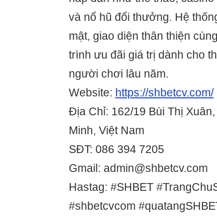
và nổ hũ đổi thưởng. Hệ thốn
mật, giao diện thân thiện cù
trình ưu đãi giá trị dành cho 
người chơi lâu năm.
Website:
https://shbetcv.com/
Địa Chỉ: 162/19 Bùi Thị Xuân
Minh, Việt Nam
SĐT: 086 394 7205
Gmail: admin@shbetcv.com
Hastag: #SHBET #TrangCh
#shbetcvcom #quatangSHBE