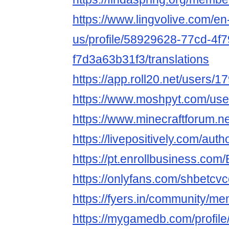
https://www.lingvolive.com/en
us/profile/58929628-77cd-4f
f7d3a63b31f3/translations
https://app.roll20.net/users/
https://www.moshpyt.com/us
https://www.minecraftforum.
https://livepositively.com/au
https://pt.enrollbusiness.co
https://onlyfans.com/shbetcv
https://fyers.in/community
https://mygamedb.com/profil