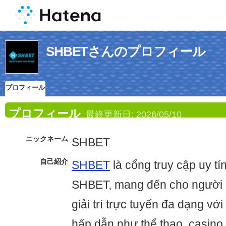
SHBETさんのプロフィール
プロフィール
プロフィール
最終更新日:
2026/05/10
ニックネーム
SHBET
自己紹介
SHBET
là cổng truy cập uy tí
SHBET, mang đến cho người c
giải trí trực tuyến đa dạng v
hấp dẫn như thể thao, casino 