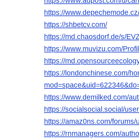
https://www.adpost.com/u/ca
https://www.depechemode.cz
https://shbetcv.com/
https://md.chaosdorf.de/s/E
https://www.muvizu.com/Profi
https://md.opensourceecol
https://londonchinese.com/h
mod=space&uid=622346&do=p
https://www.demilked.com/aut
https://socialsocial.social/us
https://amaz0ns.com/forums/
https://rnmanagers.com/auth