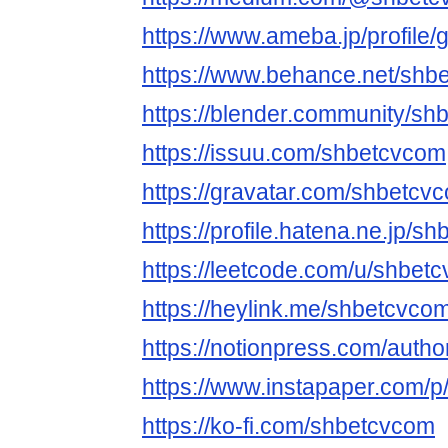
https://www.ameba.jp/profile
https://www.behance.net/shb
https://blender.community/sh
https://issuu.com/shbetcvcom
https://gravatar.com/shbetcv
https://profile.hatena.ne.jp/s
https://leetcode.com/u/shbet
https://heylink.me/shbetcvco
https://notionpress.com/auth
https://www.instapaper.com/
https://ko-fi.com/shbetcvcom