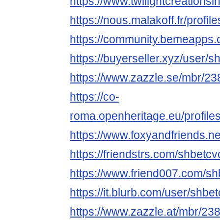
https://www.twilightcreationsi
https://nous.malakoff.fr/profil
https://community.bemeapps
https://buyerseller.xyz/user/
https://www.zazzle.se/mbr/
https://co-
roma.openheritage.eu/profiles
https://www.foxyandfriends.ne
https://friendstrs.com/shbetc
https://www.friend007.com/s
https://it.blurb.com/user/shb
https://www.zazzle.at/mbr/