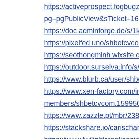
https://activeprospect.fogbug
pg=pgPublicView&sTicket=1
https://doc.adminforge.de/s
https://pixelfed.uno/shbetcvc
https://seothongminh.wixsite.
https://outdoor.surselva.info
https://www.blurb.ca/user/sh
https://www.xen-factory.com/
members/shbetcvcom.159950
https://www.zazzle.pt/mbr/
https://stackshare.io/carisc