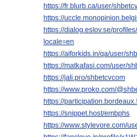
https://fr.blurb.ca/user/shbet
https://uccle.monopinion.belg
https://dialog.eslov.se/profile
locale=en
https://aiforkids.in/qa/user/s
https://matkafasi.com/user/s
https://jali.pro/shbetcvcom
https://www.proko.com/@shbe
https://participation.bordeaux.
https://snippet.host/embphs
https://www.stylevore.com/u