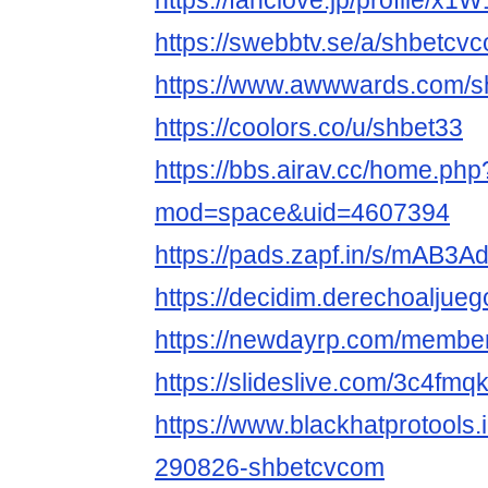
https://fanclove.jp/profile/x
https://swebbtv.se/a/shbetcv
https://www.awwwards.com/s
https://coolors.co/u/shbet33
https://bbs.airav.cc/home.php
mod=space&uid=4607394
https://pads.zapf.in/s/mAB3A
https://decidim.derechoaljuego
https://newdayrp.com/membe
https://slideslive.com/3c4f
https://www.blackhatprotools
290826-shbetcvcom