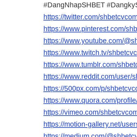
#DangNhapSHBET #Dangk
https://twitter.com/shbetcvco
https://www.pinterest.com/sh
https://www.youtube.com/@s
https://www.twitch.tv/shbetc
https://www.tumblr.com/shbe
https://www.reddit.com/user/
https://500px.com/p/shbetcv
https://www.quora.com/profil
https://vimeo.com/shbetcvco
https://motion-gallery.net/us
https://medium.com/@shbetc