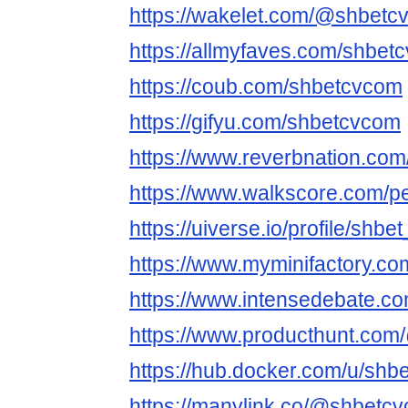
https://wakelet.com/@shbetc
https://allmyfaves.com/shbet
https://coub.com/shbetcvcom
https://gifyu.com/shbetcvcom
https://www.reverbnation.co
https://www.walkscore.com/
https://uiverse.io/profile/shbe
https://www.myminifactory.c
https://www.intensedebate.c
https://www.producthunt.co
https://hub.docker.com/u/sh
https://manylink.co/@shbetc