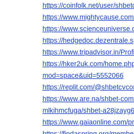
https://coinfolk.net/user/shb
https://www.mightycause.com/
https://www.scienceuniverse.o
https://hedgedoc.dezentrale
https://www.tripadvisor.in/Pro
https://hker2uk.com/home.ph
mod=space&uid=5552066
https://replit.com/@shbetcvc
https://www.are.na/shbet-com
mlkihmcfuga/shbet-a28jzayg
https://www.gaiaonline.com/p
https://findaspring.org/membe