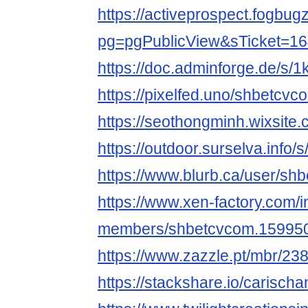
https://activeprospect.fogbug
pg=pgPublicView&sTicket=1
https://doc.adminforge.de/s
https://pixelfed.uno/shbetcvc
https://seothongminh.wixsite.
https://outdoor.surselva.info
https://www.blurb.ca/user/sh
https://www.xen-factory.com/
members/shbetcvcom.159950
https://www.zazzle.pt/mbr/
https://stackshare.io/carisc