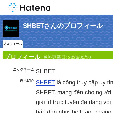
SHBETさんのプロフィール
プロフィール
プロフィール
最終更新日:
2026/05/10
ニックネーム
SHBET
自己紹介
SHBET
là cổng truy cập uy tí
SHBET, mang đến cho người c
giải trí trực tuyến đa dạng v
hấp dẫn như thể thao, casino 