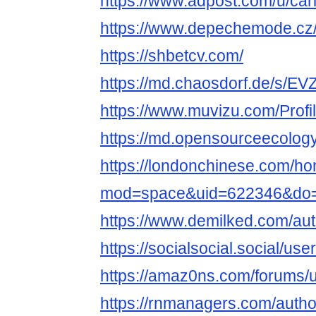
https://www.adpost.com/u/ca
https://www.depechemode.cz
https://shbetcv.com/
https://md.chaosdorf.de/s/E
https://www.muvizu.com/Profi
https://md.opensourceecol
https://londonchinese.com/h
mod=space&uid=622346&do=p
https://www.demilked.com/aut
https://socialsocial.social/us
https://amaz0ns.com/forums/
https://rnmanagers.com/auth