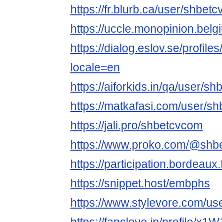
https://fr.blurb.ca/user/shbet
https://uccle.monopinion.belg
https://dialog.eslov.se/profile
locale=en
https://aiforkids.in/qa/user/s
https://matkafasi.com/user/s
https://jali.pro/shbetcvcom
https://www.proko.com/@shbe
https://participation.bordeaux.
https://snippet.host/embphs
https://www.stylevore.com/u