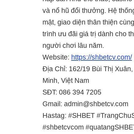
và nổ hũ đổi thưởng. Hệ thốn
mật, giao diện thân thiện cù
trình ưu đãi giá trị dành cho 
người chơi lâu năm.
Website:
https://shbetcv.com/
Địa Chỉ: 162/19 Bùi Thị Xuân
Minh, Việt Nam
SĐT: 086 394 7205
Gmail: admin@shbetcv.com
Hastag: #SHBET #TrangCh
#shbetcvcom #quatangSHBE