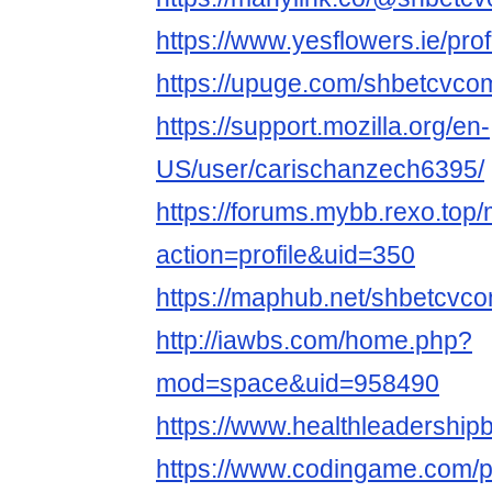
https://www.yesflowers.ie/prof
https://upuge.com/shbetcvco
https://support.mozilla.org/en-
US/user/carischanzech6395/
https://forums.mybb.rexo.to
action=profile&uid=350
https://maphub.net/shbetcvc
http://iawbs.com/home.php?
mod=space&uid=958490
https://www.healthleadershipb
https://www.codingame.com