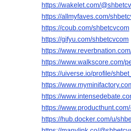
https://wakelet.com/@shbetc
https://allmyfaves.com/shbet
https://coub.com/shbetcvcom
https://gifyu.com/shbetcvcom
https://www.reverbnation.co
https://www.walkscore.com/
https://uiverse.io/profile/shbe
https://www.myminifactory.c
https://www.intensedebate.c
https://www.producthunt.co
https://hub.docker.com/u/sh
https://manylink.co/@shbetc