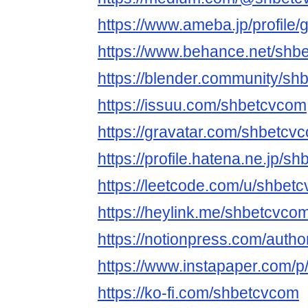
https://www.ameba.jp/profile
https://www.behance.net/shb
https://blender.community/sh
https://issuu.com/shbetcvcom
https://gravatar.com/shbetcv
https://profile.hatena.ne.jp/s
https://leetcode.com/u/shbet
https://heylink.me/shbetcvco
https://notionpress.com/auth
https://www.instapaper.com/
https://ko-fi.com/shbetcvcom