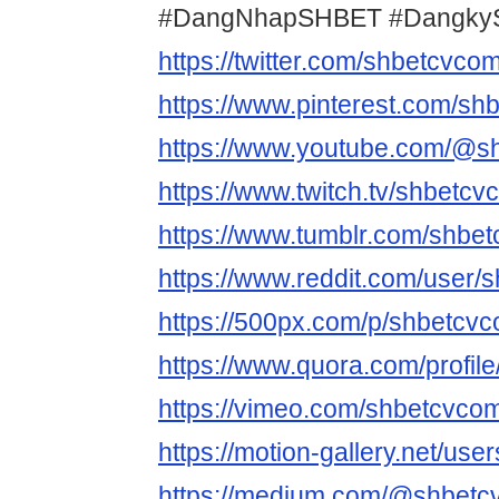
#DangNhapSHBET #Dangk
https://twitter.com/shbetcvco
https://www.pinterest.com/sh
https://www.youtube.com/@s
https://www.twitch.tv/shbetc
https://www.tumblr.com/shbe
https://www.reddit.com/user/
https://500px.com/p/shbetcv
https://www.quora.com/profil
https://vimeo.com/shbetcvco
https://motion-gallery.net/us
https://medium.com/@shbetc