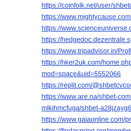
https://coinfolk.net/user/shb
https://www.mightycause.com/
https://www.scienceuniverse.o
https://hedgedoc.dezentrale
https://www.tripadvisor.in/Pro
https://hker2uk.com/home.ph
mod=space&uid=5552066
https://replit.com/@shbetcvc
https://www.are.na/shbet-com
mlkihmcfuga/shbet-a28jzayg
https://www.gaiaonline.com/p
https://findaspring.org/membe