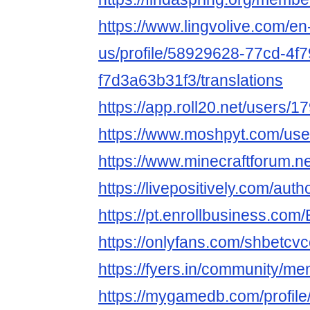
https://www.lingvolive.com/en
us/profile/58929628-77cd-4f
f7d3a63b31f3/translations
https://app.roll20.net/users/
https://www.moshpyt.com/us
https://www.minecraftforum.
https://livepositively.com/au
https://pt.enrollbusiness.co
https://onlyfans.com/shbetcv
https://fyers.in/community
https://mygamedb.com/profil