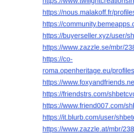
https://www.twilightcreationsi
https://nous.malakoff.fr/profil
https://community.bemeapps
https://buyerseller.xyz/user/
https://www.zazzle.se/mbr/
https://co-
roma.openheritage.eu/profiles
https://www.foxyandfriends.ne
https://friendstrs.com/shbetc
https://www.friend007.com/s
https://it.blurb.com/user/shb
https://www.zazzle.at/mbr/