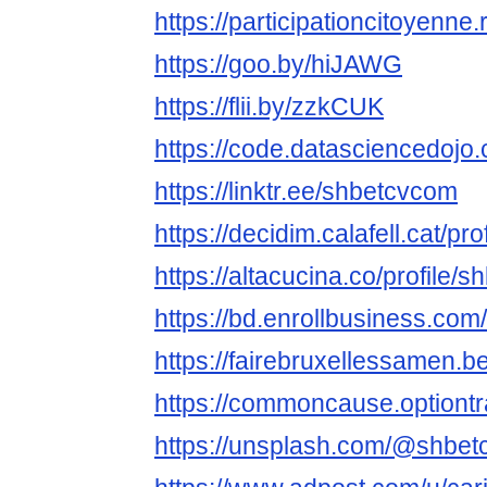
https://participationcitoyenne.
https://goo.by/hiJAWG
https://flii.by/zzkCUK
https://code.datasciencedo
https://linktr.ee/shbetcvcom
https://decidim.calafell.cat/pr
https://altacucina.co/profile/
https://bd.enrollbusiness.co
https://fairebruxellessamen.be
https://commoncause.optiont
https://unsplash.com/@shbe