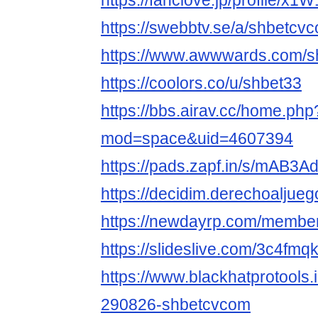
https://fanclove.jp/profile/x
https://swebbtv.se/a/shbetcv
https://www.awwwards.com/s
https://coolors.co/u/shbet33
https://bbs.airav.cc/home.php
mod=space&uid=4607394
https://pads.zapf.in/s/mAB3A
https://decidim.derechoaljuego
https://newdayrp.com/membe
https://slideslive.com/3c4f
https://www.blackhatprotools
290826-shbetcvcom