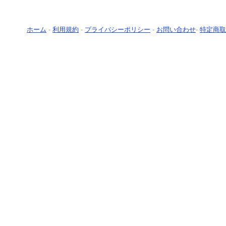
ホーム
-
利用規約
-
プライバシーポリシー
-
お問い合わせ
-
特定商取