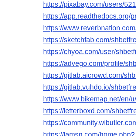
https://pixabay.com/users/52
https://app.readthedocs.org/pr
https://www.reverbnation.com/
https://sketchfab.com/shbetfr
https://chyoa.com/user/shbetf
https://advego.com/profile/shb
https://gitlab.aicrowd.com/shb
https://gitlab.vuhdo.io/shbetfr
https://www.bikemap.net/en/u/
https://letterboxd.com/shbetfr
https://community.wibutler.co
https://lamsn.com/home.php?