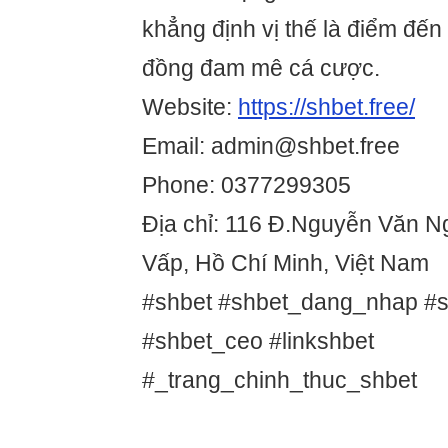
khẳng định vị thế là điểm đến
đồng đam mê cá cược.
Website:
https://shbet.free/
Email: admin@shbet.free
Phone: 0377299305
Địa chỉ: 116 Đ.Nguyễn Văn N
Vấp, Hồ Chí Minh, Việt Nam
#shbet #shbet_dang_nhap #s
#shbet_ceo #linkshbet
#_trang_chinh_thuc_shbet