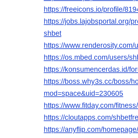
https://freeicons.io/profile/81
https://jobs.lajobsportal.org/p
shbet
https://www.renderosity.com/
https://os.mbed.com/users/sh
https://konsumencerdas.id/fo
https://boss.why3s.cc/boss/
mod=space&uid=230605
https://www.fitday.com/fitnes
https://cloutapps.com/shbetfr
https://anyflip.com/homepag