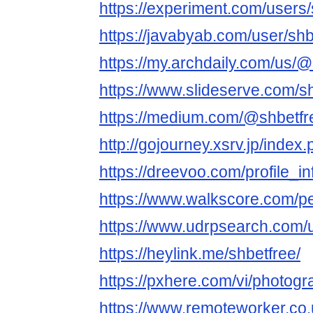
https://experiment.com/users/
https://javabyab.com/user/shb
https://my.archdaily.com/us/
https://www.slideserve.com/s
https://medium.com/@shbetfr
http://gojourney.xsrv.jp/index
https://dreevoo.com/profile_
https://www.walkscore.com/
https://www.udrpsearch.com/u
https://heylink.me/shbetfree/
https://pxhere.com/vi/photog
https://www.remoteworker.co.