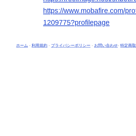
https://www.mobafire.com/prof
1209775?profilepage
ホーム
-
利用規約
-
プライバシーポリシー
-
お問い合わせ
-
特定商取