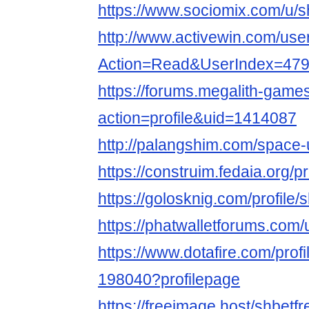
https://www.sociomix.com/u/
http://www.activewin.com/use
Action=Read&UserIndex=479
https://forums.megalith-gam
action=profile&uid=1414087
http://palangshim.com/space-
https://construim.fedaia.org/pr
https://golosknig.com/profile/
https://phatwalletforums.com/
https://www.dotafire.com/profi
198040?profilepage
https://freeimage.host/shbetfr