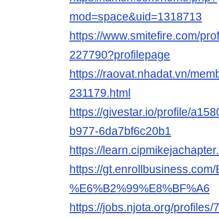
mod=space&uid=1318713
https://www.smitefire.com/prof
227790?profilepage
https://raovat.nhadat.vn/mem
231179.html
https://givestar.io/profile/a1
b977-6da7bf6c20b1
https://learn.cipmikejachapte
https://gt.enrollbusiness.com
%E6%B2%99%E8%BF%A6
https://jobs.njota.org/profile