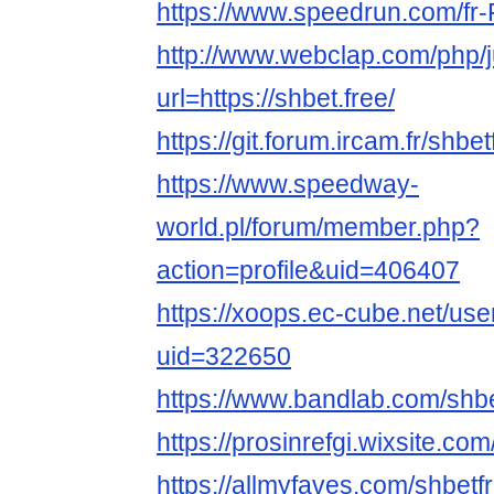
https://www.speedrun.com/fr-
http://www.webclap.com/php/
url=https://shbet.free/
https://git.forum.ircam.fr/shbet
https://www.speedway-
world.pl/forum/member.php?
action=profile&uid=406407
https://xoops.ec-cube.net/use
uid=322650
https://www.bandlab.com/shbe
https://prosinrefgi.wixsite.com
https://allmyfaves.com/shbetf