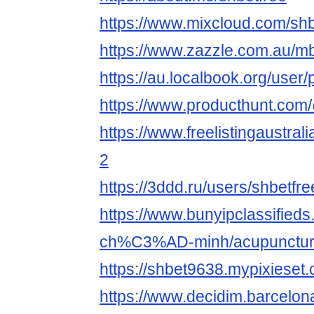
https://www.mixcloud.com/shb
https://www.zazzle.com.au/
https://au.localbook.org/user/
https://www.producthunt.com
https://www.freelistingaustrali
2
https://3ddd.ru/users/shbetfre
https://www.bunyipclassifie
ch%C3%AD-minh/acupunctu
https://shbet9638.mypixieset
https://www.decidim.barcelona/