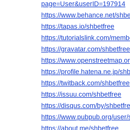
page=User&userID=197914
https://www.behance.net/shbe
https://tapas.io/shbetfree
https://tutorialslink.com/me
https://gravatar.com/shbetfree
https://www.openstreetmap.or
https://profile.hatena.ne.jp/sh
https://twitback.com/shbetfree
https://issuu.com/shbetfree
https://disqus.com/by/shbetfr
https://www.pubpub.org/user/
https://about.me/shbetfree