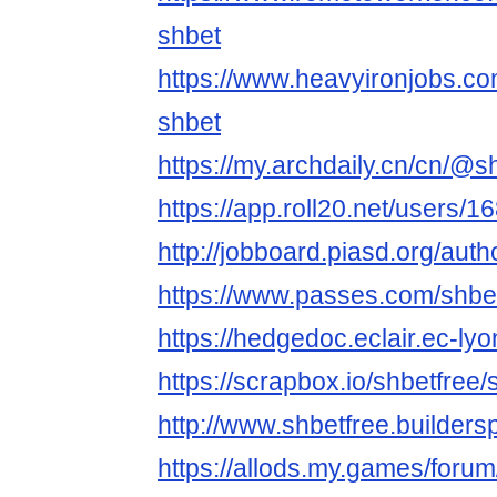
shbet
https://www.heavyironjobs.co
shbet
https://my.archdaily.cn/cn/@s
https://app.roll20.net/users/
http://jobboard.piasd.org/auth
https://www.passes.com/shbe
https://hedgedoc.eclair.ec-lyo
https://scrapbox.io/shbetfree/
http://www.shbetfree.builders
https://allods.my.games/foru