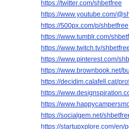
https://twitter.com/shbetfree
https://www.youtube.com/@sh
https://500px.com/p/shbetfree
https://www.tumblr.com/shbet
https://www.twitch.tv/shbetfre
https://www.pinterest.com/shb
https://www.brownbook.net/b
https://decidim.calafell.cat/pro
https://www.designspiration.
https://www.happycampersmont
https://socialgem.net/shbetfre
https://startupxplore.com/en/