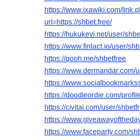
https://www.ixawiki.com/link.
url=https://shbet.free/
https://hukukevi.net/user/shbe
https://www.fintact.io/user/shb
https://qooh.me/shbetfree
https://www.dermandar.com/us
https://www.socialbookmarks
https://doodleordie.com/profil
https://civitai.com/user/shbetf
https://www.giveawayoftheday
https://www.faceparty.com/sh