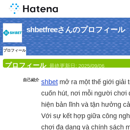
shbetfreeさんのプロフィール
プロフィール
プロフィール
最終更新日:
2025/09/06
自己紹介
shbet
mở ra một thế giới giải t
cuốn hút, nơi mỗi người chơi 
hiện bản lĩnh và tận hưởng c
Với sự kết hợp giữa công nghệ
chơi đa dạng và chính sách m