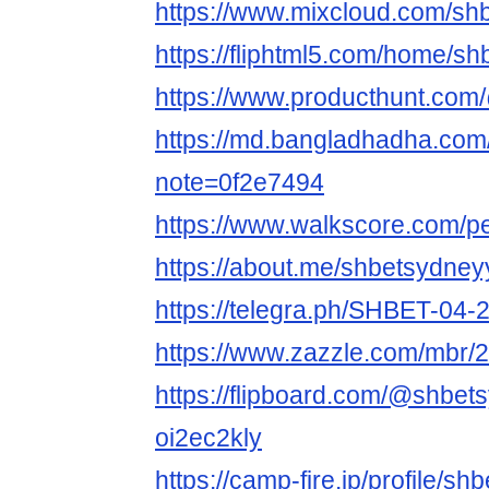
https://www.mixcloud.com/sh
https://fliphtml5.com/home/s
https://www.producthunt.co
https://md.bangladhadha.com
note=0f2e7494
https://www.walkscore.com/
https://about.me/shbetsydney
https://telegra.ph/SHBET-04-
https://www.zazzle.com/mbr
https://flipboard.com/@shbet
oi2ec2kly
https://camp-fire.jp/profile/s