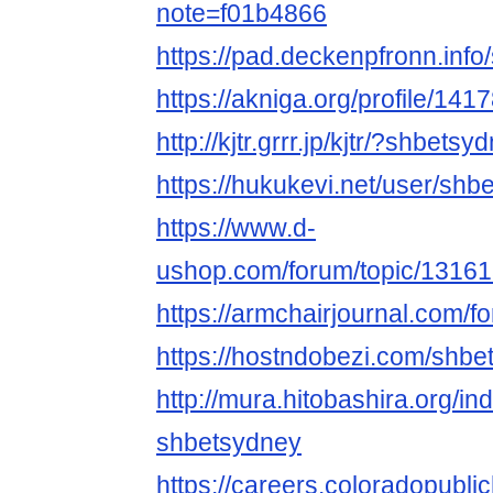
note=f01b4866
https://pad.deckenpfronn.inf
https://akniga.org/profile/141
http://kjtr.grrr.jp/kjtr/?shbetsy
https://hukukevi.net/user/shb
https://www.d-
ushop.com/forum/topic/13161
https://armchairjournal.com/
https://hostndobezi.com/shbe
http://mura.hitobashira.org/i
shbetsydney
https://careers.coloradopubli