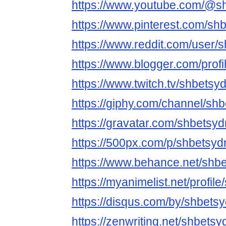
https://www.youtube.com/@s
https://www.pinterest.com/sh
https://www.reddit.com/user/
https://www.blogger.com/pro
https://www.twitch.tv/shbetsy
https://giphy.com/channel/sh
https://gravatar.com/shbetsy
https://500px.com/p/shbetsy
https://www.behance.net/shb
https://myanimelist.net/profil
https://disqus.com/by/shbets
https://zenwriting.net/shbets