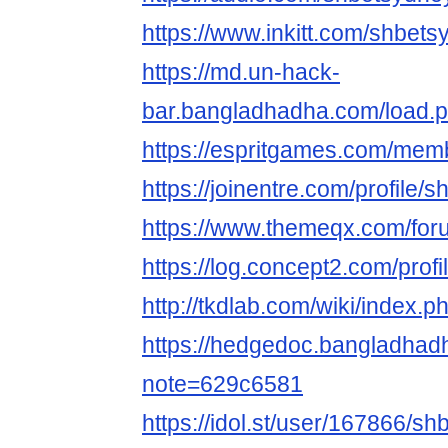
https://www.inkitt.com/shbet
https://md.un-hack-
bar.bangladhadha.com/load.
https://espritgames.com/mem
https://joinentre.com/profile/
https://www.themeqx.com/for
https://log.concept2.com/prof
http://tkdlab.com/wiki/index
https://hedgedoc.bangladhad
note=629c6581
https://idol.st/user/167866/sh