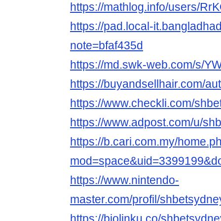
https://mathlog.info/users
https://pad.local-it.bangladh
note=bfaf435d
https://md.swk-web.com/s/
https://buyandsellhair.com/au
https://www.checkli.com/shb
https://www.adpost.com/u/sh
https://b.cari.com.my/home.p
mod=space&uid=3399199&do=
https://www.nintendo-
master.com/profil/shbetsydne
https://biolinku.co/shbetsydne