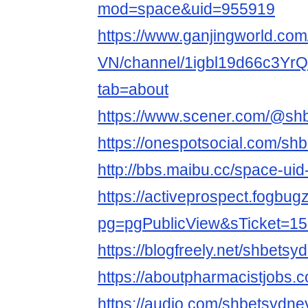
mod=space&uid=955919
https://www.ganjingworld.com/
VN/channel/1igbl19d66c3Y
tab=about
https://www.scener.com/@sh
https://onespotsocial.com/sh
http://bbs.maibu.cc/space-ui
https://activeprospect.fogbug
pg=pgPublicView&sTicket=15
https://blogfreely.net/shbets
https://aboutpharmacistjobs.
https://audio.com/shbetsydne