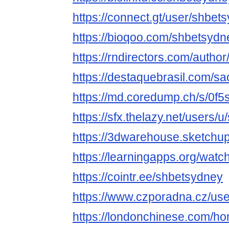
https://connect.gt/user/shbet
https://bioqoo.com/shbetsydn
https://rndirectors.com/autho
https://destaquebrasil.com/s
https://md.coredump.ch/s/0f
https://sfx.thelazy.net/users/
https://3dwarehouse.sketchu
https://learningapps.org/wa
https://cointr.ee/shbetsydney
https://www.czporadna.cz/us
https://londonchinese.com/h