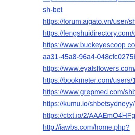
sh-bet
https://forum.aigato.vn/user/
https://fengshuidirectory.com
https://www.buckeyescoop.c
aa31-45a8-96a4-048cfc0275
https://www.eyalsflowers.com/
https://bookmeter.com/users
https://www.grepmed.com/sh
https://kumu.io/shbetsydneyy
https://ctxt.io/2/AAAEmO4HF
http://iawbs.com/home.php?