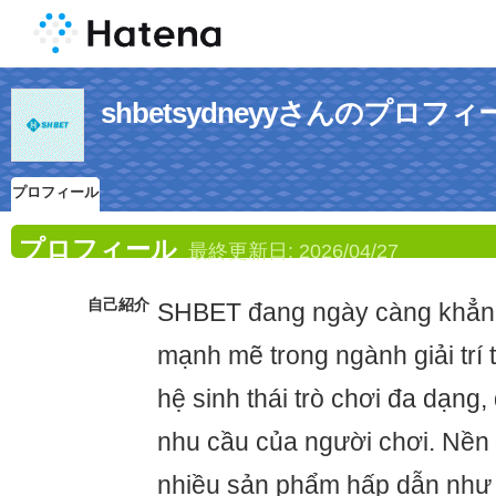
shbetsydneyyさんのプロフィ
プロフィール
プロフィール
最終更新日:
2026/04/27
自己紹介
SHBET đang ngày càng khẳng
mạnh mẽ trong ngành giải trí 
hệ sinh thái trò chơi đa dạng
nhu cầu của người chơi. Nền
nhiều sản phẩm hấp dẫn như