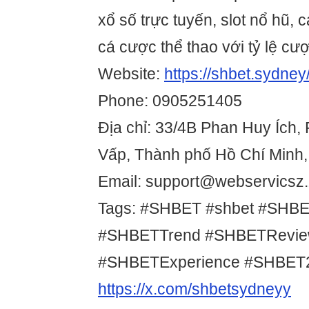
xổ số trực tuyến, slot nổ hũ, c
cá cược thể thao với tỷ lệ cư
Website:
https://shbet.sydney
Phone: 0905251405
Địa chỉ: 33/4B Phan Huy Ích,
Vấp, Thành phố Hồ Chí Minh,
Email: support@webservicsz
Tags: #SHBET #shbet #SHB
#SHBETTrend #SHBETRevie
#SHBETExperience #SHBET
https://x.com/shbetsydneyy