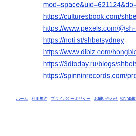
mod=space&uid=621124&do=p
https://culturesbook.com/shb
https://www.pexels.com/@sh
https://noti.st/shbetsydney
https://www.dibiz.com/hongb
https://3dtoday.ru/blogs/shbe
https://spinninrecords.com/pr
ホーム
-
利用規約
-
プライバシーポリシー
-
お問い合わせ
-
特定商取