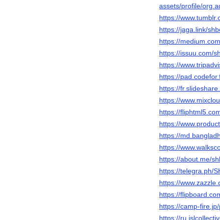
assets/profile/o
https://www.tumblr
https://jaga.link/sh
https://medium.co
https://issuu.com/
https://www.tripadv
https://pad.codefo
https://fr.slidesh
https://www.mixclo
https://fliphtml5.
https://www.produ
https://md.bangla
https://www.walks
https://about.me/s
https://telegra.ph
https://www.zazzl
https://flipboard.
https://camp-fire.jp
https://ru.islcollec