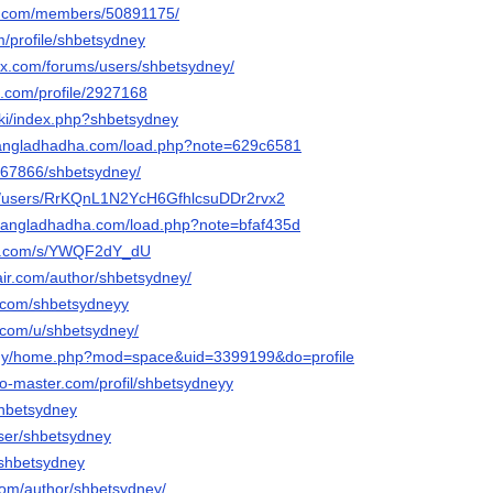
es.com/members/50891175/
om/profile/shbetsydney
x.com/forums/users/shbetsydney/
2.com/profile/2927168
iki/index.php?shbetsydney
bangladhadha.com/load.php?note=629c6581
r/167866/shbetsydney/
nfo/users/RrKQnL1N2YcH6GfhlcsuDDr2rvx2
it.bangladhadha.com/load.php?note=bfaf435d
eb.com/s/YWQF2dY_dU
air.com/author/shbetsydney/
i.com/shbetsydneyy
.com/u/shbetsydney/
m.my/home.php?mod=space&uid=3399199&do=profile
do-master.com/profil/shbetsydneyy
/shbetsydney
user/shbetsydney
/shbetsydney
.com/author/shbetsydney/