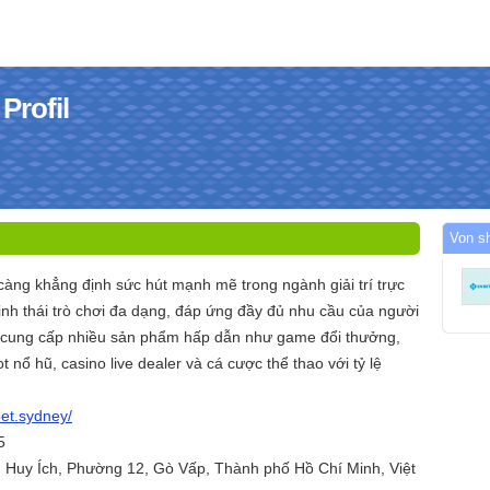
Profil
Von s
ng khẳng định sức hút mạnh mẽ trong ngành giải trí trực
inh thái trò chơi đa dạng, đáp ứng đầy đủ nhu cầu của người
y cung cấp nhiều sản phẩm hấp dẫn như game đổi thưởng,
ot nổ hũ, casino live dealer và cá cược thể thao với tỷ lệ
bet.sydney/
5
n Huy Ích, Phường 12, Gò Vấp, Thành phố Hồ Chí Minh, Việt