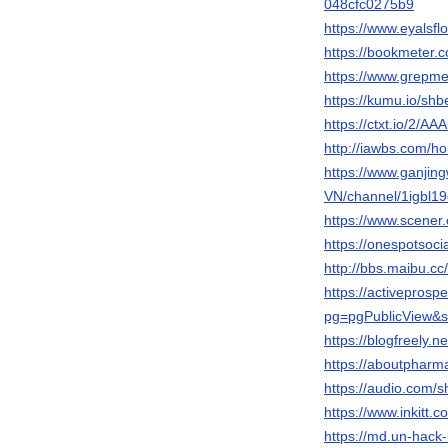
048cfc0275b9
https://www.eyalsfl
https://bookmeter.
https://www.grepm
https://kumu.io/sh
https://ctxt.io/2/
http://iawbs.com
https://www.ganjing
VN/channel/1igbl
https://www.scene
https://onespotsoc
http://bbs.maibu.c
https://activeprosp
pg=pgPublicView&s
https://blogfreely.
https://aboutpharm
https://audio.com/
https://www.inkitt.
https://md.un-hac