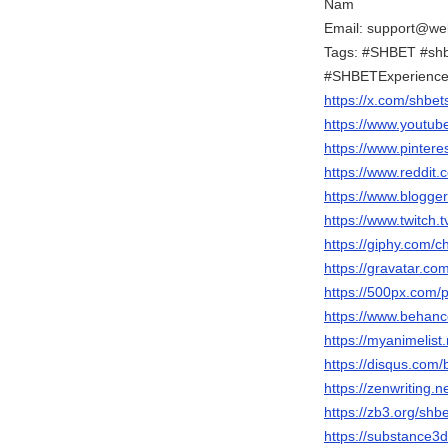
Nam
Email: support@we
Tags: #SHBET #s
#SHBETExperienc
https://x.com/shbe
https://www.youtu
https://www.pinter
https://www.reddit
https://www.blogg
https://www.twitch.
https://giphy.com/
https://gravatar.c
https://500px.com/
https://www.behanc
https://myanimelist
https://disqus.com
https://zenwriting.
https://zb3.org/shb
https://substance