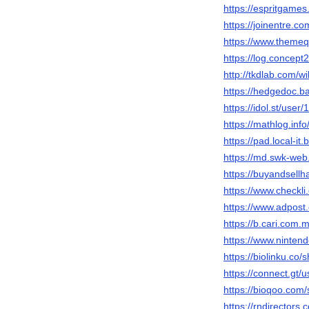
https://espritgam
https://joinentre.c
https://www.themeq
https://log.concept
http://tkdlab.com/w
https://hedgedoc.
https://idol.st/use
https://mathlog.i
https://pad.local-
https://md.swk-w
https://buyandsellh
https://www.checkl
https://www.adpost
https://b.cari.co
https://www.ninten
https://biolinku.co
https://connect.gt/
https://bioqoo.com
https://rndirectors