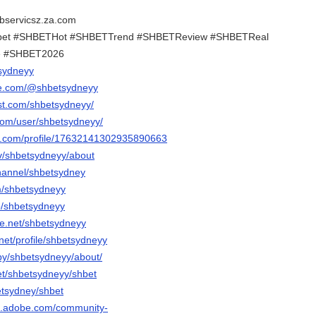
bservicsz.za.com
hbet #SHBETHot #SHBETTrend #SHBETReview #SHBETReal
e #SHBET2026
tsydneyy
be.com/@shbetsydneyy
est.com/shbetsydneyy/
.com/user/shbetsydneyy/
er.com/profile/17632141302935890663
tv/shbetsydneyy/about
channel/shbetsydney
om/shbetsydneyy
p/shbetsydneyy
e.net/shbetsydneyy
.net/profile/shbetsydneyy
/by/shbetsydneyy/about/
net/shbetsydneyy/shbet
etsydney/shbet
3d.adobe.com/community-