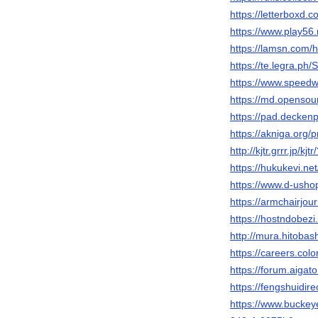
https://letterboxd.
https://www.play5
https://lamsn.co
https://te.legra.ph
https://www.speedw
https://md.openso
https://pad.decken
https://akniga.org/
http://kjtr.grrr.jp/k
https://hukukevi.ne
https://www.d-usho
https://armchairjo
https://hostndobez
http://mura.hitoba
https://careers.col
https://forum.aigat
https://fengshuidir
https://www.bucke