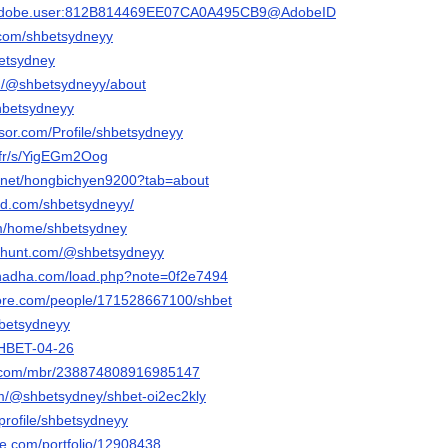
rg.adobe.user:812B814469EE07CA0A495CB9@AdobeID
.com/shbetsydneyy
betsydney
m/@shbetsydneyy/about
shbetsydneyy
isor.com/Profile/shbetsydneyy
r.fr/s/YigEGm2Oog
are.net/hongbichyen9200?tab=about
ud.com/shbetsydneyy/
com/home/shbetsydney
cthunt.com/@shbetsydneyy
dhadha.com/load.php?note=0f2e7494
core.com/people/171528667100/shbet
hbetsydneyy
/SHBET-04-26
e.com/mbr/238874808916985147
com/@shbetsydney/shbet-oi2ec2kly
/profile/shbetsydneyy
tive.com/portfolio/12908438