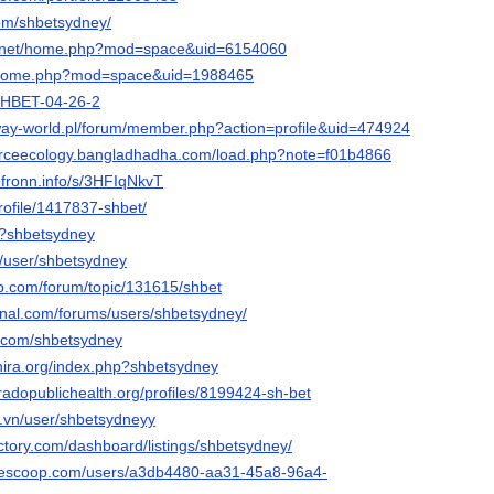
com/shbetsydney/
6.net/home.php?mod=space&uid=6154060
m/home.php?mod=space&uid=1988465
/SHBET-04-26-2
ay-world.pl/forum/member.php?action=profile&uid=474924
urceecology.bangladhadha.com/load.php?note=f01b4866
pfronn.info/s/3HFIqNkvT
profile/1417837-shbet/
jtr/?shbetsydney
t/user/shbetsydney
p.com/forum/topic/131615/shbet
urnal.com/forums/users/shbetsydney/
i.com/shbetsydney
shira.org/index.php?shbetsydney
oradopublichealth.org/profiles/8199424-sh-bet
o.vn/user/shbetsydneyy
ectory.com/dashboard/listings/shbetsydney/
yescoop.com/users/a3db4480-aa31-45a8-96a4-