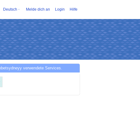
Deutsch
Melde dich an
Login
Hilfe
hbetsydneyy verwendete Services.