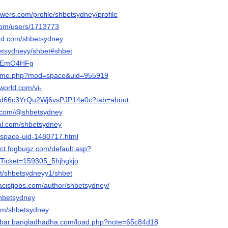
owers.com/profile/shbetsydney/profile
com/users/1713773
ed.com/shbetsydney
betsydneyy/shbet#shbet
AAAEmO4HFg
/home.php?mod=space&uid=955919
world.com/vi-
19d66c3YrQu2Wj6vsPJP14e0c?tab=about
r.com/@shbetsydney
ial.com/shbetsydney
c/space-uid-1480717.html
ect.fogbugz.com/default.asp?
Ticket=159305_5hjhgkjo
net/shbetsydneyy1/shbet
acistjobs.com/author/shbetsydney/
shbetsydney
com/shbetsydney
k-bar.bangladhadha.com/load.php?note=65c84d18