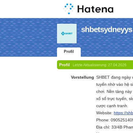
shbetsydneyys 
Profil
Profil
Letzte Aktualisierung:
27.04.2026
Vorstellung
SHBET đang ngày cà
tuyến nhờ vào hệ s
chơi. Nền tảng nà
xổ số trực tuyến, sl
cược cạnh tranh.
Website:
https://sh
Phone: 090525140
Địa chỉ: 33/4B Pha