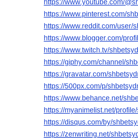
https://www.youtube.com/@s
https://www.pinterest.com/sh
https://www.reddit.com/user/
https://www.blogger.com/pro
https://www.twitch.tv/shbetsy
https://giphy.com/channel/sh
https://gravatar.com/shbetsy
https://500px.com/p/shbetsy
https://www.behance.net/shb
https://myanimelist.net/profil
https://disqus.com/by/shbets
https://zenwriting.net/shbets