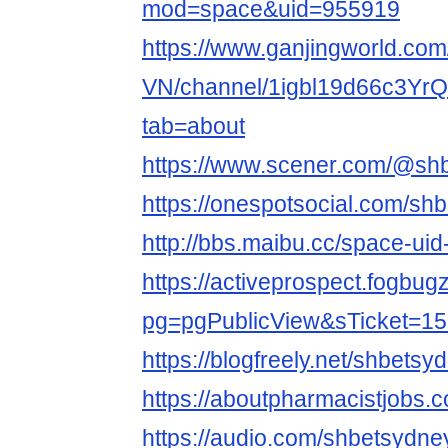
mod=space&uid=955919
https://www.ganjingworld.com/
VN/channel/1igbl19d66c3Y
tab=about
https://www.scener.com/@sh
https://onespotsocial.com/sh
http://bbs.maibu.cc/space-ui
https://activeprospect.fogbug
pg=pgPublicView&sTicket=15
https://blogfreely.net/shbets
https://aboutpharmacistjobs.
https://audio.com/shbetsydne