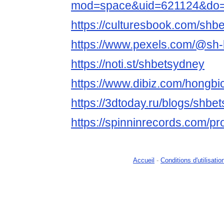
mod=space&uid=621124&do=p
https://culturesbook.com/shb
https://www.pexels.com/@sh
https://noti.st/shbetsydney
https://www.dibiz.com/hongb
https://3dtoday.ru/blogs/shbe
https://spinninrecords.com/pr
Accueil
-
Conditions d'utilisatio