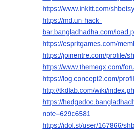
https://www.inkitt.com/shbet
https://md.un-hack-
bar.bangladhadha.com/load.
https://espritgames.com/mem
https://joinentre.com/profile/
https://www.themeqx.com/for
https://log.concept2.com/prof
http://tkdlab.com/wiki/index
https://hedgedoc.bangladhad
note=629c6581
https://idol.st/user/167866/sh