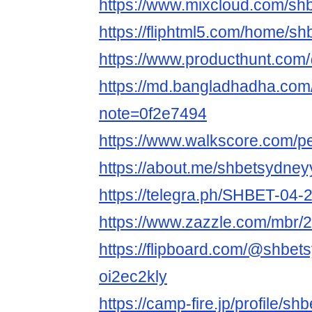
https://www.mixcloud.com/sh
https://fliphtml5.com/home/s
https://www.producthunt.co
https://md.bangladhadha.com
note=0f2e7494
https://www.walkscore.com/
https://about.me/shbetsydney
https://telegra.ph/SHBET-04-
https://www.zazzle.com/mbr
https://flipboard.com/@shbet
oi2ec2kly
https://camp-fire.jp/profile/s