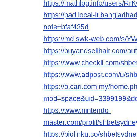
https://mathlog.info/users
https://pad.local-it.bangladh
note=bfaf435d
https://md.swk-web.com/s/
https://buyandsellhair.com/au
https://www.checkli.com/shb
https://www.adpost.com/u/sh
https://b.cari.com.my/home.p
mod=space&uid=3399199&do=
https://www.nintendo-
master.com/profil/shbetsydne
https://biolinku.co/shbetsydne