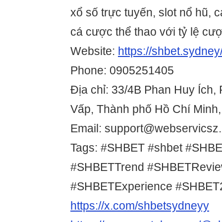
xổ số trực tuyến, slot nổ hũ, c
cá cược thể thao với tỷ lệ cư
Website:
https://shbet.sydney
Phone: 0905251405
Địa chỉ: 33/4B Phan Huy Ích,
Vấp, Thành phố Hồ Chí Minh,
Email: support@webservicsz
Tags: #SHBET #shbet #SHB
#SHBETTrend #SHBETRevie
#SHBETExperience #SHBET
https://x.com/shbetsydneyy