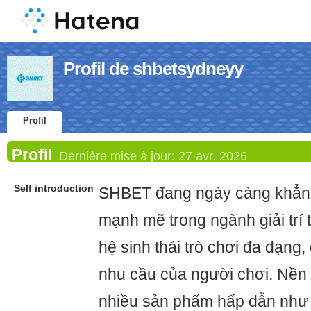
Profil de shbetsydneyy
Profil
Profil
Dernière mise à jour:
27 avr. 2026
Self introduction
SHBET đang ngày càng khẳng
mạnh mẽ trong ngành giải trí 
hệ sinh thái trò chơi đa dạng
nhu cầu của người chơi. Nền
nhiều sản phẩm hấp dẫn như