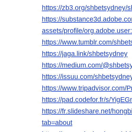
https://zb3.org/shbetsydney/s
https://substance3d.adobe.c
assets/profile/org.adobe.
https://www.tumblr.com/shbe
https://jaga.link/shbetsydney
https://medium.com/@shbets
https://issuu.com/shbetsydne
https://www.tripadvisor.com/P
https://pad.codefor.fr/s/Yig
https://fr.slideshare.net/hon
tab=about