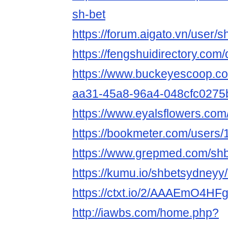
sh-bet
https://forum.aigato.vn/user/
https://fengshuidirectory.com
https://www.buckeyescoop.c
aa31-45a8-96a4-048cfc0275
https://www.eyalsflowers.com/
https://bookmeter.com/users
https://www.grepmed.com/sh
https://kumu.io/shbetsydneyy
https://ctxt.io/2/AAAEmO4HF
http://iawbs.com/home.php?