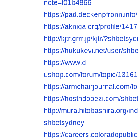
note=f01b4866
https://pad.deckenpfronn.inf
https://akniga.org/profile/141
http://kjtr.grrr.jp/kjtr/?shbetsy
https://hukukevi.net/user/shb
https://www.d-
ushop.com/forum/topic/13161
https://armchairjournal.com/
https://hostndobezi.com/shbe
http://mura.hitobashira.org/i
shbetsydney
https://careers.coloradopubli