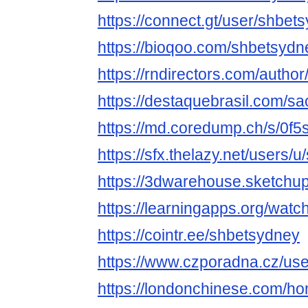
https://connect.gt/user/shbet
https://bioqoo.com/shbetsydn
https://rndirectors.com/autho
https://destaquebrasil.com/s
https://md.coredump.ch/s/0f
https://sfx.thelazy.net/users/
https://3dwarehouse.sketchu
https://learningapps.org/wa
https://cointr.ee/shbetsydney
https://www.czporadna.cz/us
https://londonchinese.com/h