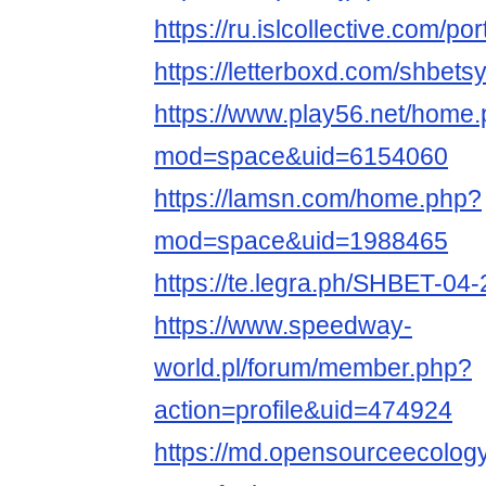
https://ru.islcollective.com/po
https://letterboxd.com/shbets
https://www.play56.net/home
mod=space&uid=6154060
https://lamsn.com/home.php?
mod=space&uid=1988465
https://te.legra.ph/SHBET-04-
https://www.speedway-
world.pl/forum/member.php?
action=profile&uid=474924
https://md.opensourceecolog