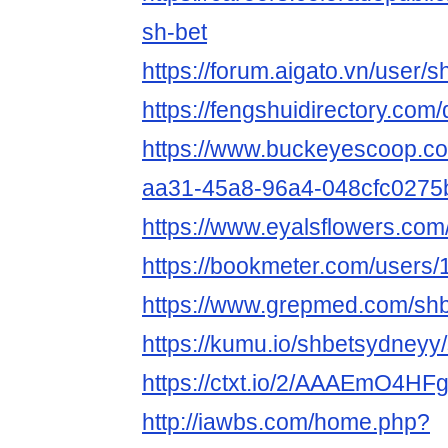
sh-bet
https://forum.aigato.vn/user/
https://fengshuidirectory.com
https://www.buckeyescoop.c
aa31-45a8-96a4-048cfc0275
https://www.eyalsflowers.com/
https://bookmeter.com/users
https://www.grepmed.com/sh
https://kumu.io/shbetsydneyy
https://ctxt.io/2/AAAEmO4HF
http://iawbs.com/home.php?