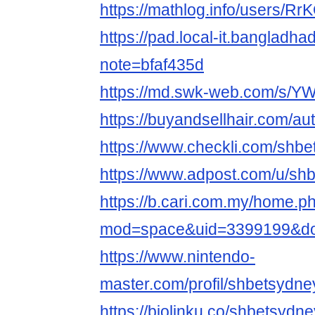
https://mathlog.info/users
https://pad.local-it.bangladh
note=bfaf435d
https://md.swk-web.com/s/
https://buyandsellhair.com/au
https://www.checkli.com/shb
https://www.adpost.com/u/sh
https://b.cari.com.my/home.p
mod=space&uid=3399199&do=
https://www.nintendo-
master.com/profil/shbetsydne
https://biolinku.co/shbetsydne