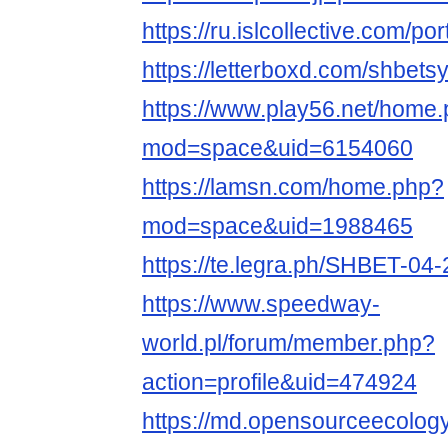
https://ru.islcollective.com/po
https://letterboxd.com/shbets
https://www.play56.net/home
mod=space&uid=6154060
https://lamsn.com/home.php?
mod=space&uid=1988465
https://te.legra.ph/SHBET-04-
https://www.speedway-
world.pl/forum/member.php?
action=profile&uid=474924
https://md.opensourceecolog