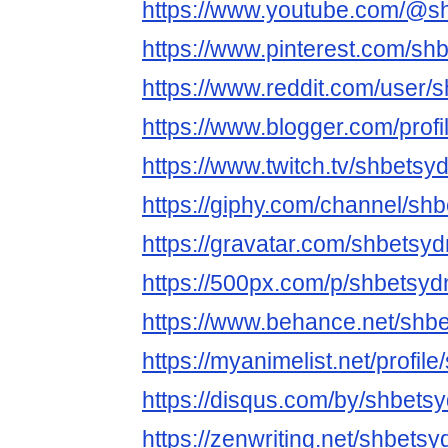
https://www.youtube.com/@s
https://www.pinterest.com/sh
https://www.reddit.com/user/
https://www.blogger.com/pro
https://www.twitch.tv/shbetsy
https://giphy.com/channel/sh
https://gravatar.com/shbetsy
https://500px.com/p/shbetsy
https://www.behance.net/shb
https://myanimelist.net/profil
https://disqus.com/by/shbets
https://zenwriting.net/shbets