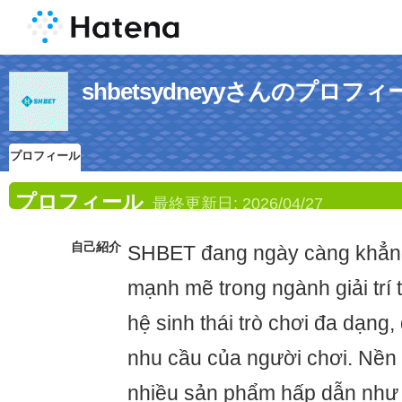
shbetsydneyyさんのプロフィ
プロフィール
プロフィール
最終更新日:
2026/04/27
自己紹介
SHBET đang ngày càng khẳng
mạnh mẽ trong ngành giải trí 
hệ sinh thái trò chơi đa dạng
nhu cầu của người chơi. Nền
nhiều sản phẩm hấp dẫn như