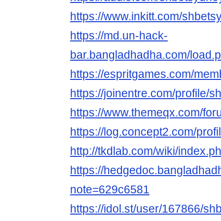
https://www.inkitt.com/shbet
https://md.un-hack-
bar.bangladhadha.com/load.
https://espritgames.com/mem
https://joinentre.com/profile/
https://www.themeqx.com/for
https://log.concept2.com/prof
http://tkdlab.com/wiki/index
https://hedgedoc.bangladhad
note=629c6581
https://idol.st/user/167866/sh