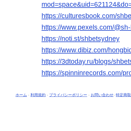
mod=space&uid=621124&do=p
https://culturesbook.com/shb
https://www.pexels.com/@sh
https://noti.st/shbetsydney
https://www.dibiz.com/hongb
https://3dtoday.ru/blogs/shbe
https://spinninrecords.com/pr
ホーム
-
利用規約
-
プライバシーポリシー
-
お問い合わせ
-
特定商取