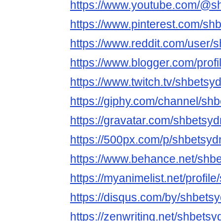
https://www.youtube.com/@s
https://www.pinterest.com/sh
https://www.reddit.com/user/
https://www.blogger.com/pro
https://www.twitch.tv/shbetsy
https://giphy.com/channel/sh
https://gravatar.com/shbetsy
https://500px.com/p/shbetsy
https://www.behance.net/shb
https://myanimelist.net/profil
https://disqus.com/by/shbets
https://zenwriting.net/shbets