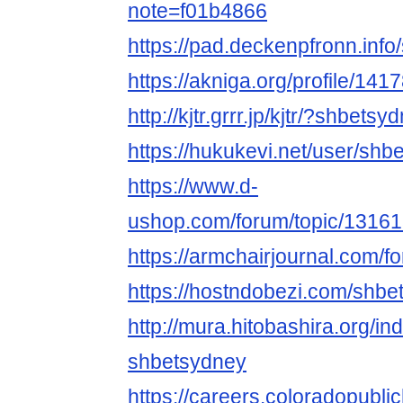
note=f01b4866
https://pad.deckenpfronn.inf
https://akniga.org/profile/141
http://kjtr.grrr.jp/kjtr/?shbetsy
https://hukukevi.net/user/shb
https://www.d-
ushop.com/forum/topic/13161
https://armchairjournal.com/
https://hostndobezi.com/shbe
http://mura.hitobashira.org/i
shbetsydney
https://careers.coloradopubli