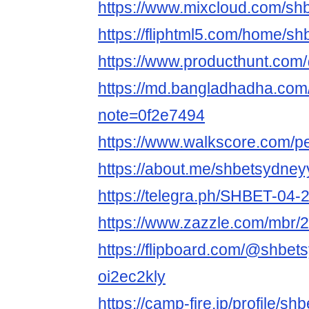
https://www.mixcloud.com/sh
https://fliphtml5.com/home/s
https://www.producthunt.co
https://md.bangladhadha.com
note=0f2e7494
https://www.walkscore.com/
https://about.me/shbetsydney
https://telegra.ph/SHBET-04-
https://www.zazzle.com/mbr
https://flipboard.com/@shbet
oi2ec2kly
https://camp-fire.jp/profile/s