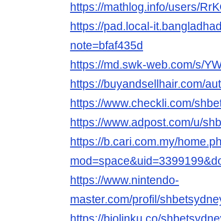
https://mathlog.info/users
https://pad.local-it.bangladh
note=bfaf435d
https://md.swk-web.com/s/
https://buyandsellhair.com/au
https://www.checkli.com/shb
https://www.adpost.com/u/sh
https://b.cari.com.my/home.p
mod=space&uid=3399199&do=
https://www.nintendo-
master.com/profil/shbetsydne
https://biolinku.co/shbetsydne