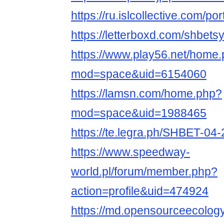
https://ru.islcollective.com/po
https://letterboxd.com/shbets
https://www.play56.net/home
mod=space&uid=6154060
https://lamsn.com/home.php?
mod=space&uid=1988465
https://te.legra.ph/SHBET-04-
https://www.speedway-
world.pl/forum/member.php?
action=profile&uid=474924
https://md.opensourceecolog