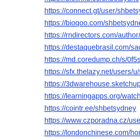
https://connect.gt/user/shbet
https://bioqoo.com/shbetsydn
https://rndirectors.com/autho
https://destaquebrasil.com/s
https://md.coredump.ch/s/0f
https://sfx.thelazy.net/users/
https://3dwarehouse.sketchu
https://learningapps.org/wa
https://cointr.ee/shbetsydney
https://www.czporadna.cz/us
https://londonchinese.com/h