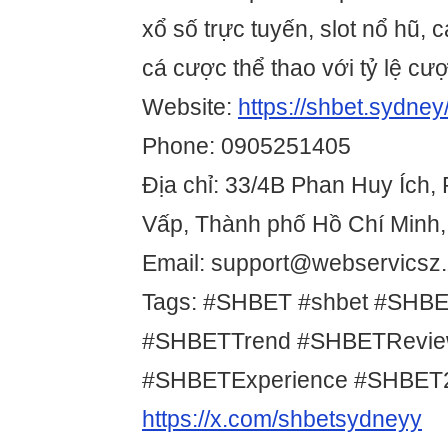
xổ số trực tuyến, slot nổ hũ, c
cá cược thể thao với tỷ lệ cư
Website:
https://shbet.sydney
Phone: 0905251405
Địa chỉ: 33/4B Phan Huy Ích,
Vấp, Thành phố Hồ Chí Minh,
Email: support@webservicsz
Tags: #SHBET #shbet #SHB
#SHBETTrend #SHBETRevie
#SHBETExperience #SHBET
https://x.com/shbetsydneyy