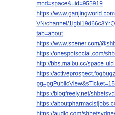
mod=space&uid=955919
https://www.ganjingworld.com/
VN/channel/1igbl19d66c3Y
tab=about
https://www.scener.com/@sh
https://onespotsocial.com/sh
http://bbs.maibu.cc/space-ui
https://activeprospect.fogbug
pg=pgPublicView&sTicket=15
https://blogfreely.net/shbets
https://aboutpharmacistjobs.
https://audio.com/shbetsydne