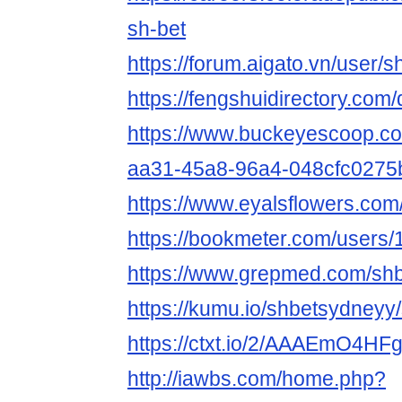
sh-bet
https://forum.aigato.vn/user/
https://fengshuidirectory.com
https://www.buckeyescoop.c
aa31-45a8-96a4-048cfc0275
https://www.eyalsflowers.com/
https://bookmeter.com/users
https://www.grepmed.com/sh
https://kumu.io/shbetsydneyy
https://ctxt.io/2/AAAEmO4HF
http://iawbs.com/home.php?