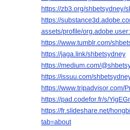
https://zb3.org/shbetsydney/s
https://substance3d.adobe.c
assets/profile/org.adobe.
https://www.tumblr.com/shbe
https://jaga.link/shbetsydney
https://medium.com/@shbets
https://issuu.com/shbetsydne
https://www.tripadvisor.com/P
https://pad.codefor.fr/s/Yig
https://fr.slideshare.net/hon
tab=about