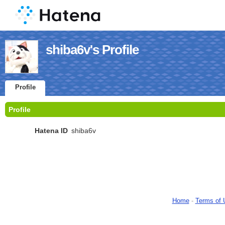
shiba6v's Profile
Profile
Profile
Hatena ID
shiba6v
Home
-
Terms of 