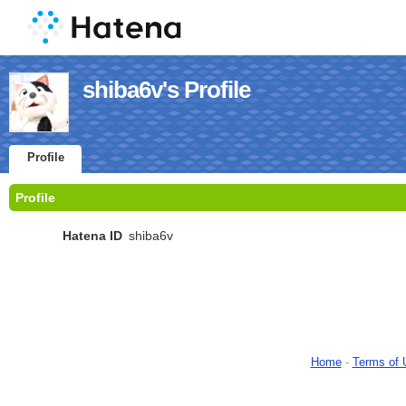
shiba6v's Profile
Profile
Profile
Hatena ID
shiba6v
Home
-
Terms of 