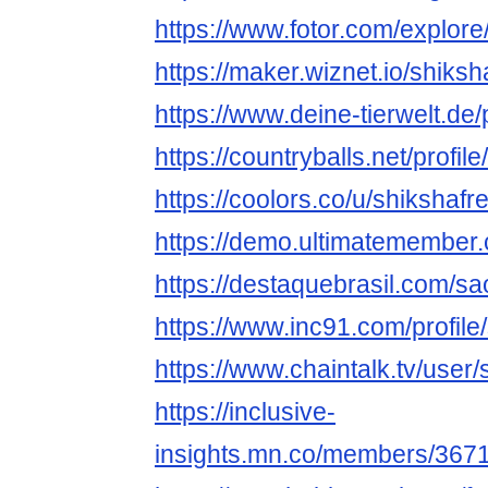
https://www.fotor.com/explore
https://maker.wiznet.io/shiks
https://www.deine-tierwelt.de/
https://countryballs.net/profi
https://coolors.co/u/shikshafr
https://demo.ultimatemember.
https://destaquebrasil.com/sa
https://www.inc91.com/profile
https://www.chaintalk.tv/user/
https://inclusive-
insights.mn.co/members/367