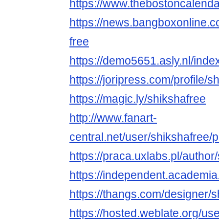
https://www.thebostoncalend
https://news.bangboxonline.co
free
https://demo5651.asly.nl/inde
https://joripress.com/profile/s
https://magic.ly/shikshafree
http://www.fanart-
central.net/user/shikshafree/pr
https://praca.uxlabs.pl/author
https://independent.academia
https://thangs.com/designer/
https://hosted.weblate.org/use