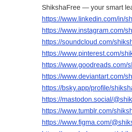
ShikshaFree — your smart le
https://www.linkedin.com/in/s
https://www.instagram.com/sh
https://soundcloud.com/shiks
https://www.pinterest.com/shi
https://www.goodreads.com/s
https://www.deviantart.com/s
https://bsky.app/profile/shiks
https://mastodon.social/@shi
https://www.tumblr.com/shiks
https://www.figma.com/@shik