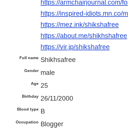
https://armchairjournal.com/f
https://inspired-idiots.mn.c
https://mez.ink/shikshafree
https://about.me/shikhshafree
https://vir.jp/shikshafree
Full name
Shikhsafree
Gender
male
Age
25
Birthday
26/11/2000
Blood type
B
Occupation
Blogger