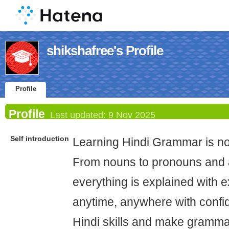
shikshafree's Profile
Profile
Profile
Last updated:
9 Nov 2025
Self introduction
Learning Hindi Grammar is n
From nouns to pronouns and a
everything is explained with 
anytime, anywhere with confi
Hindi skills and make gramma