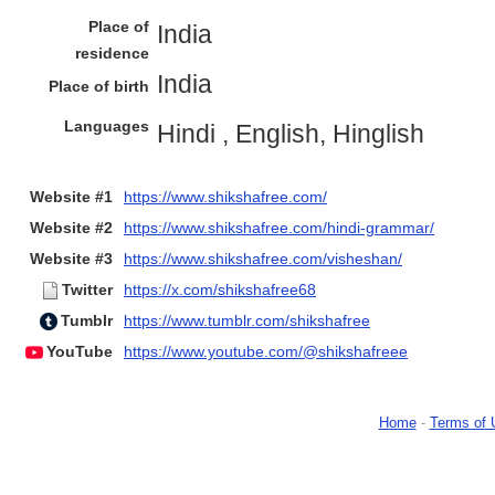
Place of
India
residence
India
Place of birth
Languages
Hindi , English, Hinglish
Website #1
https://www.shikshafree.com/
Website #2
https://www.shikshafree.com/hindi-grammar/
Website #3
https://www.shikshafree.com/visheshan/
Twitter
https://x.com/shikshafree68
Tumblr
https://www.tumblr.com/shikshafree
YouTube
https://www.youtube.com/@shikshafreee
Home
-
Terms of 