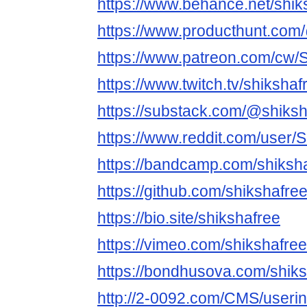
https://www.behance.net/shik
https://www.producthunt.com
https://www.patreon.com/cw/
https://www.twitch.tv/shikshaf
https://substack.com/@shiksh
https://www.reddit.com/user/
https://bandcamp.com/shiksh
https://github.com/shikshafre
https://bio.site/shikshafree
https://vimeo.com/shikshafree
https://bondhusova.com/shik
http://2-0092.com/CMS/useri