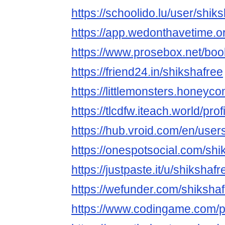
https://schoolido.lu/user/shiks
https://app.wedonthavetime.or
https://www.prosebox.net/boo
https://friend24.in/shikshafree
https://littlemonsters.honey
https://tlcdfw.iteach.world/pr
https://hub.vroid.com/en/use
https://onespotsocial.com/shi
https://justpaste.it/u/shikshafr
https://wefunder.com/shiksha
https://www.codingame.com/