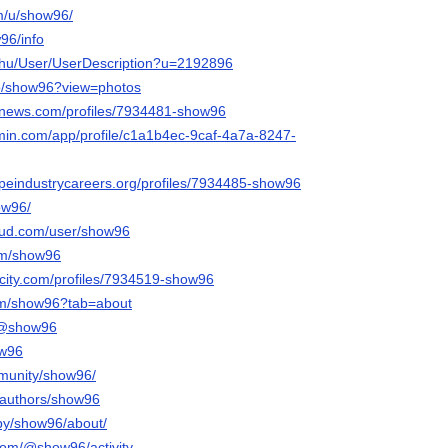
om/u/show96/
w96/info
x.hu/User/UserDescription?u=2192896
/p/show96?view=photos
mnews.com/profiles/7934481-show96
rmin.com/app/profile/c1a1b4ec-9caf-4a7a-8247-
capeindustrycareers.org/profiles/7934485-show96
how96/
oud.com/user/show96
om/show96
ncity.com/profiles/7934519-show96
.com/show96?tab=about
m/@show96
ow96
mmunity/show96/
a/authors/show96
/by/show96/about/
com/@show96/activity