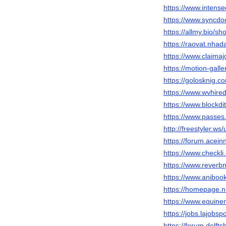
https://www.inten
https://www.syncdo
https://allmy.bio/s
https://raovat.nha
https://www.claima
https://motion-gall
https://golosknig.c
https://www.wvhire
https://www.blockd
https://www.passe
http://freestyler.w
https://forum.acei
https://www.checkl
https://www.reverb
https://www.anibo
https://homepage.n
https://www.equin
https://jobs.lajobs
https://forum.delft