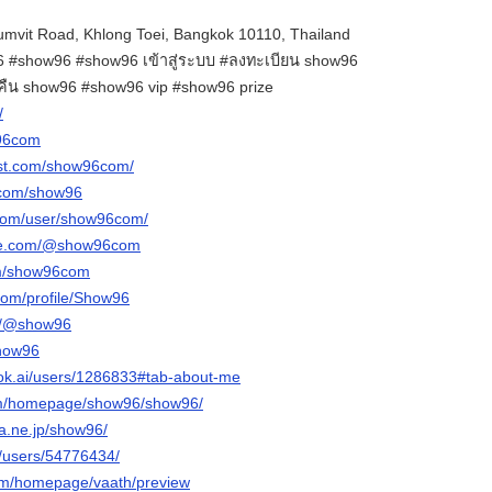
mvit Road, Khlong Toei, Bangkok 10110, Thailand
#show96 #show96 เข้าสู่ระบบ #ลงทะเบียน show96
นคืน show96 #show96 vip #show96 prize
/
w96com
est.com/show96com/
.com/show96
.com/user/show96com/
ube.com/@show96com
om/show96com
com/profile/Show96
om/@show96
show96
ok.ai/users/1286833#tab-about-me
com/homepage/show96/show96/
na.ne.jp/show96/
m/users/54776434/
com/homepage/vaath/preview