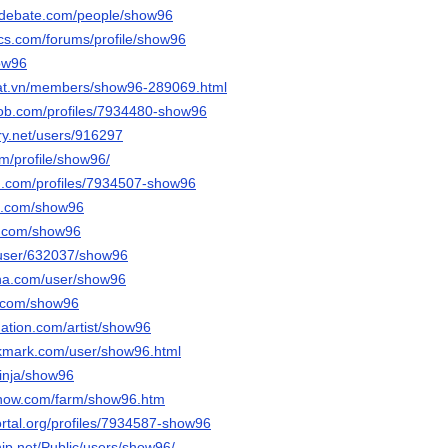
sedebate.com/people/show96
cs.com/forums/profile/show96
how96
dat.vn/members/show96-289069.html
job.com/profiles/7934480-show96
ery.net/users/916297
om/profile/show96/
d.com/profiles/7934507-show96
it.com/show96
s.com/show96
s/user/632037/show96
nna.com/user/show96
i.com/show96
nation.com/artist/show96
okmark.com/user/show96.html
inja/show96
enow.com/farm/show96.htm
portal.org/profiles/7934587-show96
ship.net/Public/users/show96/