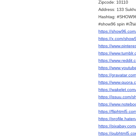
Zipcode: 10110
Address: 133 Sukhu
Hashtag: #SHOW96 
#show96 spin #เงิ
https://show96.com
https://x.com/sho
https://www.pinter
https://www.tumblr
https://www.reddit
https://www.yout
https://gravatar.c
https://www.quora.
https://wakelet.c
https://issuu.com/
https://www.notebo
https://fliphtml5.
https://profile.hate
https://pixabay.co
https://pubhtml5.