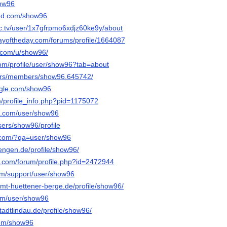
how96
ed.com/show96
c.tv/user/1x7gfrpmo6xdjz60ke9y/about
ayoftheday.com/forums/profile/1664087
.com/u/show96/
com/profile/user/show96?tab=about
e.rs/members/show96.645742/
ngle.com/show96
m/profile_info.php?pid=1175072
oe.com/user/show96
users/show96/profile
y.com/?qa=user/show96
.tengen.de/profile/show96/
e.com/forum/profile.php?id=2472944
com/support/user/show96
.amt-huettener-berge.de/profile/show96/
com/user/show96
stadtlindau.de/profile/show96/
.com/show96