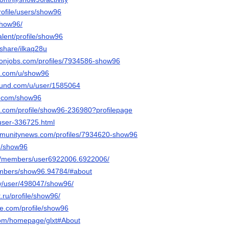
profile/users/show96
show96/
talent/profile/show96
/share/ilkaq28u
ronjobs.com/profiles/7934586-show96
et.com/u/show96
ound.com/u/user/1585064
r.com/show96
re.com/profile/show96-236980?profilepage
/user-336725.html
ommunitynews.com/profiles/7934620-show96
m/show96
om/members/user6922006.6922006/
members/show96.94784/#about
rty/user/498047/show96/
t.ru/profile/show96/
ice.com/profile/show96
.com/homepage/glxt#About