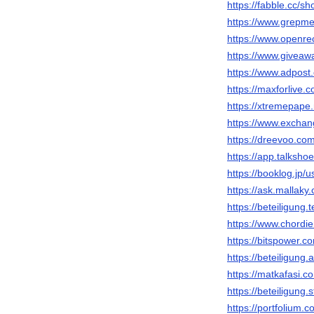
https://fabble.cc/s
https://www.grepm
https://www.openre
https://www.giveaw
https://www.adpost
https://maxforlive.
https://xtremepap
https://www.excha
https://dreevoo.co
https://app.talksh
https://booklog.jp/
https://ask.mallak
https://beteiligung
https://www.chordi
https://bitspower.
https://beteiligung
https://matkafasi.
https://beteiligung.
https://portfolium