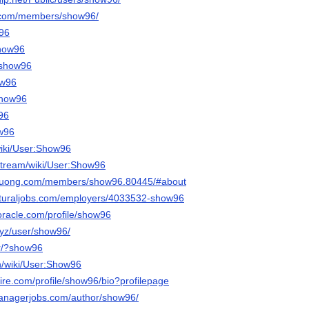
n.com/members/show96/
w96
show96
/show96
ow96
/show96
w96
ow96
wiki/User:Show96
stream/wiki/User:Show96
iduong.com/members/show96.80445/#about
ulturaljobs.com/employers/4033532-show96
roracle.com/profile/show96
.xyz/user/show96/
jtr/?show96
n/wiki/User:Show96
ire.com/profile/show96/bio?profilepage
managerjobs.com/author/show96/