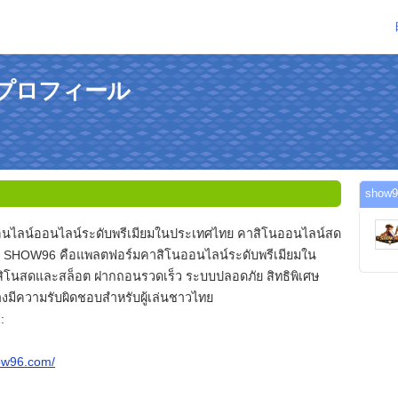
のプロフィール
sho
นไลน์ออนไลน์ระดับพรีเมียมในประเทศไทย คาสิโนออนไลน์สด
 SHOW96 คือแพลตฟอร์มคาสิโนออนไลน์ระดับพรีเมียมใน
ิโนสดและสล็อต ฝากถอนรวดเร็ว ระบบปลอดภัย สิทธิพิเศษ
งมีความรับผิดชอบสำหรับผู้เล่นชาวไทย
:
how96.com/