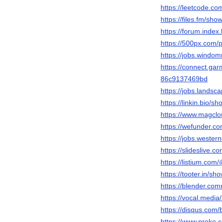
https://leetcode.c
https://files.fm/sho
https://forum.inde
https://500px.com
https://jobs.windo
https://connect.ga
86c9137469bd
https://jobs.lands
https://linkin.bio/s
https://www.magcl
https://wefunder.c
https://jobs.wester
https://slideslive
https://listium.co
https://tooter.in/sh
https://blender.co
https://vocal.medi
https://disqus.com
https://www.proko.