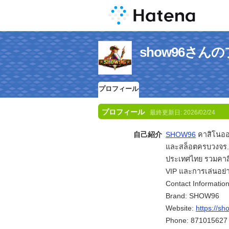
show96さん
プロフィール
プロフィール
最終更新日:
2026/02/24
自己紹介
SHOW96
คาสิโนออ
และสล็อตครบวงจร.
ประเทศไทย รวมคาส
VIP และการเล่นอย่า
Contact Information
Brand: SHOW96
Website:
https://s
Phone: 871015627