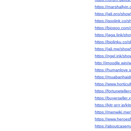
https://marshallyi
https://jali.pro/sho
https://qoolink.co/
https://bioqoo.com
https://jaga.link/sh
https://biolinku.co
https://jali.me/sho
https://ngel.ink/sh
http://imoodle.win/
https://humanlove.
https://muabanha
https://www.hortic
https://fortunetelle
https://buyerseller
https://kjtr.grrr.jp/k
https://menwiki.me
https://www.heroesf
https://aboutcase