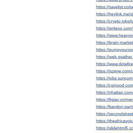
https://savelist.co/
https://heylink.me/
https://crypto.jobs/
https://writexo.com
https://www.heavyi
https://brain-mark
https://pumpyours
https://web.ggathe
https://www.dotafi
https://iszene.com
https://jobs.sunc
https://cgmood.co
https://nhattao.c
https://6giay.vn/
https://bandori.pa
https://secondstree
https://theafricavo
https://slidehtml5