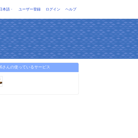
日本語
ユーザー登録
ログイン
ヘルプ
w96さんの使っているサービス