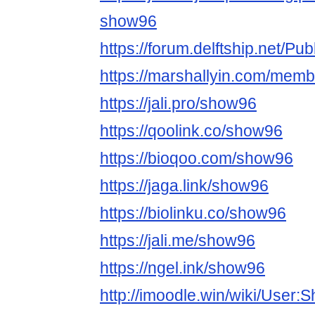
show96
https://forum.delftship.net/Pu
https://marshallyin.com/mem
https://jali.pro/show96
https://qoolink.co/show96
https://bioqoo.com/show96
https://jaga.link/show96
https://biolinku.co/show96
https://jali.me/show96
https://ngel.ink/show96
http://imoodle.win/wiki/User: