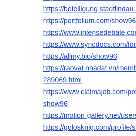
https://beteiligung.stadtlindau
https://portfolium.com/show96
https://www.intensedebate.c
https://www.syncdocs.com/fo
https://allmy.bio/show96
https://raovat.nhadat.vn/me
289069.html
https://www.claimajob.com/pr
show96
https://motion-gallery.net/us
https://golosknig.com/profile