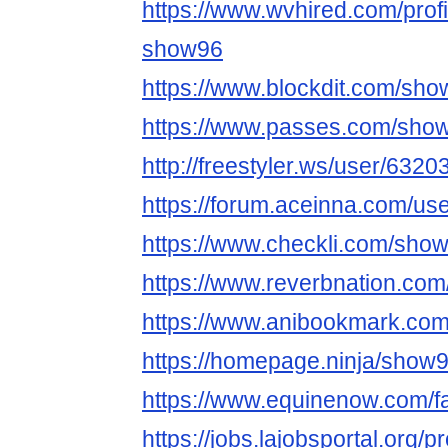
https://www.wvhired.com/prof
show96
https://www.blockdit.com/sh
https://www.passes.com/sho
http://freestyler.ws/user/632
https://forum.aceinna.com/us
https://www.checkli.com/sho
https://www.reverbnation.com
https://www.anibookmark.com
https://homepage.ninja/show
https://www.equinenow.com/
https://jobs.lajobsportal.org/p