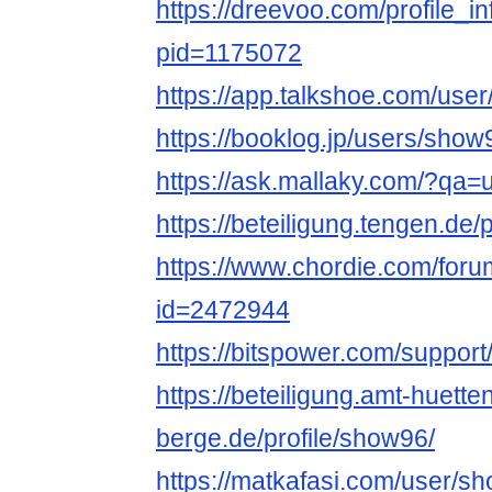
https://dreevoo.com/profile_i
pid=1175072
https://app.talkshoe.com/use
https://booklog.jp/users/show9
https://ask.mallaky.com/?qa
https://beteiligung.tengen.de/
https://www.chordie.com/forum
id=2472944
https://bitspower.com/suppor
https://beteiligung.amt-huette
berge.de/profile/show96/
https://matkafasi.com/user/s