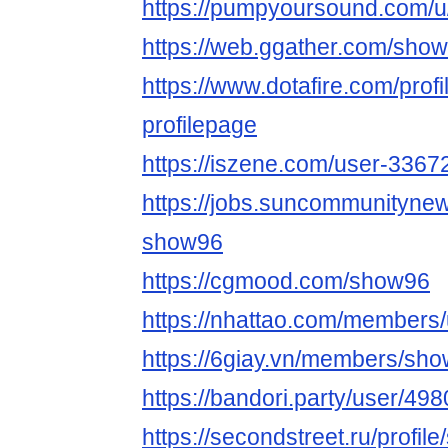
https://pumpyoursound.com/
https://web.ggather.com/sho
https://www.dotafire.com/pro
profilepage
https://iszene.com/user-3367
https://jobs.suncommunityne
show96
https://cgmood.com/show96
https://nhattao.com/members
https://6giay.vn/members/sh
https://bandori.party/user/4
https://secondstreet.ru/profil