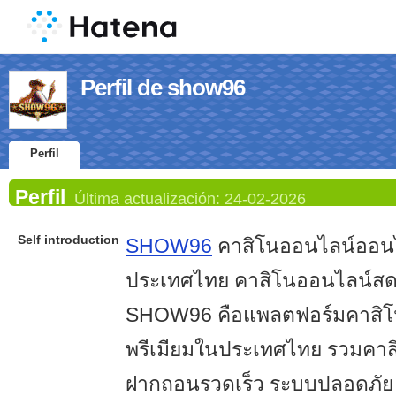
Perfil de show96
Perfil
Perfil
Última actualización:
24-02-2026
Self introduction
SHOW96
คาสิโนออนไลน์ออนไ
ประเทศไทย คาสิโนออนไลน์ส
SHOW96 คือแพลตฟอร์มคาสิโ
พรีเมียมในประเทศไทย รวมคา
ฝากถอนรวดเร็ว ระบบปลอดภัย ส