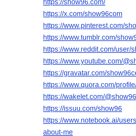
https://show96.com/
https://x.com/show96com
https://www.pinterest.com/s
https://www.tumblr.com/show
https://www.reddit.com/user
https://www.youtube.com/@
https://gravatar.com/show96
https://www.quora.com/profil
https://wakelet.com/@show9
https://issuu.com/show96
https://www.notebook.ai/user
about-me