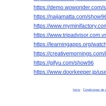
https://demo.wowonder.com/
https://naijamatta.com/show9
https://www.myminifactory.c
https://www.tripadvisor.com.
https://learningapps.org/wat
https://creativemornings.com
https://gifyu.com/show96
https://www.doorkeeper.jp/u
Inicio
-
Condiciones de 