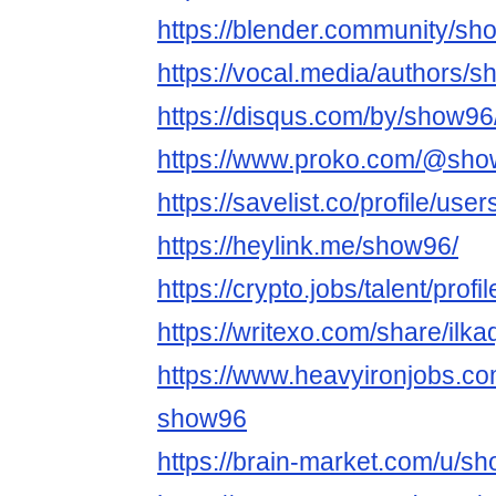
https://blender.community/sh
https://vocal.media/authors/
https://disqus.com/by/show96
https://www.proko.com/@show
https://savelist.co/profile/us
https://heylink.me/show96/
https://crypto.jobs/talent/prof
https://writexo.com/share/ilk
https://www.heavyironjobs.co
show96
https://brain-market.com/u/s