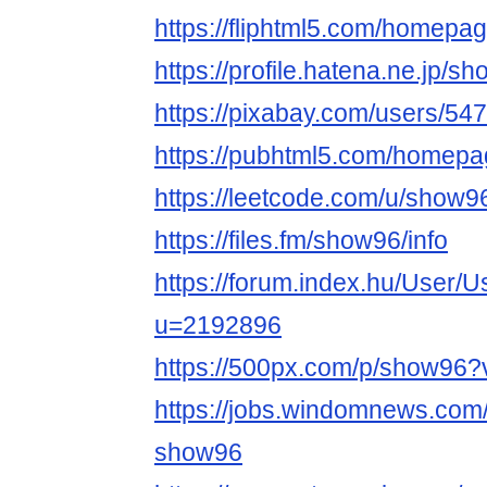
https://fliphtml5.com/homep
https://profile.hatena.ne.jp/s
https://pixabay.com/users/54
https://pubhtml5.com/homepa
https://leetcode.com/u/show9
https://files.fm/show96/info
https://forum.index.hu/User/U
u=2192896
https://500px.com/p/show96
https://jobs.windomnews.com/
show96