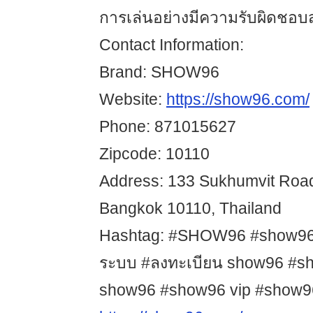
การเล่นอย่างมีความรับผิดชอบส
Contact Information:
Brand: SHOW96
Website:
https://show96.com/
Phone: 871015627
Zipcode: 10110
Address: 133 Sukhumvit Road
Bangkok 10110, Thailand
Hashtag: #SHOW96 #show96 #
ระบบ #ลงทะเบียน show96 #sho
show96 #show96 vip #show96