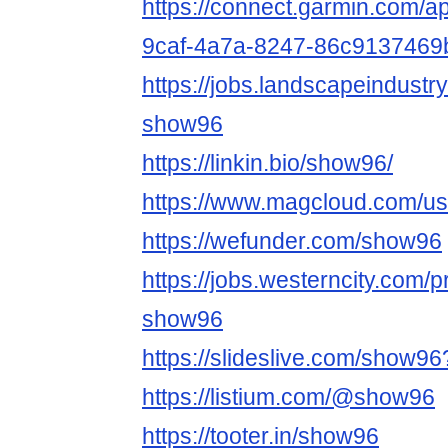
https://connect.garmin.com/a
9caf-4a7a-8247-86c9137469
https://jobs.landscapeindustr
show96
https://linkin.bio/show96/
https://www.magcloud.com/u
https://wefunder.com/show96
https://jobs.westerncity.com/p
show96
https://slideslive.com/show9
https://listium.com/@show96
https://tooter.in/show96