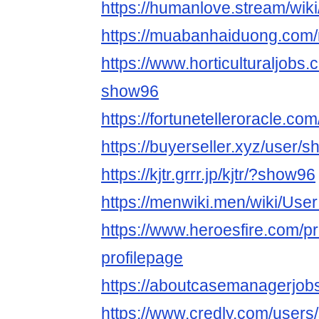
https://humanlove.stream/wi
https://muabanhaiduong.co
https://www.horticulturaljob
show96
https://fortunetelleroracle.co
https://buyerseller.xyz/user/
https://kjtr.grrr.jp/kjtr/?show96
https://menwiki.men/wiki/Us
https://www.heroesfire.com/pr
profilepage
https://aboutcasemanagerjob
https://www.credly.com/user