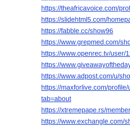
https://theafricavoice.com/pro
https://slidehtml5.com/homep
https://fabble.cc/show96
https://www.grepmed.com/sh
https://www.openrec.tv/user
https://www.giveawayoftheda
https://www.adpost.com/u/sh
https://maxforlive.com/profil
tab=about
https://xtremepape.rs/membe
https://www.exchangle.com/