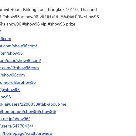
mvit Road, Khlong Toei, Bangkok 10110, Thailand
#show96 #show96 เข้าสู่ระบบ #ลงทะเบียน show96
นคืน show96 #show96 vip #show96 prize
/
w96com
est.com/show96com/
.com/show96
.com/user/show96com/
ube.com/@show96com
om/show96com
com/profile/Show96
om/@show96
show96
ok.ai/users/1286833#tab-about-me
com/homepage/show96/show96/
na.ne.jp/show96/
m/users/54776434/
com/homepage/vaath/preview