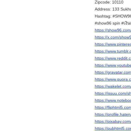
Zipcode: 10110
Address: 133 Sukhu
Hashtag: #SHOW96 
#show96 spin #เงิ
https://show96.com
https://x.com/sho
https://www.pinter
https://www.tumblr
https://www.reddit
https://www.yout
https://gravatar.c
https://www.quora.
https://wakelet.c
https://issuu.com/
https://www.notebo
https://fliphtml5.
https://profile.hate
https://pixabay.co
https://pubhtml5.