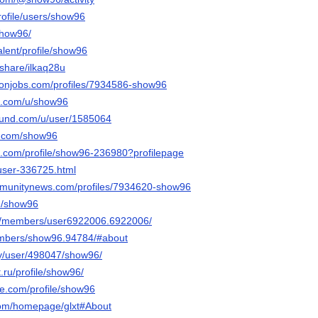
profile/users/show96
show96/
talent/profile/show96
/share/ilkaq28u
ronjobs.com/profiles/7934586-show96
et.com/u/show96
ound.com/u/user/1585064
r.com/show96
re.com/profile/show96-236980?profilepage
/user-336725.html
ommunitynews.com/profiles/7934620-show96
m/show96
om/members/user6922006.6922006/
members/show96.94784/#about
rty/user/498047/show96/
t.ru/profile/show96/
ice.com/profile/show96
.com/homepage/glxt#About