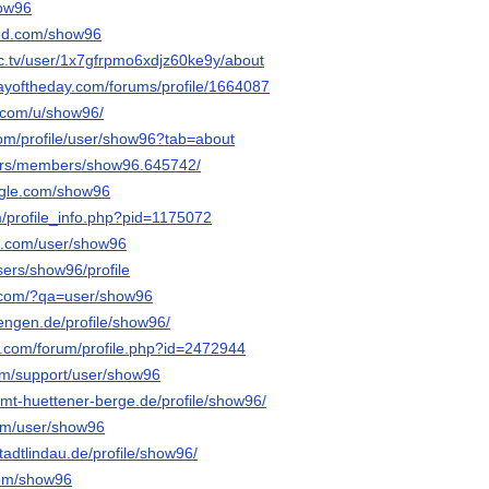
how96
ed.com/show96
c.tv/user/1x7gfrpmo6xdjz60ke9y/about
ayoftheday.com/forums/profile/1664087
.com/u/show96/
com/profile/user/show96?tab=about
e.rs/members/show96.645742/
ngle.com/show96
m/profile_info.php?pid=1175072
oe.com/user/show96
users/show96/profile
y.com/?qa=user/show96
.tengen.de/profile/show96/
e.com/forum/profile.php?id=2472944
com/support/user/show96
.amt-huettener-berge.de/profile/show96/
com/user/show96
stadtlindau.de/profile/show96/
.com/show96