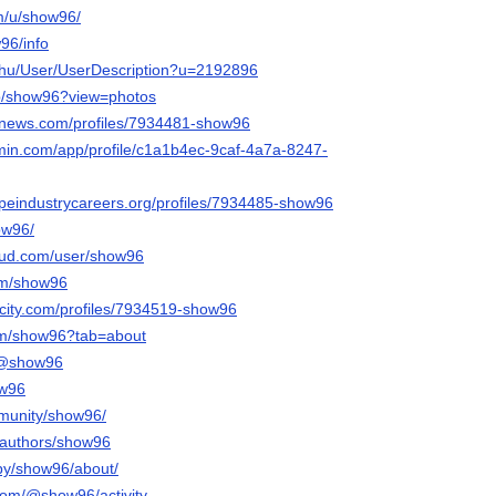
om/u/show96/
w96/info
x.hu/User/UserDescription?u=2192896
/p/show96?view=photos
mnews.com/profiles/7934481-show96
rmin.com/app/profile/c1a1b4ec-9caf-4a7a-8247-
capeindustrycareers.org/profiles/7934485-show96
how96/
oud.com/user/show96
om/show96
ncity.com/profiles/7934519-show96
.com/show96?tab=about
m/@show96
ow96
mmunity/show96/
a/authors/show96
/by/show96/about/
com/@show96/activity