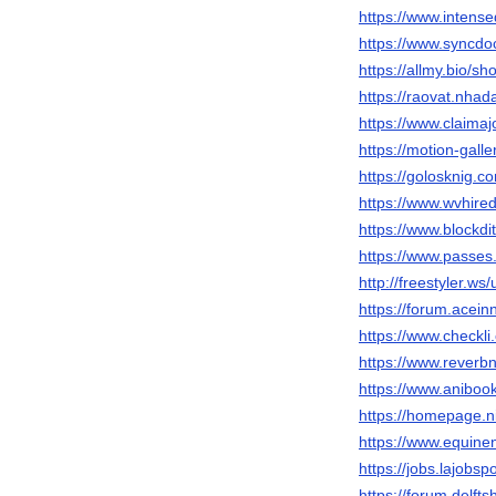
https://www.inten
https://www.syncdo
https://allmy.bio/s
https://raovat.nha
https://www.claima
https://motion-gall
https://golosknig.c
https://www.wvhire
https://www.blockd
https://www.passe
http://freestyler.w
https://forum.acei
https://www.checkl
https://www.reverb
https://www.anibo
https://homepage.n
https://www.equin
https://jobs.lajobs
https://forum.delft