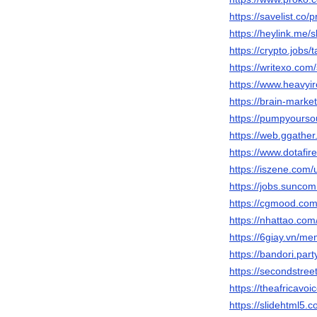
https://savelist.co/
https://heylink.me/
https://crypto.jobs/
https://writexo.com
https://www.heavyi
https://brain-mark
https://pumpyours
https://web.ggathe
https://www.dotafi
https://iszene.com
https://jobs.sunc
https://cgmood.co
https://nhattao.c
https://6giay.vn/
https://bandori.pa
https://secondstree
https://theafricavo
https://slidehtml5