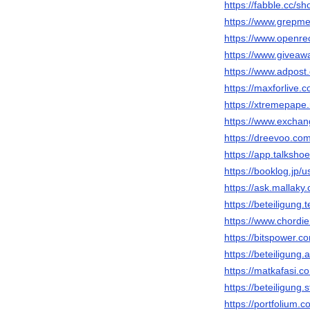
https://fabble.cc/s
https://www.grepm
https://www.openre
https://www.giveaw
https://www.adpost
https://maxforlive.
https://xtremepap
https://www.excha
https://dreevoo.co
https://app.talksh
https://booklog.jp/
https://ask.mallak
https://beteiligung
https://www.chordi
https://bitspower.
https://beteiligung
https://matkafasi.
https://beteiligung.
https://portfolium