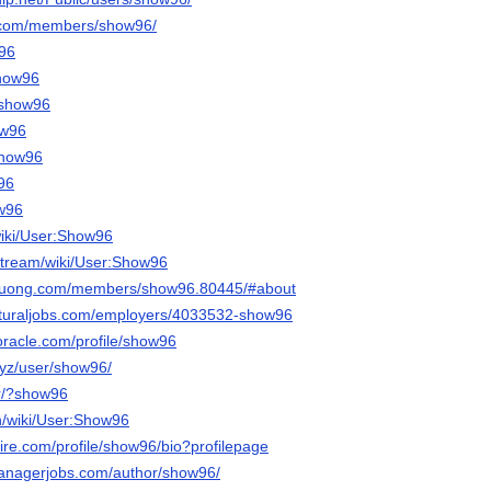
n.com/members/show96/
w96
show96
/show96
ow96
/show96
w96
ow96
wiki/User:Show96
stream/wiki/User:Show96
iduong.com/members/show96.80445/#about
ulturaljobs.com/employers/4033532-show96
roracle.com/profile/show96
.xyz/user/show96/
jtr/?show96
n/wiki/User:Show96
ire.com/profile/show96/bio?profilepage
managerjobs.com/author/show96/