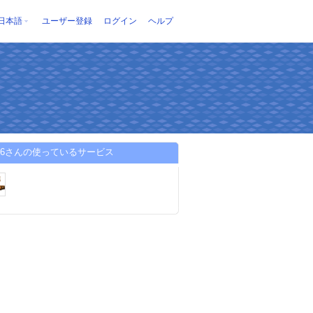
日本語
ユーザー登録
ログイン
ヘルプ
w96さんの使っているサービス