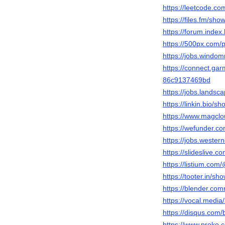
https://leetcode.c
https://files.fm/sho
https://forum.inde
https://500px.com
https://jobs.windo
https://connect.ga
86c9137469bd
https://jobs.lands
https://linkin.bio/s
https://www.magcl
https://wefunder.c
https://jobs.wester
https://slideslive
https://listium.co
https://tooter.in/sh
https://blender.co
https://vocal.medi
https://disqus.com
https://www.proko.