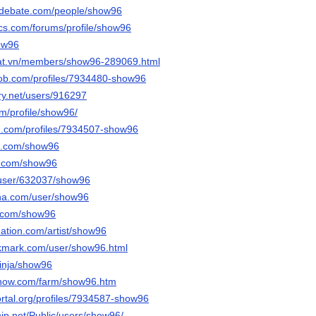
sedebate.com/people/show96
cs.com/forums/profile/show96
how96
dat.vn/members/show96-289069.html
job.com/profiles/7934480-show96
ery.net/users/916297
om/profile/show96/
d.com/profiles/7934507-show96
it.com/show96
s.com/show96
s/user/632037/show96
nna.com/user/show96
i.com/show96
nation.com/artist/show96
okmark.com/user/show96.html
inja/show96
enow.com/farm/show96.htm
portal.org/profiles/7934587-show96
ship.net/Public/users/show96/