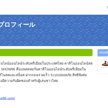
のプロフィール
sho
นไลน์ออนไลน์ระดับพรีเมียมในประเทศไทย คาสิโนออนไลน์สด
 SHOW96 คือแพลตฟอร์มคาสิโนออนไลน์ระดับพรีเมียมใน
ิโนสดและสล็อต ฝากถอนรวดเร็ว ระบบปลอดภัย สิทธิพิเศษ
งมีความรับผิดชอบสำหรับผู้เล่นชาวไทย
:
how96.com/