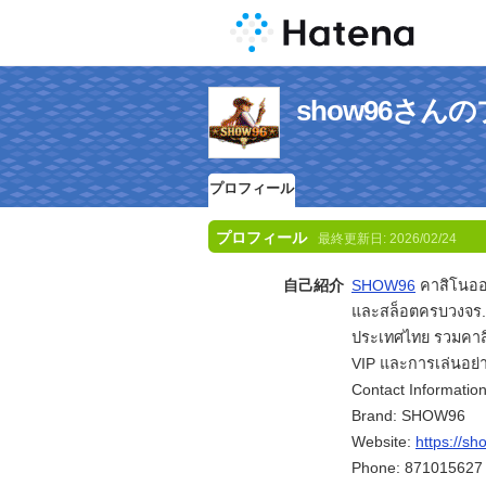
show96さん
プロフィール
プロフィール
最終更新日:
2026/02/24
自己紹介
SHOW96
คาสิโนออ
และสล็อตครบวงจร.
ประเทศไทย รวมคาส
VIP และการเล่นอย่า
Contact Information
Brand: SHOW96
Website:
https://s
Phone: 871015627