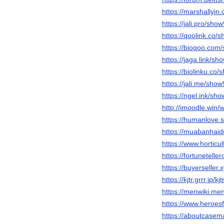
https://marshallyi
https://jali.pro/sho
https://qoolink.co/
https://bioqoo.com
https://jaga.link/sh
https://biolinku.co
https://jali.me/sho
https://ngel.ink/sh
http://imoodle.win/
https://humanlove.
https://muabanha
https://www.hortic
https://fortunetelle
https://buyerseller
https://kjtr.grrr.jp/k
https://menwiki.me
https://www.heroesf
https://aboutcase