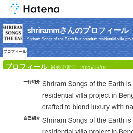
shrirammさんのプロフィール
Shriram Songs of the Earth is a premium residential villa proje
プロフィール
プロフィール
最終更新日:
2025/09/04
一行紹介
Shriram Songs of the Earth i
residential villa project in Ben
crafted to blend luxury with n
自己紹介
Shriram Songs of the Earth i
residential villa project in Ben