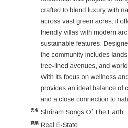
crafted to blend luxury with n
across vast green acres, it of
friendly villas with modern ar
sustainable features. Designed
the community includes land
tree-lined avenues, and world
With its focus on wellness and
provides an ideal balance of 
and a close connection to nat
氏名
Shriram Songs Of The Earth
職業
Real E-State