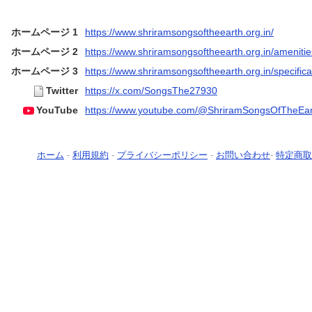
ホームページ 1
https://www.shriramsongsoftheearth.org.in/
ホームページ 2
https://www.shriramsongsoftheearth.org.in/amenitie
ホームページ 3
https://www.shriramsongsoftheearth.org.in/specifica
Twitter
https://x.com/SongsThe27930
YouTube
https://www.youtube.com/@ShriramSongsOfTheEar
ホーム
-
利用規約
-
プライバシーポリシー
-
お問い合わせ
-
特定商取