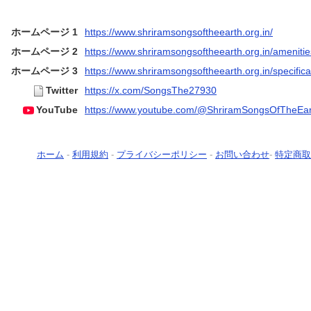
ホームページ 1
https://www.shriramsongsoftheearth.org.in/
ホームページ 2
https://www.shriramsongsoftheearth.org.in/amenitie
ホームページ 3
https://www.shriramsongsoftheearth.org.in/specifica
Twitter
https://x.com/SongsThe27930
YouTube
https://www.youtube.com/@ShriramSongsOfTheEar
ホーム
-
利用規約
-
プライバシーポリシー
-
お問い合わせ
-
特定商取