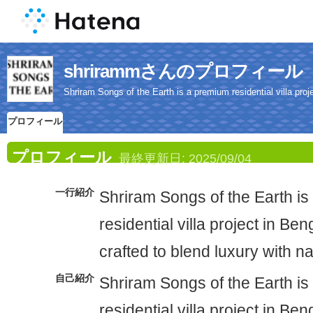
shrirammさんのプロフィール
Shriram Songs of the Earth is a premium residential villa proje
プロフィール
プロフィール
最終更新日:
2025/09/04
一行紹介
Shriram Songs of the Earth i
residential villa project in Ben
crafted to blend luxury with n
自己紹介
Shriram Songs of the Earth i
residential villa project in Ben