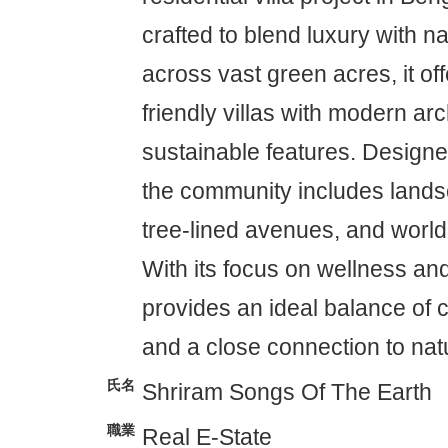
crafted to blend luxury with n
across vast green acres, it of
friendly villas with modern ar
sustainable features. Designed
the community includes land
tree-lined avenues, and world
With its focus on wellness and
provides an ideal balance of 
and a close connection to nat
氏名
Shriram Songs Of The Earth
職業
Real E-State