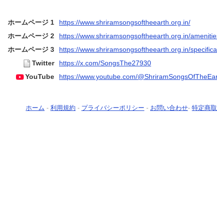
ホームページ 1
https://www.shriramsongsoftheearth.org.in/
ホームページ 2
https://www.shriramsongsoftheearth.org.in/amenitie
ホームページ 3
https://www.shriramsongsoftheearth.org.in/specifica
Twitter
https://x.com/SongsThe27930
YouTube
https://www.youtube.com/@ShriramSongsOfTheEar
ホーム
-
利用規約
-
プライバシーポリシー
-
お問い合わせ
-
特定商取