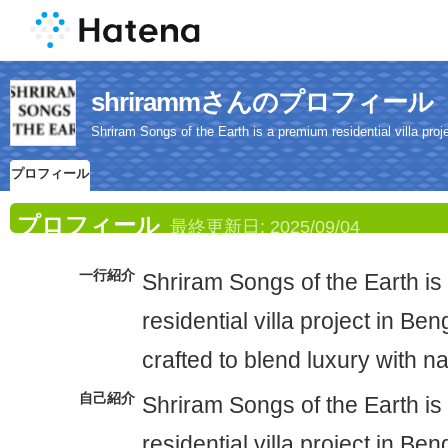
shrirammさんのプロフィール
Shriram Songs of the Earth is a premium residential villa proje
プロフィール
プロフィール
最終更新日:
2025/09/04
一行紹介
Shriram Songs of the Earth i
residential villa project in Ben
crafted to blend luxury with n
自己紹介
Shriram Songs of the Earth i
residential villa project in Ben