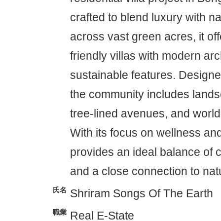
crafted to blend luxury with n
across vast green acres, it of
friendly villas with modern ar
sustainable features. Designed
the community includes land
tree-lined avenues, and world
With its focus on wellness and
provides an ideal balance of 
and a close connection to nat
氏名
Shriram Songs Of The Earth
職業
Real E-State