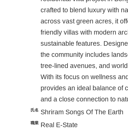
crafted to blend luxury with n
across vast green acres, it of
friendly villas with modern ar
sustainable features. Designed
the community includes land
tree-lined avenues, and world
With its focus on wellness and
provides an ideal balance of 
and a close connection to nat
氏名
Shriram Songs Of The Earth
職業
Real E-State