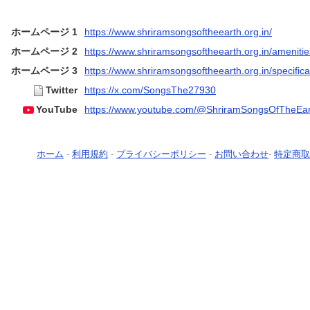
ホームページ 1
https://www.shriramsongsoftheearth.org.in/
ホームページ 2
https://www.shriramsongsoftheearth.org.in/amenitie
ホームページ 3
https://www.shriramsongsoftheearth.org.in/specifica
Twitter
https://x.com/SongsThe27930
YouTube
https://www.youtube.com/@ShriramSongsOfTheEar
ホーム
-
利用規約
-
プライバシーポリシー
-
お問い合わせ
-
特定商取