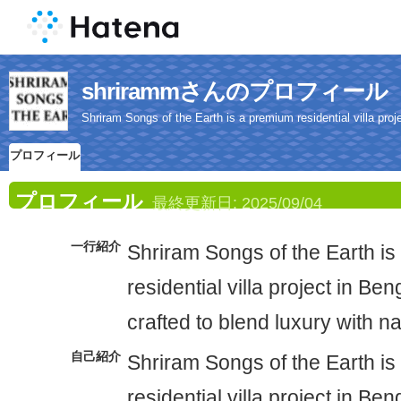
shrirammさんのプロフィール
Shriram Songs of the Earth is a premium residential villa proje
プロフィール
プロフィール
最終更新日:
2025/09/04
一行紹介
Shriram Songs of the Earth i
residential villa project in Ben
crafted to blend luxury with n
自己紹介
Shriram Songs of the Earth i
residential villa project in Ben