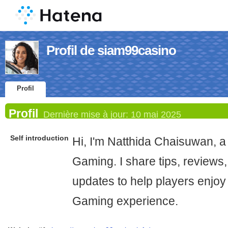
Profil de siam99casino
Profil
Profil
Dernière mise à jour:
10 mai 2025
Self introduction
Hi, I'm Natthida Chaisuwan, a
Gaming. I share tips, reviews,
updates to help players enjoy 
Gaming experience.