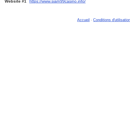
Website #1
https://www.siam99casino.info/
Accueil
-
Conditions d'utilisatio