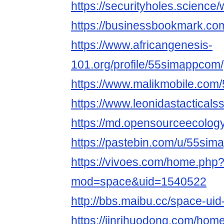
https://securityholes.scienc
https://businessbookmark.co
https://www.africangenesis-
101.org/profile/55simappcom/p
https://www.malikmobile.co
https://www.leonidastacticals
https://md.opensourceecolog
https://pastebin.com/u/55si
https://vivoes.com/home.php
mod=space&uid=1540522
http://bbs.maibu.cc/space-ui
https://jinrihuodong.com/hom