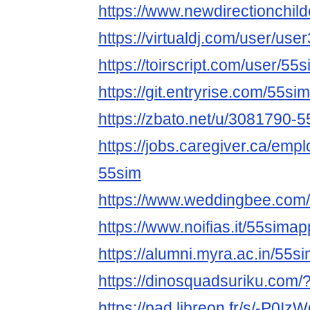
https://www.newdirectionchild
https://virtualdj.com/user/us
https://toirscript.com/user/5
https://git.entryrise.com/55s
https://zbato.net/u/3081790
https://jobs.caregiver.ca/emp
55sim
https://www.weddingbee.co
https://www.noifias.it/55sim
https://alumni.myra.ac.in/55
https://dinosquadsuriku.com
https://pad.libreon.fr/s/-P0Iz