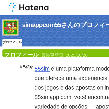
simappcom55さんのプロフィ
プロフィール
プロフィール
最終更新日:
2025/10/20
自己紹介
55sim
é uma plataforma mode
que oferece uma experiência 
dos jogos e das apostas onlin
55simapp.com, você encontr
variedade de opções — apost