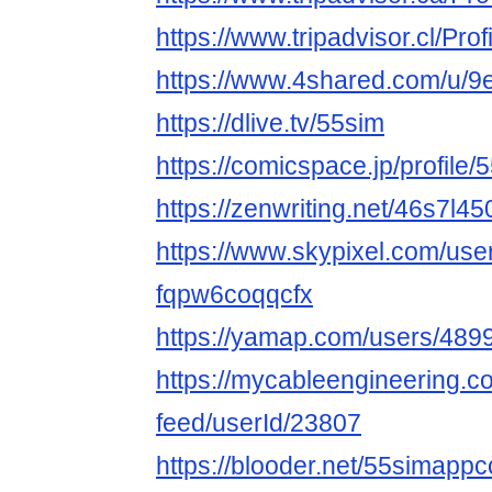
https://www.tripadvisor.cl/Pr
https://www.4shared.com/u/9
https://dlive.tv/55sim
https://comicspace.jp/profil
https://zenwriting.net/46s7l4
https://www.skypixel.com/user
fqpw6coqqcfx
https://yamap.com/users/489
https://mycableengineering.co
feed/userId/23807
https://blooder.net/55simapp