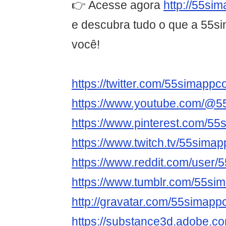
👉 Acesse agora
http://55si
e descubra tudo o que a 55s
você!
https://twitter.com/55simapp
https://www.youtube.com/@
https://www.pinterest.com/5
https://www.twitch.tv/55sima
https://www.reddit.com/user
https://www.tumblr.com/55s
http://gravatar.com/55simap
https://substance3d.adobe.c