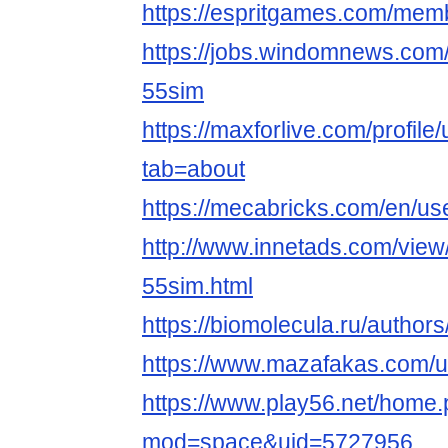
https://espritgames.com/mem
https://jobs.windomnews.com/
55sim
https://maxforlive.com/profi
tab=about
https://mecabricks.com/en/u
http://www.innetads.com/view
55sim.html
https://biomolecula.ru/author
https://www.mazafakas.com/u
https://www.play56.net/home
mod=space&uid=5727956