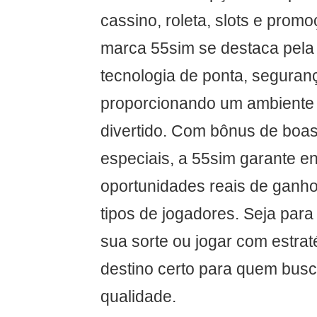
cassino, roleta, slots e prom
marca 55sim se destaca pel
tecnologia de ponta, seguranç
proporcionando um ambiente d
divertido. Com bônus de boas
especiais, a 55sim garante e
oportunidades reais de ganho
tipos de jogadores. Seja para s
sua sorte ou jogar com estrat
destino certo para quem bus
qualidade.