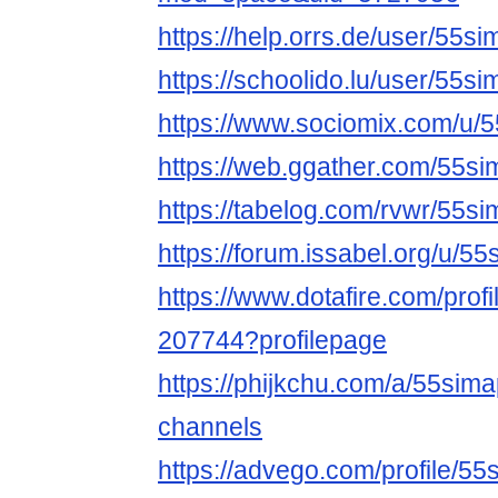
https://help.orrs.de/user/55
https://schoolido.lu/user/55s
https://www.sociomix.com/u/5
https://web.ggather.com/55s
https://tabelog.com/rvwr/55s
https://forum.issabel.org/u/
https://www.dotafire.com/pro
207744?profilepage
https://phijkchu.com/a/55sim
channels
https://advego.com/profile/5