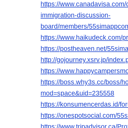
https://www.canadavisa.com/
immigration-discussion-
board/members/55simappcom
https://www.haikudeck.com/pr
https://postheaven.net/55si
http://gojourney.xsrv.jp/ind
https://www.happycampersmon
https://boss.why3s.cc/boss/
mod=space&uid=235558
https://konsumencerdas.id/f
https://onespotsocial.com/5
https://www.tripadvisor.ca/Pr