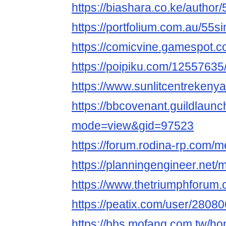
https://biashara.co.ke/autho
https://portfolium.com.au/55
https://comicvine.gamespot.c
https://poipiku.com/12557635
https://www.sunlitcentrekeny
https://bbcovenant.guildlaun
mode=view&gid=97523
https://forum.rodina-rp.com
https://planningengineer.net
https://www.thetriumphforu
https://peatix.com/user/2808
https://bbs.mofang.com.tw/h