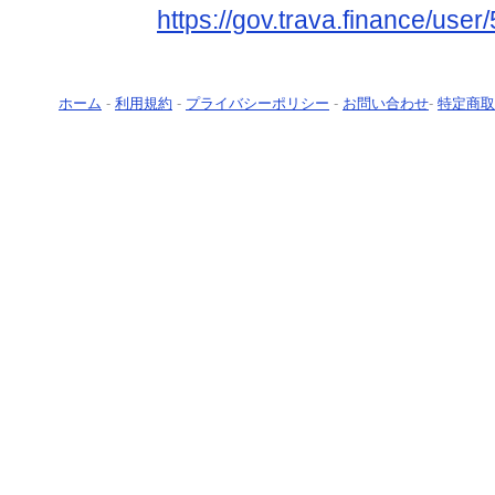
https://gov.trava.finance/us
ホーム
-
利用規約
-
プライバシーポリシー
-
お問い合わせ
-
特定商取