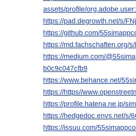
assets/profile/org.adobe.
https://pad.degrowth.net/s/F
https://github.com/55simapp
https://md.fachschaften.org
https://medium.com/@55sim
b0c9c047cfb9
https://www.behance.net/55s
https://https//www.openstre
https://profile.hatena.ne.jp/
https://hedgedoc.envs.net/s
https://issuu.com/55simappc