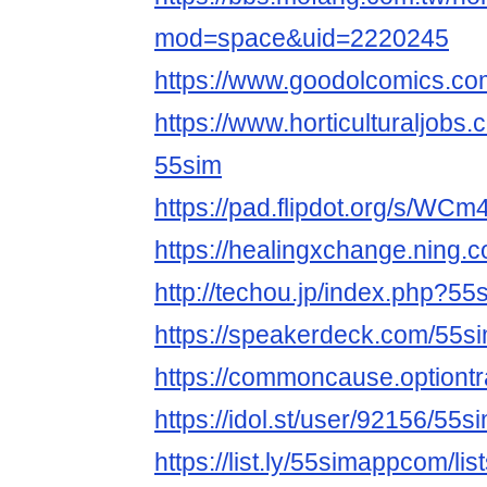
mod=space&uid=2220245
https://www.goodolcomics.co
https://www.horticulturaljob
55sim
https://pad.flipdot.org/s/WC
https://healingxchange.ning.c
http://techou.jp/index.php?5
https://speakerdeck.com/55
https://commoncause.optiont
https://idol.st/user/92156/55
https://list.ly/55simappcom/lis