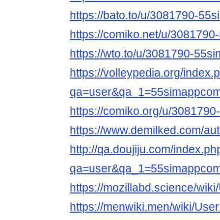
https://bato.to/u/3081790-5
https://comiko.net/u/308179
https://wto.to/u/3081790-55
https://volleypedia.org/index.
qa=user&qa_1=55simappco
https://comiko.org/u/308179
https://www.demilked.com/aut
http://qa.doujiju.com/index.ph
qa=user&qa_1=55simappco
https://mozillabd.science/wi
https://menwiki.men/wiki/Us