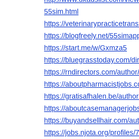
55sim.html
https://veterinarypracticetra
https://blogfreely.net/55sim
https://start.me/w/Gxmza5
https://bluegrasstoday.com/d
https://rndirectors.com/auth
https://aboutpharmacistjobs
https://gratisafhalen.be/auth
https://aboutcasemanagerjo
https://buyandsellhair.com/a
https://jobs.njota.org/profile