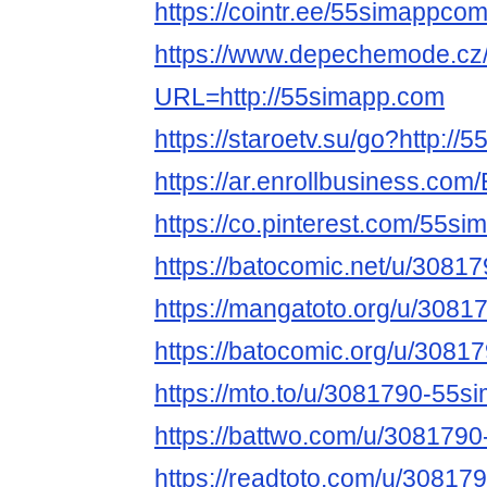
https://cointr.ee/55simappco
https://www.depechemode.cz
URL=http://55simapp.com
https://staroetv.su/go?http:/
https://ar.enrollbusiness.co
https://co.pinterest.com/55s
https://batocomic.net/u/308
https://mangatoto.org/u/308
https://batocomic.org/u/308
https://mto.to/u/3081790-55
https://battwo.com/u/30817
https://readtoto.com/u/3081