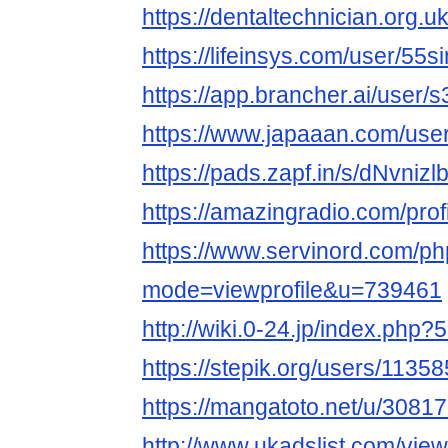
https://dentaltechnician.org.
https://lifeinsys.com/user/5
https://app.brancher.ai/user
https://www.japaaan.com/use
https://pads.zapf.in/s/dNvnizl
https://amazingradio.com/pro
https://www.servinord.com/ph
mode=viewprofile&u=739461
http://wiki.0-24.jp/index.ph
https://stepik.org/users/11358
https://mangatoto.net/u/308
http://www.ukadslist.com/vie