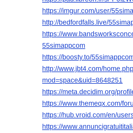
https://imgur.com/user/55si
http://bedfordfalls.live/55si
https://www.bandsworksconcer
55simappcom
https://boosty.to/55simappco
http://www.jbt4.com/home.ph
mod=space&uid=8648251
https://meta.decidim.org/prof
https://www.themeqx.com/fo
https://hub.vroid.com/en/use
https://www.annuncigratuitita