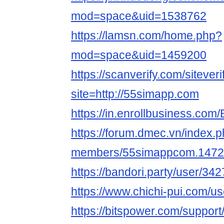
mod=space&uid=1538762
https://lamsn.com/home.php?
mod=space&uid=1459200
https://scanverify.com/sitever
site=http://55simapp.com
https://in.enrollbusiness.co
https://forum.dmec.vn/index.
members/55simappcom.1472
https://bandori.party/user/3
https://www.chichi-pui.com/
https://bitspower.com/suppo