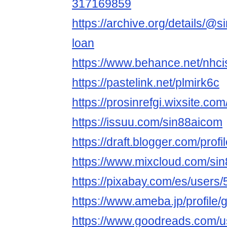
317169859
https://archive.org/details/@
loan
https://www.behance.net/nhc
https://pastelink.net/plmirk6c
https://prosinrefgi.wixsite.co
https://issuu.com/sin88aicom
https://draft.blogger.com/pr
https://www.mixcloud.com/si
https://pixabay.com/es/users
https://www.ameba.jp/profile/
https://www.goodreads.com/