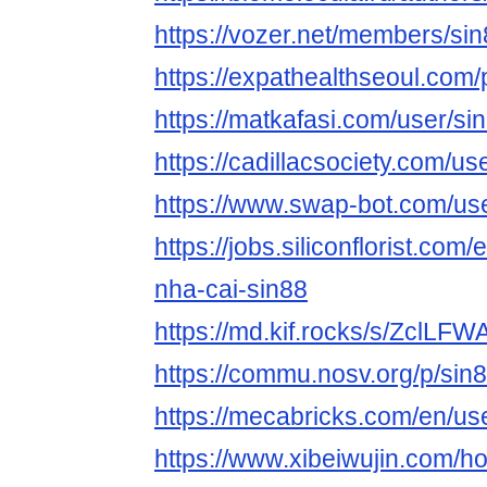
https://vozer.net/members/si
https://expathealthseoul.com/
https://matkafasi.com/user/s
https://cadillacsociety.com/u
https://www.swap-bot.com/us
https://jobs.siliconflorist.co
nha-cai-sin88
https://md.kif.rocks/s/ZclLF
https://commu.nosv.org/p/sin
https://mecabricks.com/en/us
https://www.xibeiwujin.com/