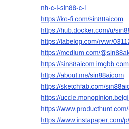
nh-c-i-sin88-c-i
https://ko-fi.com/sin88aicom
https://hub.docker.com/u/sin
https://tabelog.com/rvwr/031
https://medium.com/@sin88a
https://sin88aicom.imgbb.com
https://about.me/sin88aicom
https://sketchfab.com/sin88a
https://uccle.monopinion.belgi
https://www.producthunt.co
https://www.instapaper.com/p