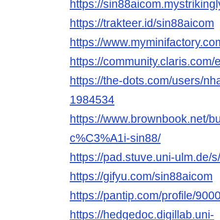
https://sin88aicom.mystriking
https://trakteer.id/sin88aicom
https://www.myminifactory.c
https://community.claris.com
https://the-dots.com/users/nh
1984534
https://www.brownbook.net
c%C3%A1i-sin88/
https://pad.stuve.uni-ulm.d
https://gifyu.com/sin88aicom
https://pantip.com/profile/90
https://hedgedoc.digillab.uni-