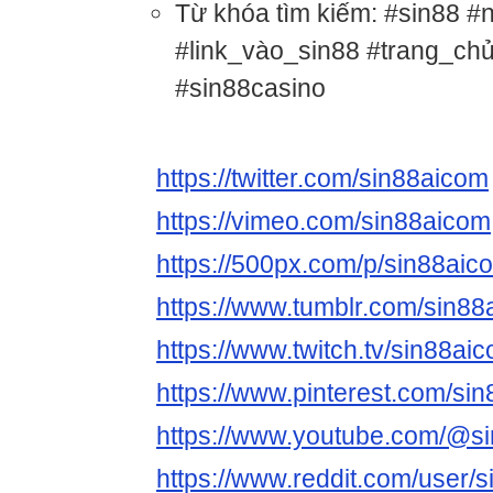
Từ khóa tìm kiếm: #sin88 #
#link_vào_sin88 #trang_ch
#sin88casino
https://twitter.com/sin88aicom
https://vimeo.com/sin88aicom
https://500px.com/p/sin88ai
https://www.tumblr.com/sin8
https://www.twitch.tv/sin88ai
https://www.pinterest.com/si
https://www.youtube.com/@s
https://www.reddit.com/user/