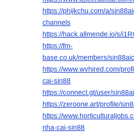
https://phijkchu.com/a/sin88a
channels
https://hack.allmende.io/s/i
https://fm-
base.co.uk/members/sin88ai
https://www.wvhired.com/prof
cai-sin88
https://connect.gt/user/sin88
https://zeroone.art/profile/si
https://www.horticulturaljob
nha-cai-sin88