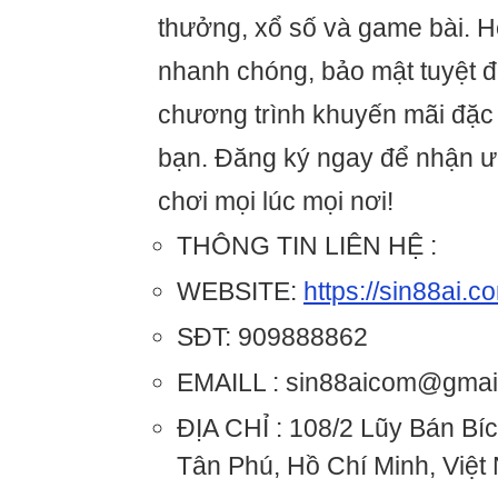
thưởng, xổ số và game bài. H
nhanh chóng, bảo mật tuyệt đ
chương trình khuyến mãi đặc
bạn. Đăng ký ngay để nhận ư
chơi mọi lúc mọi nơi!
THÔNG TIN LIÊN HỆ :
WEBSITE:
https://sin88ai.c
SĐT: 909888862
EMAILL : sin88aicom@gmai
ĐỊA CHỈ : 108/2 Lũy Bán Bí
Tân Phú, Hồ Chí Minh, Việt