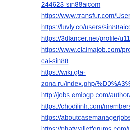
244623-sin88aicom
https://www.transfur.com/Use
https://luvly.co/users/sin88ai
https://3dlancer.net/profile/u
https://www.claimajob.com/pr
cai-sin88
https://wiki.gta-
zona.ru/index.php/%D0
http://jobs.emiogp.com/autho
https://chodilinh.com/membe
https://aboutcasemanagerjob
https://phatwalletforums.com