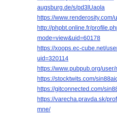
augsburg.de/s/pd3lUaola
https://www.renderosity.com/
http://phpbt.online.fr/profile.p
mode=view&uid=60178
https://xoops.ec-cube.net/use
uid=320114
https://www.pubpub.org/user/
https://stocktwits.com/sin88a
https://gitconnected.com/sin
https://varecha.pravda.sk/prof
mne/