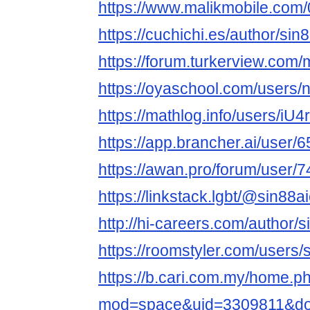
https://www.malikmobile.com
https://cuchichi.es/author/sin
https://forum.turkerview.co
https://oyaschool.com/users/
https://mathlog.info/users
https://app.brancher.ai/user/
https://awan.pro/forum/user/7
https://linkstack.lgbt/@sin88
http://hi-careers.com/author/
https://roomstyler.com/users
https://b.cari.com.my/home.p
mod=space&uid=3309811&do=