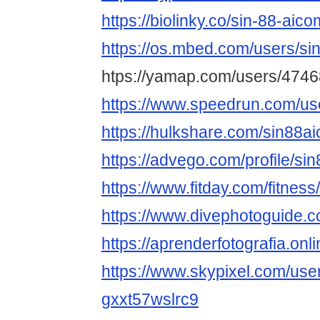
https://biolinky.co/sin-88-aico
https://os.mbed.com/users/si
htps://yamap.com/users/474
https://www.speedrun.com/us
https://hulkshare.com/sin88a
https://advego.com/profile/si
https://www.fitday.com/fitne
https://www.divephotoguide.
https://aprenderfotografia.onl
https://www.skypixel.com/user
gxxt57wslrc9