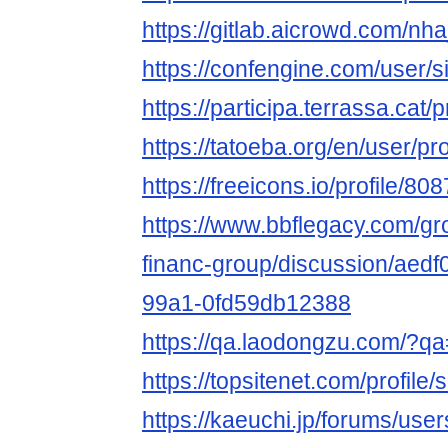
https://gitlab.aicrowd.com/nh
https://confengine.com/user/
https://participa.terrassa.cat/
https://tatoeba.org/en/user/pr
https://freeicons.io/profile/80
https://www.bbflegacy.com/g
financ-group/discussion/aed
99a1-0fd59db12388
https://qa.laodongzu.com/?q
https://topsitenet.com/profil
https://kaeuchi.jp/forums/use