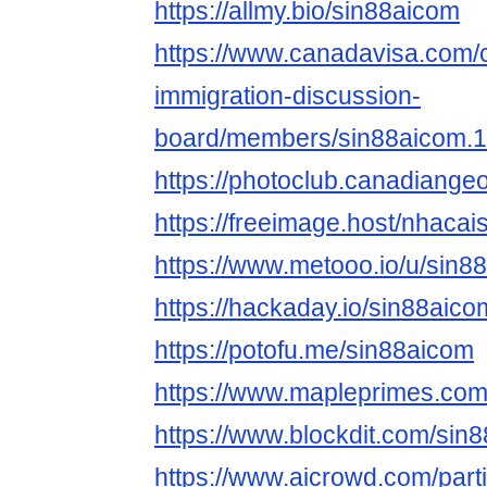
https://allmy.bio/sin88aicom
https://www.canadavisa.com/
immigration-discussion-
board/members/sin88aicom.
https://photoclub.canadiange
https://freeimage.host/nhacai
https://www.metooo.io/u/sin8
https://hackaday.io/sin88aic
https://potofu.me/sin88aicom
https://www.mapleprimes.com
https://www.blockdit.com/sin
https://www.aicrowd.com/part