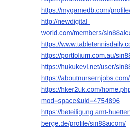
https://mygamedb.com/profile
http://newdigital-
world.com/members/sin88aic
https://www.tabletennisdail
https://portfolium.com.au/sin
https://hukukevi.net/user/sin
https://aboutnursernjobs.com
https://hker2uk.com/home.ph
mod=space&uid=4754896
https://beteiligung.amt-huette
berge.de/profile/sin88aicom/