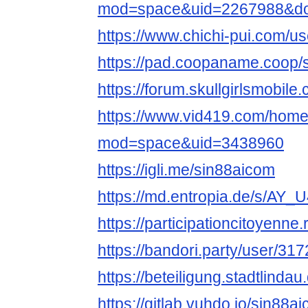
mod=space&uid=2267988&do=
https://www.chichi-pui.com/u
https://pad.coopaname.coop
https://forum.skullgirlsmobi
https://www.vid419.com/hom
mod=space&uid=3438960
https://igli.me/sin88aicom
https://md.entropia.de/s/AY
https://participationcitoyenne.
https://bandori.party/user/31
https://beteiligung.stadtlindau
https://gitlab.vuhdo.io/sin88a