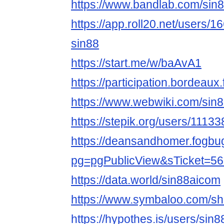
https://www.bandlab.com/sin
https://app.roll20.net/users/
sin88
https://start.me/w/baAvA1
https://participation.bordeaux.
https://www.webwiki.com/sin
https://stepik.org/users/11133
https://deansandhomer.fogbu
pg=pgPublicView&sTicket=5
https://data.world/sin88aicom
https://www.symbaloo.com
https://hypothes.is/users/sin