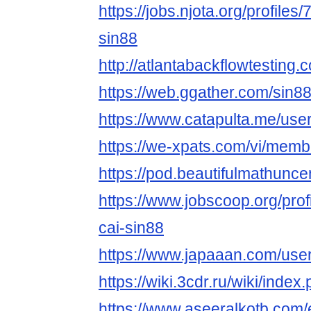
https://jobs.njota.org/profile
sin88
http://atlantabackflowtesting
https://web.ggather.com/sin8
https://www.catapulta.me/use
https://we-xpats.com/vi/memb
https://pod.beautifulmathun
https://www.jobscoop.org/pro
cai-sin88
https://www.japaaan.com/use
https://wiki.3cdr.ru/wi
https://www.aseeralkotb.com/