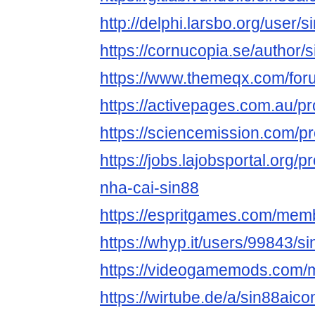
http://delphi.larsbo.org/user/
https://cornucopia.se/author/
https://www.themeqx.com/for
https://activepages.com.au/pr
https://sciencemission.com/pr
https://jobs.lajobsportal.org/p
nha-cai-sin88
https://espritgames.com/mem
https://whyp.it/users/99843/s
https://videogamemods.com/
https://wirtube.de/a/sin88aic