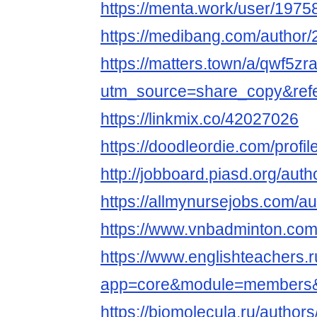
https://menta.work/user/1975
https://medibang.com/author
https://matters.town/a/qwf5zr
utm_source=share_copy&refe
https://linkmix.co/42027026
https://doodleordie.com/profi
http://jobboard.piasd.org/aut
https://allmynursejobs.com/a
https://www.vnbadminton.co
https://www.englishteachers.
app=core&module=members&co
https://biomolecula.ru/author