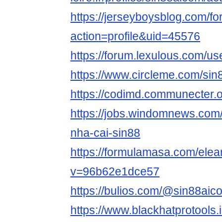
https://jerseyboysblog.com/
action=profile&uid=45576
https://forum.lexulous.com/u
https://www.circleme.com/si
https://codimd.communecter
https://jobs.windomnews.com/
nha-cai-sin88
https://formulamasa.com/ele
v=96b62e1dce57
https://bulios.com/@sin88aic
https://www.blackhatprotools