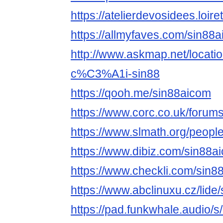
https://atelierdevosidees.loiret
https://allmyfaves.com/sin88
http://www.askmap.net/loca
c%C3%A1i-sin88
https://qooh.me/sin88aicom
https://www.corc.co.uk/forum
https://www.slmath.org/peopl
https://www.dibiz.com/sin88a
https://www.checkli.com/sin8
https://www.abclinuxu.cz/lide
https://pad.funkwhale.audio