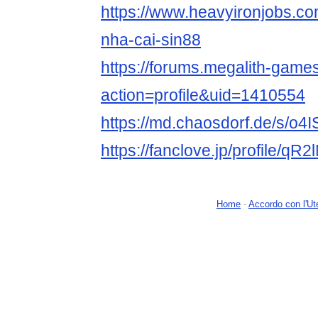
https://www.heavyironjobs.co
nha-cai-sin88
https://forums.megalith-gam
action=profile&uid=1410554
https://md.chaosdorf.de/s/o4
https://fanclove.jp/profile/qR
Home
-
Accordo con l'Ut