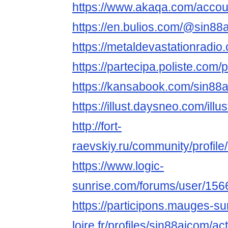
https://www.akaqa.com/accou
https://en.bulios.com/@sin88
https://metaldevastationradi
https://partecipa.poliste.com/p
https://kansabook.com/sin88
https://illust.daysneo.com/illu
http://fort-
raevskiy.ru/community/profile
https://www.logic-
sunrise.com/forums/user/156
https://participons.mauges-su
loire.fr/profiles/sin88aicom/act