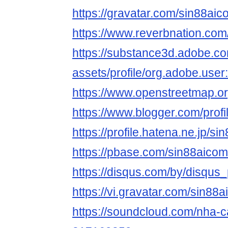
https://gravatar.com/sin88ai
https://www.reverbnation.com/
https://substance3d.adobe.c
assets/profile/org.adobe.
https://www.openstreetmap.o
https://www.blogger.com/pro
https://profile.hatena.ne.jp/si
https://pbase.com/sin88aicom
https://disqus.com/by/disqu
https://vi.gravatar.com/sin88
https://soundcloud.com/nha-c