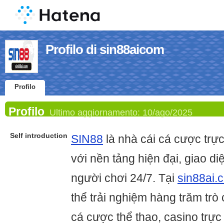
Profilo di sin88aicom
Profilo
Profilo
Ultimo aggiornamento:
10/ago/2025
Self introduction
SIN88
là nhà cái cá cược trự
với nền tảng hiện đại, giao diệ
người chơi 24/7. Tại
sin88ai.
thể trải nghiệm hàng trăm trò
cá cược thể thao, casino trực