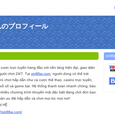
mさんのプロフィール
sin
 cược trực tuyến hàng đầu với nền tảng hiện đại, giao diện
người chơi 24/7. Tại
sin88ai.com,
người dùng có thể trải
rò chơi hấp dẫn như cá cược thể thao, casino trực tuyến,
 xổ số và game bài. Hệ thống thanh toán nhanh chóng, bảo
g nhiều chương trình khuyến mãi đặc biệt đang chờ đón bạn.
ận ưu đãi hấp dẫn và chơi mọi lúc mọi nơi!
 HỆ :
//sin88ai.com/