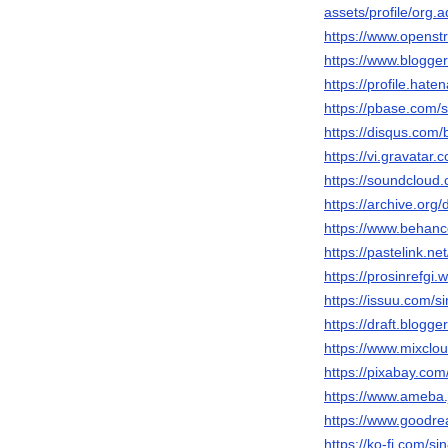
assets/profile/o
https://www.openst
https://www.blogg
https://profile.hate
https://pbase.com/
https://disqus.com
https://vi.gravatar
https://soundcloud
https://archive.org
https://www.behanc
https://pastelink.ne
https://prosinrefgi
https://issuu.com/
https://draft.blog
https://www.mixclo
https://pixabay.co
https://www.ameba.j
https://www.goodre
https://ko-fi.com/s