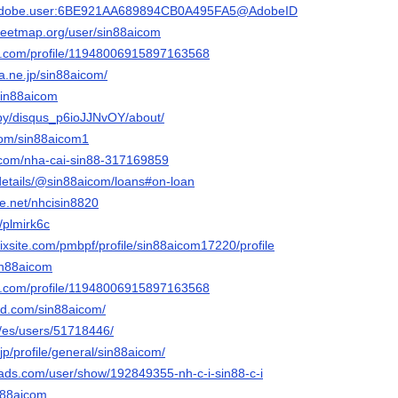
rg.adobe.user:6BE921AA689894CB0A495FA5@AdobeID
reetmap.org/user/sin88aicom
er.com/profile/11948006915897163568
na.ne.jp/sin88aicom/
sin88aicom
/by/disqus_p6ioJJNvOY/about/
.com/sin88aicom1
.com/nha-cai-sin88-317169859
/details/@sin88aicom/loans#on-loan
e.net/nhcisin8820
t/plmirk6c
.wixsite.com/pmbpf/profile/sin88aicom17220/profile
sin88aicom
ger.com/profile/11948006915897163568
ud.com/sin88aicom/
m/es/users/51718446/
p/profile/general/sin88aicom/
ads.com/user/show/192849355-nh-c-i-sin88-c-i
in88aicom