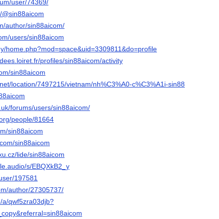
orum/user/74369/
gbt/@sin88aicom
om/author/sin88aicom/
.com/users/sin88aicom
m.my/home.php?mod=space&uid=3309811&do=profile
dees.loiret.fr/profiles/sin88aicom/activity
.com/sin88aicom
.net/location/7497215/vietnam/nh%C3%A0-c%C3%A1i-sin88
n88aicom
o.uk/forums/users/sin88aicom/
.org/people/81664
com/sin88aicom
i.com/sin88aicom
xu.cz/lide/sin88aicom
ale.audio/s/EBQXkB2_y
/user/197581
om/author/27305737/
n/a/qwf5zra03djb?
copy&referral=sin88aicom