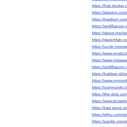
https://hub.docker
https://tabelog.co
https://medium.co
https://sin88aicom
https://about.me/s
https://sketchfab.
https://uccle.monop
https://www.produ
https://www.instap
https://sin88aicom.
https://trakteer.id/
https://www.mymini
https://community.
https://the-dots.c
https://www.brown
https://pad.stuve.
https://gifyu.com/s
https://pantip.com/