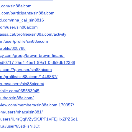
it.com/sin88aicom
d.com/participants/sin88aicom
owd.com/nha_cai_sin8816
.com/user/sin88aicom
rrassa.cat/profiles/sin88aicom/activity
/en/user/profile/sin88aicom
/profile/808788
acy.com/group/brown-brown-financ-
aedf0717-25e4-4be1-99a1-0fd59db12388
zu.com/?qa=user/sin88aicom
com/profile/sin88aicom/1448867/
forums/users/sin88aicom/
mobile.com/065583945
/author/sin88aicom/
erview.com/members/sin88aicom.170357/
com/users/nhacaisin881/
nfo/users/iU4rQqIVZySKJPT1VFEjHxZPZSo1
r.ai/user/65stFlsNlJCt