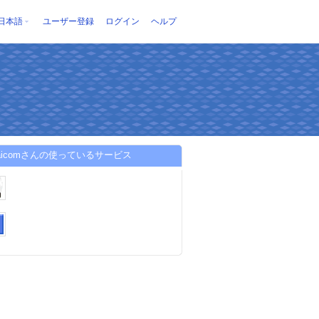
日本語
ユーザー登録
ログイン
ヘルプ
88aicomさんの使っているサービス