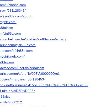
.com/u/sin88aicom
m/rvwr/031126341/
m/@sin88aicom/about
.imgbb.com/
in88aicom
com/sin88aicom
inion.belgium.be/profiles/sin88aicom/activity
cthunt.com/@sin88aicom
aper.com/p/sin88aicom
mystrikingly.com/
sin88aicom
factory.com/users/sin88aicom
claris.com/en/s/profile/005Vy00000JQrc1
om/users/nha-cai-sin88-1984534
book.net/business/54155155/nh%C3%A0-c%C3%A1i-sin88/
uni-ulm.de/s/R8RNDF26b
in88aicom
profile/9000212