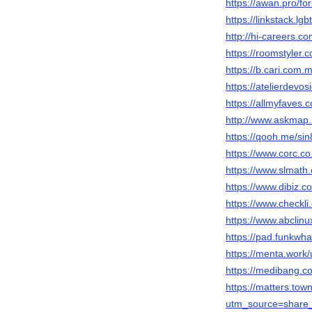
https://awan.pro/f
https://linkstack.l
http://hi-careers.c
https://roomstyler
https://b.cari.co
https://atelierdevosi
https://allmyfaves
http://www.askmap
https://qooh.me/si
https://www.corc.c
https://www.slmath
https://www.dibiz.
https://www.checkl
https://www.abclinu
https://pad.funkwh
https://menta.work
https://medibang.c
https://matters.tow
utm_source=share_