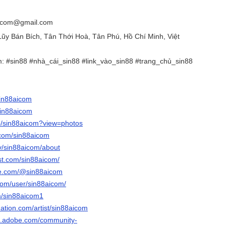
aicom@gmail.com
Lũy Bán Bích, Tân Thới Hoà, Tân Phú, Hồ Chí Minh, Việt
m: #sin88 #nhà_cái_sin88 #link_vào_sin88 #trang_chủ_sin88
/sin88aicom
sin88aicom
p/sin88aicom?view=photos
.com/sin88aicom
tv/sin88aicom/about
est.com/sin88aicom/
be.com/@sin88aicom
.com/user/sin88aicom/
om/sin88aicom1
ation.com/artist/sin88aicom
3d.adobe.com/community-