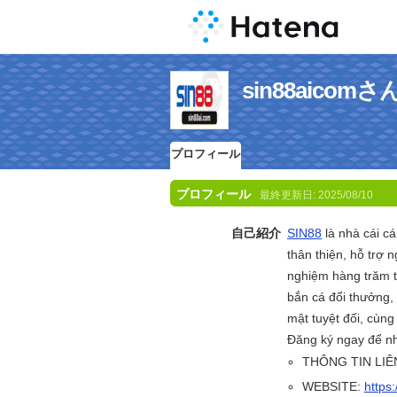
sin88aico
プロフィール
プロフィール
最終更新日:
2025/08/10
自己紹介
SIN88
là nhà cái cá
thân thiện, hỗ trợ 
nghiệm hàng trăm t
bắn cá đổi thưởng,
mật tuyệt đối, cùn
Đăng ký ngay để nh
THÔNG TIN LIÊN
WEBSITE:
https: