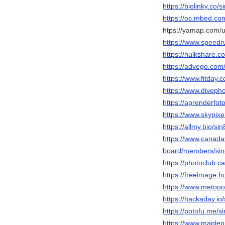
https://biolinky.co/
https://os.mbed.co
htps://yamap.com/
https://www.speedr
https://hulkshare.
https://advego.com/
https://www.fitday
https://www.diveph
https://aprenderfoto
https://www.skypixe
https://allmy.bio/s
https://www.canada
board/members/si
https://photoclub.
https://freeimage.h
https://www.metooo
https://hackaday.i
https://potofu.me/
https://www.maple