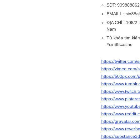
SĐT: 909888862
EMAILL : sin88
ĐỊA CHỈ : 108/2 
Nam
Từ khóa tìm kiế
#sin88casino
https://twitter.com
https://vimeo.com/
https://500px.com/
https://www.tumblr
https://www.twitch.
https://www.pinter
https://www.youtu
https://www.reddit
https://gravatar.c
https://www.reverbn
https://substance