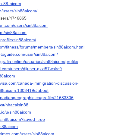
sin-88-aicom
m/users/sin88aicom/
users/4746865
un.com/users/sin88aicom
com/sin88aicom
profile/sin88aicom/
.com/fitness/forums/members/sin88aicom.html
otoguide.com/user/sin88aicom/
grafia.online/usuarios/sin88aicom/profile/
l.com/users/djiuser-gxxt57wslrc9
in88aicom
visa.com/canada-immigration-discussion-
n88aicom.1303419/#about
canadiangeographic.ca/profile/21683306
ost/nhacaisin88
.io/u/sin88aicom
o/sin88aicom?saved=true
sin88aicom
primes.com/users/sin88aicom