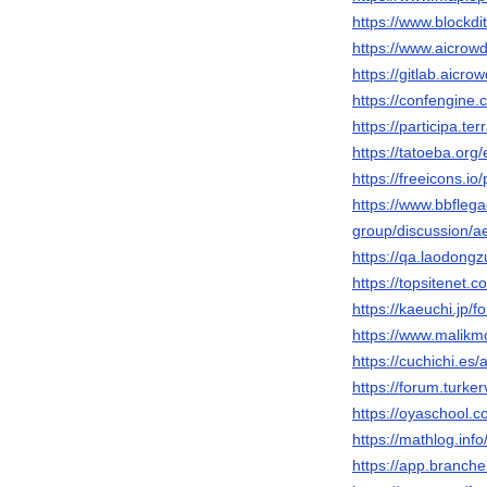
https://www.blockd
https://www.aicrow
https://gitlab.aicr
https://confengine
https://participa.te
https://tatoeba.org
https://freeicons.io
https://www.bbfleg
group/discussion/
https://qa.laodong
https://topsitenet.
https://kaeuchi.jp/
https://www.malik
https://cuchichi.es
https://forum.turk
https://oyaschool.
https://mathlog.i
https://app.branche