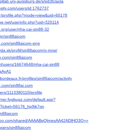
gillab.uni-augsburg.de/s/pd3lUaola
osity.com/users/id:1762737
e.fr/profile.php?mode=view&uid=60178
ube.net/userinfo.php?uid=320114
.org/user/nha-cai-sin88-32
com/sin88aicom
ed.com/sin88aicom-eng
vda.sk/profil/sin88aicom/o-mne/
b.com/sin88aicom
net/users/16674648/nha-cai-sin88
baAvA1
n.bordeaux.fr/profiles/sin88aicom/activity
i.com/sin88ai.com
users/1113380110/profile
mer.fogbugz.com/default.asp?
Ticket=56176_hp9ik7qn
sin88aicom
aloo.com/shared/AAAABpQlmesAA42ADlHO3Q==
/users/sin88aicom