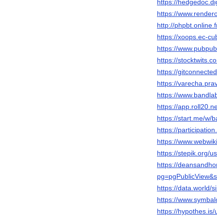
https://hedgedoc.di
https://www.render
http://phpbt.onlin
https://xoops.ec-c
https://www.pubpub
https://stocktwits.
https://gitconnect
https://varecha.pra
https://www.bandla
https://app.roll20.
https://start.me/w/
https://participatio
https://www.webwik
https://stepik.org/
https://deansandho
pg=pgPublicView&s
https://data.world/
https://www.symb
https://hypothes.is