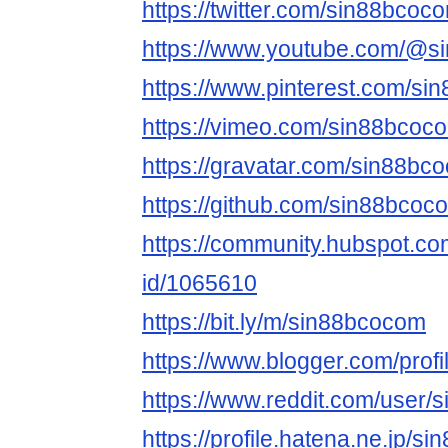
https://twitter.com/sin88bcoc
https://www.youtube.com/@s
https://www.pinterest.com/si
https://vimeo.com/sin88bcoc
https://gravatar.com/sin88bc
https://github.com/sin88bcoc
https://community.hubspot.com
id/1065610
https://bit.ly/m/sin88bcocom
https://www.blogger.com/pro
https://www.reddit.com/user/
https://profile.hatena.ne.jp/s