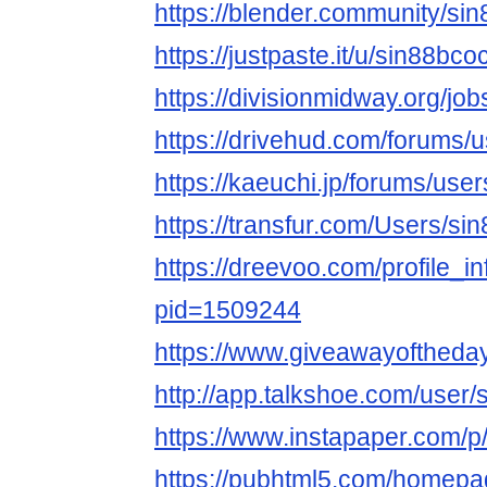
https://blender.community/sin
https://justpaste.it/u/sin88bc
https://divisionmidway.org/jo
https://drivehud.com/forums/
https://kaeuchi.jp/forums/use
https://transfur.com/Users/s
https://dreevoo.com/profile_i
pid=1509244
https://www.giveawayoftheda
http://app.talkshoe.com/user
https://www.instapaper.com/
https://pubhtml5.com/homepa