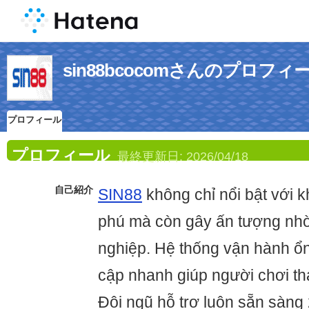
sin88bcocomさんのプロフィ
プロフィール
プロフィール
最終更新日:
2026/04/18
自己紹介
SIN88
không chỉ nổi bật với k
phú mà còn gây ấn tượng nhờ
nghiệp. Hệ thống vận hành ổn 
cập nhanh giúp người chơi t
Đội ngũ hỗ trợ luôn sẵn sàng 