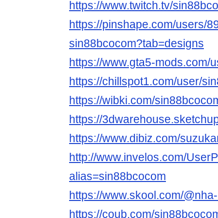
https://www.twitch.tv/sin88b
https://pinshape.com/users/8
sin88bcocom?tab=designs
https://www.gta5-mods.com/
https://chillspot1.com/user/s
https://wibki.com/sin88bcoco
https://3dwarehouse.sketch
https://www.dibiz.com/suzuk
http://www.invelos.com/UserP
alias=sin88bcocom
https://www.skool.com/@nha-
https://coub.com/sin88bcoco