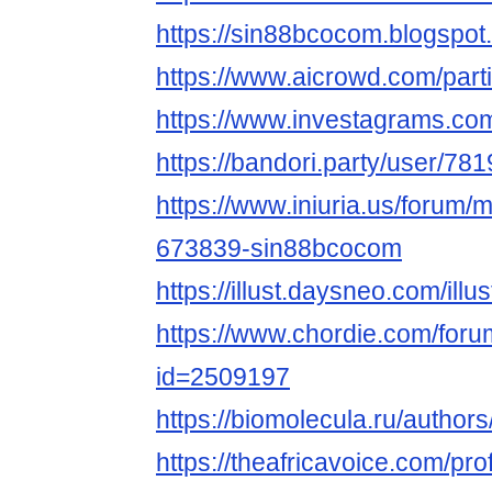
https://sin88bcocom.blogspot
https://www.aicrowd.com/part
https://www.investagrams.co
https://bandori.party/user/7
https://www.iniuria.us/forum
673839-sin88bcocom
https://illust.daysneo.com/ill
https://www.chordie.com/forum
id=2509197
https://biomolecula.ru/author
https://theafricavoice.com/pr