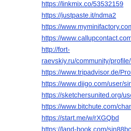
https://linkmix.co/53532159
https://justpaste.it/ndma2
https://www.myminifactory.c
https://www.callupcontact.co
http://fort-
raevskiy.ru/community/profil
https://www.tripadvisor.de/Pr
https://www.diigo.com/user/
https://sketchersunited.org/u
https://www.bitchute.com/ch
https://start.me/w/rXGQbd
https://land-book.com/sin88