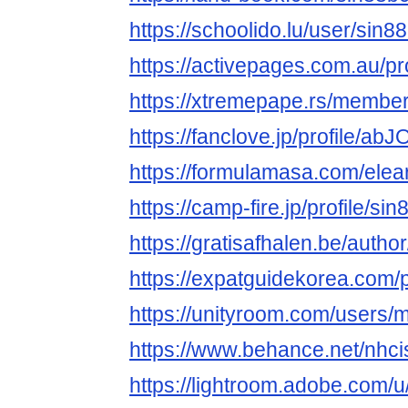
https://schoolido.lu/user/sin
https://activepages.com.au/p
https://xtremepape.rs/memb
https://fanclove.jp/profile/
https://formulamasa.com/ele
https://camp-fire.jp/profile/s
https://gratisafhalen.be/auth
https://expatguidekorea.com/
https://unityroom.com/users
https://www.behance.net/nhc
https://lightroom.adobe.com/