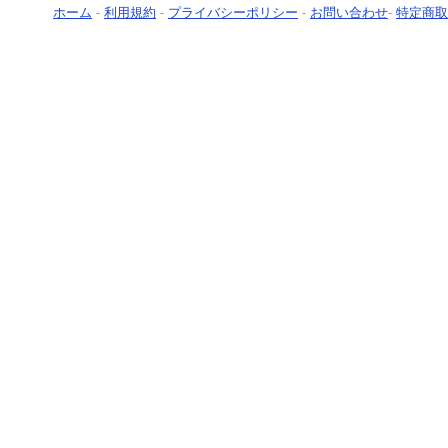
ホーム
-
利用規約
-
プライバシーポリシー
-
お問い合わせ
-
特定商取