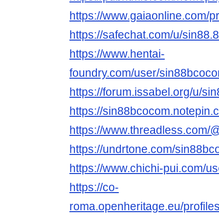
https://www.gaiaonline.com/p
https://safechat.com/u/sin88.
https://www.hentai-
foundry.com/user/sin88bcocom
https://forum.issabel.org/u/s
https://sin88bcocom.notepin.c
https://www.threadless.com/
https://undrtone.com/sin88b
https://www.chichi-pui.com/u
https://co-
roma.openheritage.eu/profile