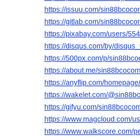
https://issuu.com/sin88bcoc
https://gitlab.com/sin88bcoc
https://pixabay.com/users/55
https://disqus.com/by/disqu
https://500px.com/p/sin88b
https://about.me/sin88bcoco
https://anyflip.com/homepage
https://wakelet.com/@sin88
https://gifyu.com/sin88bcoco
https://www.magcloud.com/u
https://www.walkscore.com/