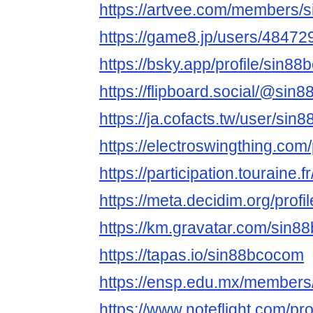
https://artvee.com/members/s
https://game8.jp/users/48472
https://bsky.app/profile/sin8
https://flipboard.social/@sin
https://ja.cofacts.tw/user/si
https://electroswingthing.com
https://participation.touraine.
https://meta.decidim.org/profi
https://km.gravatar.com/sin
https://tapas.io/sin88bcocom
https://ensp.edu.mx/member
https://www.noteflight.com/