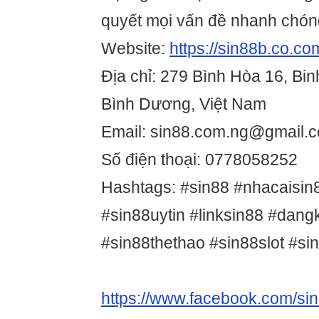
quyết mọi vấn đề nhanh chón
Website:
https://sin88b.co.co
Địa chỉ: 279 Bình Hòa 16, Bi
Bình Dương, Việt Nam
Email: sin88.com.ng@gmail.
Số điện thoại: 0778058252
Hashtags: #sin88 #nhacaisin
#sin88uytin #linksin88 #dang
#sin88thethao #sin88slot #s
https://www.facebook.com/si