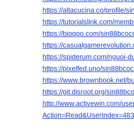
https://altacucina.co/profile/
https://tutorialslink.com/me
https://bioqoo.com/sin88bco
https://casualgamerevolutio
https://spiderum.com/nguoi-
https://pixelfed.uno/sin88bco
https://www.brownbook.net/b
https://git.disroot.org/sin88b
http://www.activewin.com/use
Action=Read&UserIndex=48