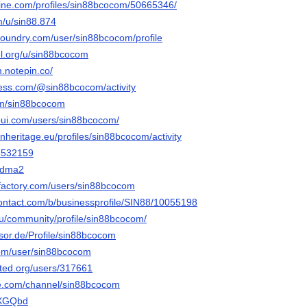
line.com/profiles/sin88bcocom/50665346/
m/u/sin88.874
-foundry.com/user/sin88bcocom/profile
el.org/u/sin88bcocom
.notepin.co/
less.com/@sin88bcocom/activity
om/sin88bcocom
-pui.com/users/sin88bcocom/
nheritage.eu/profiles/sin88bcocom/activity
53532159
/ndma2
factory.com/users/sin88bcocom
contact.com/b/businessprofile/SIN88/10055198
y.ru/community/profile/sin88bcocom/
isor.de/Profile/sin88bcocom
com/user/sin88bcocom
ited.org/users/317661
te.com/channel/sin88bcocom
/rXGQbd