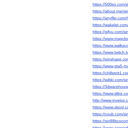
https://500px.com
https://about.me/s
https://anyflip.co
https://wakelet.c
https://gifyu.com/
https://www.magcl
https://www.walks
https://www.twitch
https://pinshape.
https://www.gta5-
https://chillspot1.
https://wibki.com/
https://3dwarehou
https://www.dibiz.
http://www.invelos
https://www.skool.
https://coub.com/
https://sin88bcoco
https://www.aicrow