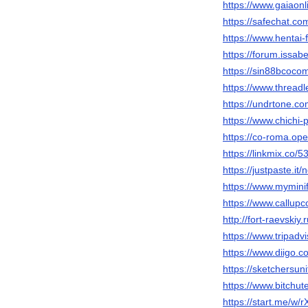
https://www.gaiaon
https://safechat.co
https://www.hentai
https://forum.issab
https://sin88bcocom
https://www.thread
https://undrtone.c
https://www.chichi
https://co-roma.ope
https://linkmix.co/
https://justpaste.it
https://www.mymini
https://www.callup
http://fort-raevski
https://www.tripadv
https://www.diigo.
https://sketchersun
https://www.bitchu
https://start.me/w