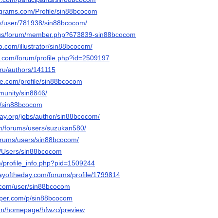
agrams.com/Profile/sin88bcocom
rty/user/781938/sin88bcocom/
ia.us/forum/member.php?673839-sin88bcocom
eo.com/illustrator/sin88bcocom/
e.com/forum/profile.php?id=2509197
.ru/authors/141115
ice.com/profile/sin88bcocom
munity/sin8846/
t/u/sin88bcocom
way.org/jobs/author/sin88bcocom/
om/forums/users/suzukan580/
forums/users/sin88bcocom/
om/Users/sin88bcocom
m/profile_info.php?pid=1509244
ayoftheday.com/forums/profile/1799814
e.com/user/sin88bcocom
aper.com/p/sin88bcocom
com/homepage/hfwzc/preview