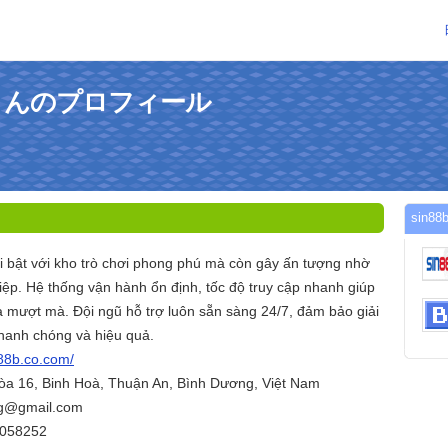
omさんのプロフィール
sin
i bật với kho trò chơi phong phú mà còn gây ấn tượng nhờ
iệp. Hệ thống vận hành ổn định, tốc độ truy cập nhanh giúp
a mượt mà. Đội ngũ hỗ trợ luôn sẵn sàng 24/7, đảm bảo giải
hanh chóng và hiệu quả.
n88b.co.com/
Hòa 16, Binh Hoà, Thuận An, Bình Dương, Việt Nam
ng@gmail.com
8058252