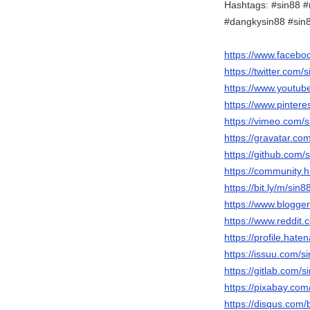
Hashtags: #sin88 #
#dangkysin88 #sin8
https://www.faceb
https://twitter.com
https://www.youtu
https://www.pinter
https://vimeo.com
https://gravatar.c
https://github.com
https://community.
https://bit.ly/m/si
https://www.blogg
https://www.reddit
https://profile.hate
https://issuu.com/
https://gitlab.com
https://pixabay.co
https://disqus.com