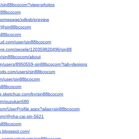
/p/sin88bcocom?view=photos
in88bcocom
m/homepage/xdkqb/preview
om/@sin88bcocom
sin88bcocom
oud.com/user/sin88bcocom
core.com/people/120359820496/sin88
.tv/sin88bcocom/about
com/users/8950559-sin88bcocom?tab=designs
mods.com/users/sin88bcocom
com/user/sin88bcocom
sin88bcocom
se.sketchup.com/by/sin88bcocom
com/suzukan580
.com/UserProfile.aspx?alias=sin88bcocom
com/@nha-cai-sin-5621
sin88bcocom
m.blogspot.com/
d.com/participants/sin88bcocom