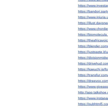
https://www.invest
https://bandori.pa
https://www.iniur
https://illust.daysn
https://www.chordi
https://biomolecula
https://theafricavo
https://blender.com
https://justpaste.i
https://divisionmid
https://drivehud.c
https://kaeuchi.jp/
https://transfur.c
https://dreevoo.co
https://www.giveaw
http://app.talksho
https://www.instap
https://pubhtml5.