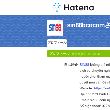
sin88bcoc
プロフィール
プロフィール
最終更新日:
2026/04/18
自己紹介
SIN88
không chỉ nổ
dịch vụ chuyên ngh
người chơi tham gi
quyết mọi vấn đề n
Website:
https://si
Địa chỉ: 279 Bình 
Email: sin88.com.
Số điện thoại: 077