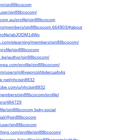
com/sin88bcocom
u/user/sin88bcocom/
s.com.au/profile/sin88bcocom
e.rs/members/sin88bcocom.664903/#about
p/profile/abJODM1dWo
sa.com/elearning/members/sin88bcocom/
p/profile/sin88bcocom
en.be/author/sin88bcocom/
korea.com/profile/sin88bcocom/
.com/users/ml6vwonzphbdecuafs4q
e.net/nhcisin8832
adobe.com/u/nhcisin8832
/members/sin88bcocom/profile/
sers/484729
ofile/sin88bcocom.bsky.social
ocial/@sin88bcocom
tw/user/sin88bcocom
gthing.com/profile/sin88bcocom/
n.touraine.fr/profiles/sin88bcocom/activity