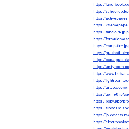
https://land-book.
https://schoolido.l
https://activepage
https://xtremepap
https://fanclove.j
https://formulama
https://camp-fire.j
https://gratisafhal
https://expatguide
https://unityroom
https://www.behanc
https://lightroom.
https://artvee.com
https://game8.jp/u
https://bsky.app/pr
https://flipboard.s
https://ja.cofacts.
https://electroswin
https://participatio