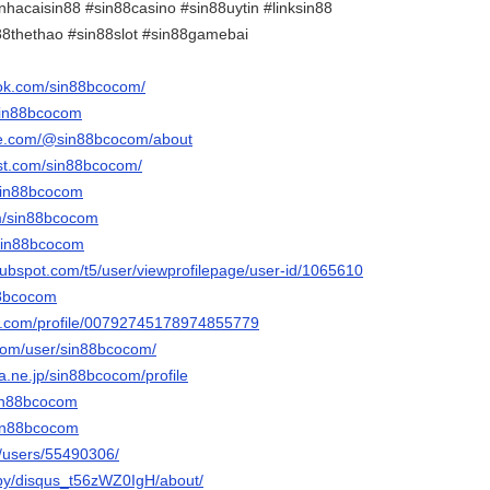
nhacaisin88 #sin88casino #sin88uytin #linksin88
8thethao #sin88slot #sin88gamebai
ook.com/sin88bcocom/
/sin88bcocom
be.com/@sin88bcocom/about
est.com/sin88bcocom/
/sin88bcocom
om/sin88bcocom
/sin88bcocom
hubspot.com/t5/user/viewprofilepage/user-id/1065610
n88bcocom
er.com/profile/00792745178974855779
.com/user/sin88bcocom/
na.ne.jp/sin88bcocom/profile
sin88bcocom
/sin88bcocom
m/users/55490306/
/by/disqus_t56zWZ0IgH/about/