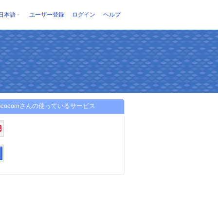
日本語
ユーザー登録
ログイン
ヘルプ
88bcocomさんの使っているサービス