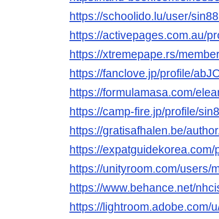
https://schoolido.lu/user/sin
https://activepages.com.au/p
https://xtremepape.rs/memb
https://fanclove.jp/profile/
https://formulamasa.com/ele
https://camp-fire.jp/profile/s
https://gratisafhalen.be/auth
https://expatguidekorea.com/
https://unityroom.com/users
https://www.behance.net/nhc
https://lightroom.adobe.com/