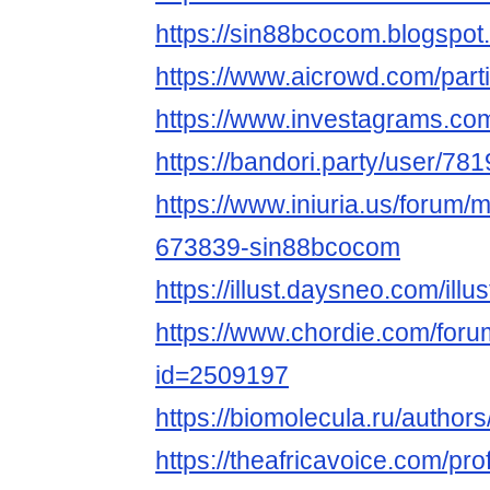
https://sin88bcocom.blogspot
https://www.aicrowd.com/part
https://www.investagrams.co
https://bandori.party/user/7
https://www.iniuria.us/forum
673839-sin88bcocom
https://illust.daysneo.com/ill
https://www.chordie.com/forum
id=2509197
https://biomolecula.ru/author
https://theafricavoice.com/pr