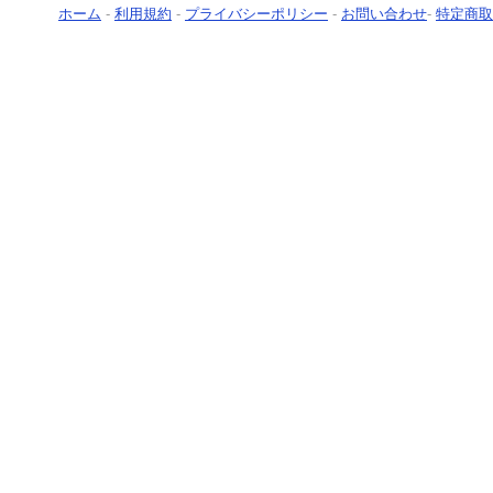
ホーム
-
利用規約
-
プライバシーポリシー
-
お問い合わせ
-
特定商取