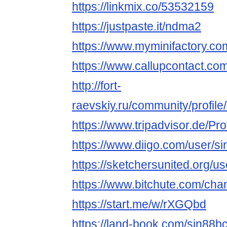
https://linkmix.co/53532159
https://justpaste.it/ndma2
https://www.myminifactory.c
https://www.callupcontact.co
http://fort-
raevskiy.ru/community/profil
https://www.tripadvisor.de/Pr
https://www.diigo.com/user/
https://sketchersunited.org/u
https://www.bitchute.com/ch
https://start.me/w/rXGQbd
https://land-book.com/sin88