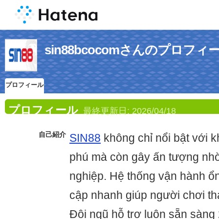
sin88bcocomさんのプロフィ
プロフィール
プロフィール
最終更新日:
2026/04/18
自己紹介
SIN88
không chỉ nổi bật với k
phú mà còn gây ấn tượng nhờ
nghiệp. Hệ thống vận hành ổn 
cập nhanh giúp người chơi t
Đội ngũ hỗ trợ luôn sẵn sàng 