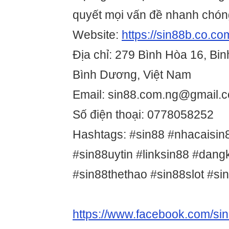
quyết mọi vấn đề nhanh chón
Website:
https://sin88b.co.co
Địa chỉ: 279 Bình Hòa 16, Bi
Bình Dương, Việt Nam
Email: sin88.com.ng@gmail.
Số điện thoại: 0778058252
Hashtags: #sin88 #nhacaisin
#sin88uytin #linksin88 #dang
#sin88thethao #sin88slot #s
https://www.facebook.com/si