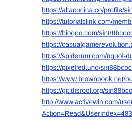
https://altacucina.co/profile/
https://tutorialslink.com/me
https://bioqoo.com/sin88bco
https://casualgamerevolutio
https://spiderum.com/nguoi-
https://pixelfed.uno/sin88bco
https://www.brownbook.net/b
https://git.disroot.org/sin88b
http://www.activewin.com/use
Action=Read&UserIndex=48