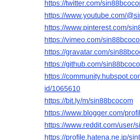
https://twitter.com/sin88bcoc
https://www.youtube.com/@s
https://www.pinterest.com/si
https://vimeo.com/sin88bcoc
https://gravatar.com/sin88bc
https://github.com/sin88bcoc
https://community.hubspot.com
id/1065610
https://bit.ly/m/sin88bcocom
https://www.blogger.com/pro
https://www.reddit.com/user/
https://profile.hatena.ne.jp/s