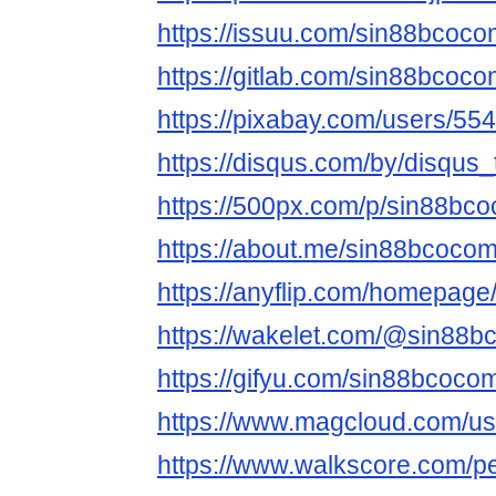
https://issuu.com/sin88bcoc
https://gitlab.com/sin88bcoc
https://pixabay.com/users/55
https://disqus.com/by/disqu
https://500px.com/p/sin88b
https://about.me/sin88bcoco
https://anyflip.com/homepage
https://wakelet.com/@sin88
https://gifyu.com/sin88bcoco
https://www.magcloud.com/u
https://www.walkscore.com/