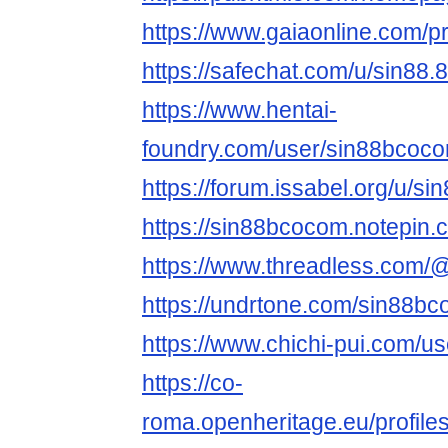
https://www.gaiaonline.com/p
https://safechat.com/u/sin88.
https://www.hentai-
foundry.com/user/sin88bcocom
https://forum.issabel.org/u/s
https://sin88bcocom.notepin.c
https://www.threadless.com/
https://undrtone.com/sin88b
https://www.chichi-pui.com/u
https://co-
roma.openheritage.eu/profile