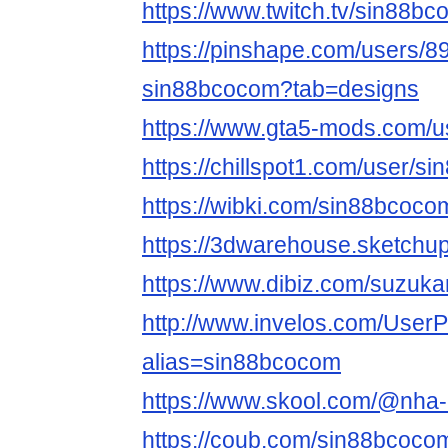
https://www.twitch.tv/sin88b
https://pinshape.com/users/8
sin88bcocom?tab=designs
https://www.gta5-mods.com/
https://chillspot1.com/user/s
https://wibki.com/sin88bcoco
https://3dwarehouse.sketch
https://www.dibiz.com/suzuk
http://www.invelos.com/UserP
alias=sin88bcocom
https://www.skool.com/@nha-
https://coub.com/sin88bcoco