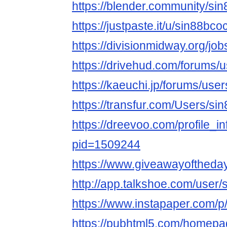
https://blender.community/sin
https://justpaste.it/u/sin88bc
https://divisionmidway.org/jo
https://drivehud.com/forums/
https://kaeuchi.jp/forums/use
https://transfur.com/Users/s
https://dreevoo.com/profile_i
pid=1509244
https://www.giveawayoftheda
http://app.talkshoe.com/user
https://www.instapaper.com/
https://pubhtml5.com/homepa