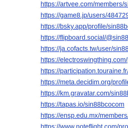
https://artvee.com/members/s
https://game8.jp/users/48472
https://bsky.app/profile/sin8
https://flipboard.social/@sin
https://ja.cofacts.tw/user/si
https://electroswingthing.com
https://participation.touraine.
https://meta.decidim.org/profi
https://km.gravatar.com/sin
https://tapas.io/sin88bcocom
https://ensp.edu.mx/member
https://www.noteflight.com/