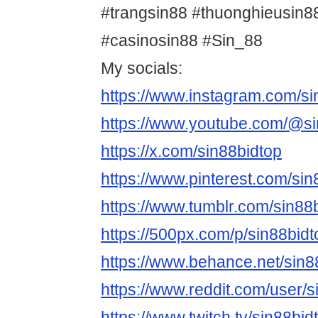
#trangsin88 #thuonghieusin8
#casinosin88 #Sin_88
My socials:
https://www.instagram.com/si
https://www.youtube.com/@si
https://x.com/sin88bidtop
https://www.pinterest.com/sin
https://www.tumblr.com/sin88
https://500px.com/p/sin88bidt
https://www.behance.net/sin8
https://www.reddit.com/user/s
https://www.twitch.tv/sin88bid