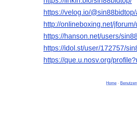
https://linkin.bio/sin88bidtop/
https://velog.io/@sin88bidtop
http://onlineboxing.net/jforum
https://hanson.net/users/sin8
https://idol.st/user/172757/si
https://que.u.nosv.org/profil
Home
-
Benutzer