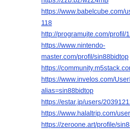
https://zzb.bz/wzZ4mB
https://www.babelcube.com/us
118
http://programujte.com/profil
https://www.nintendo-
master.com/profil/sin88bidtop
https://community.m5stack.co
https://www.invelos.com/User
alias=sin88bidtop
https://estar.jp/users/203912
https://www.halaltrip.com/user
https://zeroone.art/profile/sin