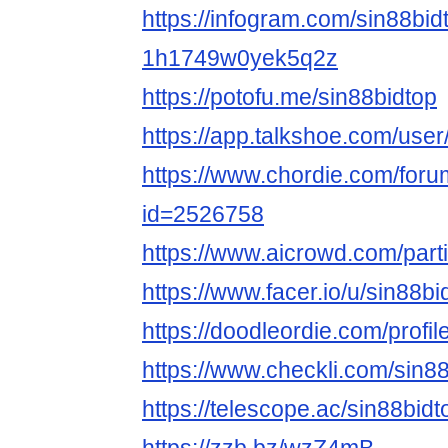
https://infogram.com/sin88bid
1h1749w0yek5q2z
https://potofu.me/sin88bidtop
https://app.talkshoe.com/user
https://www.chordie.com/forum
id=2526758
https://www.aicrowd.com/parti
https://www.facer.io/u/sin88bi
https://doodleordie.com/profil
https://www.checkli.com/sin8
https://telescope.ac/sin88bi