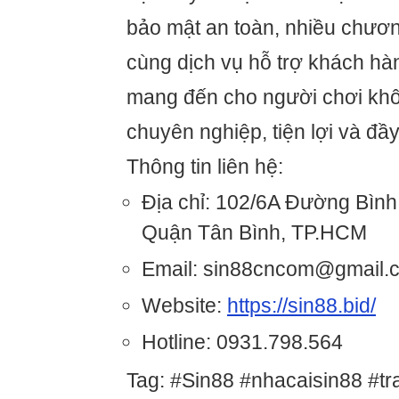
bảo mật an toàn, nhiều chương 
cùng dịch vụ hỗ trợ khách hà
mang đến cho người chơi không
chuyên nghiệp, tiện lợi và đầy
Thông tin liên hệ:
Địa chỉ: 102/6A Đường Bình
Quận Tân Bình, TP.HCM
Email: sin88cncom@gmail.
Website:
https://sin88.bid/
Hotline: 0931.798.564
Tag: #Sin88 #nhacaisin88 #t