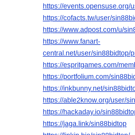
https://events.opensuse.org/
https://cofacts.tw/user/sin88b
https://www.adpost.com/u/sin
https://www.fanart-
central.net/user/sin88bidtop/pr
https://espritgames.com/mem
https://portfolium.com/sin88bi
https://inkbunny.net/sin88bidt
https://able2know.org/user/si
https://hackaday.io/sin88bidto
https://jaga.link/sin88bidtop