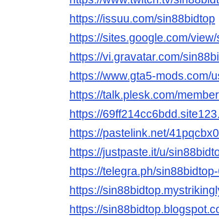
https://issuu.com/sin88bidtop
https://sites.google.com/view
https://vi.gravatar.com/sin88b
https://www.gta5-mods.com/u
https://talk.plesk.com/membe
https://69ff214cc6bdd.site123
https://pastelink.net/41pqcbx0
https://justpaste.it/u/sin88bidt
https://telegra.ph/sin88bidtop
https://sin88bidtop.mystriking
https://sin88bidtop.blogspot.