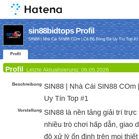
sin88bidtops Profil
SIN88 | Nhà Cái SIN88 COm | Cá Độ Bóng Đá Uy Tín Top #1
Profil
Profil
Letzte Aktualisierung:
09.05.2026
Beschreibung
SIN88 | Nhà Cái SIN88 COm 
Uy Tín Top #1
Vorstellung
SIN88 là nền tảng giải trí trực
nhiều trò chơi hấp dẫn, giao d
độ xử lý ổn định trên mọi thiết