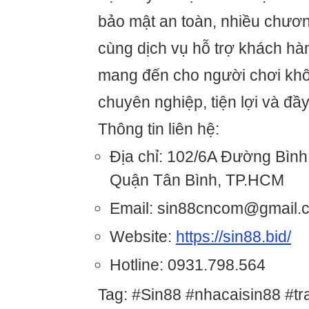
bảo mật an toàn, nhiều chương 
cùng dịch vụ hỗ trợ khách hà
mang đến cho người chơi không
chuyên nghiệp, tiện lợi và đầy
Thông tin liên hệ:
Địa chỉ: 102/6A Đường Bình
Quận Tân Bình, TP.HCM
Email: sin88cncom@gmail.
Website:
https://sin88.bid/
Hotline: 0931.798.564
Tag: #Sin88 #nhacaisin88 #t