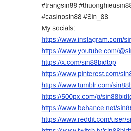
#trangsin88 #thuonghieusin8
#casinosin88 #Sin_88
My socials:
https://www.instagram.com/si
https://www.youtube.com/@si
https://x.com/sin88bidtop
https://www.pinterest.com/sin
https://www.tumblr.com/sin88
https://500px.com/p/sin88bidt
https://www.behance.net/sin8
https://www.reddit.com/user/s
https://www.twitch.tv/sin88bid