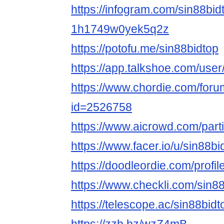
https://infogram.com/sin88bid
1h1749w0yek5q2z
https://potofu.me/sin88bidtop
https://app.talkshoe.com/user
https://www.chordie.com/forum
id=2526758
https://www.aicrowd.com/parti
https://www.facer.io/u/sin88bi
https://doodleordie.com/profil
https://www.checkli.com/sin8
https://telescope.ac/sin88bi