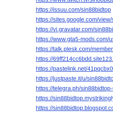
https://issuu.com/sin88bidtop
https://sites.google.com/view
https://vi.gravatar.com/sin88b
https://www.gta5-mods.com/u
https://talk.plesk.com/membe
https://69ff214cc6bdd.site123
https://pastelink.net/41pqcbx0
https://justpaste.it/u/sin88bidt
https://telegra.ph/sin88bidtop
https://sin88bidtop.mystriking
https://sin88bidtop.blogspot.