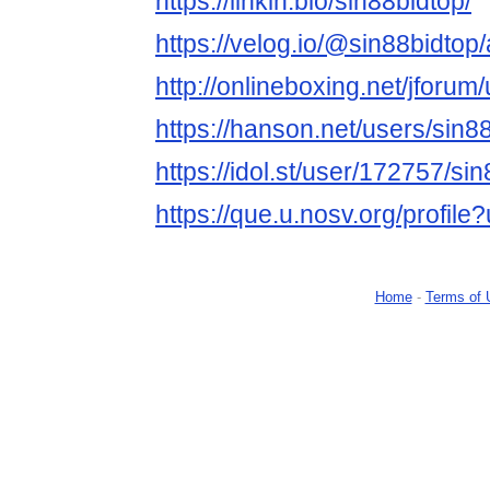
https://linkin.bio/sin88bidtop/
https://velog.io/@sin88bidtop
http://onlineboxing.net/jforum
https://hanson.net/users/sin8
https://idol.st/user/172757/si
https://que.u.nosv.org/profil
Home
-
Terms of 