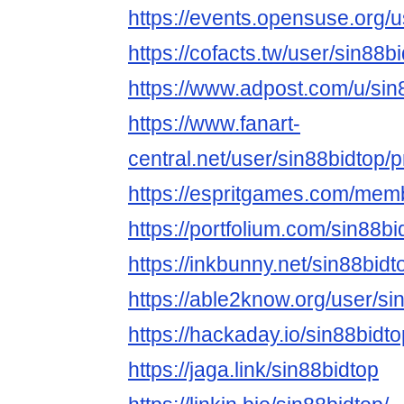
https://events.opensuse.org/
https://cofacts.tw/user/sin88b
https://www.adpost.com/u/sin
https://www.fanart-
central.net/user/sin88bidtop/pr
https://espritgames.com/mem
https://portfolium.com/sin88bi
https://inkbunny.net/sin88bidt
https://able2know.org/user/si
https://hackaday.io/sin88bidto
https://jaga.link/sin88bidtop