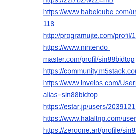
https://zzb.bz/wzZ4mB
https://www.babelcube.com/us
118
http://programujte.com/profil
https://www.nintendo-
master.com/profil/sin88bidtop
https://community.m5stack.co
https://www.invelos.com/User
alias=sin88bidtop
https://estar.jp/users/203912
https://www.halaltrip.com/user
https://zeroone.art/profile/sin