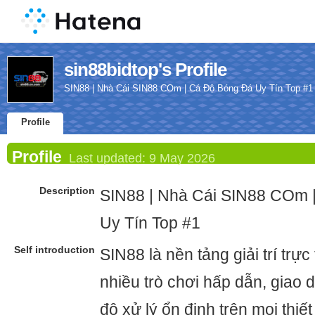
sin88bidtop's Profile
SIN88 | Nhà Cái SIN88 COm | Cá Độ Bóng Đá Uy Tín Top #1
Profile
Profile
Last updated:
9 May 2026
Description
SIN88 | Nhà Cái SIN88 COm 
Uy Tín Top #1
Self introduction
SIN88 là nền tảng giải trí trực
nhiều trò chơi hấp dẫn, giao d
độ xử lý ổn định trên mọi thiết