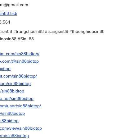
com@gmail.com
sin88.bid/
8.564
isin88 #trangchusin88 #trangsin88 #thuonghieusin88
inosin88 #Sin_88
ram.com/sin88bidtop/
be.com/@sin88bidtop
bidtop
st.com/sin88bidtop/
.com/sin88bidtop
/sin88bidtop
e.net/sin88bidtop
com/user/sin88bidtop/
v/sin88bidtop
in88bidtop
e.com/view/sin88bidtop
com/sin88bidtop