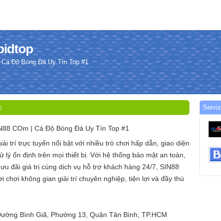
8bidtop
 Cá Độ Bóng Đá Uy Tín Top #1
Serviz
6
IN88 COm | Cá Độ Bóng Đá Uy Tín Top #1
ải trí trực tuyến nổi bật với nhiều trò chơi hấp dẫn, giao diện
ử lý ổn định trên mọi thiết bị. Với hệ thống bảo mật an toàn,
ưu đãi giá trị cùng dịch vụ hỗ trợ khách hàng 24/7, SIN88
chơi không gian giải trí chuyên nghiệp, tiện lợi và đầy thú
 Đường Bình Giã, Phường 13, Quận Tân Bình, TP.HCM