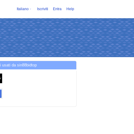
Italiano
Iscriviti
Entra
Help
i usati da sin88bidtop