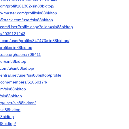
com/profil/101362-sin88bidtop/
o-master.com/profil/sin88bidtop
m5stack.com/user/sin88bidtop
.com/UserProfile.aspx?alias=sin88bidtop
ers/2039121243
ip.com/user/profile/347473/sin88bidtop/
profile/sin88bidtop
nsuse.org/users/708411
ser/sin88bidtop
.com/u/sin88bidtop/
entral.net/user/sin88bidtop/profile
es.com/members/51060174/
com/sin88bidtop
t/sin88bidtop
rg/user/sin88bidtop/
/sin88bidtop
n88bidtop
n88bidtop/