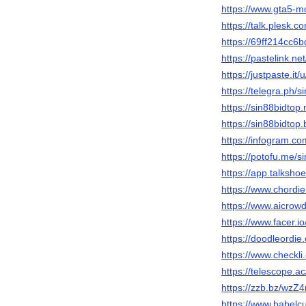
https://www.gta5-m
https://talk.plesk
https://69ff214cc6b
https://pastelink.n
https://justpaste.it/
https://telegra.ph/
https://sin88bidtop.
https://sin88bidtop
https://infogram.
https://potofu.me/s
https://app.talksho
https://www.chordi
https://www.aicrowd
https://www.facer.i
https://doodleordie
https://www.checkl
https://telescope.
https://zzb.bz/wzZ
https://www.babelc