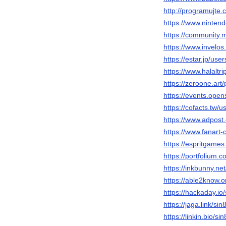
http://programujte.
https://www.nintend
https://community.
https://www.invelos
https://estar.jp/us
https://www.halaltr
https://zeroone.art/
https://events.ope
https://cofacts.tw/u
https://www.adpost
https://www.fanart-c
https://espritgam
https://portfolium.
https://inkbunny.ne
https://able2know.o
https://hackaday.io
https://jaga.link/si
https://linkin.bio/si