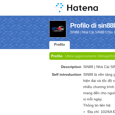
Profilo di sin8
SIN88 | Nhà Cái SIN88 COm |
Profilo
Profilo
Ultimo aggiornamento:
09/mag/202
Description
SIN88 | Nhà Cái S
Self introduction
SIN88 là nền tảng gi
hiện đại và tốc độ x
nhiều chương trình 
mang đến cho người 
vị mỗi ngày.
Thông tin liên hệ:
Địa chỉ: 102/6A