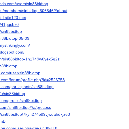
ods.com/users/sin88bidtop
.com/members/sinbidtop.506546/#about
dd.site123.me/
et/41pqcbx0
u/sin88bidtop
sin88bidtop-05-09
mystrikingly.com/
.blogspot.com/
com/sin88bidtop-1h1749w0yek5q2z
in88bidtop
e.com/user/sin88bidtop
e.com/forum/profile.php?id=2526758
.com/participants/sin88bidtop
o/u/sin88bidtop
.com/profile/sin88bidtop
i.com/sin88bidtop#/a/process
ac/sin88bidtop/7kyh274e99vjwdahdkjze3
4mB
ube.com/user/nha-cai-sin88-118