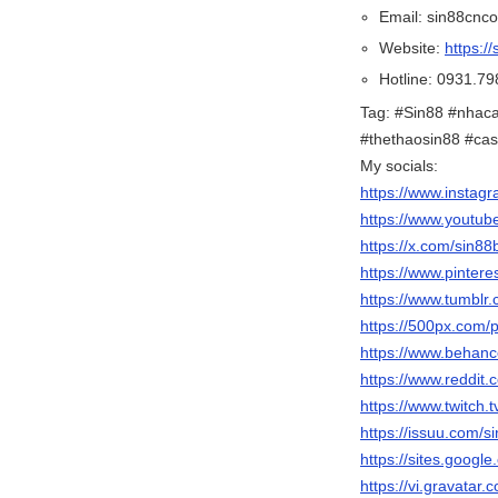
Email: sin88cn
Website:
https://
Hotline: 0931.79
Tag: #Sin88 #nhaca
#thethaosin88 #cas
My socials:
https://www.instag
https://www.youtu
https://x.com/sin88
https://www.pintere
https://www.tumblr
https://500px.com/p
https://www.behanc
https://www.reddit.
https://www.twitch.t
https://issuu.com/s
https://sites.googl
https://vi.gravatar.