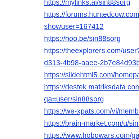
https://mylinks.ai/sin88sorg
https://forums.huntedcow.co
showuser=167412
https://hoo.be/sin88sorg
https://theexplorers.com/use
d313-4b98-aaee-2b7e84d93
https://slidehtml5.com/home
https://destek.matriksdata.co
qa=user/sin88sorg
https://we-xpats.com/vi/memb
https://brain-market.com/u/si
https://www.hobowars.com/ga