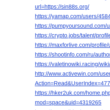
url=https://sin88s.org/
https://yamap.com/users/458
https://pumpyoursound.com/
https://crypto.jobs/talent/profi
https://maxforlive.com/profile
https://shootinfo.com/ru/auth
https://valetinowiki.racing/wi
http://www.activewin.com/use
Action=Read&UserIndex=47
https://hker2uk.com/home.ph
mod=space&uid=4319265