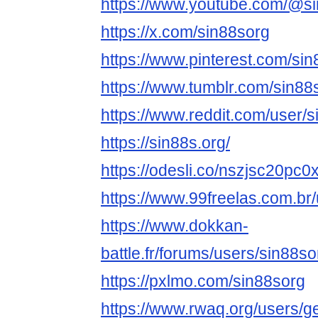
https://www.youtube.com/@si
https://x.com/sin88sorg
https://www.pinterest.com/sin
https://www.tumblr.com/sin88
https://www.reddit.com/user/s
https://sin88s.org/
https://odesli.co/nszjsc20pc0
https://www.99freelas.com.br
https://www.dokkan-
battle.fr/forums/users/sin88so
https://pxlmo.com/sin88sorg
https://www.rwaq.org/users/