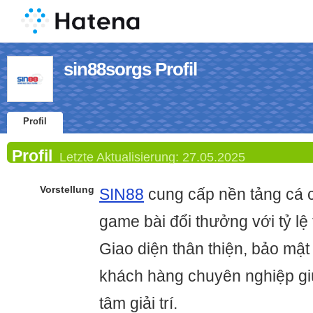
sin88sorgs Profil
Profil
Profil
Letzte Aktualisierung:
27.05.2025
Vorstellung
SIN88
cung cấp nền tảng cá 
game bài đổi thưởng với tỷ lệ
Giao diện thân thiện, bảo mật 
khách hàng chuyên nghiệp gi
tâm giải trí.