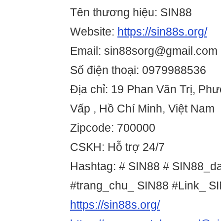
Tên thương hiệu: SIN88
Website:
https://sin88s.org/
Email: sin88sorg@gmail.com
Số điện thoại: 0979988536
Địa chỉ: 19 Phan Văn Trị, Ph
Vấp , Hồ Chí Minh, Việt Nam
Zipcode: 700000
CSKH: Hỗ trợ 24/7
Hashtag: # SIN88 # SIN88_
#trang_chu_ SIN88 #Link_ S
https://sin88s.org/