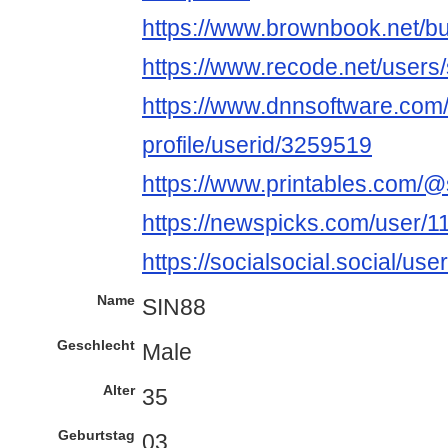
https://www.brownbook.net/b
https://www.recode.net/users
https://www.dnnsoftware.com/
profile/userid/3259519
https://www.printables.com/
https://newspicks.com/user/1
https://socialsocial.social/use
Name
SIN88
Geschlecht
Male
Alter
35
Geburtstag
03