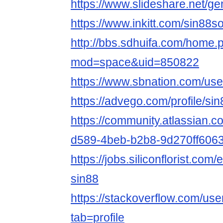
https://www.slideshare.net/g
https://www.inkitt.com/sin88s
http://bbs.sdhuifa.com/home.
mod=space&uid=850822
https://www.sbnation.com/use
https://advego.com/profile/si
https://community.atlassian.c
d589-4beb-b2b8-9d270ff606
https://jobs.siliconflorist.co
sin88
https://stackoverflow.com/us
tab=profile