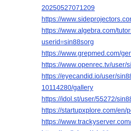
20250527071209
https://www.sideprojectors.co
https://www.algebra.com/tuto
userid=sin88sorg
https://www.grepmed.com/ge
https://www.openrec.tv/user/
https://eyecandid.io/user/sin8
10114280/gallery
https://idol.st/user/55272/sin8
https://startupxplore.com/en/
https://www.trackyserver.com