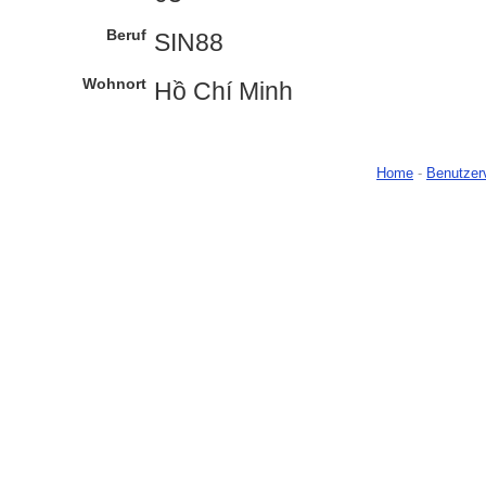
Beruf
SIN88
Wohnort
Hồ Chí Minh
Home
-
Benutzer