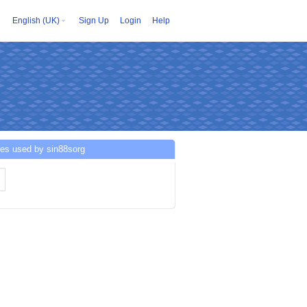
English (UK)
Sign Up
Login
Help
ces used by sin88sorg