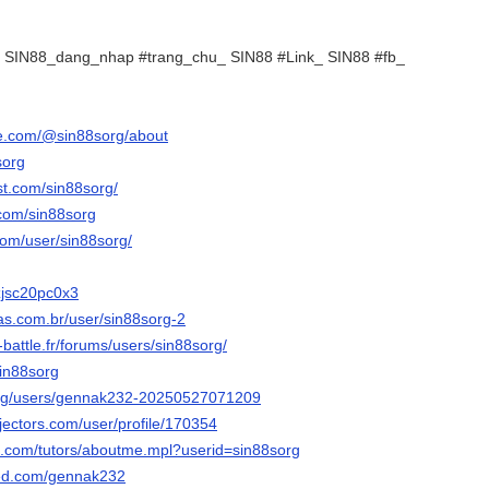
# SIN88_dang_nhap #trang_chu_ SIN88 #Link_ SIN88 #fb_
be.com/@sin88sorg/about
sorg
st.com/sin88sorg/
.com/sin88sorg
com/user/sin88sorg/
szjsc20pc0x3
las.com.br/user/sin88sorg-2
battle.fr/forums/users/sin88sorg/
sin88sorg
org/users/gennak232-20250527071209
jectors.com/user/profile/170354
a.com/tutors/aboutme.mpl?userid=sin88sorg
ed.com/gennak232