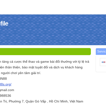
file
Servi
tảng cá cược thể thao và game bài đổi thưởng với tỷ lệ trả
ện thân thiện, bảo mật tuyệt đối và dịch vụ khách hàng
người chơi yên tâm giải trí.
SIN88
n88s.org/
gmail.com
9988536
ăn Trị, Phường 7, Quận Gò Vấp , Hồ Chí Minh, Việt Nam