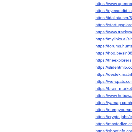
https://www.openre
https://eyecandid.i
https://idol.st/user
https://startupxplo
https://www.trackys
https://mylinks.ai/s
https://forums.hu
https://hoo.be/sin8
https://theexplor
https://slidehtml5
https://destek.mat
https://we-xpats.c
https://brain-marke
https://www.hobowa
https://yamap.com
https://pumpyours
https://crypto.jobs/t
https://maxforlive.
https://shootinfo.c