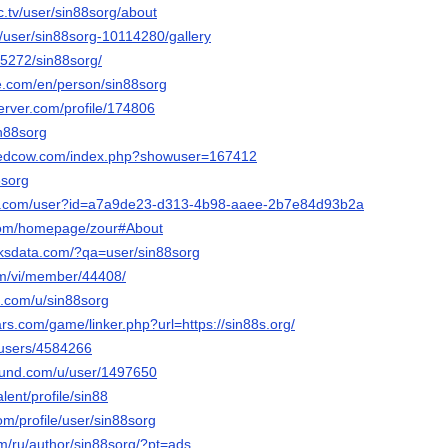
c.tv/user/sin88sorg/about
o/user/sin88sorg-10114280/gallery
/55272/sin88sorg/
re.com/en/person/sin88sorg
erver.com/profile/174806
in88sorg
ntedcow.com/index.php?showuser=167412
8sorg
ers.com/user?id=a7a9de23-d313-4b98-aaee-2b7e84d93b2a
.com/homepage/zour#About
riksdata.com/?qa=user/sin88sorg
om/vi/member/44408/
t.com/u/sin88sorg
rs.com/game/linker.php?url=https://sin88s.org/
/users/4584266
ound.com/u/user/1497650
alent/profile/sin88
com/profile/user/sin88sorg
om/ru/author/sin88sorg/?pt=ads