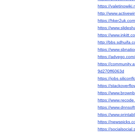
https://valetinowiki
http://www.active
https://hker2uk.
https://www.slides
https://www.inkitt.
http://bbs.sdhuif
https://www.sbnati
https://advego.com/
https://community.
9d270ff6063d
https://jobs.silico
https://stackoverf
https://www.brownb
https://www.recode
https://www.dnnsoft
https://www.print
https://newspicks.
https://socialsocial