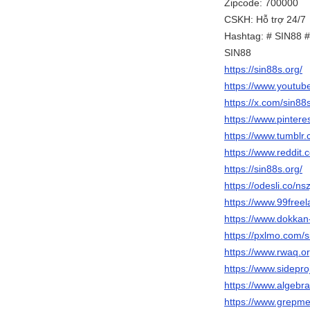
Zipcode: 700000
CSKH: Hỗ trợ 24/7
Hashtag: # SIN88 
SIN88
https://sin88s.org/
https://www.youtu
https://x.com/sin88
https://www.pintere
https://www.tumblr
https://www.reddit.
https://sin88s.org/
https://odesli.co/n
https://www.99free
https://www.dokkan-
https://pxlmo.com/
https://www.rwaq.
https://www.sidepro
https://www.algebr
https://www.grepm