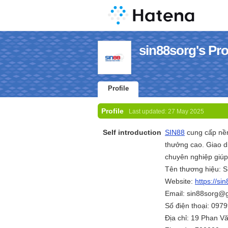
sin88sorg's Pro
Profile
Profile
Last updated:
27 May 2025
Self introduction
SIN88
cung cấp nền 
thưởng cao. Giao di
chuyên nghiệp giúp 
Tên thương hiệu: 
Website:
https://si
Email: sin88sorg@
Số điện thoại: 097
Địa chỉ: 19 Phan V