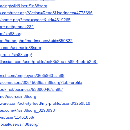
.racing/wiki/User:Sin88sorg
win.com/user.asp?Action=Read&UserIndex=4773696
com/home.php?mod=space&uid=4319265
hare.net/gennak232
com/sin88sorg
a.com/home.php?mod=space&uid=850822
on.com/users/sin88sorg
profile/sin88sorg/
atlassian.com/user/profile/be58b2bc-d589-4beb-b2b8-
nflorist.com/employers/3635963-sin88
low.com/users/30645036/sin88sorg?tab=profile
ook.net/business/53890046/sin88/
.net/users/sin88sorg
ware.com/activity-feed/my-profile/userid/3259519
ables.com/@sin88sorg_3293998
com/user/11461858/
.social/user/sin88sorg/