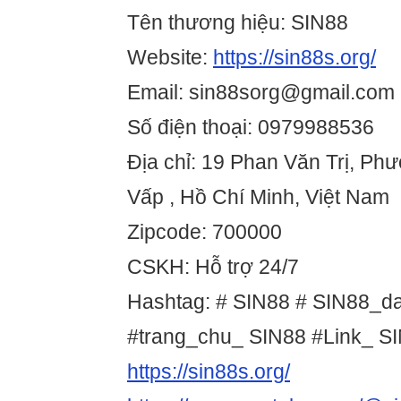
Tên thương hiệu: SIN88
Website:
https://sin88s.org/
Email: sin88sorg@gmail.com
Số điện thoại: 0979988536
Địa chỉ: 19 Phan Văn Trị, Ph
Vấp , Hồ Chí Minh, Việt Nam
Zipcode: 700000
CSKH: Hỗ trợ 24/7
Hashtag: # SIN88 # SIN88_
#trang_chu_ SIN88 #Link_ S
https://sin88s.org/