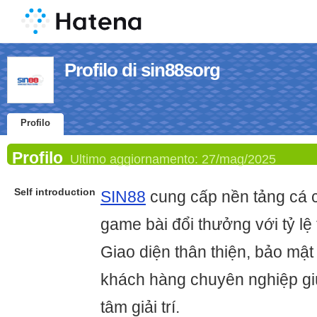
Profilo di sin88sorg
Profilo
Profilo
Ultimo aggiornamento:
27/mag/2025
Self introduction
SIN88
cung cấp nền tảng cá 
game bài đổi thưởng với tỷ lệ
Giao diện thân thiện, bảo mật 
khách hàng chuyên nghiệp gi
tâm giải trí.