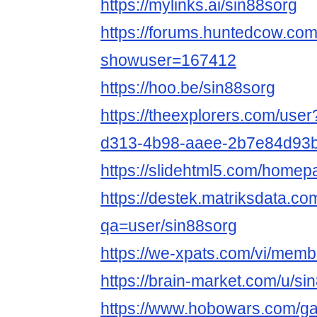
https://mylinks.ai/sin88sorg
https://forums.huntedcow.co
showuser=167412
https://hoo.be/sin88sorg
https://theexplorers.com/use
d313-4b98-aaee-2b7e84d93
https://slidehtml5.com/home
https://destek.matriksdata.co
qa=user/sin88sorg
https://we-xpats.com/vi/memb
https://brain-market.com/u/si
https://www.hobowars.com/ga