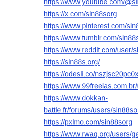
https://www.youtube.com/@si
https://x.com/sin88sorg
https://www.pinterest.com/sin
https://www.tumblr.com/sin88
https://www.reddit.com/user/s
https://sin88s.org/
https://odesli.co/nszjsc20pc0
https://www.99freelas.com.br
https://www.dokkan-
battle.fr/forums/users/sin88so
https://pxlmo.com/sin88sorg
https://www.rwaq.org/users/