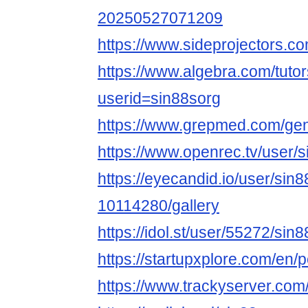
20250527071209
https://www.sideprojectors.co
https://www.algebra.com/tuto
userid=sin88sorg
https://www.grepmed.com/ge
https://www.openrec.tv/user/
https://eyecandid.io/user/sin8
10114280/gallery
https://idol.st/user/55272/sin8
https://startupxplore.com/en/
https://www.trackyserver.com