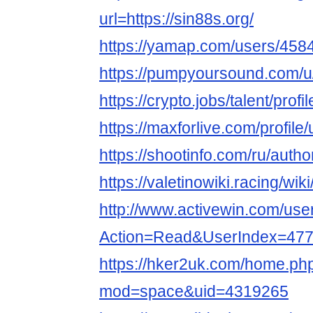
url=https://sin88s.org/
https://yamap.com/users/458
https://pumpyoursound.com/
https://crypto.jobs/talent/profi
https://maxforlive.com/profile
https://shootinfo.com/ru/auth
https://valetinowiki.racing/wi
http://www.activewin.com/use
Action=Read&UserIndex=47
https://hker2uk.com/home.ph
mod=space&uid=4319265