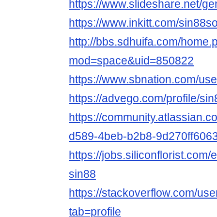
https://www.slideshare.net/g
https://www.inkitt.com/sin88s
http://bbs.sdhuifa.com/home.
mod=space&uid=850822
https://www.sbnation.com/use
https://advego.com/profile/si
https://community.atlassian.c
d589-4beb-b2b8-9d270ff606
https://jobs.siliconflorist.co
sin88
https://stackoverflow.com/us
tab=profile