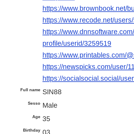
https://www.brownbook.net/b
https://www.recode.net/users
https://www.dnnsoftware.com/
profile/userid/3259519
https://www.printables.com/
https://newspicks.com/user/1
https://socialsocial.social/use
Full name
SIN88
Sesso
Male
Age
35
Birthday
03