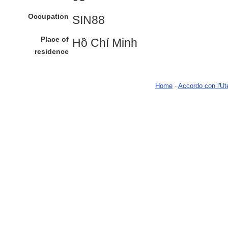
Occupation
SIN88
Place of
Hồ Chí Minh
residence
Home
-
Accordo con l'Ut