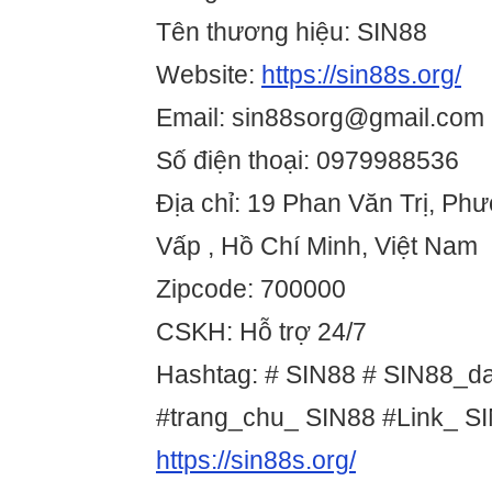
Tên thương hiệu: SIN88
Website:
https://sin88s.org/
Email: sin88sorg@gmail.com
Số điện thoại: 0979988536
Địa chỉ: 19 Phan Văn Trị, Ph
Vấp , Hồ Chí Minh, Việt Nam
Zipcode: 700000
CSKH: Hỗ trợ 24/7
Hashtag: # SIN88 # SIN88_
#trang_chu_ SIN88 #Link_ S
https://sin88s.org/