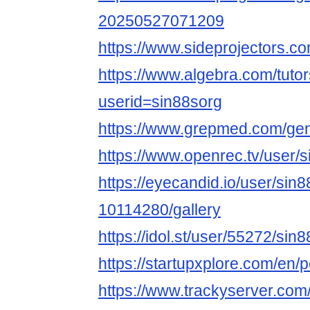
20250527071209
https://www.sideprojectors.co
https://www.algebra.com/tuto
userid=sin88sorg
https://www.grepmed.com/ge
https://www.openrec.tv/user/
https://eyecandid.io/user/sin8
10114280/gallery
https://idol.st/user/55272/sin8
https://startupxplore.com/en/
https://www.trackyserver.com