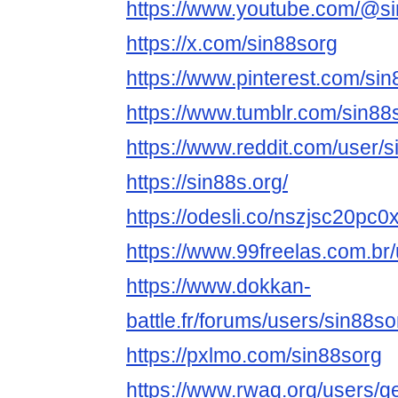
https://www.youtube.com/@si
https://x.com/sin88sorg
https://www.pinterest.com/sin
https://www.tumblr.com/sin88
https://www.reddit.com/user/s
https://sin88s.org/
https://odesli.co/nszjsc20pc0
https://www.99freelas.com.br
https://www.dokkan-
battle.fr/forums/users/sin88so
https://pxlmo.com/sin88sorg
https://www.rwaq.org/users/