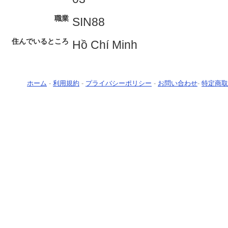
職業
SIN88
住んでいるところ
Hồ Chí Minh
ホーム
-
利用規約
-
プライバシーポリシー
-
お問い合わせ
-
特定商取