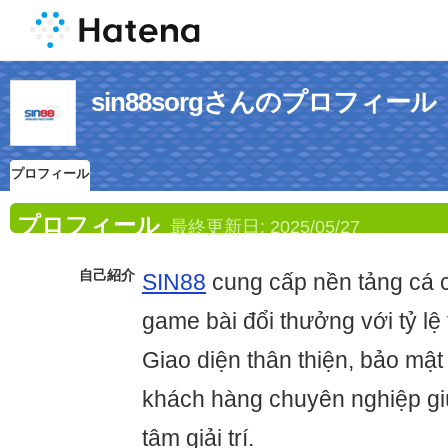
sin88sorgさんのプロフィール
プロフィール
プロフィール
最終更新日:
2025/05/27
自己紹介
SIN88
cung cấp nền tảng cá 
game bài đổi thưởng với tỷ lệ
Giao diện thân thiện, bảo mật 
khách hàng chuyên nghiệp gi
tâm giải trí.