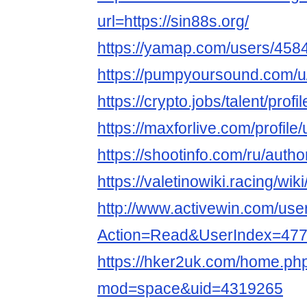
url=https://sin88s.org/
https://yamap.com/users/458
https://pumpyoursound.com/
https://crypto.jobs/talent/profi
https://maxforlive.com/profile
https://shootinfo.com/ru/auth
https://valetinowiki.racing/wi
http://www.activewin.com/use
Action=Read&UserIndex=47
https://hker2uk.com/home.ph
mod=space&uid=4319265