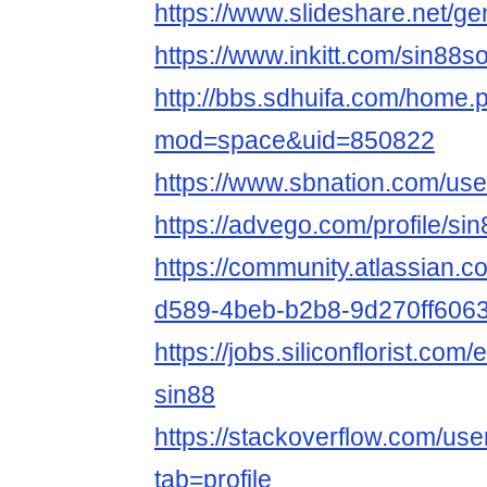
https://www.slideshare.net/g
https://www.inkitt.com/sin88s
http://bbs.sdhuifa.com/home.
mod=space&uid=850822
https://www.sbnation.com/use
https://advego.com/profile/si
https://community.atlassian.c
d589-4beb-b2b8-9d270ff606
https://jobs.siliconflorist.co
sin88
https://stackoverflow.com/us
tab=profile