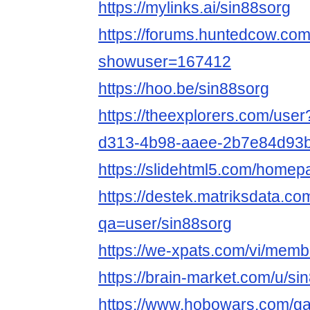
https://mylinks.ai/sin88sorg
https://forums.huntedcow.co
showuser=167412
https://hoo.be/sin88sorg
https://theexplorers.com/use
d313-4b98-aaee-2b7e84d93
https://slidehtml5.com/home
https://destek.matriksdata.co
qa=user/sin88sorg
https://we-xpats.com/vi/memb
https://brain-market.com/u/si
https://www.hobowars.com/ga