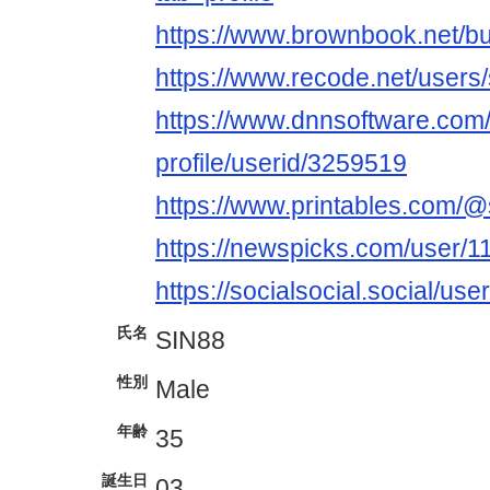
https://www.brownbook.net/b
https://www.recode.net/users
https://www.dnnsoftware.com/
profile/userid/3259519
https://www.printables.com/
https://newspicks.com/user/1
https://socialsocial.social/use
氏名
SIN88
性別
Male
年齢
35
誕生日
03