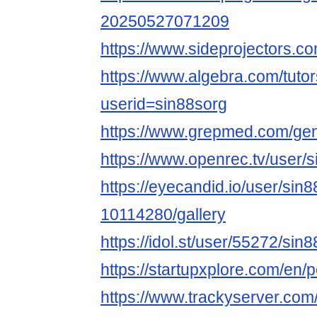
20250527071209
https://www.sideprojectors.co
https://www.algebra.com/tuto
userid=sin88sorg
https://www.grepmed.com/ge
https://www.openrec.tv/user/
https://eyecandid.io/user/sin8
10114280/gallery
https://idol.st/user/55272/sin8
https://startupxplore.com/en/
https://www.trackyserver.com