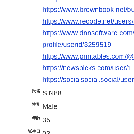
https://www.brownbook.net/b
https://www.recode.net/users
https://www.dnnsoftware.com/
profile/userid/3259519
https://www.printables.com/
https://newspicks.com/user/1
https://socialsocial.social/use
氏名
SIN88
性別
Male
年齢
35
誕生日
03