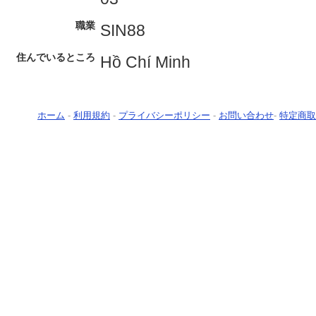
職業
SIN88
住んでいるところ
Hồ Chí Minh
ホーム
-
利用規約
-
プライバシーポリシー
-
お問い合わせ
-
特定商取