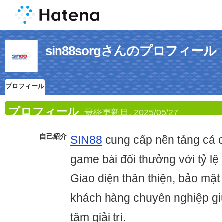
sin88sorgさんのプロフィール
プロフィール
プロフィール
最終更新日:
2025/05/27
自己紹介
SIN88
cung cấp nền tảng cá 
game bài đổi thưởng với tỷ lệ
Giao diện thân thiện, bảo mật 
khách hàng chuyên nghiệp gi
tâm giải trí.