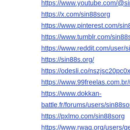
https://www.youtube.com/@si
https://x.com/sin88sorg
https://www.pinterest.com/sin
https://www.tumblr.com/sin88
https://www.reddit.com/user/s
https://sin88s.org/
https://odesli.co/nszjsc20pc0
https://www.99freelas.com.br
https://www.dokkan-
battle.fr/forums/users/sin88so
https://pxlmo.com/sin88sorg
https://www.rwaq.org/users/