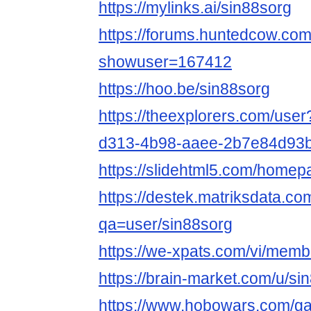
https://mylinks.ai/sin88sorg
https://forums.huntedcow.co
showuser=167412
https://hoo.be/sin88sorg
https://theexplorers.com/use
d313-4b98-aaee-2b7e84d93
https://slidehtml5.com/home
https://destek.matriksdata.co
qa=user/sin88sorg
https://we-xpats.com/vi/memb
https://brain-market.com/u/si
https://www.hobowars.com/ga