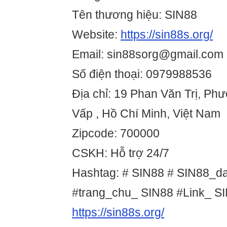
Tên thương hiệu: SIN88
Website:
https://sin88s.org/
Email: sin88sorg@gmail.com
Số điện thoại: 0979988536
Địa chỉ: 19 Phan Văn Trị, Ph
Vấp , Hồ Chí Minh, Việt Nam
Zipcode: 700000
CSKH: Hỗ trợ 24/7
Hashtag: # SIN88 # SIN88_
#trang_chu_ SIN88 #Link_ S
https://sin88s.org/