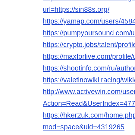
url=https://sin88s.org/
https://yamap.com/users/458
https://pumpyoursound.com/
https://crypto.jobs/talent/profi
https://maxforlive.com/profile
https://shootinfo.com/ru/auth
https://valetinowiki.racing/wi
http://www.activewin.com/use
Action=Read&UserIndex=47
https://hker2uk.com/home.ph
mod=space&uid=4319265