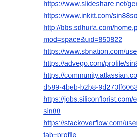
https://www.slideshare.net/g
https://www.inkitt.com/sin88s
http://bbs.sdhuifa.com/home.
mod=space&uid=850822
https://www.sbnation.com/use
https://advego.com/profile/si
https://community.atlassian.c
d589-4beb-b2b8-9d270ff606
https://jobs.siliconflorist.co
sin88
https://stackoverflow.com/us
tab=profile