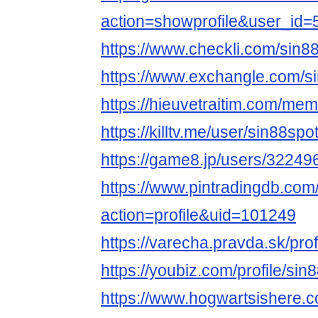
action=showprofile&user_id
https://www.checkli.com/sin8
https://www.exchangle.com/s
https://hieuvetraitim.com/me
https://killtv.me/user/sin88spot
https://game8.jp/users/32249
https://www.pintradingdb.co
action=profile&uid=101249
https://varecha.pravda.sk/pro
https://youbiz.com/profile/sin
https://www.hogwartsishere.