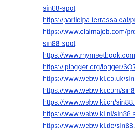
sin88-spot
https://participa.terrassa.cat/p
https://www.claimajob.com/pr
sin88-spot
https://www.mymeetbook.com
https://iplogger.org/logger/6
https://www.webwiki.co.uk/si
https://www.webwiki.com/sin8
https://www.webwiki.ch/sin88
https://www.webwiki.nl/sin88.
https://www.webwiki.de/sin88