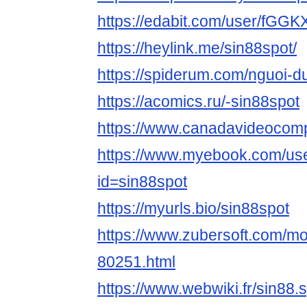
https://edabit.com/user/fG
https://heylink.me/sin88spot/
https://spiderum.com/nguoi-d
https://acomics.ru/-sin88spot
https://www.canadavideocomp
https://www.myebook.com/use
id=sin88spot
https://myurls.bio/sin88spot
https://www.zubersoft.com/mo
80251.html
https://www.webwiki.fr/sin88.