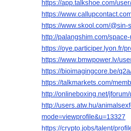
https://app.talkshoe.com/user
https://www.callupcontact.co
https://www.skool.com/@sin-
http://palangshim.com/space
https://oye.participer.lyon.fr/p
https://www.bmwpower.lv/use
https://bioimagingcore.be/q2a
https://talkmarkets.com/memb
http://onlineboxing.net/jforum
http://users.atw.hu/animalsex
mode=viewprofile&u=13327
https://crypto.jobs/talent/profi