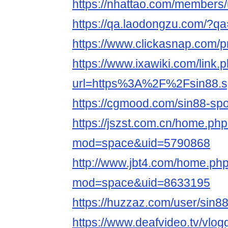
https://nhattao.com/members
https://qa.laodongzu.com/?qa
https://www.clickasnap.com/pr
https://www.ixawiki.com/link.
url=https%3A%2F%2Fsin88.
https://cgmood.com/sin88-spo
https://jszst.com.cn/home.ph
mod=space&uid=5790868
http://www.jbt4.com/home.ph
mod=space&uid=8633195
https://huzzaz.com/user/sin8
https://www.deafvideo.tv/vlog