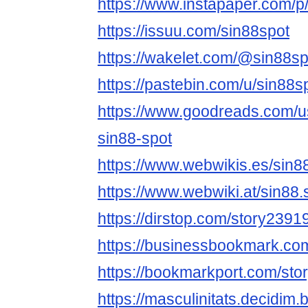
https://www.instapaper.com/p
https://issuu.com/sin88spot
https://wakelet.com/@sin88sp
https://pastebin.com/u/sin88s
https://www.goodreads.com/
sin88-spot
https://www.webwikis.es/sin8
https://www.webwiki.at/sin88.
https://dirstop.com/story2391
https://businessbookmark.co
https://bookmarkport.com/st
https://masculinitats.decidim.b