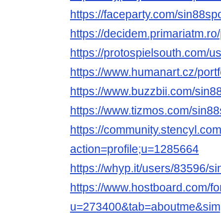
https://faceparty.com/sin88sp
https://decidem.primariatm.ro/p
https://protospielsouth.com/u
https://www.humanart.cz/portf
https://www.buzzbii.com/sin8
https://www.tizmos.com/sin8
https://community.stencyl.co
action=profile;u=1285664
https://whyp.it/users/83596/s
https://www.hostboard.com/
u=273400&tab=aboutme&sim