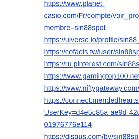
https://www.planet-
casio.com/Fr/compte/voir_pro
membre=sin88spot
https://uiverse.io/profile/sin8
https://cofacts.tw/user/sin88s
https://ru.pinterest.com/sin88s
https://www.gamingtop100.ne
https://www.niftygateway.com
https://connect.mendedhearts
UserKey=d4e5c85a-ae9d-42
01976776e114
https://disqus.com/by/sin88sp