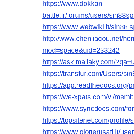
https://www.dokkan-
battle.fr/forums/users/sin88sp
https://www.webwiki.it/sin88.s
http://www.chenjiagou.net/h
mod=space&uid=233242
https://ask.mallaky.com/?qa=
https://transfur.com/Users/si
https://app.readthedocs.org/pr
https://we-xpats.com/vi/memb
https://www.syncdocs.com/for
https://topsitenet.com/profile
https://www.plotterusati.it/use