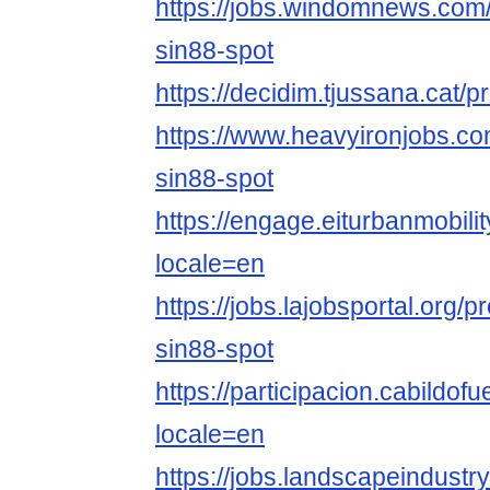
https://jobs.windomnews.com/
sin88-spot
https://decidim.tjussana.cat/pr
https://www.heavyironjobs.co
sin88-spot
https://engage.eiturbanmobility
locale=en
https://jobs.lajobsportal.org/p
sin88-spot
https://participacion.cabildofu
locale=en
https://jobs.landscapeindustr