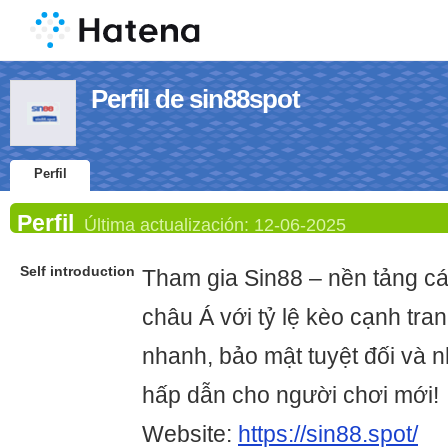
Perfil de sin88spot
Perfil
Perfil
Última actualización:
12-06-2025
Self introduction
Tham gia Sin88 – nền tảng c
châu Á với tỷ lệ kèo cạnh tran
nhanh, bảo mật tuyệt đối và 
hấp dẫn cho người chơi mới!
Website:
https://sin88.spot/