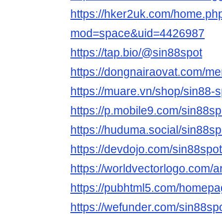
https://hker2uk.com/home.ph
mod=space&uid=4426987
https://tap.bio/@sin88spot
https://dongnairaovat.com/m
https://muare.vn/shop/sin88-
https://p.mobile9.com/sin88sp
https://huduma.social/sin88sp
https://devdojo.com/sin88spot
https://worldvectorlogo.com/ar
https://pubhtml5.com/homepag
https://wefunder.com/sin88sp