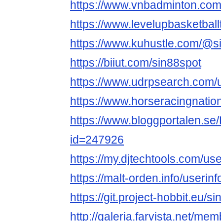
https://www.vnbadminton.co
https://www.levelupbasketballt
https://www.kuhustle.com/@s
https://biiut.com/sin88spot
https://www.udrpsearch.com/
https://www.horseracingnatio
https://www.bloggportalen.se
id=247926
https://my.djtechtools.com/u
https://malt-orden.info/useri
https://git.project-hobbit.eu/s
http://galeria.farvista.net/me