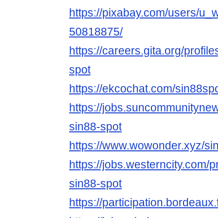
https://pixabay.com/users/u
50818875/
https://careers.gita.org/profi
spot
https://ekcochat.com/sin88sp
https://jobs.suncommunityne
sin88-spot
https://www.wowonder.xyz/si
https://jobs.westerncity.com/p
sin88-spot
https://participation.bordeaux.f