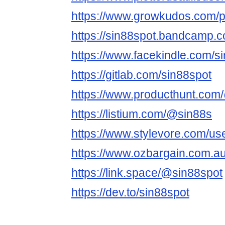
https://www.growkudos.com/pr
https://sin88spot.bandcamp.
https://www.facekindle.com/s
https://gitlab.com/sin88spot
https://www.producthunt.com
https://listium.com/@sin88s
https://www.stylevore.com/us
https://www.ozbargain.com.a
https://link.space/@sin88spot
https://dev.to/sin88spot