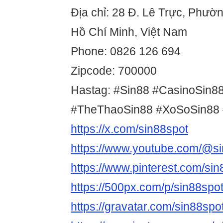
Địa chỉ: 28 Đ. Lê Trực, Phườ
Hồ Chí Minh, Việt Nam
Phone: 0826 126 694
Zipcode: 700000
Hastag: #Sin88 #CasinoSin8
#TheThaoSin88 #XoSoSin88
https://x.com/sin88spot
https://www.youtube.com/@s
https://www.pinterest.com/sin
https://500px.com/p/sin88spo
https://gravatar.com/sin88spo