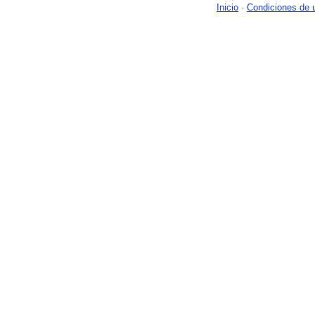
Inicio
-
Condiciones de 