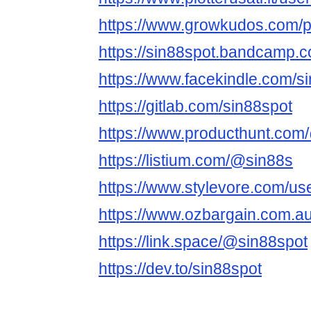
https://www.growkudos.com/pr
https://sin88spot.bandcamp.
https://www.facekindle.com/s
https://gitlab.com/sin88spot
https://www.producthunt.com
https://listium.com/@sin88s
https://www.stylevore.com/us
https://www.ozbargain.com.a
https://link.space/@sin88spot
https://dev.to/sin88spot