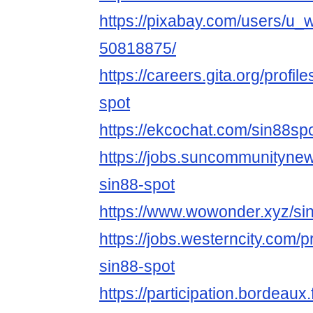
https://pixabay.com/users/u
50818875/
https://careers.gita.org/profi
spot
https://ekcochat.com/sin88sp
https://jobs.suncommunityne
sin88-spot
https://www.wowonder.xyz/si
https://jobs.westerncity.com/p
sin88-spot
https://participation.bordeaux.f