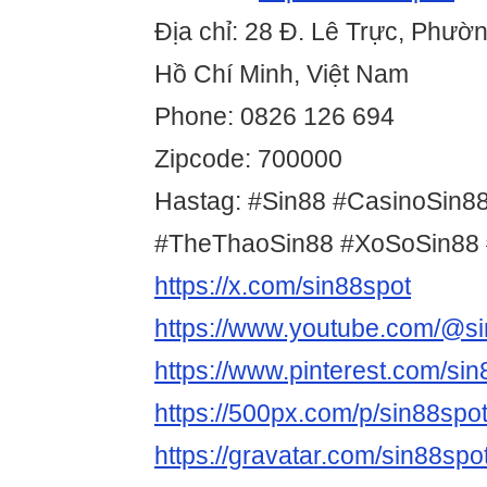
Địa chỉ: 28 Đ. Lê Trực, Phườ
Hồ Chí Minh, Việt Nam
Phone: 0826 126 694
Zipcode: 700000
Hastag: #Sin88 #CasinoSin8
#TheThaoSin88 #XoSoSin88
https://x.com/sin88spot
https://www.youtube.com/@s
https://www.pinterest.com/sin
https://500px.com/p/sin88spo
https://gravatar.com/sin88spo