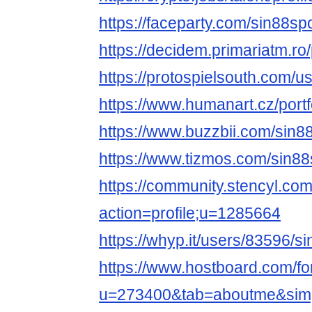
https://faceparty.com/sin88sp
https://decidem.primariatm.ro/p
https://protospielsouth.com/u
https://www.humanart.cz/portf
https://www.buzzbii.com/sin8
https://www.tizmos.com/sin8
https://community.stencyl.co
action=profile;u=1285664
https://whyp.it/users/83596/s
https://www.hostboard.com/
u=273400&tab=aboutme&sim