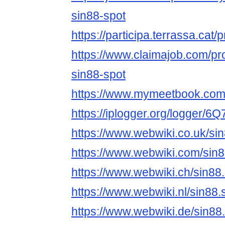
sin88-spot
https://participa.terrassa.cat/p
https://www.claimajob.com/pr
sin88-spot
https://www.mymeetbook.com
https://iplogger.org/logger/6
https://www.webwiki.co.uk/si
https://www.webwiki.com/sin8
https://www.webwiki.ch/sin88
https://www.webwiki.nl/sin88.
https://www.webwiki.de/sin88