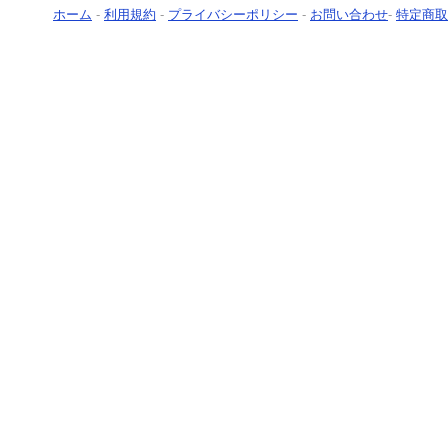
ホーム
-
利用規約
-
プライバシーポリシー
-
お問い合わせ
-
特定商取