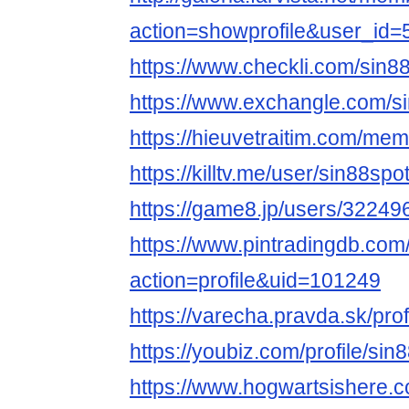
action=showprofile&user_id
https://www.checkli.com/sin8
https://www.exchangle.com/s
https://hieuvetraitim.com/me
https://killtv.me/user/sin88spot
https://game8.jp/users/32249
https://www.pintradingdb.co
action=profile&uid=101249
https://varecha.pravda.sk/pro
https://youbiz.com/profile/sin
https://www.hogwartsishere.