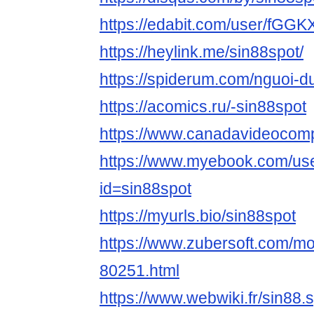
https://edabit.com/user/fG
https://heylink.me/sin88spot/
https://spiderum.com/nguoi-d
https://acomics.ru/-sin88spot
https://www.canadavideocomp
https://www.myebook.com/use
id=sin88spot
https://myurls.bio/sin88spot
https://www.zubersoft.com/mo
80251.html
https://www.webwiki.fr/sin88.