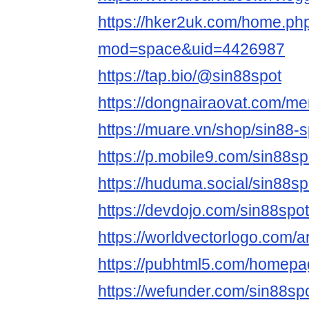
https://hker2uk.com/home.ph
mod=space&uid=4426987
https://tap.bio/@sin88spot
https://dongnairaovat.com/m
https://muare.vn/shop/sin88-
https://p.mobile9.com/sin88sp
https://huduma.social/sin88sp
https://devdojo.com/sin88spot
https://worldvectorlogo.com/ar
https://pubhtml5.com/homepag
https://wefunder.com/sin88sp