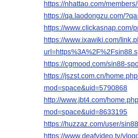
https://nhattao.com/members
https://qa.laodongzu.com/?qa
https://www.clickasnap.com/pr
https://www.ixawiki.com/link.
url=https%3A%2F%2Fsin88.
https://cgmood.com/sin88-spo
https://jszst.com.cn/home.ph
mod=space&uid=5790868
http://www.jbt4.com/home.ph
mod=space&uid=8633195
https://huzzaz.com/user/sin8
https://www.deafvideo.tv/vlog