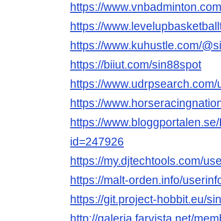
https://www.vnbadminton.co
https://www.levelupbasketballt
https://www.kuhustle.com/@s
https://biiut.com/sin88spot
https://www.udrpsearch.com/
https://www.horseracingnatio
https://www.bloggportalen.se
id=247926
https://my.djtechtools.com/u
https://malt-orden.info/useri
https://git.project-hobbit.eu/s
http://galeria.farvista.net/me