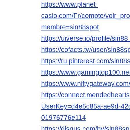
https://www.planet-
casio.com/Fr/compte/voir_pro
membre=sin88spot
https://uiverse.io/profile/sin8
https://cofacts.tw/user/sin88s
https://ru.pinterest.com/sin88s
https://www.gamingtop100.ne
https://www.niftygateway.com
https://connect.mendedhearts
UserKey=d4e5c85a-ae9d-42
01976776e114
https://disqus.com/by/sin88sp