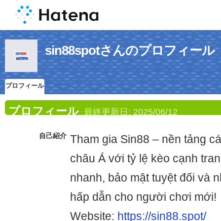
sin88spotさんのプロフィール
プロフィール
プロフィール
最終更新日:
2025/06/12
自己紹介
Tham gia Sin88 – nền tảng c
châu Á với tỷ lệ kèo cạnh tran
nhanh, bảo mật tuyệt đối và 
hấp dẫn cho người chơi mới!
Website:
https://sin88.spot/