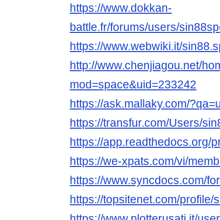
https://www.dokkan-
battle.fr/forums/users/sin88sp
https://www.webwiki.it/sin88.s
http://www.chenjiagou.net/h
mod=space&uid=233242
https://ask.mallaky.com/?qa=
https://transfur.com/Users/si
https://app.readthedocs.org/pr
https://we-xpats.com/vi/memb
https://www.syncdocs.com/for
https://topsitenet.com/profile
https://www.plotterusati.it/use