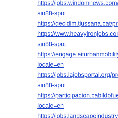
https://jobs.windomnews.com/
sin88-spot
https://decidim.tjussana.cat/pr
https://www.heavyironjobs.co
sin88-spot
https://engage.eiturbanmobility
locale=en
https://jobs.lajobsportal.org/p
sin88-spot
https://participacion.cabildofu
locale=en
https://jobs.landscapeindustr