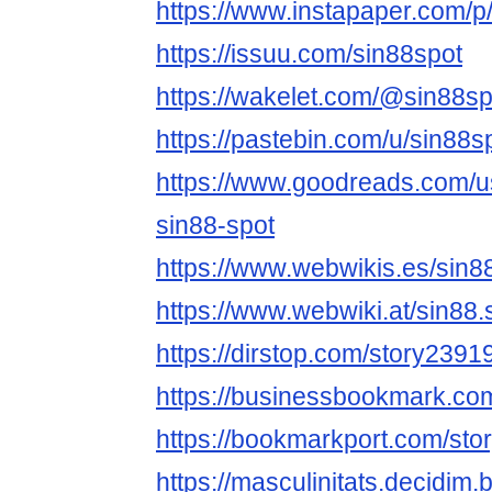
https://www.instapaper.com/p
https://issuu.com/sin88spot
https://wakelet.com/@sin88sp
https://pastebin.com/u/sin88s
https://www.goodreads.com/
sin88-spot
https://www.webwikis.es/sin8
https://www.webwiki.at/sin88.
https://dirstop.com/story2391
https://businessbookmark.co
https://bookmarkport.com/st
https://masculinitats.decidim.b