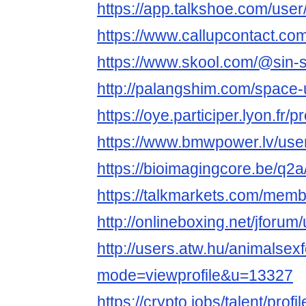
https://app.talkshoe.com/user
https://www.callupcontact.co
https://www.skool.com/@sin-
http://palangshim.com/space
https://oye.participer.lyon.fr/p
https://www.bmwpower.lv/use
https://bioimagingcore.be/q2a
https://talkmarkets.com/memb
http://onlineboxing.net/jforum
http://users.atw.hu/animalsex
mode=viewprofile&u=13327
https://crypto.jobs/talent/profi