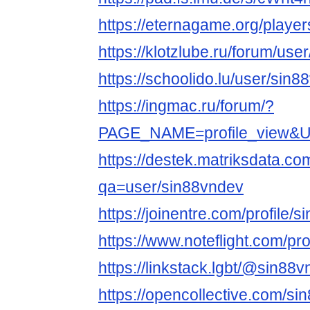
https://eternagame.org/playe
https://klotzlube.ru/forum/use
https://schoolido.lu/user/sin8
https://ingmac.ru/forum/?
PAGE_NAME=profile_view&
https://destek.matriksdata.co
qa=user/sin88vndev
https://joinentre.com/profile/
https://www.noteflight.com/
https://linkstack.lgbt/@sin88
https://opencollective.com/si