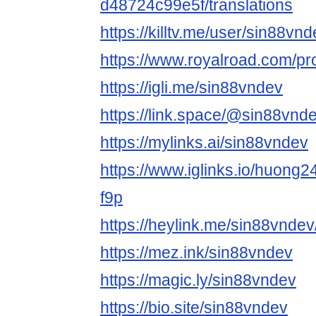
d48724c99e5f/translations
https://killtv.me/user/sin88vnd
https://www.royalroad.com/pr
https://igli.me/sin88vndev
https://link.space/@sin88vnd
https://mylinks.ai/sin88vndev
https://www.iglinks.io/huong
f9p
https://heylink.me/sin88vndev
https://mez.ink/sin88vndev
https://magic.ly/sin88vndev
https://bio.site/sin88vndev