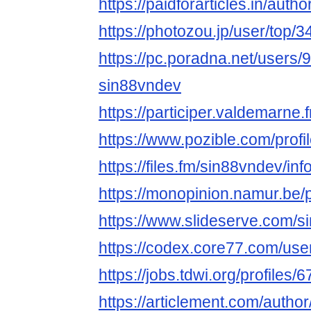
https://paidforarticles.in/auth
https://photozou.jp/user/top/
https://pc.poradna.net/users
sin88vndev
https://participer.valdemarne.f
https://www.pozible.com/profi
https://files.fm/sin88vndev/inf
https://monopinion.namur.be/p
https://www.slideserve.com/
https://codex.core77.com/use
https://jobs.tdwi.org/profiles
https://articlement.com/autho