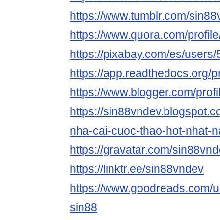
https://www.tumblr.com/sin8
https://www.quora.com/profil
https://pixabay.com/es/users
https://app.readthedocs.org/p
https://www.blogger.com/pro
https://sin88vndev.blogspot.
nha-cai-cuoc-thao-hot-nhat-
https://gravatar.com/sin88vn
https://linktr.ee/sin88vndev
https://www.goodreads.com/
sin88