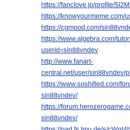
https://fanclove.jp/profile/5
https://knowyourmeme.com/us
https://cgmood.com/sin88vnd
https://www.algebra.com/tuto
userid=sin88vndev
http://www.fanart-
central.net/user/sin88vndev/pr
https://www.soshified.com/fo
sin88vndev/
https://forum.herozerogame.
sin88vndev/
https://pad.fs.lmu.de/s/cWn