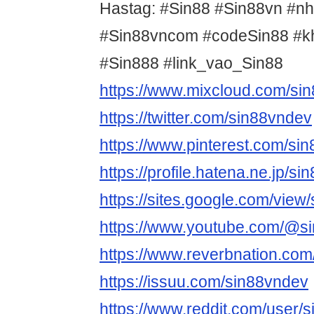
Hastag: #Sin88 #Sin88vn #nh
#Sin88vncom #codeSin88 #k
#Sin888 #link_vao_Sin88
https://www.mixcloud.com/si
https://twitter.com/sin88vndev
https://www.pinterest.com/si
https://profile.hatena.ne.jp/s
https://sites.google.com/vie
https://www.youtube.com/@s
https://www.reverbnation.com/
https://issuu.com/sin88vndev
https://www.reddit.com/user/