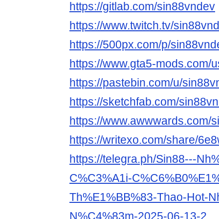
https://gitlab.com/sin88vndev
https://www.twitch.tv/sin88vn
https://500px.com/p/sin88vnd
https://www.gta5-mods.com/u
https://pastebin.com/u/sin88
https://sketchfab.com/sin88v
https://www.awwwards.com/s
https://writexo.com/share/6e
https://telegra.ph/Sin88---
C%C3%A1i-C%C6%B0%E1%
Th%E1%BB%83-Thao-Hot-
N%C4%83m-2025-06-13-2