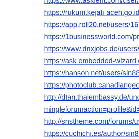
https://www.asklent.com/user
https://rukum.kejati-aceh.go.
https://app.roll20.net/users/
https://1businessworld.com/p
https://www.dnxjobs.de/users
https://ask.embedded-wizard
https://hanson.net/users/sin
https://photoclub.canadiange
http://dtan.thaiembassy.de/u
mingleforumaction=profile&i
http://snstheme.com/forums/u
https://cuchichi.es/author/sin