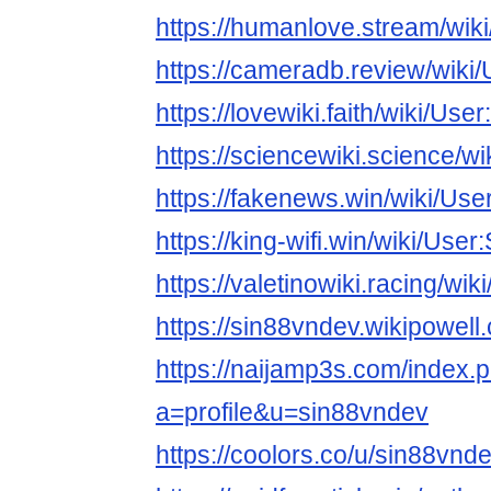
https://humanlove.stream/wik
https://cameradb.review/wiki
https://lovewiki.faith/wiki/Us
https://sciencewiki.science/w
https://fakenews.win/wiki/Us
https://king-wifi.win/wiki/Use
https://valetinowiki.racing/wi
https://sin88vndev.wiki
https://naijamp3s.com/index.
a=profile&u=sin88vndev
https://coolors.co/u/sin88vnd