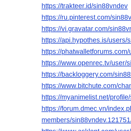
https://trakteer.id/sin88vndev
https://ru.pinterest.com/sin88
https://vi.gravatar.com/sin88
https://api.hypothes.is/users
https://phatwalletforums.com
https://www.openrec.tv/user/
https://backloggery.com/sin8
https://www.bitchute.com/ch
https://myanimelist.net/profil
https://forum.dmec.vn/index.
members/sin88vndev.121751