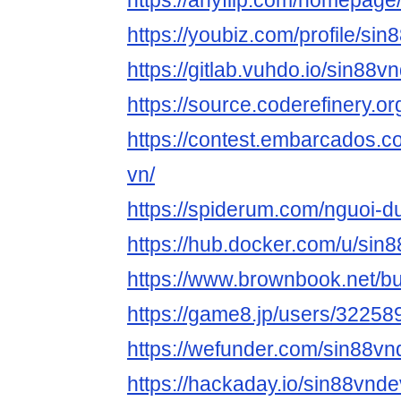
https://anyflip.com/homepag
https://youbiz.com/profile/sin
https://gitlab.vuhdo.io/sin88v
https://source.coderefinery.o
https://contest.embarcados.
vn/
https://spiderum.com/nguoi-
https://hub.docker.com/u/sin
https://www.brownbook.net/b
https://game8.jp/users/32258
https://wefunder.com/sin88vn
https://hackaday.io/sin88vnde