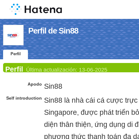
Perfil de Sin88
Perfil
Perfil
Última actualización:
13-06-2025
Apodo
Sin88
Self introduction
Sin88 là nhà cái cá cược trực 
Singapore, được phát triển bở
diện thân thiện, ứng dụng di đ
phương thức thanh toán đa dạ