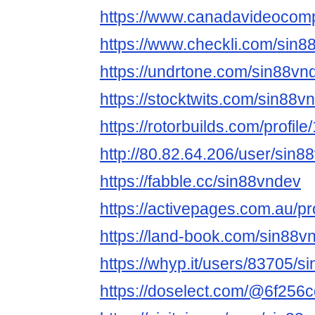
https://www.canadavideocomp
https://www.checkli.com/sin8
https://undrtone.com/sin88vn
https://stocktwits.com/sin88v
https://rotorbuilds.com/profil
http://80.82.64.206/user/sin8
https://fabble.cc/sin88vndev
https://activepages.com.au/pr
https://land-book.com/sin88v
https://whyp.it/users/83705/s
https://doselect.com/@6f25