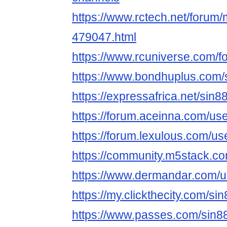
https://www.rctech.net/foru
479047.html
https://www.rcuniverse.com/
https://www.bondhuplus.com
https://expressafrica.net/sin
https://forum.aceinna.com/us
https://forum.lexulous.com/u
https://community.m5stack.c
https://www.dermandar.com/u
https://my.clickthecity.com/s
https://www.passes.com/sin8