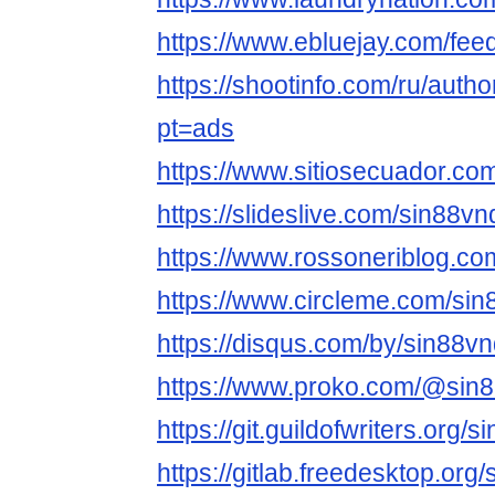
https://www.ebluejay.com/fe
https://shootinfo.com/ru/auth
pt=ads
https://www.sitiosecuador.co
https://slideslive.com/sin88
https://www.rossoneriblog.co
https://www.circleme.com/si
https://disqus.com/by/sin88v
https://www.proko.com/@sin88
https://git.guildofwriters.org/
https://gitlab.freedesktop.org