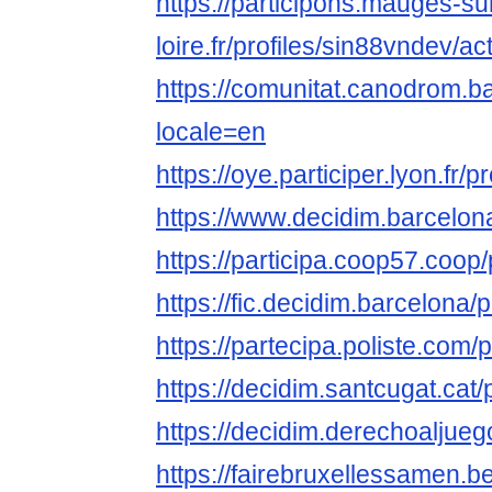
https://participons.mauges-su
loire.fr/profiles/sin88vndev/act
https://comunitat.canodrom.ba
locale=en
https://oye.participer.lyon.fr/p
https://www.decidim.barcelona
https://participa.coop57.coop/
https://fic.decidim.barcelona/p
https://partecipa.poliste.com/p
https://decidim.santcugat.cat/
https://decidim.derechoaljuego
https://fairebruxellessamen.be