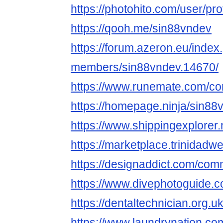
https://photohito.com/user/pro
https://qooh.me/sin88vndev
https://forum.azeron.eu/index
members/sin88vndev.14670/
https://www.runemate.com/c
https://homepage.ninja/sin88
https://www.shippingexplorer
https://marketplace.trinidad
https://designaddict.com/comm
https://www.divephotoguide.
https://dentaltechnician.org.
https://www.laundrynation.co