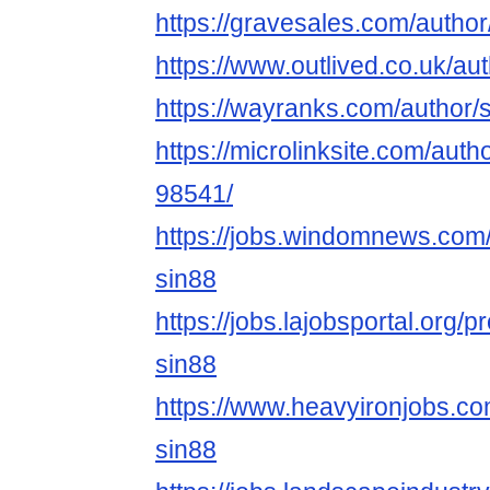
https://gravesales.com/autho
https://www.outlived.co.uk/au
https://wayranks.com/author
https://microlinksite.com/aut
98541/
https://jobs.windomnews.com/
sin88
https://jobs.lajobsportal.org/p
sin88
https://www.heavyironjobs.co
sin88