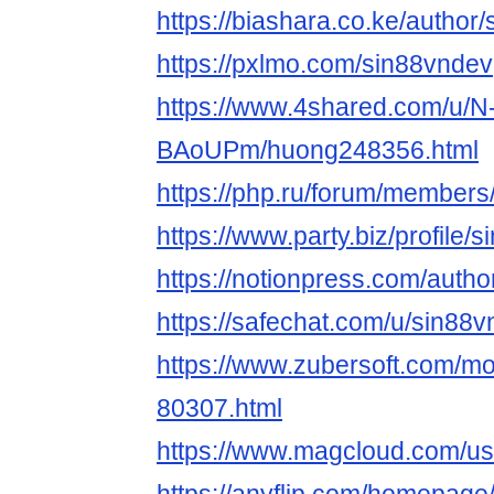
https://biashara.co.ke/author
https://pxlmo.com/sin88vndev
https://www.4shared.com/u/N
BAoUPm/huong248356.html
https://php.ru/forum/member
https://www.party.biz/profile
https://notionpress.com/auth
https://safechat.com/u/sin88
https://www.zubersoft.com/mo
80307.html
https://www.magcloud.com/us