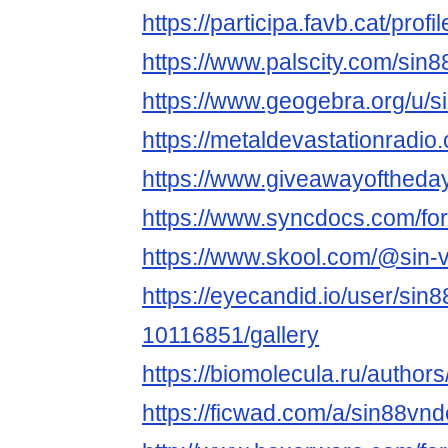
https://participa.favb.cat/prof
https://www.palscity.com/sin
https://www.geogebra.org/u/
https://metaldevastationradi
https://www.giveawayoftheday
https://www.syncdocs.com/for
https://www.skool.com/@sin-
https://eyecandid.io/user/sin
10116851/gallery
https://biomolecula.ru/author
https://ficwad.com/a/sin88vn