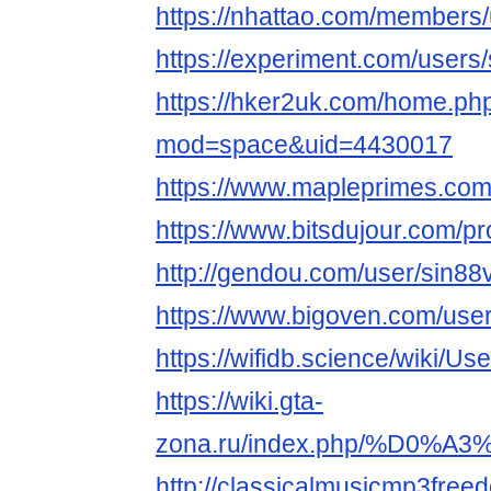
https://nhattao.com/members
https://experiment.com/users
https://hker2uk.com/home.ph
mod=space&uid=4430017
https://www.mapleprimes.com
https://www.bitsdujour.com/pr
http://gendou.com/user/sin8
https://www.bigoven.com/use
https://wifidb.science/wiki/U
https://wiki.gta-
zona.ru/index.php/%D0
http://classicalmusicmp3free