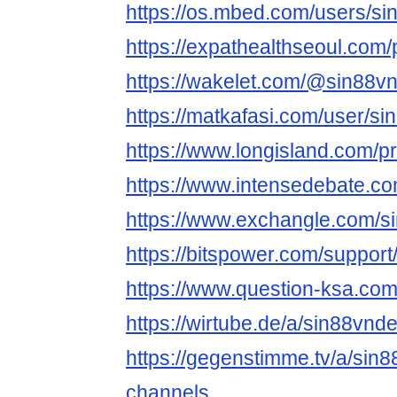
https://os.mbed.com/users/si
https://expathealthseoul.com/
https://wakelet.com/@sin88v
https://matkafasi.com/user/s
https://www.longisland.com/pr
https://www.intensedebate.c
https://www.exchangle.com/s
https://bitspower.com/suppor
https://www.question-ksa.co
https://wirtube.de/a/sin88vnd
https://gegenstimme.tv/a/sin
channels