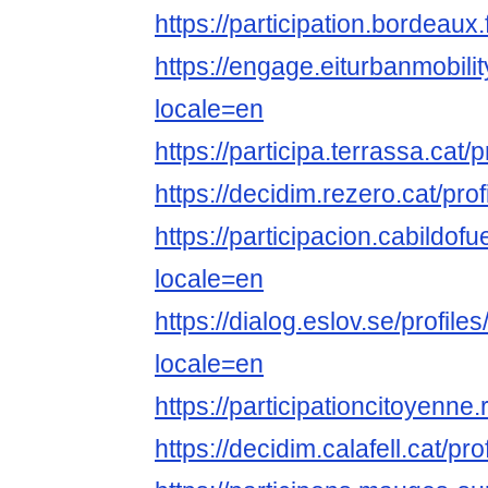
https://participation.bordeaux.
https://engage.eiturbanmobilit
locale=en
https://participa.terrassa.cat/
https://decidim.rezero.cat/prof
https://participacion.cabildofu
locale=en
https://dialog.eslov.se/profile
locale=en
https://participationcitoyenne.
https://decidim.calafell.cat/pr