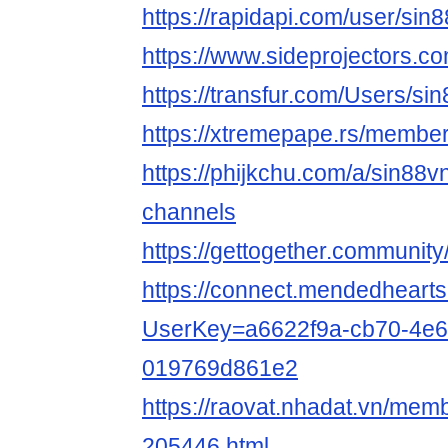
https://rapidapi.com/user/sin
https://www.sideprojectors.co
https://transfur.com/Users/si
https://xtremepape.rs/membe
https://phijkchu.com/a/sin88v
channels
https://gettogether.community
https://connect.mendedhearts
UserKey=a6622f9a-cb70-4e6
019769d861e2
https://raovat.nhadat.vn/mem
205446.html