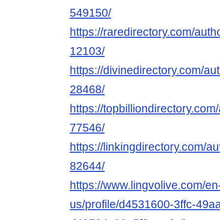
549150/
https://raredirectory.com/aut
12103/
https://divinedirectory.com/a
28468/
https://topbilliondirectory.co
77546/
https://linkingdirectory.com/a
82644/
https://www.lingvolive.com/en
us/profile/d4531600-3ffc-49a