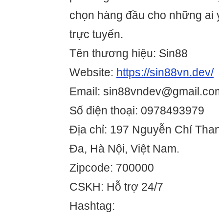
chọn hàng đầu cho những ai 
trực tuyến.
Tên thương hiệu: Sin88
Website:
https://sin88vn.dev/
Email: sin88vndev@gmail.co
Số điện thoại: 0978493979
Địa chỉ: 197 Nguyễn Chí Tha
Đa, Hà Nội, Việt Nam.
Zipcode: 700000
CSKH: Hỗ trợ 24/7
Hashtag: