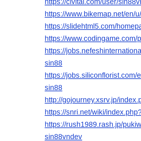
https://civitai.com/user/sin88
https://www.bikemap.net/en/u
https://slidehtml5.com/home
https://www.codingame.com/
https://jobs.nefeshinternatio
sin88
https://jobs.siliconflorist.co
sin88
http://gojourney.xsrv.jp/inde
https://snri.net/wiki/index.ph
https://rush1989.rash.jp/puki
sin88vndev