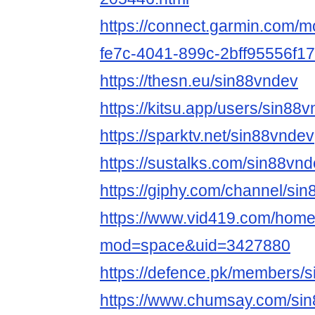
https://connect.garmin.com/m
fe7c-4041-899c-2bff95556f17
https://thesn.eu/sin88vndev
https://kitsu.app/users/sin88
https://sparktv.net/sin88vndev
https://sustalks.com/sin88vn
https://giphy.com/channel/si
https://www.vid419.com/hom
mod=space&uid=3427880
https://defence.pk/members/
https://www.chumsay.com/si