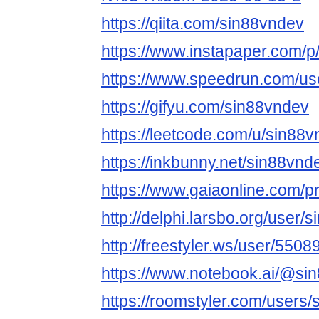
https://qiita.com/sin88vndev
https://www.instapaper.com/p
https://www.speedrun.com/us
https://gifyu.com/sin88vndev
https://leetcode.com/u/sin88v
https://inkbunny.net/sin88vnd
https://www.gaiaonline.com/p
http://delphi.larsbo.org/user/
http://freestyler.ws/user/550
https://www.notebook.ai/@si
https://roomstyler.com/users