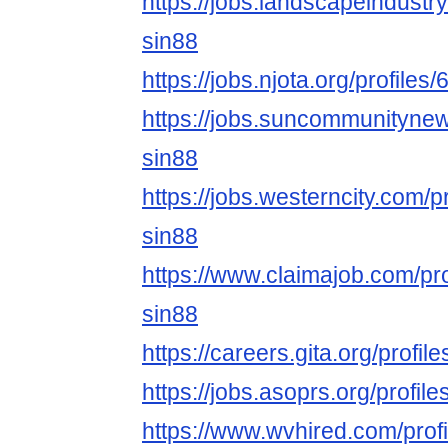
https://jobs.landscapeindustr
sin88
https://jobs.njota.org/profile
https://jobs.suncommunityne
sin88
https://jobs.westerncity.com/p
sin88
https://www.claimajob.com/pr
sin88
https://careers.gita.org/profi
https://jobs.asoprs.org/profi
https://www.wvhired.com/prof