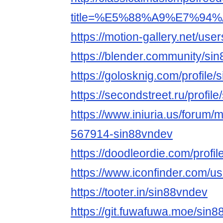
title=%E5%88%A9%E7%94%
https://motion-gallery.net/us
https://blender.community/si
https://golosknig.com/profile/
https://secondstreet.ru/profil
https://www.iniuria.us/forum
567914-sin88vndev
https://doodleordie.com/profi
https://www.iconfinder.com/u
https://tooter.in/sin88vndev
https://git.fuwafuwa.moe/sin