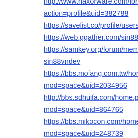
http://www.haxorware.com/f
action=profile&uid=382788
https://savelist.co/profile/us
https://web.ggather.com/sin8
https://samkey.org/forum/me
sin88vndev
https://bbs.mofang.com.tw/h
mod=space&uid=2034956
http://bbs.sdhuifa.com/home.
mod=space&uid=864765
https://bbs.mikocon.com/hom
mod=space&uid=248739