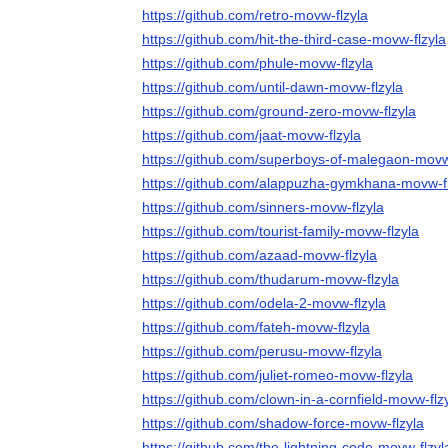
https://github.com/retro-movw-flzyla
https://github.com/hit-the-third-case-movw-flzyla
https://github.com/phule-movw-flzyla
https://github.com/until-dawn-movw-flzyla
https://github.com/ground-zero-movw-flzyla
https://github.com/jaat-movw-flzyla
https://github.com/superboys-of-malegaon-movw
https://github.com/alappuzha-gymkhana-movw-fl
https://github.com/sinners-movw-flzyla
https://github.com/tourist-family-movw-flzyla
https://github.com/azaad-movw-flzyla
https://github.com/thudarum-movw-flzyla
https://github.com/odela-2-movw-flzyla
https://github.com/fateh-movw-flzyla
https://github.com/perusu-movw-flzyla
https://github.com/juliet-romeo-movw-flzyla
https://github.com/clown-in-a-cornfield-movw-flz
https://github.com/shadow-force-movw-flzyla
https://github.com/the-lightning-code-movw-flzyl