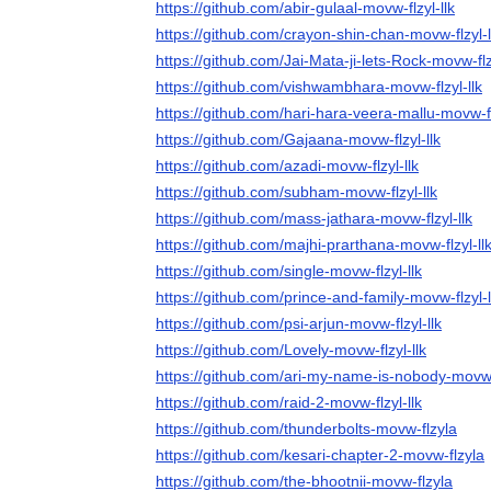
https://github.com/abir-gulaal-movw-flzyl-llk
https://github.com/crayon-shin-chan-movw-flzyl-l
https://github.com/Jai-Mata-ji-lets-Rock-movw-flzy
https://github.com/vishwambhara-movw-flzyl-llk
https://github.com/hari-hara-veera-mallu-movw-fl
https://github.com/Gajaana-movw-flzyl-llk
https://github.com/azadi-movw-flzyl-llk
https://github.com/subham-movw-flzyl-llk
https://github.com/mass-jathara-movw-flzyl-llk
https://github.com/majhi-prarthana-movw-flzyl-ll
https://github.com/single-movw-flzyl-llk
https://github.com/prince-and-family-movw-flzyl-l
https://github.com/psi-arjun-movw-flzyl-llk
https://github.com/Lovely-movw-flzyl-llk
https://github.com/ari-my-name-is-nobody-movw-f
https://github.com/raid-2-movw-flzyl-llk
https://github.com/thunderbolts-movw-flzyla
https://github.com/kesari-chapter-2-movw-flzyla
https://github.com/the-bhootnii-movw-flzyla