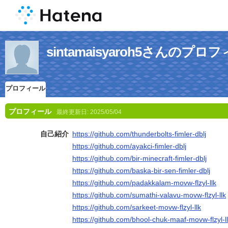
sintamaisyaroh5さんのプロ
プロフィール
プロフィール
最終更新日:
2025/05/04
自己紹介
https://github.com/thunderbolts-fimler-dblj
https://github.com/ayakci-fimler-dblj
https://github.com/bir-minecraft-fimler-dblj
https://github.com/baska-bir-sen-fimler-dblj
https://github.com/padakkalam-movw-flzyl-llk
https://github.com/sumathi-valavu-movw-flzyl-llk
https://github.com/sarkeet-movw-flzyl-llk
https://github.com/bhool-chuk-maaf-movw-flzyl-l