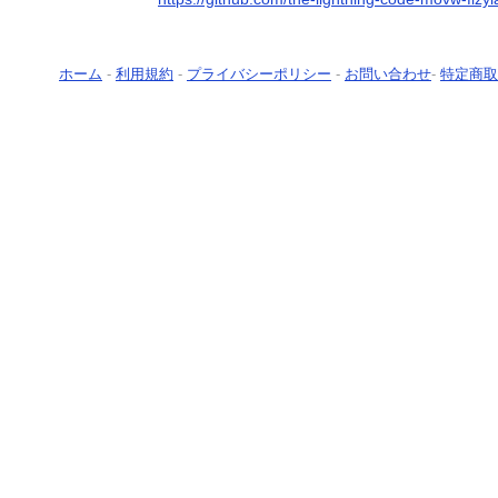
ホーム
-
利用規約
-
プライバシーポリシー
-
お問い合わせ
-
特定商取