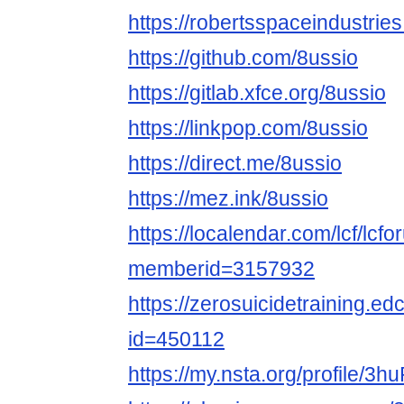
https://robertsspaceindustrie
https://github.com/8ussio
https://gitlab.xfce.org/8ussio
https://linkpop.com/8ussio
https://direct.me/8ussio
https://mez.ink/8ussio
https://localendar.com/lcf/l
memberid=3157932
https://zerosuicidetraining.ed
id=450112
https://my.nsta.org/profile