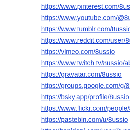
https://www.pinterest.com/8us
https://www.youtube.com/@8
https://www.tumblr.com/8ussi
https://www.reddit.com/user/8
https://vimeo.com/8ussio
https://www.twitch.tv/8ussio/a
https://gravatar.com/8ussio
https://groups.google.com/g/
https://bsky.app/profile/8ussio
https://www.flickr.com/people/
https://pastebin.com/u/8ussio