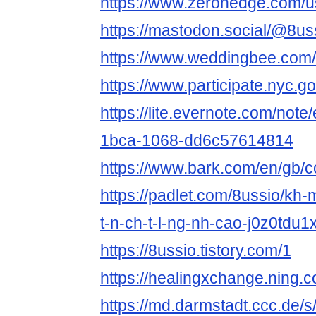
https://www.zerohedge.co
https://mastodon.social/@8us
https://www.weddingbee.com
https://www.participate.nyc.gov
https://lite.evernote.com/not
1bca-1068-dd6c57614814
https://www.bark.com/en/gb
https://padlet.com/8ussio/kh-
t-n-ch-t-l-ng-nh-cao-j0z0tdu1
https://8ussio.tistory.com/1
https://healingxchange.ning.c
https://md.darmstadt.ccc.de/