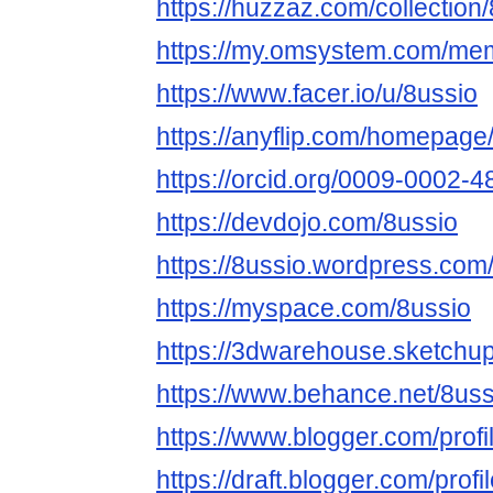
https://huzzaz.com/collection
https://my.omsystem.com/me
https://www.facer.io/u/8ussio
https://anyflip.com/homepage
https://orcid.org/0009-0002-
https://devdojo.com/8ussio
https://8ussio.wordpress.com
https://myspace.com/8ussio
https://3dwarehouse.sketchu
https://www.behance.net/8ussi
https://www.blogger.com/pro
https://draft.blogger.com/pr