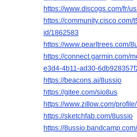
https://www.discogs.com/fr/us
https://community.cisco.com/t
id/1862583
https://www.pearltrees.com/
https://connect.garmin.com/m
e3d4-4b11-ad30-6db928357f
https://beacons.ai/8ussio
https://gitee.com/sio8us
https://www.zillow.com/profile
https://sketchfab.com/8ussio
https://8ussio.bandcamp.com