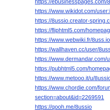
https://ebusinesspages.com/
https://www.wikidot.com/user:
https://8ussio.creator-spring.
https://fliphtml5.com/homepa
https://www.webwiki.fr/8uss.io
https://wallhaven.cc/user/8us
https://www.dermandar.com/u
https://pubhtml5.com/homepag
https://www.metooo.it/u/8ussi
https://www.chordie.com/forum
section=about&id=2269591
https://qooh.me/8ussio