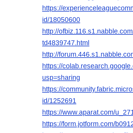
https://experienceleaguecomm
id/18050600
http://ofbiz.116.s1.nabble.com
td4839747.html
http://forum.446.s1.nabble.c
https://colab.research.goo
usp=sharing
https://community.fabric.micr
id/1252691
https://www.aparat.com/u_27
https://form.jotform.com/b09