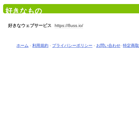
好きなもの
好きなウェブサービス
https://8uss.io/
ホーム
-
利用規約
-
プライバシーポリシー
-
お問い合わせ
-
特定商取