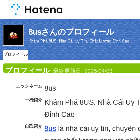
8usさんのプロフィール
Khám Phá 8US: Nhà Cái Uy Tín, Chất Lượng Đỉnh Cao
プロフィール
プロフィール
最終更新日:
2025/04/03
ニックネーム
8us
一行紹介
Khám Phá 8US: Nhà Cái Uy T
Đỉnh Cao
自己紹介
8us
là nhà cái uy tín, chuyên