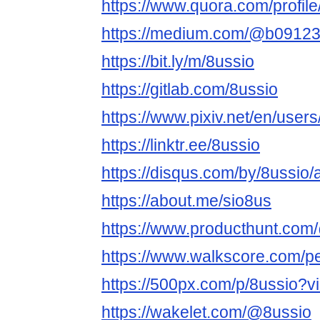
https://www.quora.com/profil
https://medium.com/@b0912
https://bit.ly/m/8ussio
https://gitlab.com/8ussio
https://www.pixiv.net/en/use
https://linktr.ee/8ussio
https://disqus.com/by/8ussio/
https://about.me/sio8us
https://www.producthunt.com
https://www.walkscore.com/
https://500px.com/p/8ussio?
https://wakelet.com/@8ussio