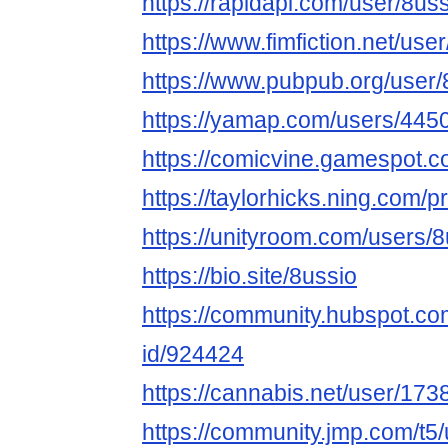
https://rapidapi.com/user/8us
https://www.fimfiction.net/us
https://www.pubpub.org/user/
https://yamap.com/users/445
https://comicvine.gamespot.co
https://taylorhicks.ning.com/pr
https://unityroom.com/users/8
https://bio.site/8ussio
https://community.hubspot.com
id/924424
https://cannabis.net/user/173
https://community.jmp.com/t5/