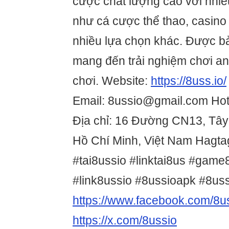
cược chất lượng cao với nhiề
như cá cược thể thao, casino 
nhiều lựa chọn khác. Được bả
mang đến trải nghiệm chơi an
chơi. Website:
https://8uss.io/
Email: 8ussio@gmail.com Hot
Địa chỉ: 16 Đường CN13, Tây
Hồ Chí Minh, Việt Nam Hagtag
#tai8ussio #linktai8us #gam
#link8ussio #8ussioapk #8us
https://www.facebook.com/8us
https://x.com/8ussio