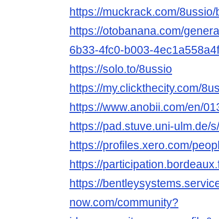
https://muckrack.com/8ussio/
https://otobanana.com/gener
6b33-4fc0-b003-4ec1a558a4
https://solo.to/8ussio
https://my.clickthecity.com/8u
https://www.anobii.com/en/01
https://pad.stuve.uni-ulm.de
https://profiles.xero.com/peop
https://participation.bordeaux.f
https://bentleysystems.servic
now.com/community?