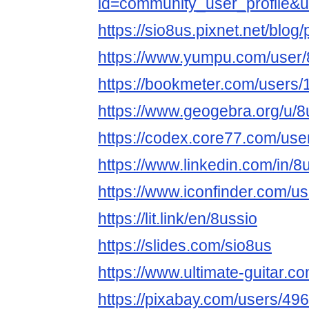
id=community_user_profile
https://sio8us.pixnet.net/blo
https://www.yumpu.com/user/
https://bookmeter.com/users
https://www.geogebra.org/u/8
https://codex.core77.com/use
https://www.linkedin.com/in/8u
https://www.iconfinder.com/us
https://lit.link/en/8ussio
https://slides.com/sio8us
https://www.ultimate-guitar.c
https://pixabay.com/users/49