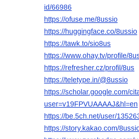
id/66986
https://ofuse.me/8ussio
https://huggingface.co/8ussio
https://tawk.to/sio8us
https://www.ohay.tv/profile/8u
https://refresher.cz/profil/8us
https://teletype.in/@8ussio
https://scholar.google.com/cit
user=v19FPVUAAAAJ&hl=en
https://be.5ch.net/user/1352
https://story.kakao.com/8us