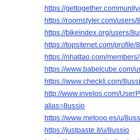
https://gettogether.community
https://roomstyler.com/users/
https://bikeindex.org/users/8u
https://topsitenet.com/profile
https://nhattao.com/members
https://www.babelcube.com/u
https://www.checkli.com/8uss
http://www.invelos.com/UserP
alias=8ussio
https://www.metooo.es/u/8uss
https://justpaste.it/u/8ussio