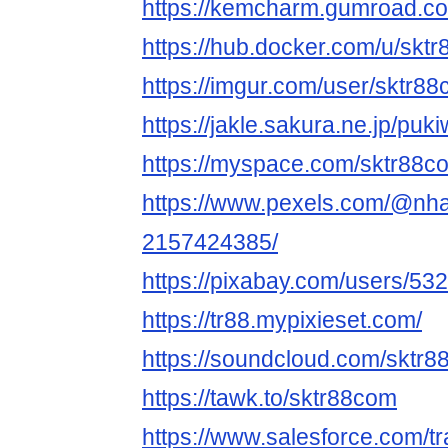
https://kemcharm.gumroad.co
https://hub.docker.com/u/skt
https://imgur.com/user/sktr8
https://jakle.sakura.ne.jp/puk
https://myspace.com/sktr88c
https://www.pexels.com/@nha-
2157424385/
https://pixabay.com/users/53
https://tr88.mypixieset.com/
https://soundcloud.com/sktr
https://tawk.to/sktr88com
https://www.salesforce.com/tr