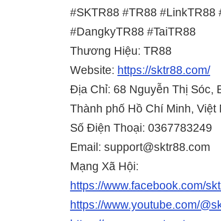
#SKTR88 #TR88 #LinkTR88
#DangkyTR88 #TaiTR88
Thương Hiệu: TR88
Website:
https://sktr88.com/
Địa Chỉ: 68 Nguyễn Thị Sóc,
Thành phố Hồ Chí Minh, Việt
Số Điện Thoại: 0367783249
Email: support@sktr88.com
Mạng Xã Hội:
https://www.facebook.com/sk
https://www.youtube.com/@s