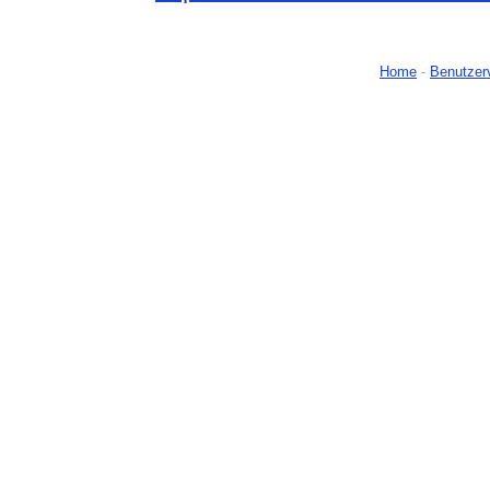
Home
-
Benutzer