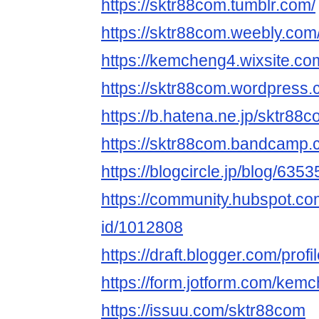
https://sktr88com.tumblr.com/
https://sktr88com.weebly.com
https://kemcheng4.wixsite.co
https://sktr88com.wordpress.
https://b.hatena.ne.jp/sktr88c
https://sktr88com.bandcamp
https://blogcircle.jp/blog/6353
https://community.hubspot.com
id/1012808
https://draft.blogger.com/pr
https://form.jotform.com/ke
https://issuu.com/sktr88com