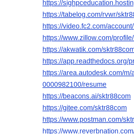
https://sighpceducation.host
https://tabelog.com/rvwr/sktr
https://video.fc2.com/accoun
https://www.zillow.com/profil
https://akwatik.com/sktr88co
https://app.readthedocs.org/p
https://area.autodesk.com/m/
0000982100/resume
https://beacons.ai/sktr88com
https://gitee.com/sktr88com
https://www.postman.com/sk
https://www.reverbnation.com/