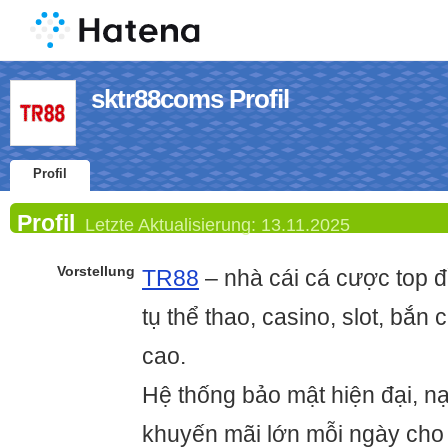
sktr88coms Profil
Profil
Profil
Letzte Aktualisierung:
13.11.2025
Vorstellung
TR88
– nhà cái cá cược top đ
tụ thể thao, casino, slot, bắn
cao.
Hệ thống bảo mật hiện đại, nạp
khuyến mãi lớn mỗi ngày cho 