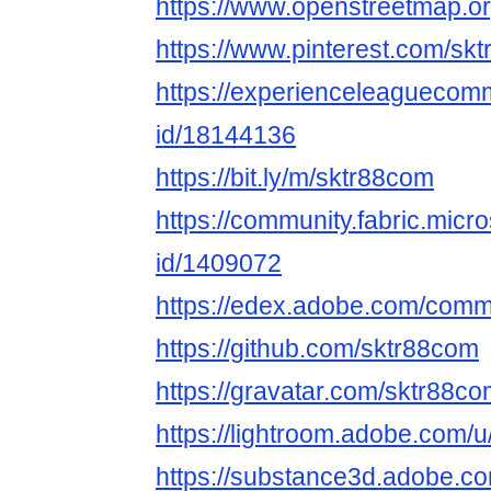
https://www.openstreetmap.o
https://www.pinterest.com/sk
https://experienceleaguecomm
id/18144136
https://bit.ly/m/sktr88com
https://community.fabric.micr
id/1409072
https://edex.adobe.com/com
https://github.com/sktr88com
https://gravatar.com/sktr88c
https://lightroom.adobe.com/
https://substance3d.adobe.c