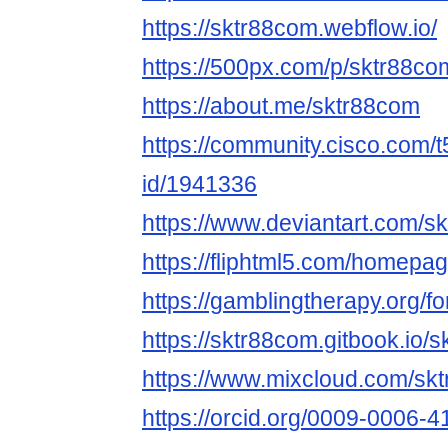
https://sktr88com.webflow.io/
https://500px.com/p/sktr88co
https://about.me/sktr88com
https://community.cisco.com/t
id/1941336
https://www.deviantart.com/s
https://fliphtml5.com/homepag
https://gamblingtherapy.org/f
https://sktr88com.gitbook.io/
https://www.mixcloud.com/sk
https://orcid.org/0009-0006-