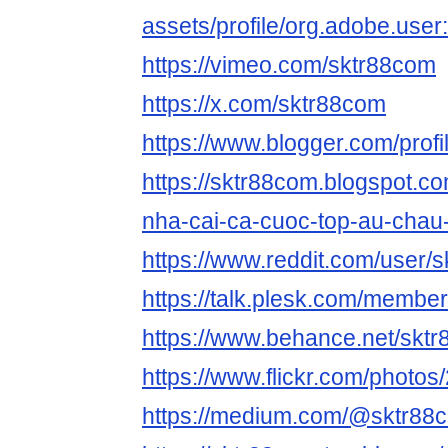
assets/profile/org.adobe.
https://vimeo.com/sktr88com
https://x.com/sktr88com
https://www.blogger.com/pro
https://sktr88com.blogspot.co
nha-cai-ca-cuoc-top-au-chau-
https://www.reddit.com/user/
https://talk.plesk.com/membe
https://www.behance.net/skt
https://www.flickr.com/phot
https://medium.com/@sktr88