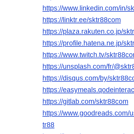
https://www.linkedin.com/in/s
https://linktr.ee/sktr88com
https://plaza.rakuten.co.jp/s
https://profile.hatena.ne.jp/sk
https://www.twitch.tv/sktr88c
https://unsplash.com/fr/@sktr
https://disqus.com/by/sktr88
https://easymeals.qodeintera
https://gitlab.com/sktr88com
https://www.goodreads.com/
tr88