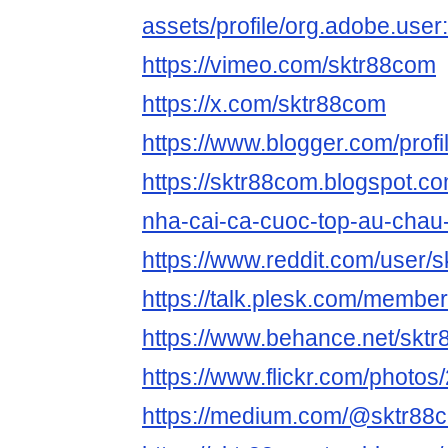
assets/profile/org.adobe.
https://vimeo.com/sktr88com
https://x.com/sktr88com
https://www.blogger.com/pro
https://sktr88com.blogspot.co
nha-cai-ca-cuoc-top-au-chau-
https://www.reddit.com/user/
https://talk.plesk.com/membe
https://www.behance.net/skt
https://www.flickr.com/phot
https://medium.com/@sktr88