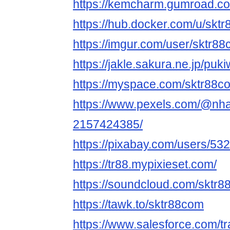
https://kemcharm.gumroad.co
https://hub.docker.com/u/skt
https://imgur.com/user/sktr8
https://jakle.sakura.ne.jp/puk
https://myspace.com/sktr88c
https://www.pexels.com/@nha-
2157424385/
https://pixabay.com/users/53
https://tr88.mypixieset.com/
https://soundcloud.com/sktr
https://tawk.to/sktr88com
https://www.salesforce.com/tr