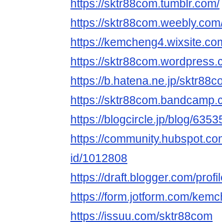
https://sktr88com.tumblr.com/
https://sktr88com.weebly.com
https://kemcheng4.wixsite.co
https://sktr88com.wordpress.
https://b.hatena.ne.jp/sktr88c
https://sktr88com.bandcamp
https://blogcircle.jp/blog/6353
https://community.hubspot.com
id/1012808
https://draft.blogger.com/pr
https://form.jotform.com/ke
https://issuu.com/sktr88com