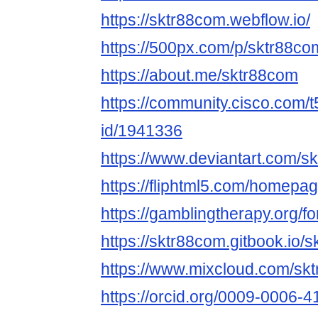
https://sktr88com.webflow.io/
https://500px.com/p/sktr88co
https://about.me/sktr88com
https://community.cisco.com/t
id/1941336
https://www.deviantart.com/s
https://fliphtml5.com/homepag
https://gamblingtherapy.org/f
https://sktr88com.gitbook.io/
https://www.mixcloud.com/sk
https://orcid.org/0009-0006-