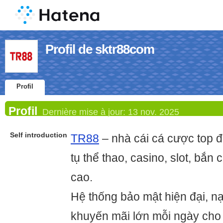
Profil de sktr88com
Profil
Profil
Dernière mise à jour:
13 nov. 2025
Self introduction
TR88
– nhà cái cá cược top đ
tụ thể thao, casino, slot, bắn
cao.
Hệ thống bảo mật hiện đại, nạp
khuyến mãi lớn mỗi ngày cho 