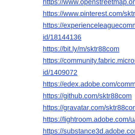
https://www.openstreetmap.o
https://www.pinterest.com/sk
https://experienceleaguecomm
id/18144136
https://bit.ly/m/sktr88com
https://community.fabric.micr
id/1409072
https://edex.adobe.com/com
https://github.com/sktr88com
https://gravatar.com/sktr88c
https://lightroom.adobe.com/
https://substance3d.adobe.c