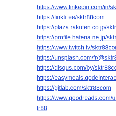
https://www.linkedin.com/in/s
https://linktr.ee/sktr88com
https://plaza.rakuten.co.jp/s
https://profile.hatena.ne.jp/sk
https://www.twitch.tv/sktr88c
https://unsplash.com/fr/@sktr
https://disqus.com/by/sktr88
https://easymeals.qodeintera
https://gitlab.com/sktr88com
https://www.goodreads.com/
tr88