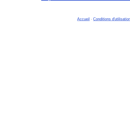
Accueil
-
Conditions d'utilisatio