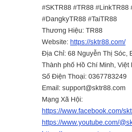
#SKTR88 #TR88 #LinkTR88
#DangkyTR88 #TaiTR88
Thương Hiệu: TR88
Website:
https://sktr88.com/
Địa Chỉ: 68 Nguyễn Thị Sóc,
Thành phố Hồ Chí Minh, Việt
Số Điện Thoại: 0367783249
Email: support@sktr88.com
Mạng Xã Hội:
https://www.facebook.com/sk
https://www.youtube.com/@s