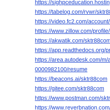
https://sighpceducation.host
https://tabelog.com/rvwr/sktr
https://video.fc2.com/accoun
https://www.zillow.com/profil
https://akwatik.com/sktr88co
https://app.readthedocs.org/p
https://area.autodesk.com/m/
0000982100/resume
https://beacons.ai/sktr88com
https://gitee.com/sktr88com
https://www.postman.com/sk
https://www.reverbnation.com/