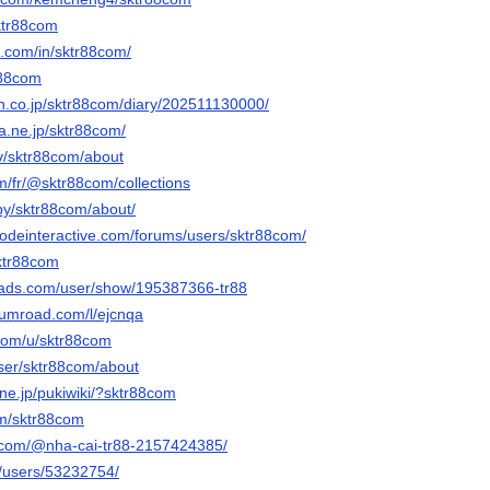
sktr88com
n.com/in/sktr88com/
tr88com
en.co.jp/sktr88com/diary/202511130000/
na.ne.jp/sktr88com/
tv/sktr88com/about
m/fr/@sktr88com/collections
by/sktr88com/about/
qodeinteractive.com/forums/users/sktr88com/
sktr88com
eads.com/user/show/195387366-tr88
gumroad.com/l/ejcnqa
.com/u/sktr88com
user/sktr88com/about
.ne.jp/pukiwiki/?sktr88com
om/sktr88com
s.com/@nha-cai-tr88-2157424385/
m/users/53232754/