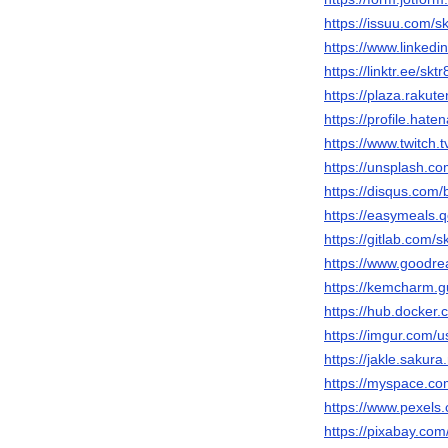
https://issuu.com/
https://www.linkedi
https://linktr.ee/sk
https://plaza.rakut
https://profile.hate
https://www.twitch.
https://unsplash.co
https://disqus.com/
https://easymeals.
https://gitlab.com/
https://www.goodr
https://kemcharm.
https://hub.docker
https://imgur.com/
https://jakle.sakura
https://myspace.c
https://www.pexel
https://pixabay.co