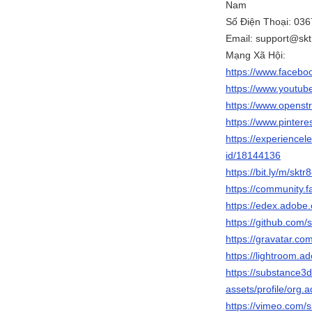
Nam
Số Điện Thoại: 03
Email: support@sk
Mạng Xã Hội:
https://www.facebo
https://www.youtu
https://www.openst
https://www.pinter
https://experience
id/18144136
https://bit.ly/m/skt
https://community.f
https://edex.adob
https://github.com
https://gravatar.c
https://lightroom.
https://substance
assets/profile/o
https://vimeo.com/