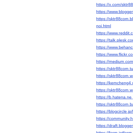
https://x.com/sktr
https://www.blogg
https://sktr88com.
noi.html
https://www.reddit
https://talk.plesk
https://www.behanc
https://www.flickr
https://medium.co
https://sktr88com.t
https://sktr88com.
https://kemcheng4.
https://sktr88com.
https://b.hatena.ne
https://sktr88com
https://blogcircle.j
https://community.
https://draft.blog
https://form.jotfo