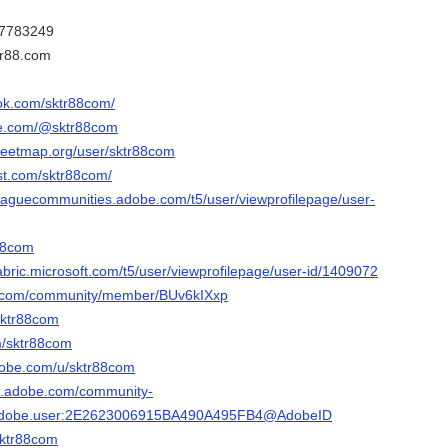
67783249
tr88.com
ok.com/sktr88com/
be.com/@sktr88com
reetmap.org/user/sktr88com
est.com/sktr88com/
leaguecommunities.adobe.com/t5/user/viewprofilepage/user-
r88com
abric.microsoft.com/t5/user/viewprofilepage/user-id/1409072
e.com/community/member/BUv6kIXxp
/sktr88com
om/sktr88com
adobe.com/u/sktr88com
3d.adobe.com/community-
rg.adobe.user:2E2623006915BA490A495FB4@AdobeID
sktr88com