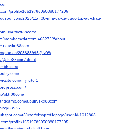
88com
er.com/profile/16519786050888177205
blogspot.com/2025/11/tr88-nha-cai-ca-cuoc-top-au-chau-
.com/user/sktr88com/
.com/members/sktrcom.465272/#about
e.net/sktr88com
.com/photos/203888995@N08/
m/@sktr88com/about
umblr.com/
weebly.com/
wixsite.com/my-site-1
wordpress.com/
.jp/sktr88com/
.bandcamp.com/album/sktr88com
p/blog/63535
hubspot.com/t5/user/viewprofilepage/user-id/1012808
ger.com/profile/16519786050888177205
rm.com/kemcheng4/sktr88com