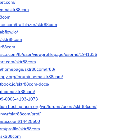
eset.com/
.com/sktr88com
r88com
rce.com/trailblazer/sktr88com
ebflow.io/
p/sktr88com
ktr88com
isco.com/t5/user/viewprofilepage/user-id/1941336
tart.com/sktr88com
com/homepage/sktr88com/tr88/
erapy.org/forum/users/sktr88com/
itbook.io/sktr88com-docs/
ud.com/sktr88com/
0009-0006-4193-1073
ation.hosting.acm.org/wp/forums/users/sktr88com/
/rvwr/sktr88com/prof/
com/account/14425500
com/profile/sktr88com
m/sktr88com