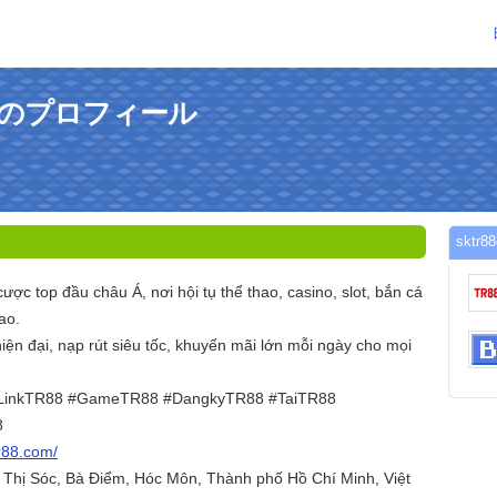
mさんのプロフィール
skt
ược top đầu châu Á, nơi hội tụ thể thao, casino, slot, bắn cá
ao.
ện đại, nạp rút siêu tốc, khuyến mãi lớn mỗi ngày cho mọi
LinkTR88 #GameTR88 #DangkyTR88 #TaiTR88
8
tr88.com/
 Thị Sóc, Bà Điểm, Hóc Môn, Thành phố Hồ Chí Minh, Việt