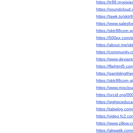
https://tr88.mypixi
https://soundcloud
https://tawk.to/skt
https://www.salesfo
https://sktr88com.w
https://500px.com/
https://about.me/s
https://community.c
https://www.devian
https://fliphtml5.
https://gamblingth
https://sktr88com.g
https://www.mixclo
https://orcid.org/
https://sighpceduc
https://tabelog.com
https://video.fc2.
https://www.zillow.
https://akwatik.co