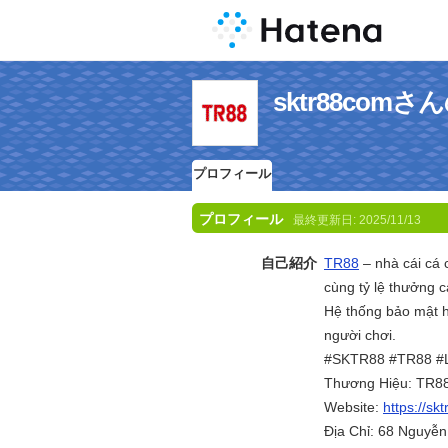
sktr88co
プロフィール
プロフィール
最終更新日:
2025/11/13
自己紹介
TR88
– nhà cái cá c
cùng tỷ lệ thưởng c
Hệ thống bảo mật hi
người chơi.
#SKTR88 #TR88 #
Thương Hiệu: TR8
Website:
https://sk
Địa Chỉ: 68 Nguyễn