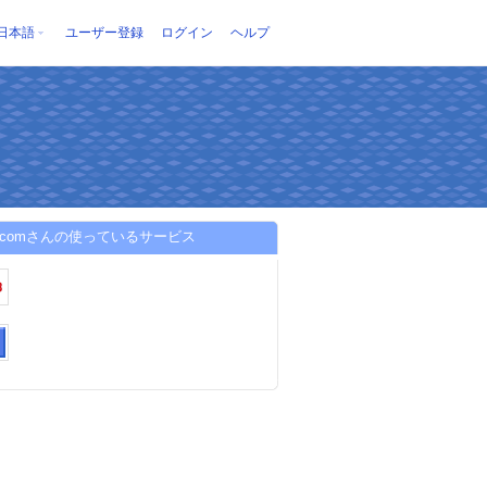
日本語
ユーザー登録
ログイン
ヘルプ
r88comさんの使っているサービス